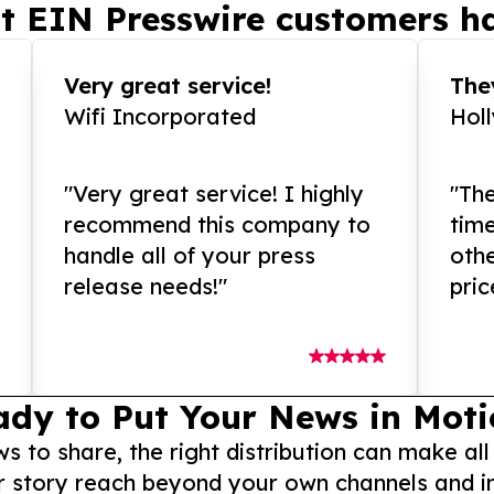
t EIN Presswire customers ha
Very great service!
They
Wifi Incorporated
Hol
"Very great service! I highly
"The
recommend this company to
tim
handle all of your press
othe
release needs!"
pric
ady to Put Your News in Moti
to share, the right distribution can make all
r story reach beyond your own channels and i