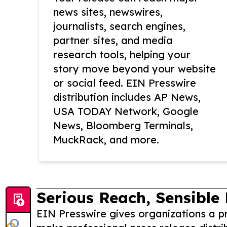
news sites, newswires,
journalists, search engines,
partner sites, and media
research tools, helping your
story move beyond your website
or social feed. EIN Presswire
distribution includes AP News,
USA TODAY Network, Google
News, Bloomberg Terminals,
MuckRack, and more.
Serious Reach, Sensible 
EIN Presswire gives organizations a pr