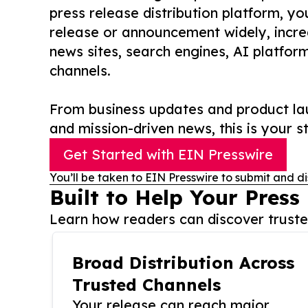
press release distribution platform, y
release or announcement widely, increas
news sites, search engines, AI platfor
channels.
From business updates and product lau
and mission-driven news, this is your st
Get Started with EIN Presswire
You’ll be taken to EIN Presswire to submit and di
Built to Help Your Press
Learn how readers can discover trusted
Broad Distribution Across
Trusted Channels
Your release can reach major