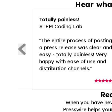
Hear wha
Totally painless!
STEM Coding Lab
"The entire process of posting
a press release was clear and
easy - totally painless! Very
happy with ease of use and
distribution channels."
Re
When you have news 
Presswire helps you