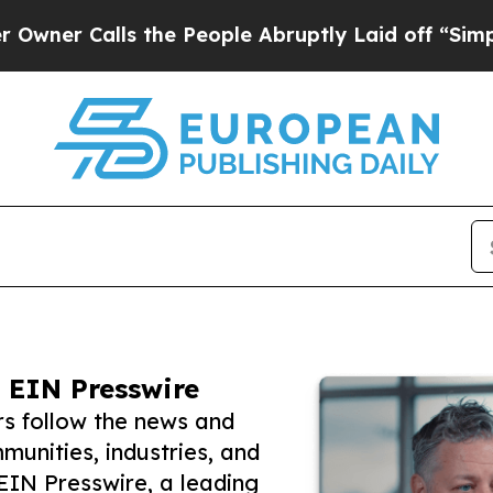
alls the People Abruptly Laid off “Simply a Ma
 EIN Presswire
rs follow the news and
unities, industries, and
 EIN Presswire, a leading