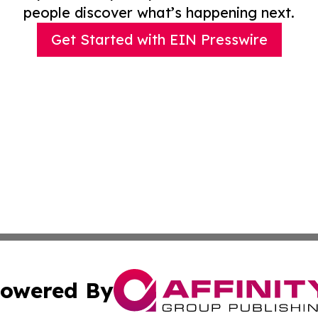
people discover what’s happening next.
Get Started with EIN Presswire
owered By