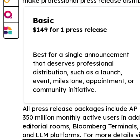
make professional press release distri
Basic
$149 for 1 press release
Best for a single announcement
that deserves professional
distribution, such as a launch,
event, milestone, appointment, or
community initiative.
All press release packages include A
350 million monthly active users in add
editorial rooms, Bloomberg Terminals
and LLM platforms. For more details vi