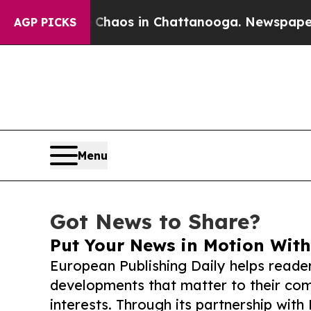
llapse
Chaos in Chattanooga. Newspaper Owner C
AGP PICKS
Menu
Got News to Share?
Put Your News in Motion With
European Publishing Daily helps reade
developments that matter to their comm
interests. Through its partnership with