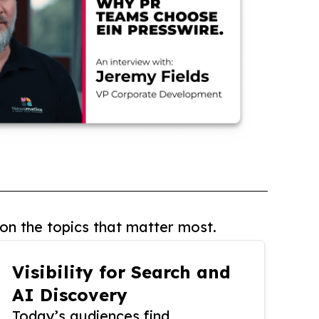
on the topics that matter most.
Visibility for Search and
AI Discovery
Today’s audiences find