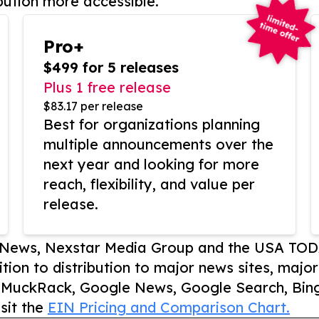
bution more accessible.
Pro+
$499 for 5 releases
Plus 1 free release
$83.17 per release
Best for organizations planning
multiple announcements over the
next year and looking for more
reach, flexibility, and value per
release.
P News, Nexstar Media Group and the USA TOD
ition to distribution to major news sites, majo
, MuckRack, Google News, Google Search, Bing
sit the
EIN Pricing and Comparison Chart.