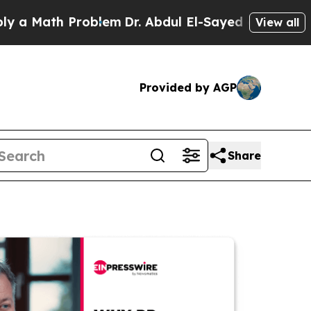
th Problem
Dr. Abdul El-Sayed on Historic Michiga
View all
Provided by AGP
Share