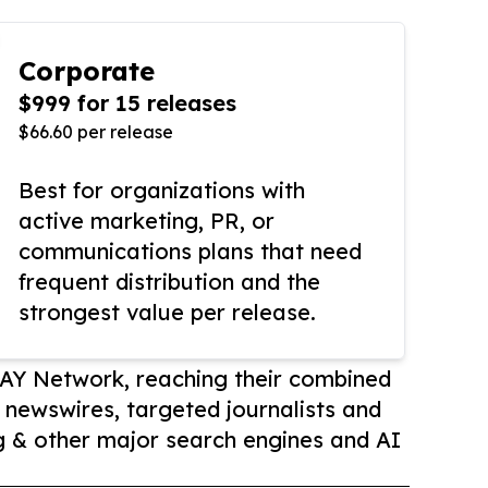
Corporate
$999 for 15 releases
$66.60 per release
Best for organizations with
active marketing, PR, or
communications plans that need
frequent distribution and the
strongest value per release.
AY Network, reaching their combined
r newswires, targeted journalists and
 & other major search engines and AI