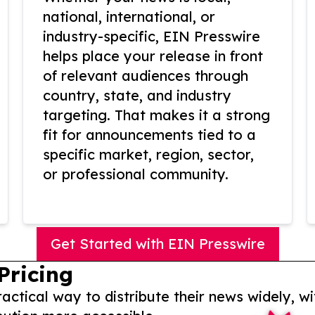
national, international, or
industry-specific, EIN Presswire
helps place your release in front
of relevant audiences through
country, state, and industry
targeting. That makes it a strong
fit for announcements tied to a
specific market, region, sector,
or professional community.
Get Started with EIN Presswire
Pricing
actical way to distribute their news widely, wi