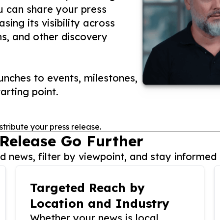
ou can share your press
ing its visibility across
ms, and other discovery
nches to events, milestones,
arting point.
stribute your press release.
 Release Go Further
 news, filter by viewpoint, and stay informed 
Targeted Reach by
Location and Industry
Whether your news is local,