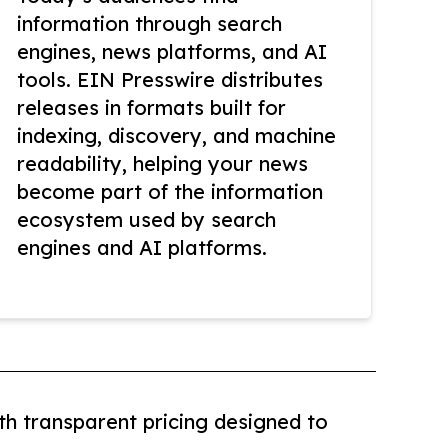
information through search
engines, news platforms, and AI
tools. EIN Presswire distributes
releases in formats built for
indexing, discovery, and machine
readability, helping your news
become part of the information
ecosystem used by search
engines and AI platforms.
th transparent pricing designed to