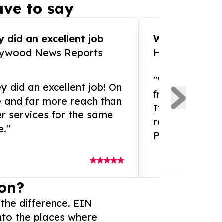
ve to say
 did an excellent job
WOW!! WOW!!!
lywood News Reports
HomeBrewCof
"What an amaz
y did an excellent job! On
from and ama
e and far more reach than
If you need ex
r services for the same
release servic
e."
Presswire is 
on?
 the difference. EIN
nto the places where