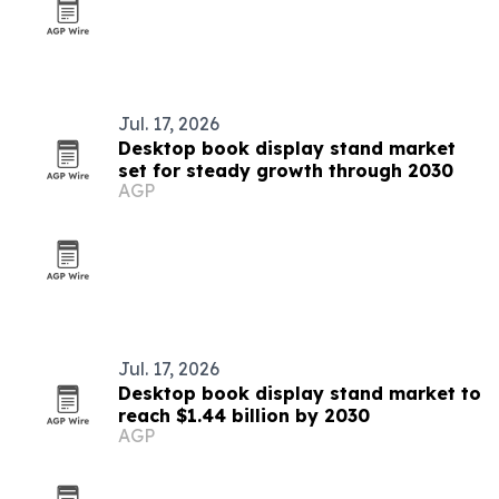
Jul. 17, 2026
Desktop book display stand market
set for steady growth through 2030
AGP
Jul. 17, 2026
Desktop book display stand market to
reach $1.44 billion by 2030
AGP