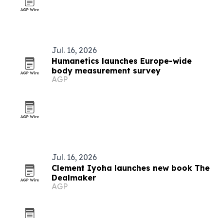
Jul. 16, 2026
Humanetics launches Europe-wide
body measurement survey
AGP
Jul. 16, 2026
Clement Iyoha launches new book The
Dealmaker
AGP