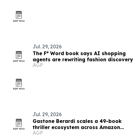
Jul. 29, 2026
The F* Word book says AI shopping
agents are rewriting fashion discovery
AGP
Jul. 29, 2026
Gastone Berardi scales a 49-book
thriller ecosystem across Amazon
AGP
marketplaces