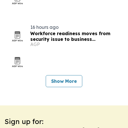
16 hours ago
Workforce readiness moves from
security issue to business
AGP
infrastructure
Show More
Sign up for: