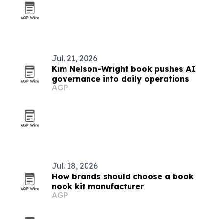
Jul. 21, 2026
Kim Nelson-Wright book pushes AI
governance into daily operations
AGP
Jul. 18, 2026
How brands should choose a book
nook kit manufacturer
AGP