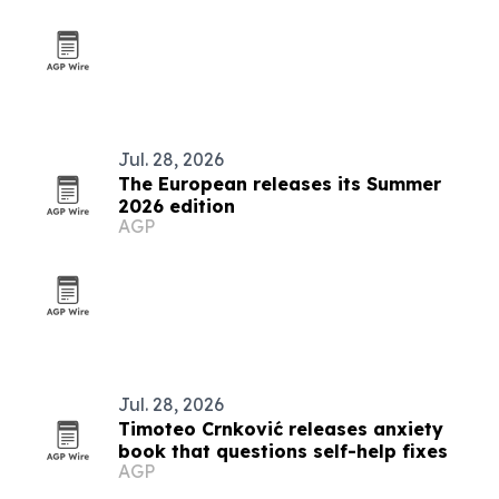
Jul. 28, 2026
The European releases its Summer
2026 edition
AGP
Jul. 28, 2026
Timoteo Crnković releases anxiety
book that questions self-help fixes
AGP