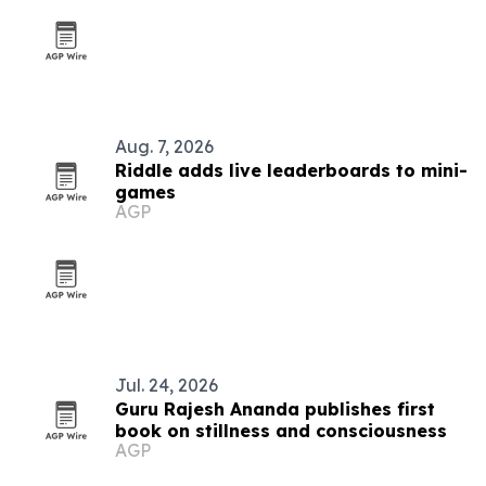
Aug. 7, 2026
Riddle adds live leaderboards to mini-
games
AGP
Jul. 24, 2026
Guru Rajesh Ananda publishes first
book on stillness and consciousness
AGP