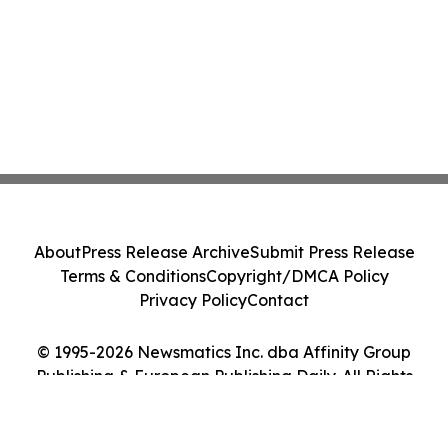
About
Press Release Archive
Submit Press Release
Terms & Conditions
Copyright/DMCA Policy
Privacy Policy
Contact
© 1995-2026 Newsmatics Inc. dba Affinity Group
Publishing & European Publishing Daily. All Rights
Reserved.
Cookie Settings / Your Privacy Choices