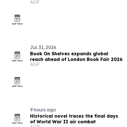
AGP
debates
Jul. 31, 2026
Book On Shelves expands global
reach ahead of London Book Fair 2026
AGP
9 hours ago
Historical novel traces the final days
of World War II air combat
AGP