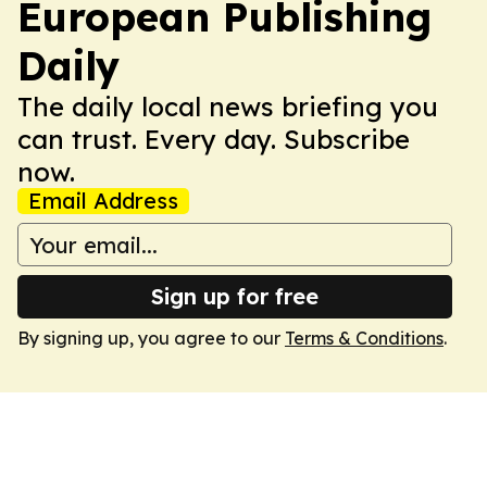
European Publishing
Daily
The daily local news briefing you
can trust. Every day. Subscribe
now.
Email Address
Sign up for free
By signing up, you agree to our
Terms & Conditions
.