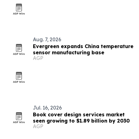
Aug. 7, 2026
Evergreen expands China temperature
sensor manufacturing base
AGP
Jul. 16, 2026
Book cover design services market
seen growing to $1.89 billion by 2030
AGP