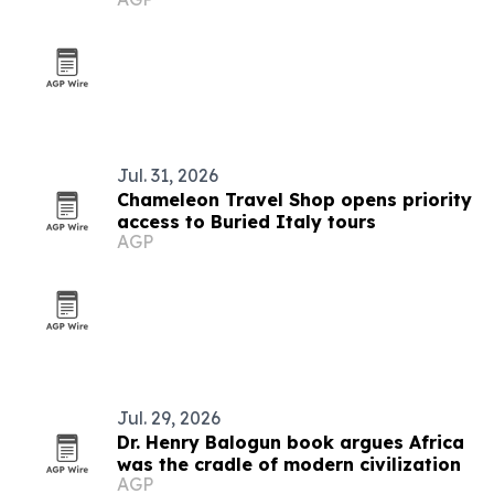
Jul. 31, 2026
Chameleon Travel Shop opens priority
access to Buried Italy tours
AGP
Jul. 29, 2026
Dr. Henry Balogun book argues Africa
was the cradle of modern civilization
AGP