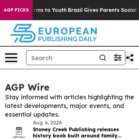
 Abate Harms to Youth
Brazil Gives Parents Social Medi
AGP PICKS
AGP Wire
Stay informed with articles highlighting the
latest developments, major events, and
essential updates.
Aug. 6, 2026
Stoney Creek Publishing releases
history book built around family