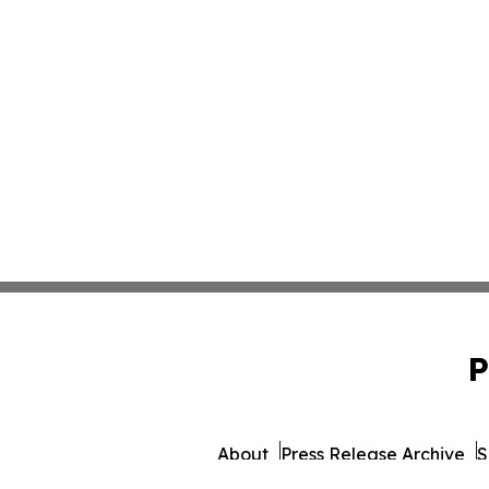
P
About
Press Release Archive
S