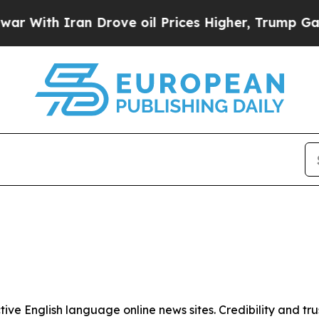
 With Iran Drove oil Prices Higher, Trump Gave P
tive English language online news sites. Credibility and 