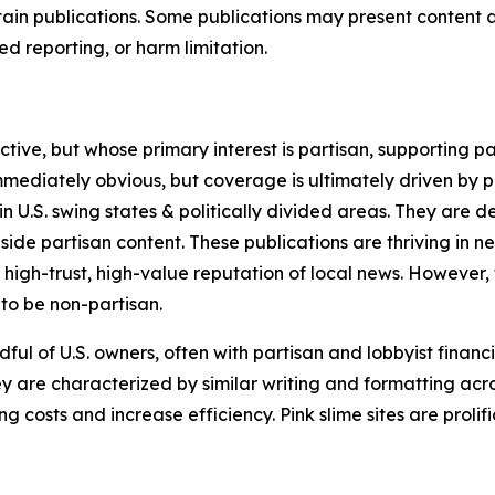
in publications. Some publications may present content as 
 reporting, or harm limitation.
ve, but whose primary interest is partisan, supporting part
immediately obvious, but coverage is ultimately driven by pol
in U.S. swing states & politically divided areas. They are 
gside partisan content. These publications are thriving in 
 high-trust, high-value reputation of local news. However,
 to be non-partisan.
ful of U.S. owners, often with partisan and lobbyist financ
y are characterized by similar writing and formatting acros
osts and increase efficiency. Pink slime sites are prolifi