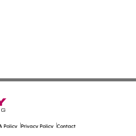
 Policy
Privacy Policy
Contact