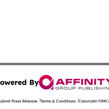
owered By
ubmit Press Release
Terms & Conditions
Copyright/DMCA