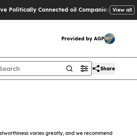
olitically Connected oil Companies — not Taxpay
View all
Provided by AGP
Share
trustworthiness varies greatly, and we recommend