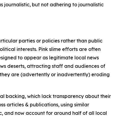
journalistic, but not adhering to journalistic
icular parties or policies rather than public
itical interests. Pink slime efforts are often
designed to appear as legitimate local news
news deserts, attracting staff and audiences of
 they are (advertently or inadvertently) eroding
ial backing, which lack transparency about their
s articles & publications, using similar
c, and now account for around half of all local