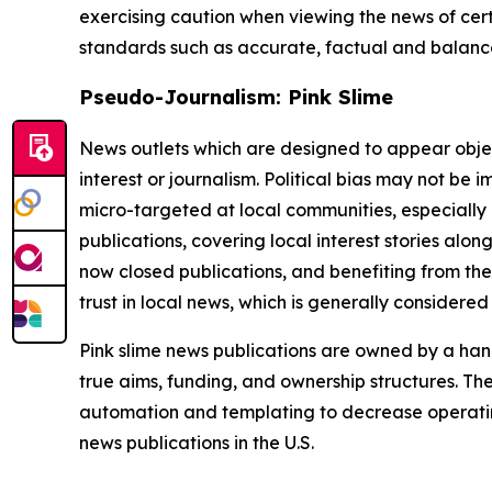
exercising caution when viewing the news of certa
standards such as accurate, factual and balanced
Pseudo-Journalism: Pink Slime
News outlets which are designed to appear objecti
interest or journalism. Political bias may not be 
micro-targeted at local communities, especially 
publications, covering local interest stories alon
now closed publications, and benefiting from the
trust in local news, which is generally considered
Pink slime news publications are owned by a hand
true aims, funding, and ownership structures. The
automation and templating to decrease operating c
news publications in the U.S.