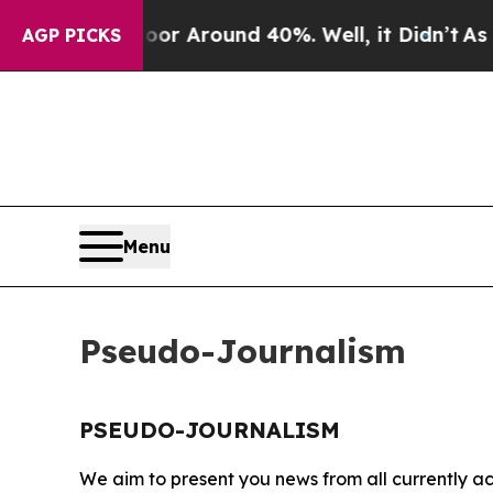
ave a Floor Around 40%. Well, it Didn’t
As war
AGP PICKS
Menu
Pseudo-Journalism
PSEUDO-JOURNALISM
We aim to present you news from all currently ac