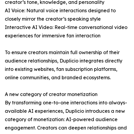
creator’s tone, knowledge, and personality
AI Voice: Natural voice interactions designed to
closely mirror the creator’s speaking style
Interactive AI Video: Real-time conversational video
experiences for immersive fan interaction
To ensure creators maintain full ownership of their
audience relationships, Duplicio integrates directly
into existing websites, fan subscription platforms,
online communities, and branded ecosystems.
A new category of creator monetization
By transforming one-to-one interactions into always-
available AI experiences, Duplicio introduces a new
category of monetization: AI-powered audience
engagement. Creators can deepen relationships and