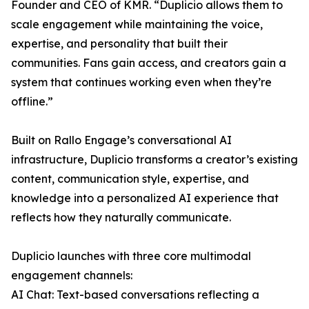
Founder and CEO of KMR. “Duplicio allows them to
scale engagement while maintaining the voice,
expertise, and personality that built their
communities. Fans gain access, and creators gain a
system that continues working even when they’re
offline.”
Built on Rallo Engage’s conversational AI
infrastructure, Duplicio transforms a creator’s existing
content, communication style, expertise, and
knowledge into a personalized AI experience that
reflects how they naturally communicate.
Duplicio launches with three core multimodal
engagement channels:
AI Chat: Text-based conversations reflecting a