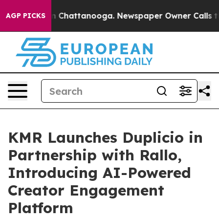
e
Chaos in Chattanooga. Newspaper Owner Calls the Pe
AGP PICKS
KMR Launches Duplicio in
Partnership with Rallo,
Introducing AI-Powered
Creator Engagement
Platform