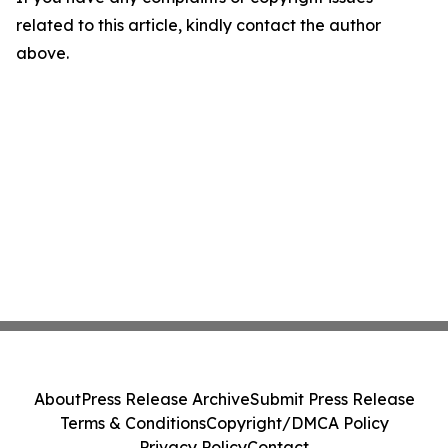
related to this article, kindly contact the author
above.
About
Press Release Archive
Submit Press Release
Terms & Conditions
Copyright/DMCA Policy
Privacy Policy
Contact