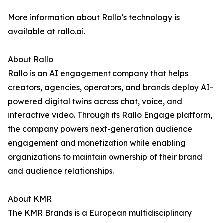
More information about Rallo’s technology is
available at rallo.ai.
About Rallo
Rallo is an AI engagement company that helps
creators, agencies, operators, and brands deploy AI-
powered digital twins across chat, voice, and
interactive video. Through its Rallo Engage platform,
the company powers next-generation audience
engagement and monetization while enabling
organizations to maintain ownership of their brand
and audience relationships.
About KMR
The KMR Brands is a European multidisciplinary