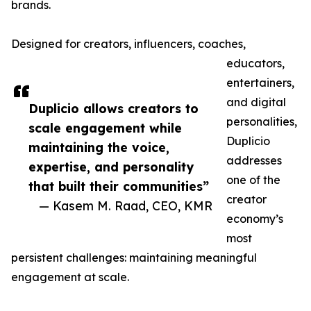
brands.
Designed for creators, influencers, coaches,
educators,
entertainers,
and digital
Duplicio allows creators to
personalities,
scale engagement while
Duplicio
maintaining the voice,
addresses
expertise, and personality
one of the
that built their communities”
creator
— Kasem M. Raad, CEO, KMR
economy’s
most
persistent challenges: maintaining meaningful
engagement at scale.