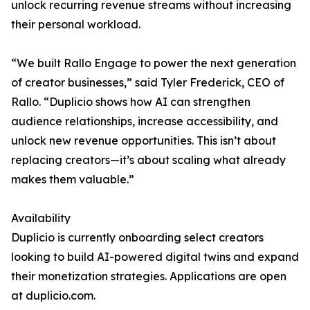
unlock recurring revenue streams without increasing
their personal workload.
“We built Rallo Engage to power the next generation
of creator businesses,” said Tyler Frederick, CEO of
Rallo. “Duplicio shows how AI can strengthen
audience relationships, increase accessibility, and
unlock new revenue opportunities. This isn’t about
replacing creators—it’s about scaling what already
makes them valuable.”
Availability
Duplicio is currently onboarding select creators
looking to build AI-powered digital twins and expand
their monetization strategies. Applications are open
at duplicio.com.