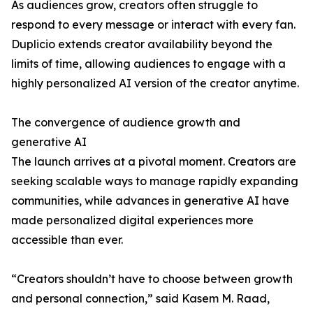
As audiences grow, creators often struggle to
respond to every message or interact with every fan.
Duplicio extends creator availability beyond the
limits of time, allowing audiences to engage with a
highly personalized AI version of the creator anytime.
The convergence of audience growth and
generative AI
The launch arrives at a pivotal moment. Creators are
seeking scalable ways to manage rapidly expanding
communities, while advances in generative AI have
made personalized digital experiences more
accessible than ever.
“Creators shouldn’t have to choose between growth
and personal connection,” said Kasem M. Raad,