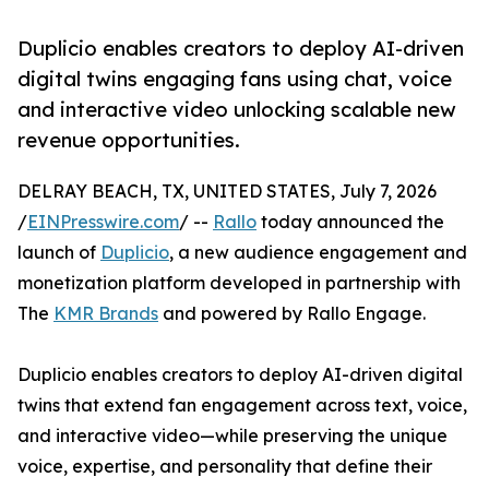
Duplicio enables creators to deploy AI-driven
digital twins engaging fans using chat, voice
and interactive video unlocking scalable new
revenue opportunities.
DELRAY BEACH, TX, UNITED STATES, July 7, 2026
/
EINPresswire.com
/ --
Rallo
today announced the
launch of
Duplicio
, a new audience engagement and
monetization platform developed in partnership with
The
KMR Brands
and powered by Rallo Engage.
Duplicio enables creators to deploy AI-driven digital
twins that extend fan engagement across text, voice,
and interactive video—while preserving the unique
voice, expertise, and personality that define their