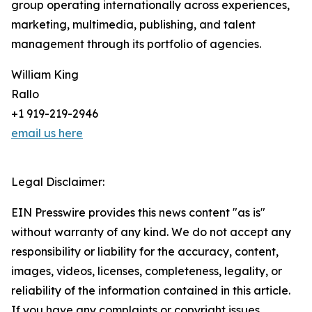
group operating internationally across experiences,
marketing, multimedia, publishing, and talent
management through its portfolio of agencies.
William King
Rallo
+1 919-219-2946
email us here
Legal Disclaimer:
EIN Presswire provides this news content "as is"
without warranty of any kind. We do not accept any
responsibility or liability for the accuracy, content,
images, videos, licenses, completeness, legality, or
reliability of the information contained in this article.
If you have any complaints or copyright issues