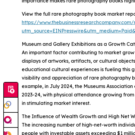
importance makes rare photography books highly 
View the full rare photography book market repo
https://www.thebusinessresearchcompany.com/
utm_source=EINPresswire&utm_medium=Paid
Museum and Gallery Exhibitions as a Growth Cat
An important factor contributing to market growt
displays of artworks, artifacts, or cultural obje
educational cultural experiences is fueling this 
visibility and appreciation of rare photography
example, in July 2024, the Museums Association 
2023-24, with physical attendance growing from 33
in stimulating market interest.
The Influence of Wealth Growth and High Net W
The increasing number of high-net-worth indivi
people with investable assets exceeding $1 milli