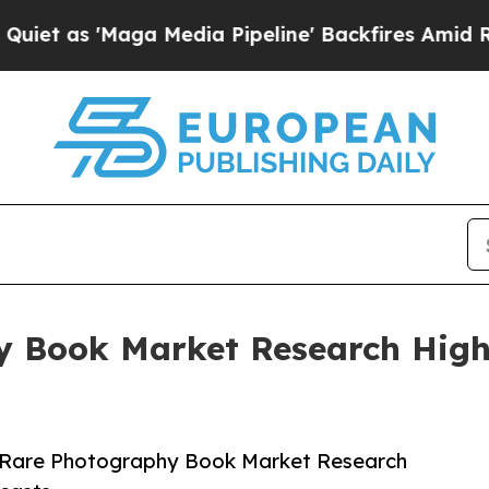
aga Media Pipeline' Backfires Amid Rumors Trump
y Book Market Research Highl
 Rare Photography Book Market Research