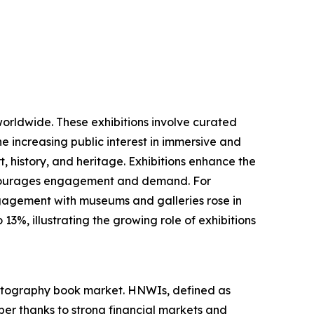
worldwide. These exhibitions involve curated
he increasing public interest in immersive and
, history, and heritage. Exhibitions enhance the
 encourages engagement and demand. For
ngagement with museums and galleries rose in
3%, illustrating the growing role of exhibitions
photography book market. HNWIs, defined as
ber thanks to strong financial markets and