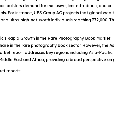
on bolsters demand for exclusive, limited-edition, and co
s. For instance, UBS Group AG projects that global wealth 
n and ultra-high-net-worth individuals reaching 372,000. Thi
fic’s Rapid Growth in the Rare Photography Book Market
hare in the rare photography book sector. However, the As
arket report addresses key regions including Asia-Pacific
Middle East and Africa, providing a broad perspective on
et reports: