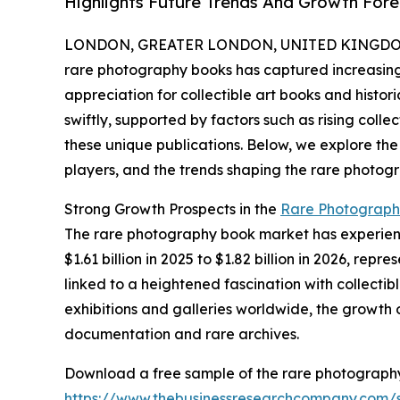
Highlights Future Trends And Growth Fore
LONDON, GREATER LONDON, UNITED KINGDOM, 
rare photography books has captured increasing 
appreciation for collectible art books and histor
swiftly, supported by factors such as rising colle
these unique publications. Below, we explore the
players, and the trends shaping the rare photog
Strong Growth Prospects in the
Rare Photograph
The rare photography book market has experience
$1.61 billion in 2025 to $1.82 billion in 2026, r
linked to a heightened fascination with collecti
exhibitions and galleries worldwide, the growth 
documentation and rare archives.
Download a free sample of the rare photograph
https://www.thebusinessresearchcompany.com/