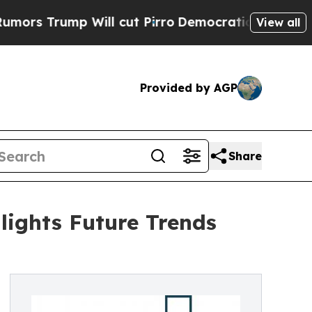
 Will cut Pirro
Democratic Socialists of Ameri
View all
Provided by AGP
Share
ights Future Trends