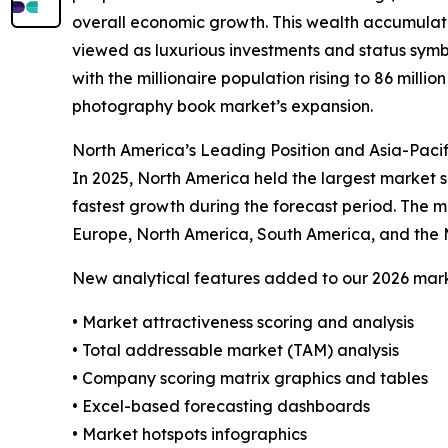
overall economic growth. This wealth accumulati
viewed as luxurious investments and status symbol
with the millionaire population rising to 86 millio
photography book market’s expansion.
North America’s Leading Position and Asia-Paci
In 2025, North America held the largest market s
fastest growth during the forecast period. The m
Europe, North America, South America, and the 
New analytical features added to our 2026 mark
• Market attractiveness scoring and analysis
• Total addressable market (TAM) analysis
• Company scoring matrix graphics and tables
• Excel-based forecasting dashboards
• Market hotspots infographics