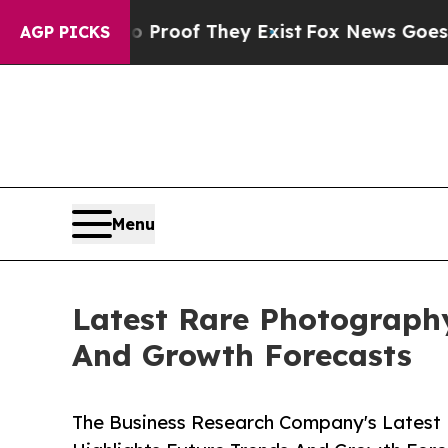
s no Proof They Exist
Fox News Goes Quiet as 'M
AGP PICKS
Menu
Latest Rare Photograph
And Growth Forecasts
The Business Research Company's Latest