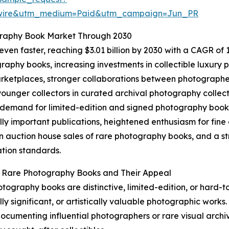
swire&utm_medium=Paid&utm_campaign=Jun_PR
graphy Book Market Through 2030
en faster, reaching $3.01 billion by 2030 with a CAGR of 13
aphy books, increasing investments in collectible luxury pu
ketplaces, stronger collaborations between photographers
unger collectors in curated archival photography collect
 demand for limited-edition and signed photography books,
ally important publications, heightened enthusiasm for fi
n auction house sales of rare photography books, and a st
tion standards.
g Rare Photography Books and Their Appeal
tography books are distinctive, limited-edition, or hard-t
lly significant, or artistically valuable photographic works.
 documenting influential photographers or rare visual archiv