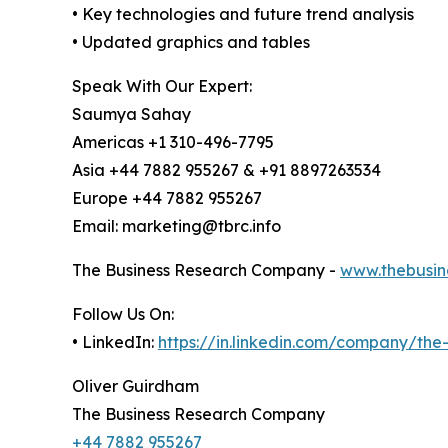
• Key technologies and future trend analysis
• Updated graphics and tables
Speak With Our Expert:
Saumya Sahay
Americas +1 310-496-7795
Asia +44 7882 955267 & +91 8897263534
Europe +44 7882 955267
Email: marketing@tbrc.info
The Business Research Company -
www.thebusin
Follow Us On:
• LinkedIn:
https://in.linkedin.com/company/th
Oliver Guirdham
The Business Research Company
+44 7882 955267