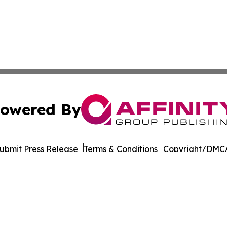
owered By
ubmit Press Release
Terms & Conditions
Copyright/DMCA
nc. dba Affinity Group Publishing & European Publishing Da
Cookie Settings / Your Privacy Choices