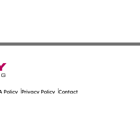
 Policy
Privacy Policy
Contact
ily. All Rights Reserved.