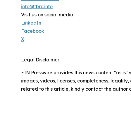
info@tbrc.info
Visit us on social media:
LinkedIn
Facebook
X
Legal Disclaimer:
EIN Presswire provides this news content "as is" 
images, videos, licenses, completeness, legality, o
related to this article, kindly contact the author