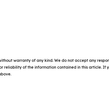
without warranty of any kind. We do not accept any responsib
r reliability of the information contained in this article. I
 above.