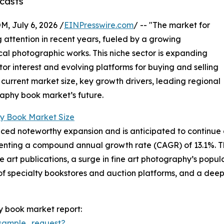
casts
July 6, 2026 /
EINPresswire.com
/ -- "The market for
attention in recent years, fueled by a growing
ical photographic works. This niche sector is expanding
ctor interest and evolving platforms for buying and selling
 current market size, key growth drivers, leading regional
raphy book market’s future.
y Book Market Size
d noteworthy expansion and is anticipated to continue on 
epresenting a compound annual growth rate (CAGR) of 13.1%. T
ble art publications, a surge in fine art photography’s pop
of specialty bookstores and auction platforms, and a deep
y book market report:
sample_request?