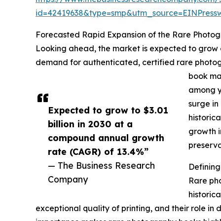
id=42419638&type=smp&utm_source=EINPres
Forecasted Rapid Expansion of the Rare Photo
Looking ahead, the market is expected to grow ev
demand for authenticated, certified rare photogr
book mar
among yo
surge in
Expected to grow to $3.01
historic
billion in 2030 at a
growth i
compound annual growth
preserva
rate (CAGR) of 13.4%”
— The Business Research
Definin
Company
Rare pho
historica
exceptional quality of printing, and their role in