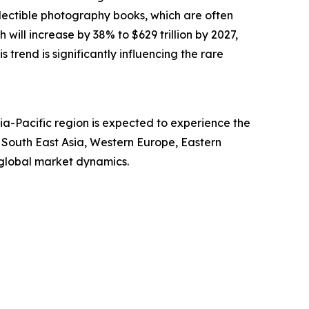
llectible photography books, which are often
will increase by 38% to $629 trillion by 2027,
s trend is significantly influencing the rare
ia-Pacific region is expected to experience the
, South East Asia, Western Europe, Eastern
 global market dynamics.