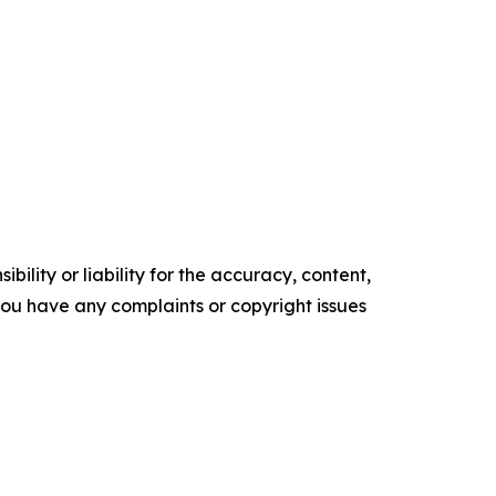
ility or liability for the accuracy, content,
f you have any complaints or copyright issues