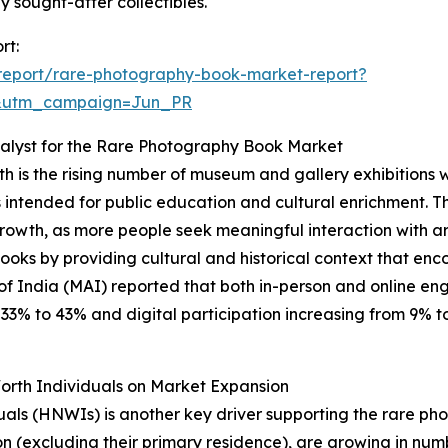
sought-after collectibles.
rt:
report/rare-photography-book-market-report?
&utm_campaign=Jun_PR
alyst for the Rare Photography Book Market
h is the rising number of museum and gallery exhibitions 
cts intended for public education and cultural enrichment. T
growth, as more people seek meaningful interaction with art
 books by providing cultural and historical context that
of India (MAI) reported that both in-person and online e
% to 43% and digital participation increasing from 9% to 1
orth Individuals on Market Expansion
duals (HNWIs) is another key driver supporting the rare 
on (excluding their primary residence), are growing in num