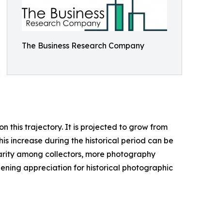
The Business Research Company
this trajectory. It is projected to grow from
his increase during the historical period can be
ularity among collectors, more photography
ening appreciation for historical photographic