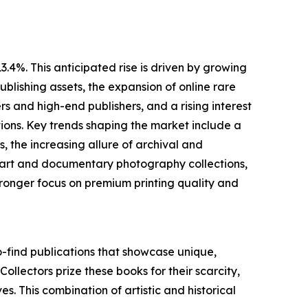
.4%. This anticipated rise is driven by growing
blishing assets, the expansion of online rare
 and high-end publishers, and a rising interest
ions. Key trends shaping the market include a
 the increasing allure of archival and
ne art and documentary photography collections,
ronger focus on premium printing quality and
o-find publications that showcase unique,
 Collectors prize these books for their scarcity,
es. This combination of artistic and historical