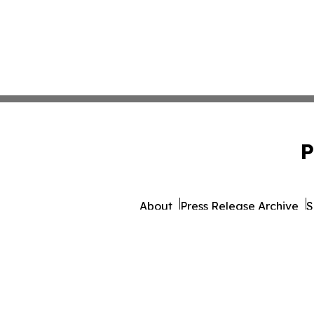
P
About
Press Release Archive
S
© 1995-2026 Newsmatics I