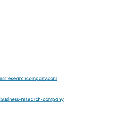
essresearchcompany.com
e-business-research-company
"