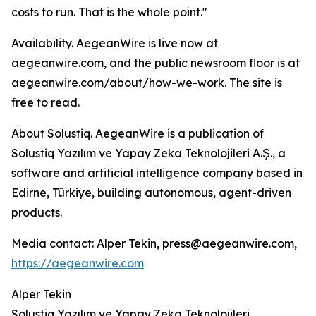
costs to run. That is the whole point."
Availability. AegeanWire is live now at
aegeanwire.com, and the public newsroom floor is at
aegeanwire.com/about/how-we-work. The site is
free to read.
About Solustiq. AegeanWire is a publication of
Solustiq Yazılım ve Yapay Zeka Teknolojileri A.Ş., a
software and artificial intelligence company based in
Edirne, Türkiye, building autonomous, agent-driven
products.
Media contact: Alper Tekin, press@aegeanwire.com,
https://aegeanwire.com
Alper Tekin
Solustiq Yazılım ve Yapay Zeka Teknolojileri