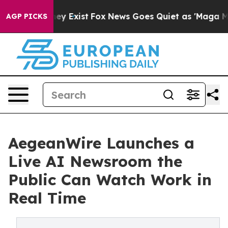
Proof They Exist
Fox News Goes Quiet as 'Maga Media P
AGP PICKS
AegeanWire Launches a
Live AI Newsroom the
Public Can Watch Work in
Real Time