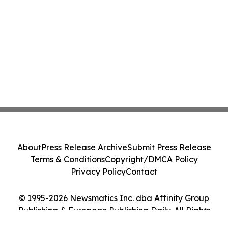
About
Press Release Archive
Submit Press Release
Terms & Conditions
Copyright/DMCA Policy
Privacy Policy
Contact
© 1995-2026 Newsmatics Inc. dba Affinity Group
Publishing & European Publishing Daily. All Rights
Reserved.