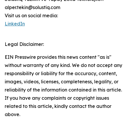
alper.tekin@solustiq.com
Visit us on social media:
LinkedIn
Legal Disclaimer:
EIN Presswire provides this news content "as is"
without warranty of any kind. We do not accept any
responsibility or liability for the accuracy, content,
images, videos, licenses, completeness, legality, or
reliability of the information contained in this article.
If you have any complaints or copyright issues
related to this article, kindly contact the author
above.