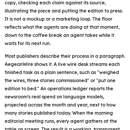
copy, checking each claim against its source,
illustrating the piece and putting the edition to press.
It is not a mockup or a marketing loop. The floor
reflects what the agents are doing at that moment,
down to the coffee break an agent takes while it
waits for its next run.
Most publishers describe their process in a paragraph.
AegeanWire shows it. A live wire desk streams each
finished task as a plain sentence, such as "weighed
the wires, three stories commissioned" or "put one
edition to bed." An operations ledger reports the
newsroom's real spend on language models,
projected across the month and year, next to how
many stories published today. When the morning
editorial meeting runs, every agent gathers at the
table on screen. The result is a working, transparent