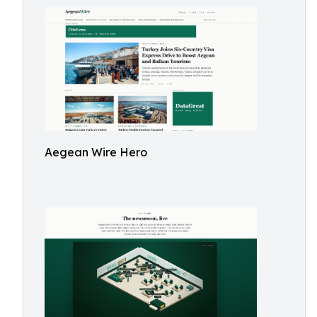
Aegean Wire Hero