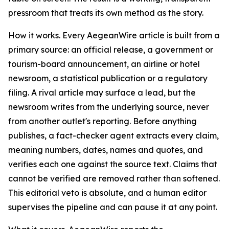
pressroom that treats its own method as the story.
How it works. Every AegeanWire article is built from a
primary source: an official release, a government or
tourism-board announcement, an airline or hotel
newsroom, a statistical publication or a regulatory
filing. A rival article may surface a lead, but the
newsroom writes from the underlying source, never
from another outlet's reporting. Before anything
publishes, a fact-checker agent extracts every claim,
meaning numbers, dates, names and quotes, and
verifies each one against the source text. Claims that
cannot be verified are removed rather than softened.
This editorial veto is absolute, and a human editor
supervises the pipeline and can pause it at any point.