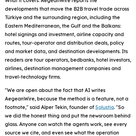
What it covers. AegeanWire reports the
developments that move the B2B travel trade across
Türkiye and the surrounding region, including the
Eastern Mediterranean, the Gulf and the Balkans:
hotel signings and investment, airline capacity and
routes, tour-operator and distribution deals, policy
and market data, and destination developments. Its
readers are tour operators, bedbanks, hotel investors,
airlines, destination management companies and
travel-technology firms.
"We are open about the fact that AI writes
AegeanWire, because the method is a feature, not a
footnote," said Alper Tekin, founder of
Solustiq
. "So
we did the honest thing and put the newsroom behind
glass. Anyone can watch the agents work, see every
source we cite, and even see what the operation