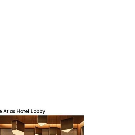
e Atlas Hotel Lobby