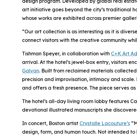
design program. Developed by global real esta
art initiative goes beyond the city’s traditional
whose works are exhibited across premier galler
“Our art collection is as interesting as it is di
connect visitors with the creative community whil
Tishman Speyer, in collaboration with
C+K Art Ad
arrival. At the hotel’s jewel-box entry, visito
Galvan
. Built from reclaimed materials collec
precision and improvisation, intimacy and scale. 
and offers a fresh presence. The piece serves as a
The hotel’s all-day living room lobby features
devotional illustrated manuscripts she discovere
In concert, Boston artist
Crystalle Lacouture’s
“M
design, form, and human touch. Not intended to 