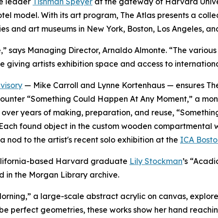
te leader
Tishman Speyer
at the gateway of Harvard Univer
 hotel model. With its art program, The Atlas presents a co
ies and art museums in New York, Boston, Los Angeles, an
verse,” says Managing Director, Arnaldo Almonte. “The vari
e giving artists exhibition space and access to internation
visory
— Mike Carroll and Lynne Kortenhaus — ensures The 
rs encounter “Something Could Happen At Any Moment,” a mo
ted over years of making, preparation, and reuse, “Somet
Each found object in the custom wooden compartmental wall i
 nod to the artist's recent solo exhibition at the
ICA Bosto
 California-based Harvard graduate
Lily Stockman
’s “Acadi
d in the Morgan Library archive.
orning,
”
a large-scale abstract acrylic on canvas, explores
be perfect geometries, these works show her hand reachin