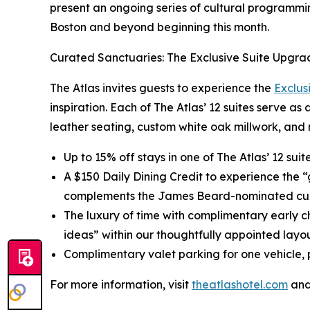
present an ongoing series of cultural programmin
Boston and beyond beginning this month.
Curated Sanctuaries: The Exclusive Suite Upgra
The Atlas invites guests to experience the
Exclus
inspiration. Each of The Atlas’ 12 suites serve as
leather seating, custom white oak millwork, and 
Up to 15% off stays in one of The Atlas’ 12 sui
A $150 Daily Dining Credit to experience the 
complements the James Beard-nominated cul
The luxury of time with complimentary early c
ideas” within our thoughtfully appointed layou
Complimentary valet parking for one vehicle, p
For more information, visit
theatlashotel.com
and