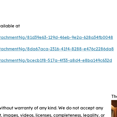
ailable at
ttachmentNg/81d39e63-129d-46eb-9e2a-628a34fb0048
ttachmentNg/8da67aca-2316-41f4-8288-e476c2286da8
tachmentNg/bcecb1f8-517a-4f33-a8d4-e8ba149c632d
Th
 without warranty of any kind. We do not accept any
nt, images, videos, licenses, completeness, legality, or