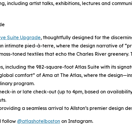
g, including artist talks, exhibitions, lectures and commun
de
ive Suite Upgrade
, thoughtfully designed for the discerni
 an intimate pied-à-terre, where the design narrative of “p
moss-toned textiles that echo the Charles River greenery.
tes, including the 982-square-foot Atlas Suite with its sig
“global comfort” of Ama at The Atlas, where the design—in
inary program.
heck-in or late check-out (up to 4pm, based on availabilit
ts.
roviding a seamless arrival to Allston’s premier design des
 follow
@atlashotelboston
on Instagram.