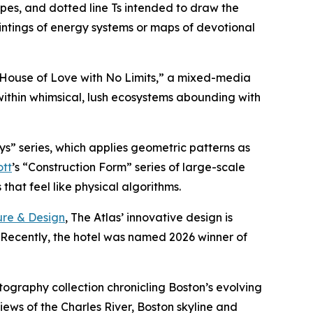
ipes, and dotted line Ts intended to draw the
intings of energy systems or maps of devotional
A House of Love with No Limits,” a mixed-media
within whimsical, lush ecosystems abounding with
ys” series, which applies geometric patterns as
ott
’s “Construction Form” series of large-scale
hat feel like physical algorithms.
ure & Design
, The Atlas’ innovative design is
. Recently, the hotel was named 2026 winner of
otography collection chronicling Boston’s evolving
iews of the Charles River, Boston skyline and