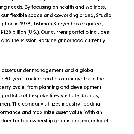
ing needs. By focusing on health and wellness,
 our flexible space and coworking brand, Studio,
nception in 1978, Tishman Speyer has acquired,
28 billion (U.S.). Our current portfolio includes
rt and the Mission Rock neighborhood currently
 of assets under management and a global
a 30-year track record as an innovator in the
roperty cycle, from planning and development
portfolio of bespoke lifestyle hotel brands,
men. The company utilizes industry-leading
rformance and maximize asset value. With an
rtner for top ownership groups and major hotel