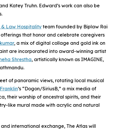
er and Katey Truhn. Edward’s work can also be
s.
 & Law Hospitality
team founded by Biplaw Rai
 offerings that honor and celebrate caregivers
 kumar
, a mix of digital collage and gold ink on
aint are incorporated into award-winning artist
neha Shrestha
, artistically known as IMAGINE,
 Kathmandu.
eet of panoramic views, rotating local musical
 Franklin
’s “Dogon/SiriusB,” a mix media of
 their worship of ancestral spirits, and their
stry-like mural made with acrylic and natural
and international exchange, The Atlas will