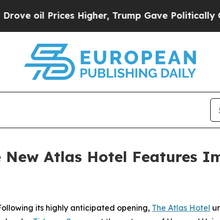
es Higher, Trump Gave Politically Connected oil
he New Atlas Hotel Features I
lowing its highly anticipated opening,
The Atlas Hotel
un