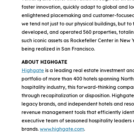
foster innovation, quickly adapt to global and l
enlightened placemaking and customer-focused in
we tend not just to our physical buildings, but t
developed, and operated 560 properties, totaling 
such iconic assets as Rockefeller Center in New 
being realized in San Francisco.
ABOUT HIGHGATE
Highgate
is a leading real estate investment a
portfolio of more than 400 hotels spanning North
hospitality industry, this forward-thinking com
through recapitalization or disposition. Highgate
legacy brands, and independent hotels and reso
revenue management tools that efficiently iden
executive team of seasoned hospitality leaders 
brands.
www.highgate.com
.