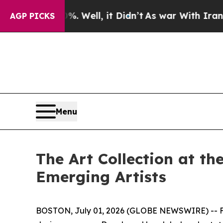
Well, it Didn’t
As war With Iran Drove oil Pric
AGP PICKS
Menu
The Art Collection at t
Emerging Artists
BOSTON, July 01, 2026 (GLOBE NEWSWIRE) -- Fol