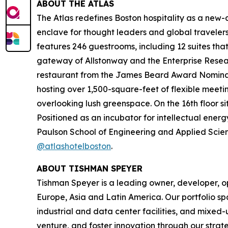
ABOUT THE ATLAS
The Atlas redefines Boston hospitality as a new-ag
enclave for thought leaders and global travel
features 246 guestrooms, including 12 suites tha
gateway of Allstonway and the Enterprise Resear
restaurant from the James Beard Award Nominate
hosting over 1,500-square-feet of flexible meeti
overlooking lush greenspace. On the 16th floor s
Positioned as an incubator for intellectual energ
Paulson School of Engineering and Applied Scienc
@atlashotelboston
.
ABOUT TISHMAN SPEYER
Tishman Speyer is a leading owner, developer, op
Europe, Asia and Latin America. Our portfolio sp
industrial and data center facilities, and mixed
venture, and foster innovation through our strat