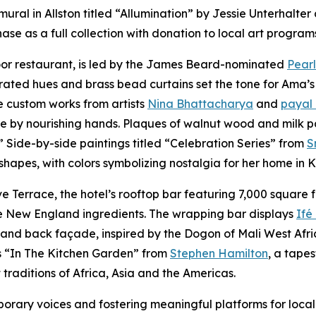
mural in Allston titled “Allumination” by Jessie Unterhalt
se as a full collection with donation to local art program
loor restaurant, is led by the James Beard-nominated
Pearl
rated hues and brass bead curtains set the tone for Ama’s
e custom works from artists
Nina Bhattacharya
and
payal
ve by nourishing hands. Plaques of walnut wood and milk p
.” Side-by-side paintings titled “Celebration Series” from
S
 shapes, with colors symbolizing nostalgia for her home in
Terrace, the hotel’s rooftop bar featuring 7,000 square f
ive New England ingredients. The wrapping bar displays
Ifé
nd back façade, inspired by the Dogon of Mali West Africa,
is “In The Kitchen Garden” from
Stephen Hamilton
, a tape
traditions of Africa, Asia and the Americas.
ary voices and fostering meaningful platforms for local 