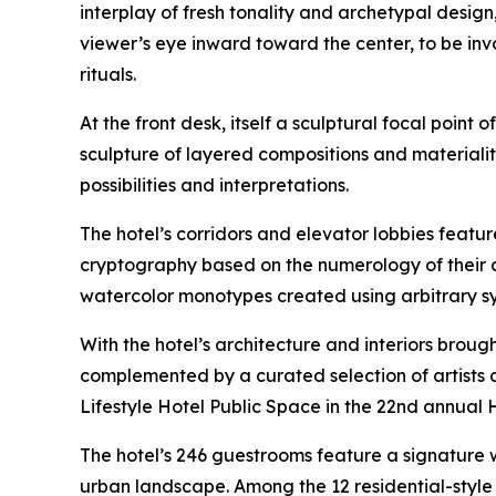
interplay of fresh tonality and archetypal design
viewer’s eye inward toward the center, to be in
rituals.
At the front desk, itself a sculptural focal point 
sculpture of layered compositions and materialit
possibilities and interpretations.
The hotel’s corridors and elevator lobbies feat
cryptography based on the numerology of their c
watercolor monotypes created using arbitrary syst
With the hotel’s architecture and interiors brough
complemented by a curated selection of artists a
Lifestyle Hotel Public Space in the 22nd annual 
The hotel’s 246 guestrooms feature a signature
urban landscape. Among the 12 residential-style 