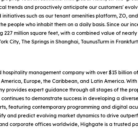
ocal trends and proactively anticipate our customers' evolv
itiatives such as our tenant amenities platform, ZO, and
o the people who inhabit them on a daily basis. Since our i
227 million square feet, with a combined value of nearly $1
York City, The Springs in Shanghai, TaunusTurm in Frankfu
nd hospitality management company with over $15 billion
 America, Europe, the Caribbean, and Latin America. With 
pany provides expert guidance through all stages of the p
 continues to demonstrate success in developing a diverse 
rts, featuring contemporary programming and digital acu
tify and predict evolving market dynamics to drive outpe
and corporate offices worldwide, Highgate is a trusted pa