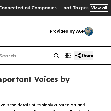
 Companies — not Taxpayers — the Chance to Cash
View all
Provided by AGP
Share
mportant Voices by
veils the details of its highly curated art and