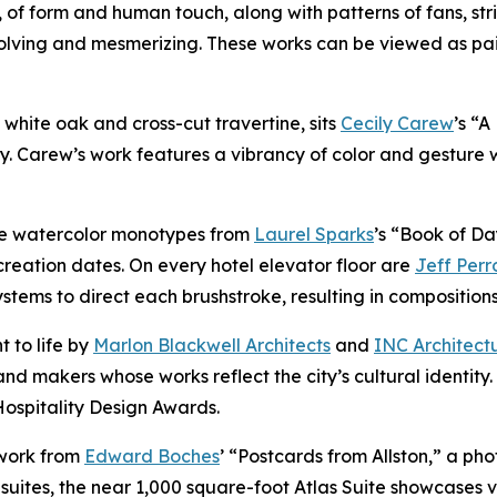
, of form and human touch, along with patterns of fans, str
volving and mesmerizing. These works can be viewed as pa
of white oak and cross-cut travertine, sits
Cecily Carew
’s “
y. Carew’s work features a vibrancy of color and gesture 
ure watercolor monotypes from
Laurel Sparks
’s “Book of Da
reation dates. On every hotel elevator floor are
Jeff Perr
ems to direct each brushstroke, resulting in compositions t
t to life by
Marlon Blackwell Architects
and
INC Architect
nd makers whose works reflect the city’s cultural identity
Hospitality Design Awards.
 work from
Edward Boches
’ “Postcards from Allston,” a ph
suites, the near 1,000 square-foot Atlas Suite showcases v