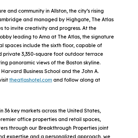
e and community in Allston, the city’s rising
 Cambridge and managed by Highgate, The Atlas
to invite creativity and progress. At the
obby leading to Ama at The Atlas, the signature
spaces include the sixth floor, capable of
nd private 3,350-square foot outdoor terrace
ring panoramic views of the Boston skyline.
om Harvard Business School and the John A.
isit
theatlashotel.com
and follow along at
in 36 key markets across the United States,
remier office properties and retail spaces,
ters through our Breakthrough Properties joint
ound expertise and a personalized approach, we