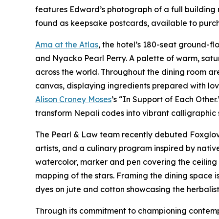
features Edward’s photograph of a full building 
found as keepsake postcards, available to purcha
Ama at the Atlas
, the hotel’s 180-seat ground-f
and Nyacko Pearl Perry. A palette of warm, satu
across the world. Throughout the dining room ar
canvas, displaying ingredients prepared with lo
Alison Croney Moses
’s “In Support of Each Other
transform Nepali codes into vibrant calligraphic
The Pearl & Law team recently debuted Foxglove 
artists, and a culinary program inspired by nat
watercolor, marker and pen covering the ceiling a
mapping of the stars. Framing the dining space 
dyes on jute and cotton showcasing the herbalist 
Through its commitment to championing contempor