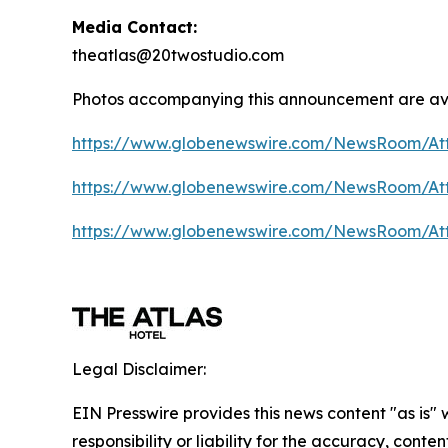
Media Contact:
theatlas@20twostudio.com
Photos accompanying this announcement are av
https://www.globenewswire.com/NewsRoom/A
https://www.globenewswire.com/NewsRoom/A
https://www.globenewswire.com/NewsRoom/At
Legal Disclaimer:
EIN Presswire provides this news content "as is"
responsibility or liability for the accuracy, conte