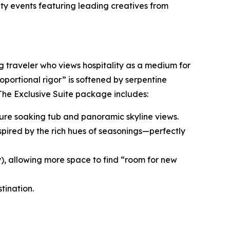
ity events featuring leading creatives from
ng traveler who views hospitality as a medium for
roportional rigor” is softened by serpentine
 The Exclusive Suite package includes:
nature soaking tub and panoramic skyline views.
spired by the rich hues of seasonings—perfectly
y), allowing more space to find “room for new
tination.