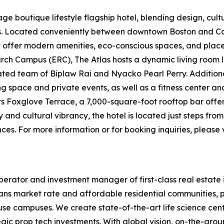
e boutique lifestyle flagship hotel, blending design, cultur
ers. Located conveniently between downtown Boston and
t offer modern amenities, eco-conscious spaces, and places 
ch Campus (ERC), The Atlas hosts a dynamic living room l
d team of Biplaw Rai and Nyacko Pearl Perry. Additional 
ng space and private events, as well as a fitness center a
its Foxglove Terrace, a 7,000-square-foot rooftop bar offe
y and cultural vibrancy, the hotel is located just steps fr
es. For more information or for booking inquiries, please v
erator and investment manager of first-class real estate 
ans market rate and affordable residential communities, p
-use campuses. We create state-of-the-art life science cen
egic prop tech investments. With global vision, on-the-gr