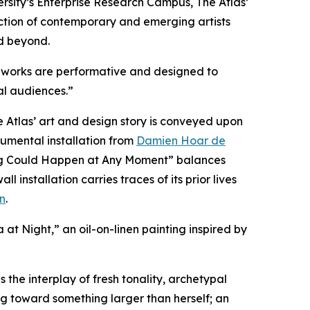
sity’s Enterprise Research Campus, The Atlas’
llection of contemporary and emerging artists
d beyond.
ous works are performative and designed to
al audiences.”
Atlas’ art and design story is conveyed upon
numental installation from
Damien Hoar de
hing Could Happen at Any Moment” balances
nstallation carries traces of its prior lives
n
.
a at Night,” an oil-on-linen painting inspired by
 the interplay of fresh tonality, archetypal
g toward something larger than herself; an