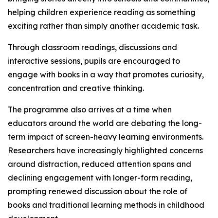
helping children experience reading as something
exciting rather than simply another academic task.
Through classroom readings, discussions and
interactive sessions, pupils are encouraged to
engage with books in a way that promotes curiosity,
concentration and creative thinking.
The programme also arrives at a time when
educators around the world are debating the long-
term impact of screen-heavy learning environments.
Researchers have increasingly highlighted concerns
around distraction, reduced attention spans and
declining engagement with longer-form reading,
prompting renewed discussion about the role of
books and traditional learning methods in childhood