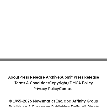
About
Press Release Archive
Submit Press Release
Terms & Conditions
Copyright/DMCA Policy
Privacy Policy
Contact
© 1995-2026 Newsmatics Inc. dba Affinity Group
Publishing & European Publishing Daily. All Rights