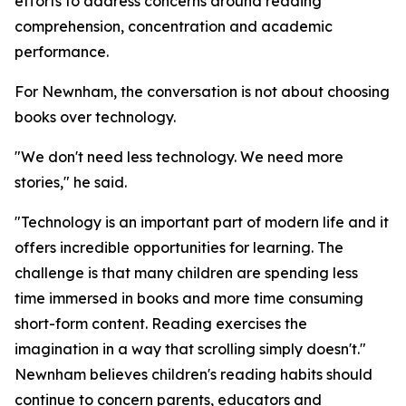
efforts to address concerns around reading
comprehension, concentration and academic
performance.
For Newnham, the conversation is not about choosing
books over technology.
"We don't need less technology. We need more
stories," he said.
"Technology is an important part of modern life and it
offers incredible opportunities for learning. The
challenge is that many children are spending less
time immersed in books and more time consuming
short-form content. Reading exercises the
imagination in a way that scrolling simply doesn't."
Newnham believes children's reading habits should
continue to concern parents, educators and