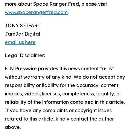
more about Space Ranger Fred, please visit
www.spacerangerfred.com
.
TONY SEIFART
JamJar Digital
email us here
Legal Disclaimer:
EIN Presswire provides this news content "as is"
without warranty of any kind. We do not accept any
responsibility or liability for the accuracy, content,
images, videos, licenses, completeness, legality, or
reliability of the information contained in this article.
If you have any complaints or copyright issues
related to this article, kindly contact the author
above.