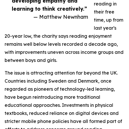
developing empathy and
reading in
learning to think creatively.”
their free
— Matthew Newnham
time, up from
last year's
20-year low, the charity says reading enjoyment
remains well below levels recorded a decade ago,
with improvements uneven across income groups and
between boys and girls.
The issue is attracting attention far beyond the UK.
Countries including Sweden and Denmark, once
regarded as pioneers of technology-led learning,
have begun reintroducing more traditional
educational approaches. Investments in physical
textbooks, reduced reliance on digital devices and
stricter mobile phone policies have all formed part of