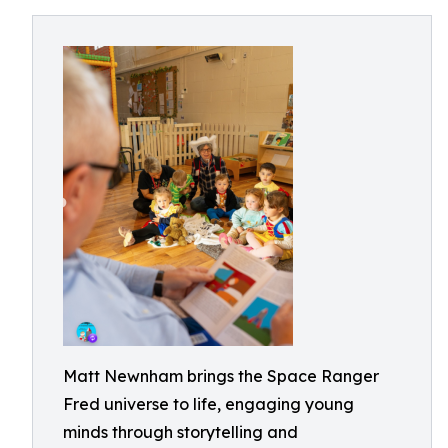
Matt Newnham brings the Space Ranger
Fred universe to life, engaging young
minds through storytelling and