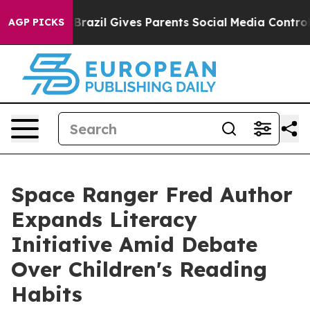
 Youth
Brazil Gives Parents Social Media Controls for T
AGP PICKS
Space Ranger Fred Author
Expands Literacy
Initiative Amid Debate
Over Children's Reading
Habits