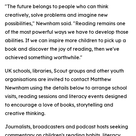
"The future belongs to people who can think
creatively, solve problems and imagine new
possibilities," Newnham said. "Reading remains one
of the most powerful ways we have to develop those
abilities. If we can inspire more children to pick up a
book and discover the joy of reading, then we've
achieved something worthwhile."
UK schools, libraries, Scout groups and other youth
organisations are invited to contact Matthew
Newnham using the details below to arrange school
visits, reading sessions and literacy events designed
to encourage a love of books, storytelling and
creative thinking.
Journalists, broadcasters and podcast hosts seeking
commentary on children's reading habits, literacy,