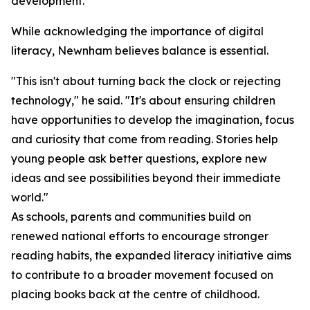
development.
While acknowledging the importance of digital
literacy, Newnham believes balance is essential.
"This isn't about turning back the clock or rejecting
technology," he said. "It's about ensuring children
have opportunities to develop the imagination, focus
and curiosity that come from reading. Stories help
young people ask better questions, explore new
ideas and see possibilities beyond their immediate
world."
As schools, parents and communities build on
renewed national efforts to encourage stronger
reading habits, the expanded literacy initiative aims
to contribute to a broader movement focused on
placing books back at the centre of childhood.