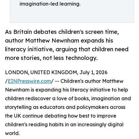
imagination-led learning.
As Britain debates children's screen time,
author Matthew Newnham expands his
literacy initiative, arguing that children need
more stories, not less technology.
LONDON, UNITED KINGDOM, July 1, 2026
/
EINPresswire.com
/ -- Children's author Matthew
Newnham is expanding his literacy initiative to help
children rediscover a love of books, imagination and
storytelling as educators and policymakers across
the UK continue debating how best to improve
children's reading habits in an increasingly digital
world.