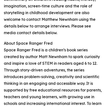
imagination, screen-time culture and the role of
storytelling in childhood development are also
welcome to contact Matthew Newnham using the
details below to arrange interviews. Please see
media contact details below.
About Space Ranger Fred
Space Ranger Fred is a children’s book series
created by author Matt Newnham to spark curiosity
and inspire a love of STEM in readers aged 6 to 12.
Through story-driven adventures, the series
introduces problem-solving, creativity and scientific
thinking in an engaging and accessible way. It is
supported by free educational resources for parents,
teachers and young learners, with growing use in
schools and increasing international interest. To learn