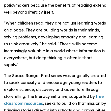
policymakers because the benefits of reading extend
well beyond literacy itself.
"When children read, they are not just learning words
on a page. They are building worlds in their minds,
solving problems, developing empathy and learning
to think creatively," he said. "Those skills become
increasingly valuable in a world where information is
everywhere, but deep thinking is often in short
supply."
The Space Ranger Fred series was originally created
to spark curiosity and encourage young readers to
explore science, discovery and adventure through
storytelling. The literacy initiative, supported by
free
classroom resources
, seeks to build on that mission by
bringing stories directly into schools and communities,