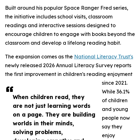
Built around his popular Space Ranger Fred series,
the initiative includes school visits, classroom
readings and interactive sessions designed to
encourage children to engage with books beyond the
classroom and develop a lifelong reading habit.
The expansion comes as the
National Literacy Trust's
newly released 2026 Annual Literacy Survey reports
the first improvement in children's reading enjoyment
since 2021.
While 36.1%
When children read, they
of children
are not just learning words
and young
on a page. They are building
people now
worlds in their minds,
say they
solving problems,
enjoy