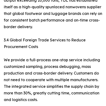
output exceeding 10,000 tons, YDL has established
itself as a high-quality spunlaced nonwovens supplier
that global footwear and luggage brands can rely on
for consistent batch performance and on-time cross-
border delivery.
3.4 Global Foreign Trade Services to Reduce
Procurement Costs
We provide a full-process one-stop service including
customized sampling, process debugging, mass
production and cross-border delivery. Customers do
not need to cooperate with multiple manufacturers.
The integrated service simplifies the supply chain by
more than 30%, greatly cutting time, communication
and logistics costs.