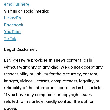
email us here
Visit us on social media:
LinkedIn
Facebook
YouTube
TikTok
Legal Disclaimer:
EIN Presswire provides this news content "as is"
without warranty of any kind. We do not accept any
responsibility or liability for the accuracy, content,
images, videos, licenses, completeness, legality, or
reliability of the information contained in this article.
If you have any complaints or copyright issues
related to this article, kindly contact the author
above.