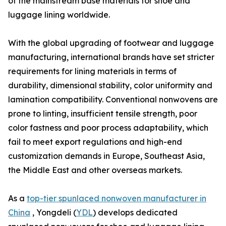
of the mainstream base materials for shoe and
luggage lining worldwide.
With the global upgrading of footwear and luggage
manufacturing, international brands have set stricter
requirements for lining materials in terms of
durability, dimensional stability, color uniformity and
lamination compatibility. Conventional nonwovens are
prone to linting, insufficient tensile strength, poor
color fastness and poor process adaptability, which
fail to meet export regulations and high-end
customization demands in Europe, Southeast Asia,
the Middle East and other overseas markets.
As a
top-tier spunlaced nonwoven manufacturer in
China
, Yongdeli (
YDL
) develops dedicated