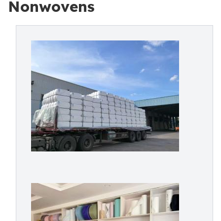
Nonwovens