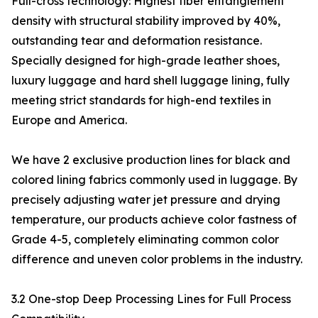
Full-cross technology: Highest fiber entanglement
density with structural stability improved by 40%,
outstanding tear and deformation resistance.
Specially designed for high-grade leather shoes,
luxury luggage and hard shell luggage lining, fully
meeting strict standards for high-end textiles in
Europe and America.
We have 2 exclusive production lines for black and
colored lining fabrics commonly used in luggage. By
precisely adjusting water jet pressure and drying
temperature, our products achieve color fastness of
Grade 4-5, completely eliminating common color
difference and uneven color problems in the industry.
3.2 One-stop Deep Processing Lines for Full Process