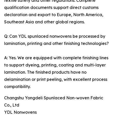
textile safety and other regulations. Complete
qualification documents support direct customs
declaration and export to Europe, North America,
Southeast Asia and other global regions.
Q: Can YDL spunlaced nonwovens be processed by
lamination, printing and other finishing technologies?
A: Yes. We are equipped with complete finishing lines
to support dyeing, printing, coating and multi-layer
lamination. The finished products have no
delamination or print peeling, with excellent process
compatibility.
Changshu Yongdeli Spunlaced Non-woven Fabric
Co., Ltd
YDL Nonwovens