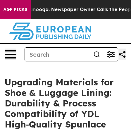
attanooga. Newspaper Owner Calls the People Abruptl
AGP PICKS
Upgrading Materials for
Shoe & Luggage Lining:
Durability & Process
Compatibility of YDL
High‐Quality Spunlace