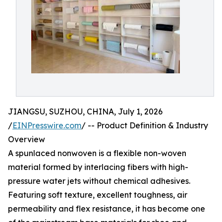
JIANGSU, SUZHOU, CHINA, July 1, 2026
/
EINPresswire.com
/ -- Product Definition & Industry
Overview
A spunlaced nonwoven is a flexible non-woven
material formed by interlacing fibers with high-
pressure water jets without chemical adhesives.
Featuring soft texture, excellent toughness, air
permeability and flex resistance, it has become one