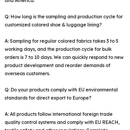
and America.
Q: How long is the sampling and production cycle for
customized colored shoe & luggage lining?
A: Sampling for regular colored fabrics takes 3 to 5
working days, and the production cycle for bulk
orders is 7 to 10 days. We can quickly respond to new
product development and reorder demands of
overseas customers.
Q: Do your products comply with EU environmental
standards for direct export to Europe?
A: All products follow international foreign trade
quality control systems and comply with EU REACH,