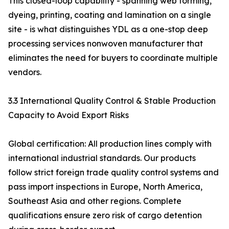
This closed-loop capability - spanning web forming,
dyeing, printing, coating and lamination on a single
site - is what distinguishes YDL as a one-stop deep
processing services nonwoven manufacturer that
eliminates the need for buyers to coordinate multiple
vendors.
3.3 International Quality Control & Stable Production
Capacity to Avoid Export Risks
Global certification: All production lines comply with
international industrial standards. Our products
follow strict foreign trade quality control systems and
pass import inspections in Europe, North America,
Southeast Asia and other regions. Complete
qualifications ensure zero risk of cargo detention