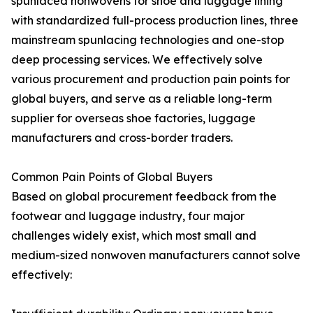
spunlaced nonwovens for shoe and luggage lining
with standardized full-process production lines, three
mainstream spunlacing technologies and one-stop
deep processing services. We effectively solve
various procurement and production pain points for
global buyers, and serve as a reliable long-term
supplier for overseas shoe factories, luggage
manufacturers and cross-border traders.
Common Pain Points of Global Buyers
Based on global procurement feedback from the
footwear and luggage industry, four major
challenges widely exist, which most small and
medium-sized nonwoven manufacturers cannot solve
effectively: