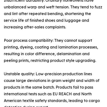
Insufficient durability: Ordinary nonwovens have
unbalanced warp and weft tension. They tend to fuzz
and lint after repeated bending, shortening the
service life of finished shoes and luggage and
increasing after-sales complaints.
Poor process compatibility: They cannot support
printing, dyeing, coating and lamination processes,
resulting in color difference, delamination and
peeling prints, restricting product style upgrading.
Unstable quality: Low-precision production lines
cause large deviations in gram weight and width of
products in the same batch. Products fail to pass
international tests such as EU REACH and North
American textile safety standards, leading to cargo