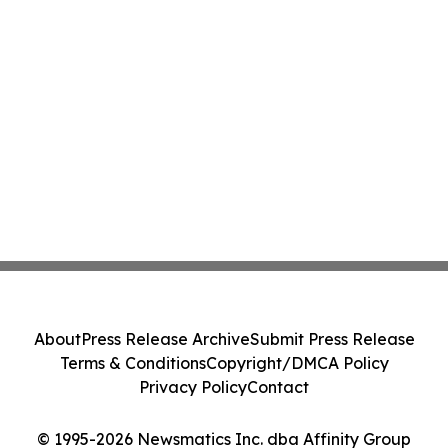
About
Press Release Archive
Submit Press Release
Terms & Conditions
Copyright/DMCA Policy
Privacy Policy
Contact
© 1995-2026 Newsmatics Inc. dba Affinity Group