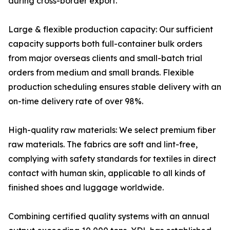
during cross-border export.
Large & flexible production capacity: Our sufficient
capacity supports both full-container bulk orders
from major overseas clients and small-batch trial
orders from medium and small brands. Flexible
production scheduling ensures stable delivery with an
on-time delivery rate of over 98%.
High-quality raw materials: We select premium fiber
raw materials. The fabrics are soft and lint-free,
complying with safety standards for textiles in direct
contact with human skin, applicable to all kinds of
finished shoes and luggage worldwide.
Combining certified quality systems with an annual