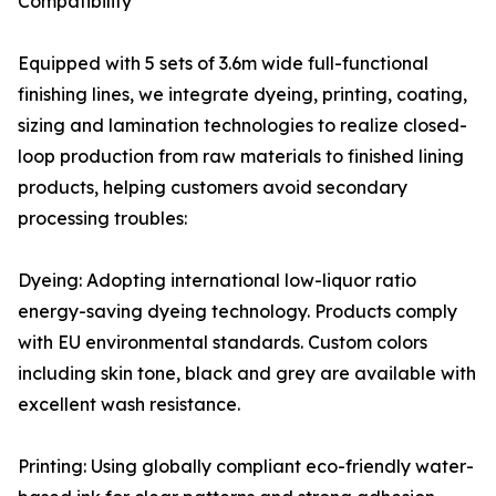
Compatibility
Equipped with 5 sets of 3.6m wide full-functional
finishing lines, we integrate dyeing, printing, coating,
sizing and lamination technologies to realize closed-
loop production from raw materials to finished lining
products, helping customers avoid secondary
processing troubles:
Dyeing: Adopting international low-liquor ratio
energy-saving dyeing technology. Products comply
with EU environmental standards. Custom colors
including skin tone, black and grey are available with
excellent wash resistance.
Printing: Using globally compliant eco-friendly water-