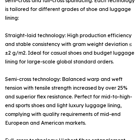
semi-cross and full-cross spunlacing. Each technology
is tailored for different grades of shoe and luggage
lining:
Straight-laid technology: High production efficiency
and stable consistency with gram weight deviation ≤
±2 g/m2. Ideal for casual shoes and budget luggage
lining for large-scale global standard orders.
Semi-cross technology: Balanced warp and weft
tension with tensile strength increased by over 25%
and superior flex resistance. Perfect for mid-to-high-
end sports shoes and light luxury luggage lining,
complying with quality requirements of mid-end
European and American markets.