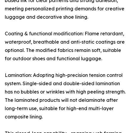
based ink for clear patterns and strong adhesion,
meeting personalized printing demands for creative
luggage and decorative shoe lining.
Coating & functional modification: Flame retardant,
waterproof, breathable and anti-static coatings are
optional. The modified fabrics remain soft, suitable
for outdoor shoes and functional luggage.
Lamination: Adopting high-precision tension control
system. Single-sided and double-sided lamination
has no bubbles or wrinkles with high peeling strength.
The laminated products will not delaminate after
long-term use, suitable for high-end multi-layer
composite lining.