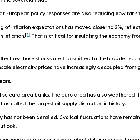
hat European policy responses are also reducing how far s
 of inflation expectations has moved closer to 2%, reflect
[
4
]
 inflation.
That is critical for insulating the economy 
alter how those shocks are transmitted to the broader econ
esale electricity prices have increasingly decoupled from g
ears.
ilise euro area banks. The euro area has also weathered th
s called the largest oil supply disruption in history.
y has not been derailed. Cyclical fluctuations have remai
utlook.
cus more squarely on its core job: stabilising prices throug