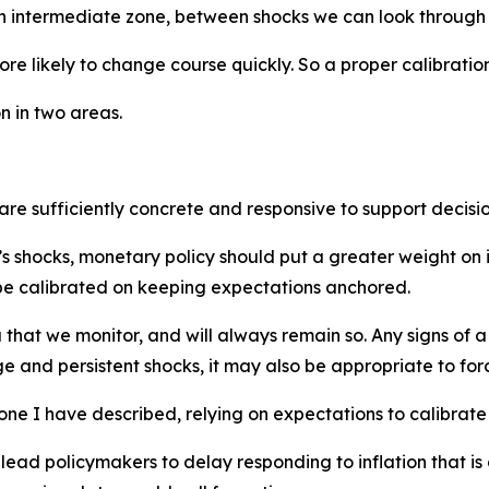
n intermediate zone, between shocks we can look through a
e likely to change course quickly. So a proper calibration 
n in two areas.
t are sufficiently concrete and responsive to support decisi
’s shocks, monetary policy should put a greater weight on 
d be calibrated on keeping expectations anchored.
 that we monitor, and will always remain so. Any signs of 
 and persistent shocks, it may also be appropriate to force
one I have described, relying on expectations to calibrat
lead policymakers to delay responding to inflation that i