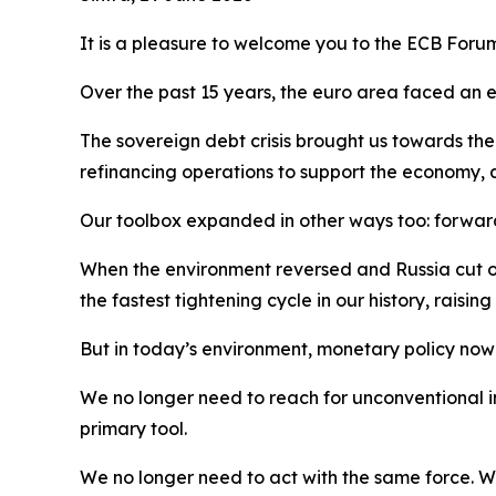
It is a pleasure to welcome you to the ECB Foru
Over the past 15 years, the euro area faced an e
The sovereign debt crisis brought us towards t
refinancing operations to support the economy, 
Our toolbox expanded in other ways too: forward 
When the environment reversed and Russia cut of
the fastest tightening cycle in our history, raisi
But in today’s environment, monetary policy now fi
We no longer need to reach for unconventional in
primary tool.
We no longer need to act with the same force. 