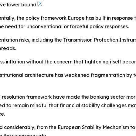
[
3
]
ive lower bound.
entally, the policy framework Europe has built in response
he need for unconventional or forceful policy responses.
tion risks, including the Transmission Protection Instrume
preads.
 inflation without the concern that tightening itself becom
institutional architecture has weakened fragmentation by 
esolution framework have made the banking sector more res
 to remain mindful that financial stability challenges may
ce.
d considerably, from the European Stability Mechanism 
 the sovereign side.