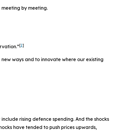
 meeting by meeting.
[
2
]
rvation.”
in new ways and to innovate where our existing
 include rising defence spending. And the shocks
 shocks have tended to push prices upwards,