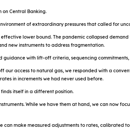
m on Central Banking.
nvironment of extraordinary pressures that called for unc
he effective lower bound. The pandemic collapsed demand 
and new instruments to address fragmentation.
guidance with lift-off criteria, sequencing commitments, l
f our access to natural gas, we responded with a convent
ng rates in increments we had never used before.
nds itself in a different position.
struments. While we have them at hand, we can now focus on
We can make measured adjustments to rates, calibrated to