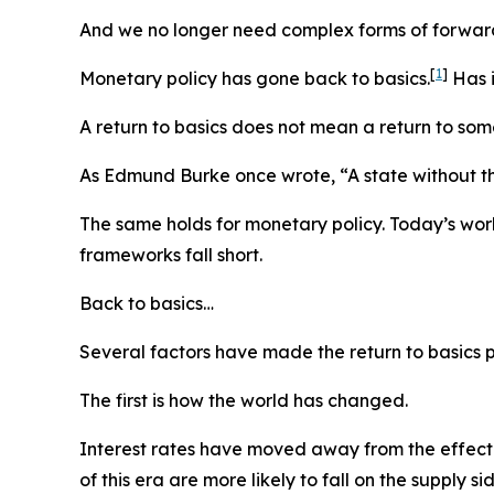
And we no longer need complex forms of forwar
[
1
]
Monetary policy has gone back to basics.
Has i
A return to basics does not mean a return to some 
As Edmund Burke once wrote, “A state without th
The same holds for monetary policy. Today’s worl
frameworks fall short.
Back to basics…
Several factors have made the return to basics p
The first is how the world has changed.
Interest rates have moved away from the effectiv
of this era are more likely to fall on the suppl