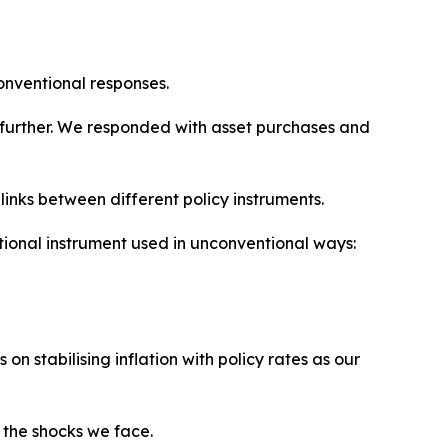
onventional responses.
further. We responded with asset purchases and
inks between different policy instruments.
ional instrument used in unconventional ways:
 stabilising inflation with policy rates as our
 the shocks we face.