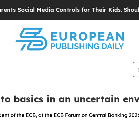
 Media Controls for Their Kids. Should the US?
The
 to basics in an uncertain en
dent of the ECB, at the ECB Forum on Central Banking 2026