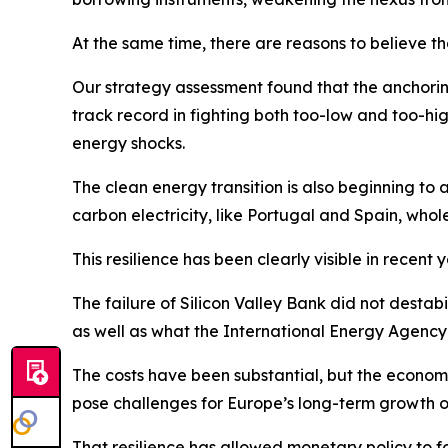
At the same time, there are reasons to believe t
Our strategy assessment found that the anchoring
track record in fighting both too-low and too-high
energy shocks.
The clean energy transition is also beginning to 
carbon electricity, like Portugal and Spain, whol
This resilience has been clearly visible in recent y
The failure of Silicon Valley Bank did not destab
as well as what the International Energy Agency ha
The costs have been substantial, but the econom
pose challenges for Europe’s long-term growth o
That resilience has allowed monetary policy to fo