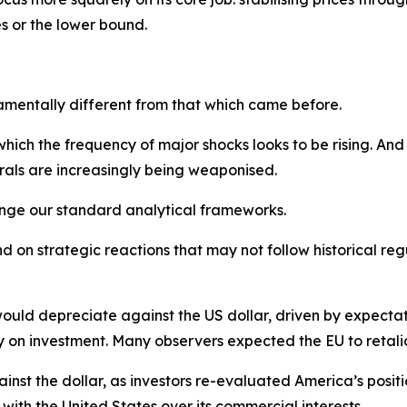
es or the lower bound.
amentally different from that which came before.
ich the frequency of major shocks looks to be rising. And
rals are increasingly being weaponised.
lenge our standard analytical frameworks.
 on strategic reactions that may not follow historical regu
uld depreciate against the US dollar, driven by expectat
y on investment. Many observers expected the EU to retaliat
inst the dollar, as investors re-evaluated America’s positio
ip with the United States over its commercial interests.