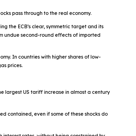
hocks pass through to the real economy.
ing the ECB’s clear, symmetric target and its
from undue second-round effects of imported
omy. In countries with higher shares of low-
as prices.
e largest US tariff increase in almost a century
ned contained, even if some of these shocks do
h interest rates, without being constrained by