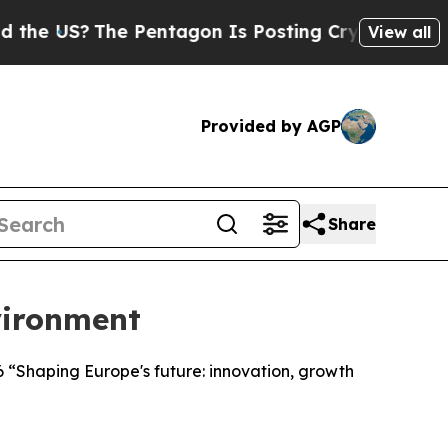
 Pentagon Is Posting Cryptic Biblical Messages 
View all
Provided by AGP
Share
vironment
 “Shaping Europe's future: innovation, growth