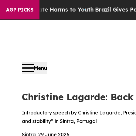
Abate Harms to Youth
Brazil Gives Parents Social
AGP PICKS
Menu
Christine Lagarde: Back
Introductory speech by Christine Lagarde, Presi
and stability” in Sintra, Portugal
Sintra, 29 June 2026