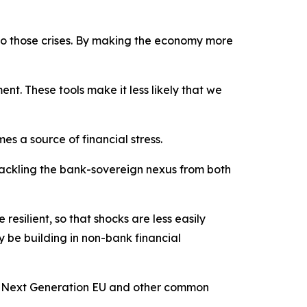
 to those crises. By making the economy more
nt. These tools make it less likely that we
es a source of financial stress.
tackling the bank-sovereign nexus from both
ilient, so that shocks are less easily
 be building in non-bank financial
to Next Generation EU and other common