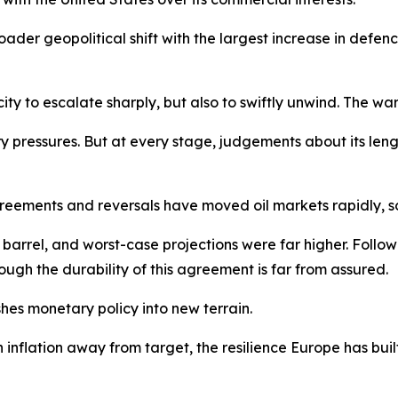
der geopolitical shift with the largest increase in defe
ty to escalate sharply, but also to swiftly unwind. The war 
ry pressures. But at every stage, judgements about its len
reements and reversals have moved oil markets rapidly, s
r barrel, and worst-case projections were far higher. Follo
ugh the durability of this agreement is far from assured.
hes monetary policy into new terrain.
h inflation away from target, the resilience Europe has bu