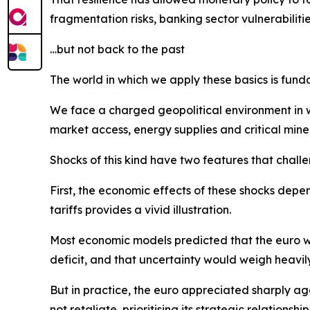
fragmentation risks, banking sector vulnerabiliti
…but not back to the past
The world in which we apply these basics is fund
We face a charged geopolitical environment in wh
market access, energy supplies and critical mine
Shocks of this kind have two features that chal
First, the economic effects of these shocks depend
tariffs provides a vivid illustration.
Most economic models predicted that the euro wo
deficit, and that uncertainty would weigh heavil
But in practice, the euro appreciated sharply aga
not retaliate, prioritising its strategic relationsh