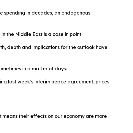
nce spending in decades, an endogenous
in the Middle East is a case in point.
gth, depth and implications for the outlook have
ometimes in a matter of days.
wing last week’s interim peace agreement, prices
ilt means their effects on our economy are more