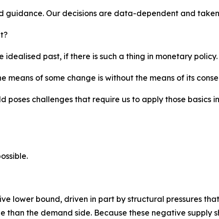
d guidance. Our decisions are data-dependent and taken
t?
idealised past, if there is such a thing in monetary policy.
e means of some change is without the means of its conse
d poses challenges that require us to apply those basics 
ossible.
e lower bound, driven in part by structural pressures that
y side than the demand side. Because these negative supply