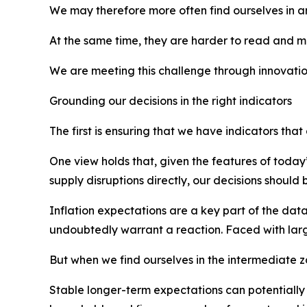
We may therefore more often find ourselves in a
At the same time, they are harder to read and mor
We are meeting this challenge through innovatio
Grounding our decisions in the right indicators
The first is ensuring that we have indicators tha
One view holds that, given the features of today
supply disruptions directly, our decisions shoul
Inflation expectations are a key part of the data
undoubtedly warrant a reaction. Faced with large
But when we find ourselves in the intermediate z
Stable longer-term expectations can potentially 