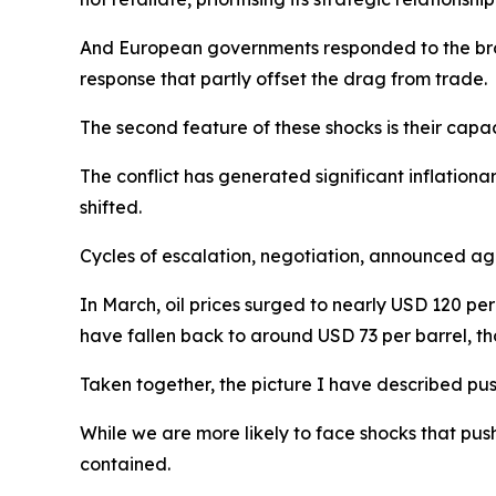
And European governments responded to the broa
response that partly offset the drag from trade.
The second feature of these shocks is their capaci
The conflict has generated significant inflationa
shifted.
Cycles of escalation, negotiation, announced ag
In March, oil prices surged to nearly USD 120 pe
have fallen back to around USD 73 per barrel, tho
Taken together, the picture I have described pus
While we are more likely to face shocks that pus
contained.