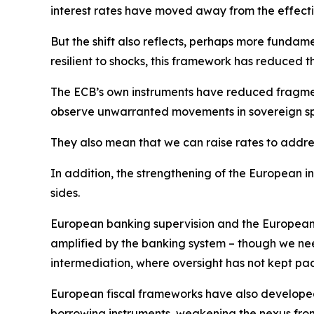
interest rates have moved away from the effect
But the shift also reflects, perhaps more fundam
resilient to shocks, this framework has reduced t
The ECB’s own instruments have reduced fragmenta
observe unwarranted movements in sovereign s
They also mean that we can raise rates to address
In addition, the strengthening of the European 
sides.
European banking supervision and the European r
amplified by the banking system – though we need
intermediation, where oversight has not kept pa
European fiscal frameworks have also develope
borrowing instruments, weakening the nexus from