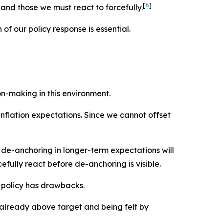
[
6
]
nd those we must react to forcefully.
of our policy response is essential.
on-making in this environment.
inflation expectations. Since we cannot offset
a de-anchoring in longer-term expectations will
fully react before de-anchoring is visible.
e policy has drawbacks.
s already above target and being felt by