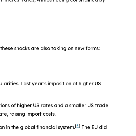
 these shocks are also taking on new forms:
larities. Last year’s imposition of higher US
ions of higher US rates and a smaller US trade
e, raising import costs.
[
5
]
n in the global financial system.
The EU did