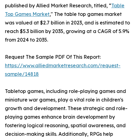
published by Allied Market Research, titled, “
Table
Top Games Market
," The table top games market
was valued at $2.7 billion in 2023, and is estimated to
reach $5.3 billion by 2035, growing at a CAGR of 5.9%
from 2024 to 2035.
Request The Sample PDF Of This Report:
https://www.alliedmarketresearch.com/request-
sample/14818
Tabletop games, including role-playing games and
miniature war games, play a vital role in children's
growth and development. These strategic and role-
playing games enhance brain development by
fostering logical reasoning, spatial awareness, and
decision-making skills. Additionally, RPGs help