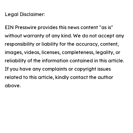
Legal Disclaimer:
EIN Presswire provides this news content "as is"
without warranty of any kind. We do not accept any
responsibility or liability for the accuracy, content,
images, videos, licenses, completeness, legality, or
reliability of the information contained in this article.
If you have any complaints or copyright issues
related to this article, kindly contact the author
above.