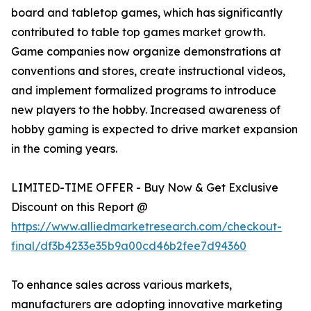
board and tabletop games, which has significantly
contributed to table top games market growth.
Game companies now organize demonstrations at
conventions and stores, create instructional videos,
and implement formalized programs to introduce
new players to the hobby. Increased awareness of
hobby gaming is expected to drive market expansion
in the coming years.
LIMITED-TIME OFFER - Buy Now & Get Exclusive
Discount on this Report @
https://www.alliedmarketresearch.com/checkout-
final/df3b4233e35b9a00cd46b2fee7d94360
To enhance sales across various markets,
manufacturers are adopting innovative marketing