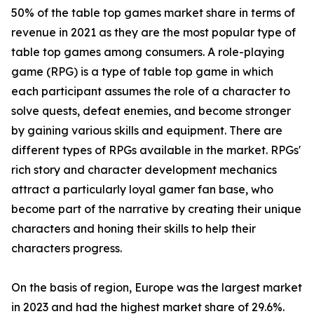
50% of the table top games market share in terms of
revenue in 2021 as they are the most popular type of
table top games among consumers. A role-playing
game (RPG) is a type of table top game in which
each participant assumes the role of a character to
solve quests, defeat enemies, and become stronger
by gaining various skills and equipment. There are
different types of RPGs available in the market. RPGs'
rich story and character development mechanics
attract a particularly loyal gamer fan base, who
become part of the narrative by creating their unique
characters and honing their skills to help their
characters progress.
On the basis of region, Europe was the largest market
in 2023 and had the highest market share of 29.6%.