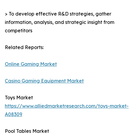
> To develop effective R&D strategies, gather
information, analysis, and strategic insight from
competitors
Related Reports:
Online Gaming Market
Casino Gaming Equipment Market
Toys Market
https://www.alliedmarketresearch.com/toys-market-
A08309
Pool Tables Market