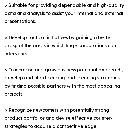
> Suitable for providing dependable and high-quality
data and analysis to assist your internal and external
presentations.
> Develop tactical initiatives by gaining a better
grasp of the areas in which huge corporations can
intervene.
> To increase and grow business potential and reach,
develop and plan licencing and licencing strategies
by finding possible partners with the most appealing
projects.
> Recognize newcomers with potentially strong
product portfolios and devise effective counter-
strategies to acquire a competitive edge.