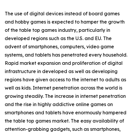
The use of digital devices instead of board games
and hobby games is expected to hamper the growth
of the table top games industry, particularly in
developed regions such as the U.S. and EU. The
advent of smartphones, computers, video game
systems, and tablets has penetrated every household.
Rapid market expansion and proliferation of digital
infrastructure in developed as well as developing
regions have given access to the internet to adults as
well as kids. Internet penetration across the world is
growing steadily. The increase in internet penetration
and the rise in highly addictive online games on
smartphones and tablets have enormously hampered
the table top games market. The easy availability of
attention-grabbing gadgets, such as smartphones,