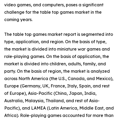
video games, and computers, poses a significant
challenge for the table top games market in the
coming years.
The table top games market report is segmented into
type, application, and region. On the basis of type,
the market is divided into miniature war games and
role-playing games. On the basis of application, the
market is divided into children, adults, family, and
party. On the basis of region, the market is analyzed
across North America (the U.S., Canada, and Mexico),
Europe (Germany, UK, France, Italy, Spain, and rest
of Europe), Asia-Pacific (China, Japan, India,
Australia, Malaysia, Thailand, and rest of Asia-
Pacific), and LAMEA (Latin America, Middle East, and
Africa). Role-playing games accounted for more than