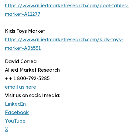
https://www.alliedmarketresearch.com/pool-tables-
market-A11277
Kids Toys Market
https://www.alliedmarketresearch.com/kids-toys-
market-A06531
David Correa
Allied Market Research
+ + 1 800-792-5285
email us here
Visit us on social media:
LinkedIn
Facebook
YouTube
X