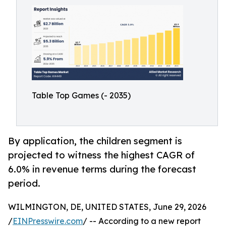
Table Top Games (- 2035)
By application, the children segment is
projected to witness the highest CAGR of
6.0% in revenue terms during the forecast
period.
WILMINGTON, DE, UNITED STATES, June 29, 2026
/
EINPresswire.com
/ -- According to a new report