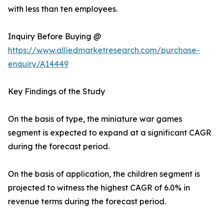
with less than ten employees.
Inquiry Before Buying @
https://www.alliedmarketresearch.com/purchase-
enquiry/A14449
Key Findings of the Study
On the basis of type, the miniature war games
segment is expected to expand at a significant CAGR
during the forecast period.
On the basis of application, the children segment is
projected to witness the highest CAGR of 6.0% in
revenue terms during the forecast period.