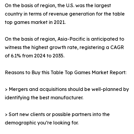
On the basis of region, the U.S. was the largest
country in terms of revenue generation for the table
top games market in 2021.
On the basis of region, Asia-Pacific is anticipated to
witness the highest growth rate, registering a CAGR
of 6.1% from 2024 to 2035.
Reasons to Buy this Table Top Games Market Report:
> Mergers and acquisitions should be well-planned by
identifying the best manufacturer.
> Sort new clients or possible partners into the
demographic you’re looking for.