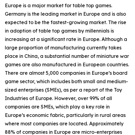
Europe is a major market for table top games.
Germany is the leading market in Europe and is also
expected to be the fastest-growing market. The rise
in adoption of table top games by millennials is
increasing at a significant rate in Europe. Although a
large proportion of manufacturing currently takes
place in China, a substantial number of miniature war
games are also manufactured in European countries.
There are almost 5,000 companies in Europe’s board
game sector, which includes both small and medium-
sized enterprises (SMEs), as per a report of the Toy
Industries of Europe. However, over 99% of all
companies are SMEs, which play a key role in
Europe’s economic fabric, particularly in rural areas
where most companies are located. Approximately
88% of companies in Europe are micro-enterprises