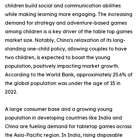
children build social and communication abilities
while making learning more engaging. The increasing
demand for strategy and adventure-based games
among children is a key driver of the table top games
market size. Notably, China's relaxation of its long-
standing one-child policy, allowing couples to have
two children, is expected to boost the young
population, positively impacting market growth.
According to the World Bank, approximately 25.6% of
the global population was under the age of 15 in
2022.
A large consumer base and a growing young
population in developing countries like India and
China are fueling demand for tabletop games across
the Asia-Pacific region. In India, rising disposable