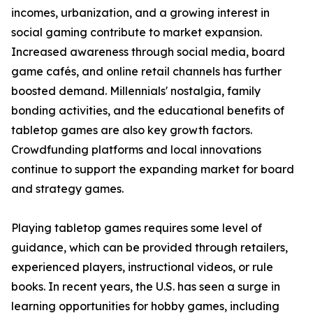
incomes, urbanization, and a growing interest in
social gaming contribute to market expansion.
Increased awareness through social media, board
game cafés, and online retail channels has further
boosted demand. Millennials' nostalgia, family
bonding activities, and the educational benefits of
tabletop games are also key growth factors.
Crowdfunding platforms and local innovations
continue to support the expanding market for board
and strategy games.
Playing tabletop games requires some level of
guidance, which can be provided through retailers,
experienced players, instructional videos, or rule
books. In recent years, the U.S. has seen a surge in
learning opportunities for hobby games, including