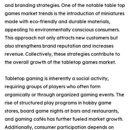
and branding strategies. One of the notable table top
games market trends is the introduction of miniatures
made with eco-friendly and durable materials,
appealing to environmentally conscious consumers.
This approach not only attracts new customers but
also strengthens brand reputation and increases
revenue. Collectively, these strategies contribute to
the overall growth of the tabletop games market.
Tabletop gaming is inherently a social activity,
requiring groups of players who often form
organically or through organized gaming events. The
rise of structured play programs in hobby game
stores, board game nights at bars and restaurants,
and gaming cafés has further fueled market growth.
Additionally, consumer participation depends on