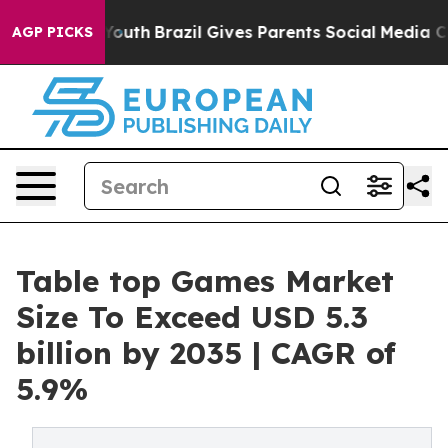
 to Youth
Brazil Gives Parents Social Media Controls f
AGP PICKS
Table top Games Market
Size To Exceed USD 5.3
billion by 2035 | CAGR of
5.9%