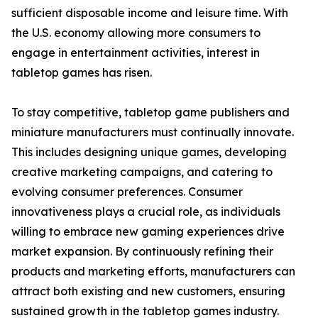
sufficient disposable income and leisure time. With
the U.S. economy allowing more consumers to
engage in entertainment activities, interest in
tabletop games has risen.
To stay competitive, tabletop game publishers and
miniature manufacturers must continually innovate.
This includes designing unique games, developing
creative marketing campaigns, and catering to
evolving consumer preferences. Consumer
innovativeness plays a crucial role, as individuals
willing to embrace new gaming experiences drive
market expansion. By continuously refining their
products and marketing efforts, manufacturers can
attract both existing and new customers, ensuring
sustained growth in the tabletop games industry.