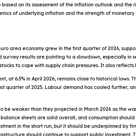
 based on its assessment of the inflation outlook and the ri
mics of underlying inflation and the strength of monetary p
e euro area economy grew in the first quarter of 2026, sup
d survey results are pointing to a slowdown, especially in s
 stocks to cope with supply chain pressures. It also reflect
, at 6.3% in April 2026, remains close to historical lows. T
last quarter of 2025. Labour demand has cooled further, a
 be weaker than they projected in March 2026 as the war
 balance sheets are solid overall, and consumption should
tment in the short run, but it should be underpinned by fir
structure should continue to support public investment. 