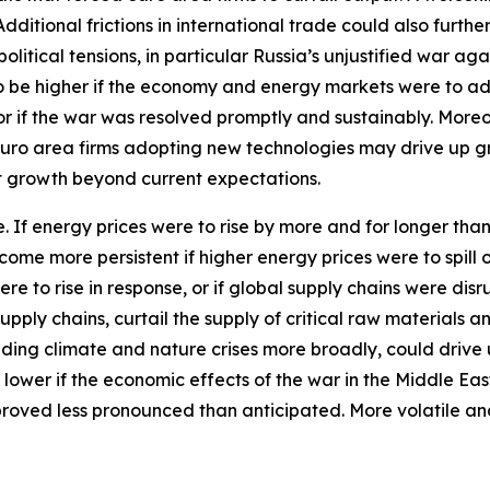
itional frictions in international trade could also furthe
tical tensions, in particular Russia’s unjustified war aga
 to be higher if the economy and energy markets were to a
 or if the war was resolved promptly and sustainably. More
euro area firms adopting new technologies may drive up 
st growth beyond current expectations.
ide. If energy prices were to rise by more and for longer th
ecome more persistent if higher energy prices were to spil
ere to rise in response, or if global supply chains were d
pply chains, curtail the supply of critical raw materials 
ding climate and nature crises more broadly, could drive 
 lower if the economic effects of the war in the Middle Ea
proved less pronounced than anticipated. More volatile an