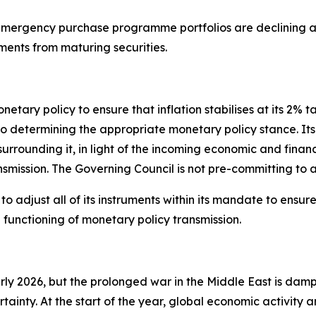
ergency purchase programme portfolios are declining at
ments from maturing securities.
tary policy to ensure that inflation stabilises at its 2% t
termining the appropriate monetary policy stance. Its int
 surrounding it, in light of the incoming economic and finan
nsmission. The Governing Council is not pre-committing to a
 adjust all of its instruments within its mandate to ensure t
unctioning of monetary policy transmission.
arly 2026, but the prolonged war in the Middle East is dam
rtainty. At the start of the year, global economic activity