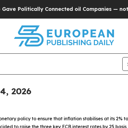
ally Connected oil Companies — not Taxpayers — 
 4, 2026
tary policy to ensure that inflation stabilises at its 2% ta
ided to raise the three key ECB interest rates by 25 basis 