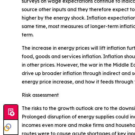
surveys on wage expectations continue to indica
source other inputs and they therefore expect to 
higher by the energy shock. Inflation expectation
same time, most measures of longer-term inflatio
term.
The increase in energy prices will lift inflation f
food, goods and services inflation. Inflation sho
in other prices. However, the war in the Middle E
drive up broader inflation through indirect and s
energy price increase, and how it feeds through
Risk assessment
The risks to the growth outlook are to the downs
Prolonged disruption of energy supplies could in
incomes even more and make firms and households
routes were to cause acute shortages of key inpu