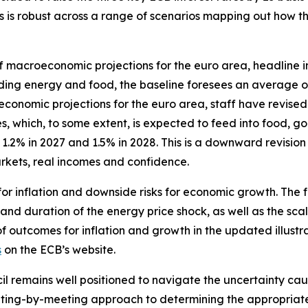
ates is robust across a range of scenarios mapping out how
f macroeconomic projections for the euro area, headline in
luding energy and food, the baseline foresees an average o
omic projections for the euro area, staff have revised up 
, which, to some extent, is expected to feed into food, go
.2% in 2027 and 1.5% in 2028. This is a downward revision
kets, real incomes and confidence.
for inflation and downside risks for economic growth. The 
 and duration of the energy price shock, as well as the scal
of outcomes for inflation and growth in the updated illustr
s
on the ECB’s website.
il remains well positioned to navigate the uncertainty caus
ing-by-meeting approach to determining the appropriate m