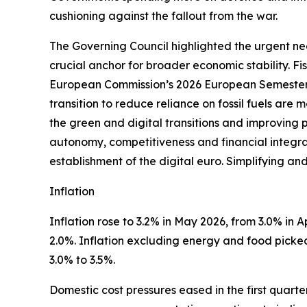
cushioning against the fallout from the war.
The Governing Council highlighted the urgent nee
crucial anchor for broader economic stability. F
European Commission’s 2026 European Semester 
transition to reduce reliance on fossil fuels are
the green and digital transitions and improving 
autonomy, competitiveness and financial integrati
establishment of the digital euro. Simplifying an
Inflation
Inflation rose to 3.2% in May 2026, from 3.0% in Apr
2.0%. Inflation excluding energy and food picked 
3.0% to 3.5%.
Domestic cost pressures eased in the first quart