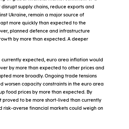
r disrupt supply chains, reduce exports and
inst Ukraine, remain a major source of
dapt more quickly than expected to the
over, planned defence and infrastructure
growth by more than expected. A deeper
an currently expected, euro area inflation would
l over by more than expected to other prices and
isrupted more broadly. Ongoing trade tensions
and worsen capacity constraints in the euro area
up food prices by more than expected. By
st proved to be more short-lived than currently
d risk-averse financial markets could weigh on