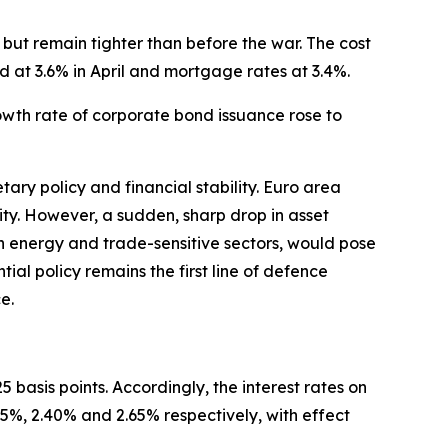
but remain tighter than before the war. The cost
d at 3.6% in April and mortgage rates at 3.4%.
rowth rate of corporate bond issuance rose to
ary policy and financial stability. Euro area
ility. However, a sudden, sharp drop in asset
 in energy and trade-sensitive sectors, would pose
ntial policy remains the first line of defence
e.
 basis points. Accordingly, the interest rates on
25%, 2.40% and 2.65% respectively, with effect