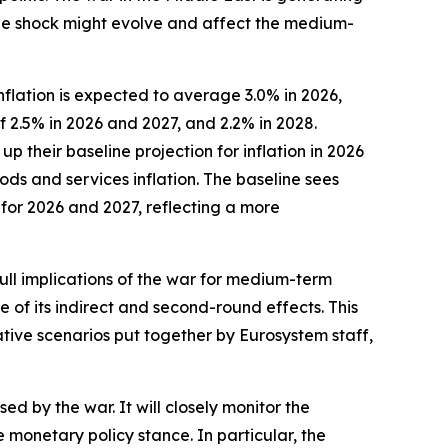
 the shock might evolve and affect the medium-
flation is expected to average 3.0% in 2026,
f 2.5% in 2026 and 2027, and 2.2% in 2028.
their baseline projection for inflation in 2026
ods and services inflation. The baseline sees
 for 2026 and 2027, reflecting a more
full implications of the war for medium-term
e of its indirect and second-round effects. This
ative scenarios put together by Eurosystem staff,
ed by the war. It will closely monitor the
onetary policy stance. In particular, the