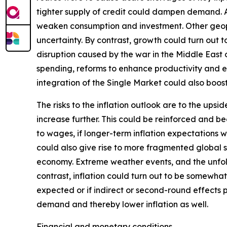
tighter supply of credit could dampen demand. Add
weaken consumption and investment. Other geopoli
uncertainty. By contrast, growth could turn out
disruption caused by the war in the Middle East
spending, reforms to enhance productivity and 
integration of the Single Market could also boo
The risks to the inflation outlook are to the ups
increase further. This could be reinforced and b
to wages, if longer-term inflation expectations w
could also give rise to more fragmented global su
economy. Extreme weather events, and the unfol
contrast, inflation could turn out to be somewhat
expected or if indirect or second-round effects 
demand and thereby lower inflation as well.
Financial and monetary conditions