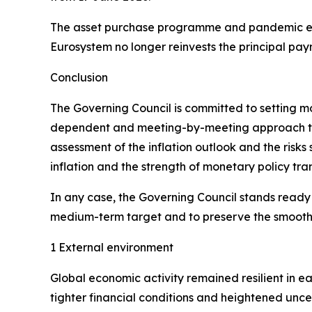
The asset purchase programme and pandemic em
Eurosystem no longer reinvests the principal pay
Conclusion
The Governing Council is committed to setting mone
dependent and meeting-by-meeting approach to de
assessment of the inflation outlook and the risks
inflation and the strength of monetary policy tra
In any case, the Governing Council stands ready to
medium-term target and to preserve the smooth f
1 External environment
Global economic activity remained resilient in e
tighter financial conditions and heightened unce