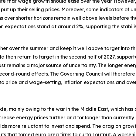
te that wage growth should ease over the year. However, i
put up their selling prices. Moreover, some indicators of 
s over shorter horizons remain well above levels before th
n expectations stand at around 2%, supporting the stabili
urther over the summer and keep it well above target into the
uld then return to target in the second half of 2027, suppor
ast remains a major source of uncertainty. The longer energ
econd-round effects. The Governing Council will therefore 
 to price and wage-setting, inflation expectations and ov
ide, mainly owing to the war in the Middle East, which has 
crease energy prices further and for longer than currentl
 more reluctant to invest and spend. The drag on growth w
ts that forced euro area firms to curtail output. A worseni