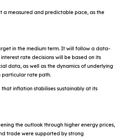
 a measured and predictable pace, as the
arget in the medium term. It will follow a data-
erest rate decisions will be based on its
cial data, as well as the dynamics of underlying
 particular rate path.
hat inflation stabilises sustainably at its
pening the outlook through higher energy prices,
 and trade were supported by strong