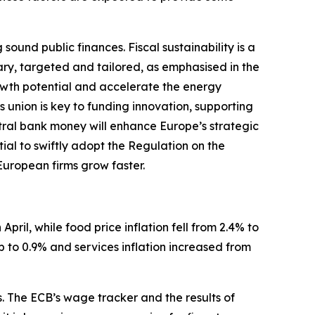
und public finances. Fiscal sustainability is a
ary, targeted and tailored, as emphasised in the
wth potential and accelerate the energy
s union is key to funding innovation, supporting
ntral bank money will enhance Europe’s strategic
tial to swiftly adopt the Regulation on the
 European firms grow faster.
April, while food price inflation fell from 2.4% to
p to 0.9% and services inflation increased from
s. The ECB’s wage tracker and the results of