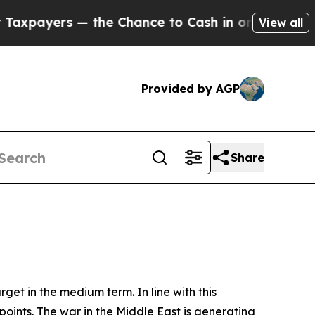
the Chance to Cash in on Publicly Owned oil
Five
View all
Provided by AGP
Share
rget in the medium term. In line with this
points. The war in the Middle East is generating