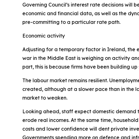
Governing Council’s interest rate decisions will be
economic and financial data, as well as the dyna
pre-committing to a particular rate path.
Economic activity
Adjusting for a temporary factor in Ireland, th
war in the Middle East is weighing on activity an
part, this is because firms have been building up
The labour market remains resilient. Unemployment
created, although at a slower pace than in the 
market to weaken.
Looking ahead, staff expect domestic demand to
erode real incomes. At the same time, household
costs and lower confidence will dent private inves
Governments spending more on defence and infra