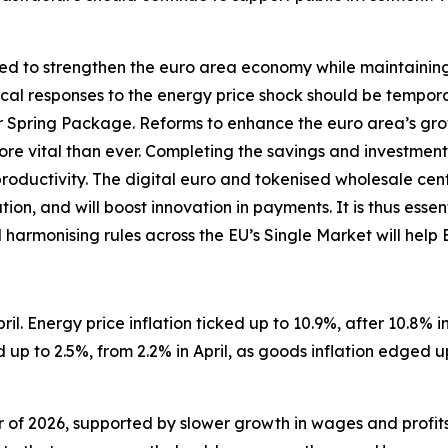
d to strengthen the euro area economy while maintaining so
iscal responses to the energy price shock should be tempor
Spring Package. Reforms to enhance the euro area’s gro
 more vital than ever. Completing the savings and investment
productivity. The digital euro and tokenised wholesale ce
on, and will boost innovation in payments. It is thus essen
d harmonising rules across the EU’s Single Market will help
il. Energy price inflation ticked up to 10.9%, after 10.8% in 
up to 2.5%, from 2.2% in April, as goods inflation edged u
er of 2026, supported by slower growth in wages and profit