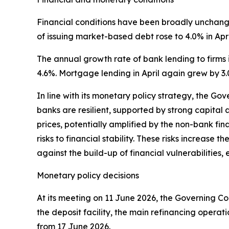
Financial conditions have been broadly unchanged
of issuing market-based debt rose to 4.0% in Apri
The annual growth rate of bank lending to firms i
4.6%. Mortgage lending in April again grew by 3.
In line with its monetary policy strategy, the Go
banks are resilient, supported by strong capital a
prices, potentially amplified by the non-bank fin
risks to financial stability. These risks increase 
against the build-up of financial vulnerabilitie
Monetary policy decisions
At its meeting on 11 June 2026, the Governing Cou
the deposit facility, the main refinancing operat
from 17 June 2026.