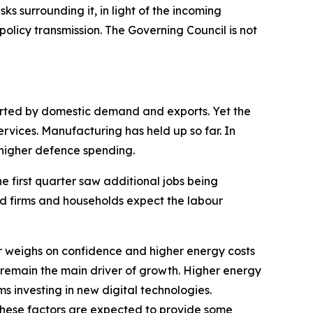
sks surrounding it, in light of the incoming
olicy transmission. The Governing Council is not
ported by domestic demand and exports. Yet the
ervices. Manufacturing has held up so far. In
s higher defence spending.
he first quarter saw additional jobs being
nd firms and households expect the labour
 weighs on confidence and higher energy costs
 remain the main driver of growth. Higher energy
ms investing in new digital technologies.
These factors are expected to provide some