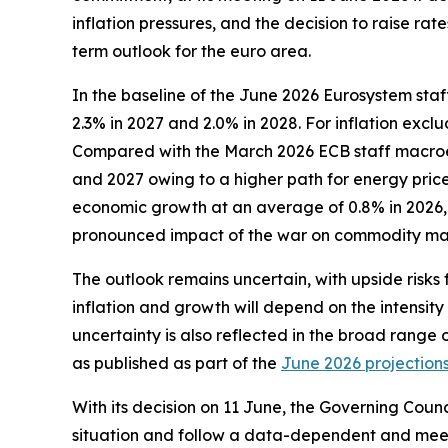
inflation pressures, and the decision to raise r
term outlook for the euro area.
In the baseline of the June 2026 Eurosystem staf
2.3% in 2027 and 2.0% in 2028. For inflation exc
Compared with the March 2026 ECB staff macroecon
and 2027 owing to a higher path for energy prices
economic growth at an average of 0.8% in 2026, 1
pronounced impact of the war on commodity mar
The outlook remains uncertain, with upside risks 
inflation and growth will depend on the intensity
uncertainty is also reflected in the broad range 
as published as part of the
June 2026 projection
With its decision on 11 June, the Governing Counc
situation and follow a data-dependent and meet