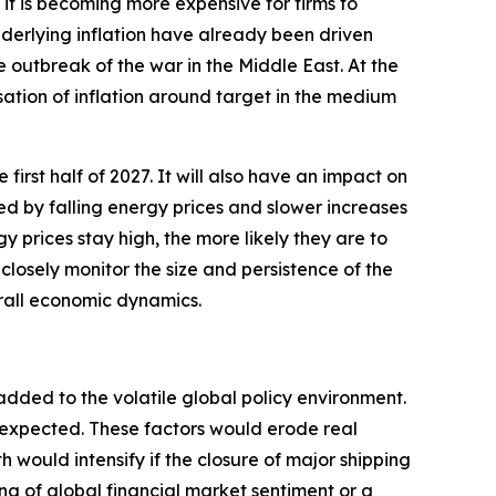
t is becoming more expensive for firms to
underlying inflation have already been driven
e outbreak of the war in the Middle East. At the
sation of inflation around target in the medium
 first half of 2027. It will also have an impact on
ted by falling energy prices and slower increases
y prices stay high, the more likely they are to
closely monitor the size and persistence of the
erall economic dynamics.
added to the volatile global policy environment.
y expected. These factors would erode real
ould intensify if the closure of major shipping
ng of global financial market sentiment or a