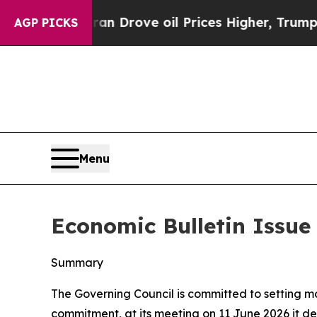
ran Drove oil Prices Higher, Trump Gave Politic
AGP PICKS
Menu
Economic Bulletin Issue
Summary
The Governing Council is committed to setting mone
commitment, at its meeting on 11 June 2026 it dec