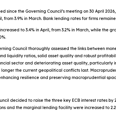
 since the Governing Council’s meeting on 30 April 2026, 
l, from 3.9% in March. Bank lending rates for firms remaine
ncreased to 3.4% in April, from 3.2% in March, while the g
0%.
verning Council thoroughly assessed the links between monet
nd liquidity ratios, solid asset quality and robust profitab
ancial sector and deteriorating asset quality, particularly
the longer the current geopolitical conflicts last. Macroprude
s, enhancing resilience and preserving macroprudential spac
ncil decided to raise the three key ECB interest rates by 25
ions and the marginal lending facility were increased to 2.