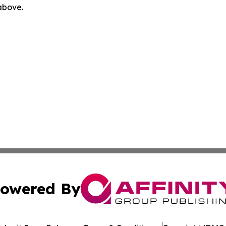
 above.
owered By