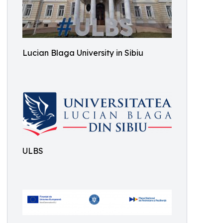
Lucian Blaga University in Sibiu
ULBS