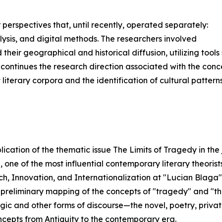
 perspectives that, until recently, operated separately:
alysis, and digital methods. The researchers involved
their geographical and historical diffusion, utilizing too
s continues the research direction associated with the co
t literary corpora and the identification of cultural pattern
blication of the thematic issue The Limits of Tragedy in the
one of the most influential contemporary literary theorists,
, Innovation, and Internationalization at "Lucian Blaga" 
a preliminary mapping of the concepts of "tragedy" and "th
gic and other forms of discourse—the novel, poetry, private
oncepts from Antiquity to the contemporary era.