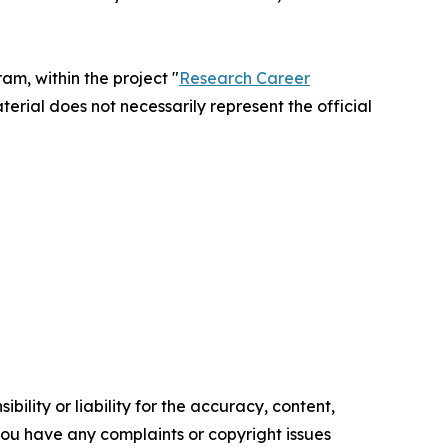
m, within the project "
Research Career
terial does not necessarily represent the official
ility or liability for the accuracy, content,
f you have any complaints or copyright issues