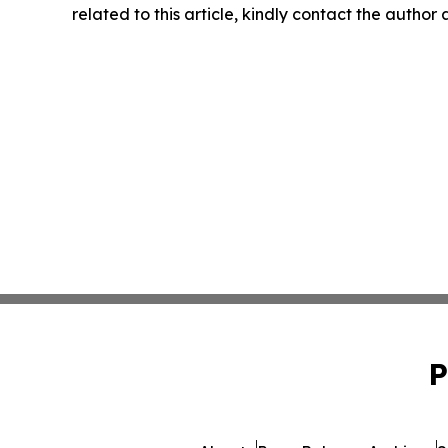
related to this article, kindly contact the author
P