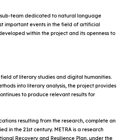
A sub-team dedicated to natural language
important events in the field of artificial
developed within the project and its openness to
ield of literary studies and digital humanities.
ods into literary analysis, the project provides
ntinues to produce relevant results for
cations resulting from the research, complete an
ed in the 21st century. METRA is a research
ional Recovery and Resilience Plan, under the