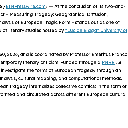
6 /
EINPresswire.com
/ -- At the conclusion of its two-and-
ect – Measuring Tragedy: Geographical Diffusion,
lysis of European Tragic Form – stands out as one of
d of literary studies hosted by
"Lucian Blaga" University of
30, 2026, and is coordinated by Professor Emeritus Franco
ontemporary literary criticism. Funded through a
PNRR
I.8
investigate the forms of European tragedy through an
analysis, cultural mapping, and computational methods.
an tragedy internalizes collective conflicts in the form of
nsformed and circulated across different European cultural