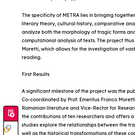
The specificity of METRA lies in bringing together
literary theory, cultural history, comparative an
analyze both the morphology of tragic forms and 
computational analysis of texts. The project thu
Moretti, which allows for the investigation of vas
reading.
First Results
A significant milestone of the project was the pu
Co-coordinated by Prof. Emeritus Franco Moretti, 
Romanian literature and Vice-Rector for Research
the contributions of ten researchers and offers 
studies explore the relationships between the tra
well as the historical transformations of these c