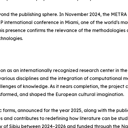
eyond the publishing sphere. In November 2024, the METR
 international conference in Miami, one of the world's most 
his presence confirms the relevance of the methodologies 
hnologies.
n as an internationally recognized research center in the f
ious disciplines and the integration of computational meth
nges of knowledge. As it nears completion, the project co
nsformed, and shaped the European cultural imagination.
 forms, announced for the year 2025, along with the publi
 and contributes to redefining how literature can be studi
ty of Sibiu between 2024–2026 and funded through the Nat