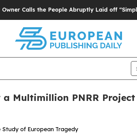
lls the People Abruptly Laid off “Simply a Ma
w a Multimillion PNRR Projec
e Study of European Tragedy