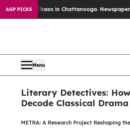
lapse
Chaos in Chattanooga. Newspaper Owner Ca
AGP PICKS
Menu
Literary Detectives: Ho
Decode Classical Drama
METRA: A Research Project Reshaping th