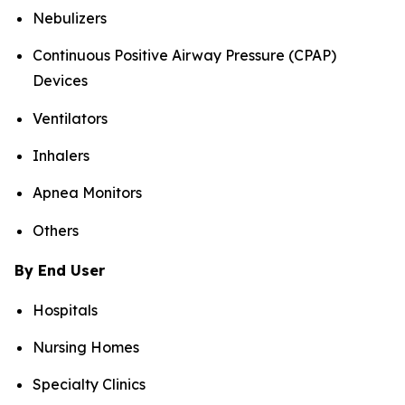
Nebulizers
Continuous Positive Airway Pressure (CPAP)
Devices
Ventilators
Inhalers
Apnea Monitors
Others
By End User
Hospitals
Nursing Homes
Specialty Clinics