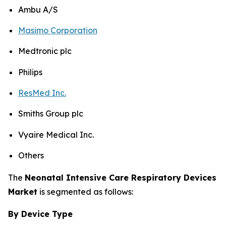
Ambu A/S
Masimo Corporation
Medtronic plc
Philips
ResMed Inc.
Smiths Group plc
Vyaire Medical Inc.
Others
The
Neonatal Intensive Care Respiratory Devices
Market
is segmented as follows:
By Device Type