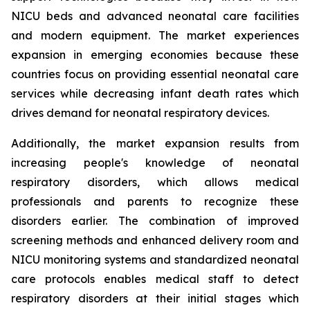
NICU beds and advanced neonatal care facilities
and modern equipment. The market experiences
expansion in emerging economies because these
countries focus on providing essential neonatal care
services while decreasing infant death rates which
drives demand for neonatal respiratory devices.
Additionally, the market expansion results from
increasing people's knowledge of neonatal
respiratory disorders, which allows medical
professionals and parents to recognize these
disorders earlier. The combination of improved
screening methods and enhanced delivery room and
NICU monitoring systems and standardized neonatal
care protocols enables medical staff to detect
respiratory disorders at their initial stages which