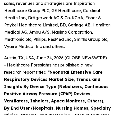
sales, revenues and strategies are Inspiration
Healthcare Group PLC, GE Healthcare, Cardinal
Health Inc., Drägerwerk AG & Co. KGaA, Fisher &
Paykel Healthcare Limited, BD, Getinge AB, Hamilton
Medical AG, Ambu A/S, Masimo Corporation,
Medtronic plc, Philips, ResMed Inc., Smiths Group plc,
Vyaire Medical Inc and others.
Austin, TX, USA, June 24, 2026 (GLOBE NEWSWIRE) -
- Healthcare Foresights has published a new
research report titled
“Neonatal Intensive Care
Respiratory Devices Market Size, Trends and
Insights By Device Type (Nebulizers, Continuous
Positive Airway Pressure (CPAP) Devices,
Ventilators, Inhalers, Apnea Monitors, Others),
By End User (Hospitals, Nursing Homes, Specialty