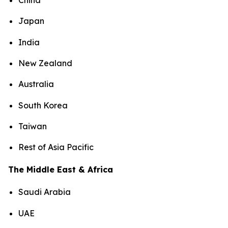
China
Japan
India
New Zealand
Australia
South Korea
Taiwan
Rest of Asia Pacific
The Middle East & Africa
Saudi Arabia
UAE