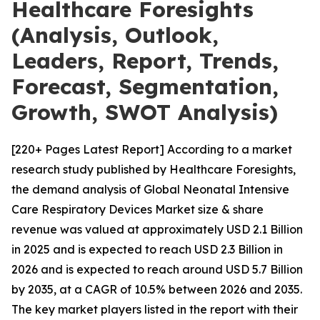
Healthcare Foresights
(Analysis, Outlook,
Leaders, Report, Trends,
Forecast, Segmentation,
Growth, SWOT Analysis)
[220+ Pages Latest Report] According to a market
research study published by Healthcare Foresights,
the demand analysis of Global Neonatal Intensive
Care Respiratory Devices Market size & share
revenue was valued at approximately USD 2.1 Billion
in 2025 and is expected to reach USD 2.3 Billion in
2026 and is expected to reach around USD 5.7 Billion
by 2035, at a CAGR of 10.5% between 2026 and 2035.
The key market players listed in the report with their