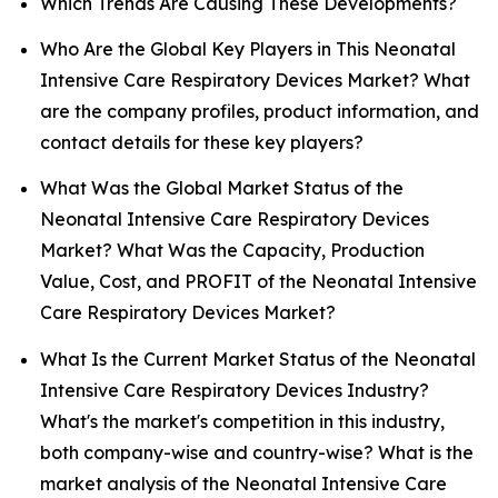
Which Trends Are Causing These Developments?
Who Are the Global Key Players in This Neonatal
Intensive Care Respiratory Devices Market? What
are the company profiles, product information, and
contact details for these key players?
What Was the Global Market Status of the
Neonatal Intensive Care Respiratory Devices
Market? What Was the Capacity, Production
Value, Cost, and PROFIT of the Neonatal Intensive
Care Respiratory Devices Market?
What Is the Current Market Status of the Neonatal
Intensive Care Respiratory Devices Industry?
What's the market's competition in this industry,
both company-wise and country-wise? What is the
market analysis of the Neonatal Intensive Care