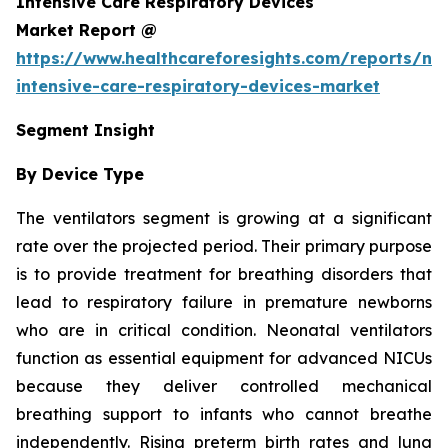
Intensive Care Respiratory Devices
Market Report @
https://www.healthcareforesights.com/reports/ne
intensive-care-respiratory-devices-market
Segment Insight
By Device Type
The ventilators segment is growing at a significant
rate over the projected period. Their primary purpose
is to provide treatment for breathing disorders that
lead to respiratory failure in premature newborns
who are in critical condition. Neonatal ventilators
function as essential equipment for advanced NICUs
because they deliver controlled mechanical
breathing support to infants who cannot breathe
independently. Rising preterm birth rates and lung