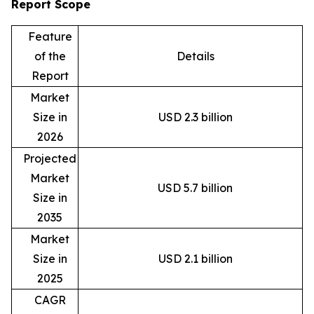
Report Scope
Feature
of the
Details
Report
Market
Size in
USD 2.3 billion
2026
Projected
Market
USD 5.7 billion
Size in
2035
Market
Size in
USD 2.1 billion
2025
CAGR