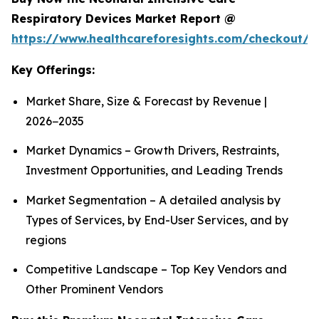
Respiratory Devices Market Report @
https://www.healthcareforesights.com/checkout/1
Key Offerings:
Market Share, Size & Forecast by Revenue |
2026−2035
Market Dynamics – Growth Drivers, Restraints,
Investment Opportunities, and Leading Trends
Market Segmentation – A detailed analysis by
Types of Services, by End-User Services, and by
regions
Competitive Landscape – Top Key Vendors and
Other Prominent Vendors