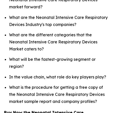
market forward?
What are the Neonatal Intensive Care Respiratory
Devices Industry's top companies?
What are the different categories that the
Neonatal Intensive Care Respiratory Devices
Market caters to?
What will be the fastest-growing segment or
region?
In the value chain, what role do key players play?
What is the procedure for getting a free copy of
the Neonatal Intensive Care Respiratory Devices
market sample report and company profiles?
Buy Now the Neonatal Intensive Care