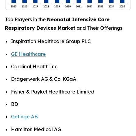
Top Players in the
Neonatal Intensive Care
Respiratory Devices Market
and Their Offerings
Inspiration Healthcare Group PLC
GE Healthcare
Cardinal Health Inc.
Drägerwerk AG & Co. KGaA
Fisher & Paykel Healthcare Limited
BD
Getinge AB
Hamilton Medical AG