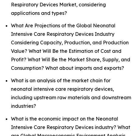
Respiratory Devices Market, considering
applications and types?
What Are Projections of the Global Neonatal
Intensive Care Respiratory Devices Industry
Considering Capacity, Production, and Production
Value? What Will Be the Estimation of Cost and
Profit? What Will Be the Market Share, Supply, and
Consumption? What about imports and exports?
What is an analysis of the market chain for
neonatal intensive care respiratory devices,
including upstream raw materials and downstream
industries?
What is the economic impact on the Neonatal
Intensive Care Respiratory Devices industry? What
are Global Macroeconomic Environment Analysis