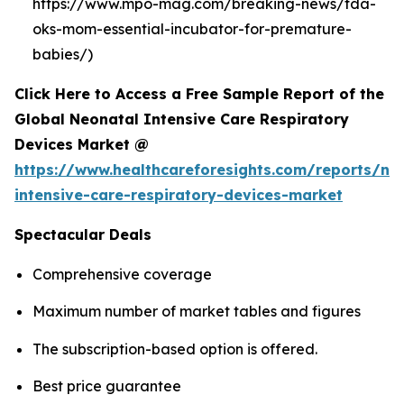
https://www.mpo-mag.com/breaking-news/fda-
oks-mom-essential-incubator-for-premature-
babies/)
Click Here to Access a Free Sample Report of the
Global Neonatal Intensive Care Respiratory
Devices Market @
https://www.healthcareforesights.com/reports/ne
intensive-care-respiratory-devices-market
Spectacular Deals
Comprehensive coverage
Maximum number of market tables and figures
The subscription-based option is offered.
Best price guarantee