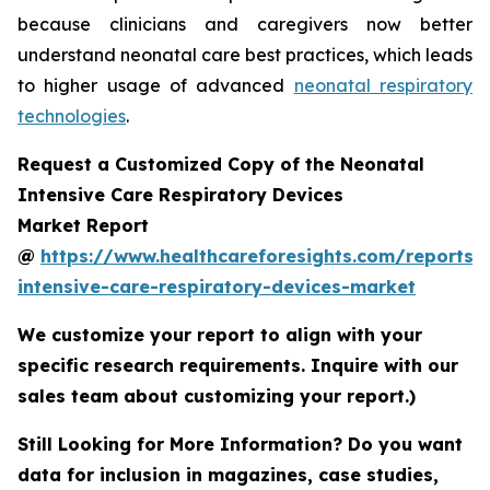
because clinicians and caregivers now better
understand neonatal care best practices, which leads
to higher usage of advanced
neonatal respiratory
technologies
.
Request a Customized Copy of the Neonatal
Intensive Care Respiratory Devices
Market Report
@
https://www.healthcareforesights.com/reports/
intensive-care-respiratory-devices-market
We customize your report to align with your
specific research requirements. Inquire with our
sales team about customizing your report.)
Still Looking for More Information? Do you want
data for inclusion in magazines, case studies,