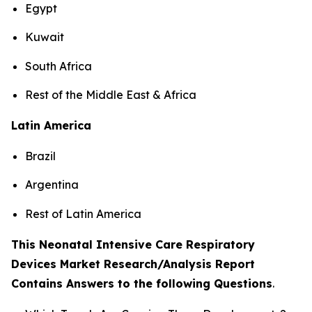
Egypt
Kuwait
South Africa
Rest of the Middle East & Africa
Latin America
Brazil
Argentina
Rest of Latin America
This Neonatal Intensive Care Respiratory
Devices Market Research/Analysis Report
Contains Answers to the following Questions
.