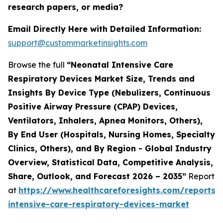
research papers, or media?
Email Directly Here with Detailed Information:
support@custommarketinsights.com
Browse the full
“Neonatal Intensive Care
Respiratory Devices Market Size, Trends and
Insights By Device Type (Nebulizers, Continuous
Positive Airway Pressure (CPAP) Devices,
Ventilators, Inhalers, Apnea Monitors, Others),
By End User (Hospitals, Nursing Homes, Specialty
Clinics, Others), and By Region - Global Industry
Overview, Statistical Data, Competitive Analysis,
Share, Outlook, and Forecast 2026 – 2035”
Report
at
https://www.healthcareforesights.com/reports/
intensive-care-respiratory-devices-market