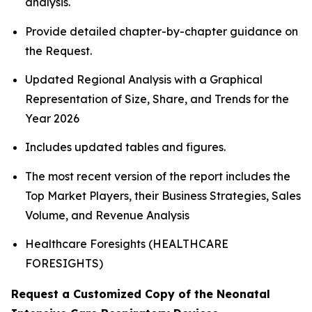
analysis.
Provide detailed chapter-by-chapter guidance on
the Request.
Updated Regional Analysis with a Graphical
Representation of Size, Share, and Trends for the
Year 2026
Includes updated tables and figures.
The most recent version of the report includes the
Top Market Players, their Business Strategies, Sales
Volume, and Revenue Analysis
Healthcare Foresights (HEALTHCARE
FORESIGHTS)
Request a Customized Copy of the Neonatal