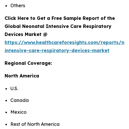
Others
Click Here to Get a Free Sample Report of the
Global Neonatal Intensive Care Respiratory
Devices Market @
https://www.healthcareforesights.com/reports/ne
intensive-care-respiratory-devices-market
Regional Coverage:
North America
U.S.
Canada
Mexico
Rest of North America