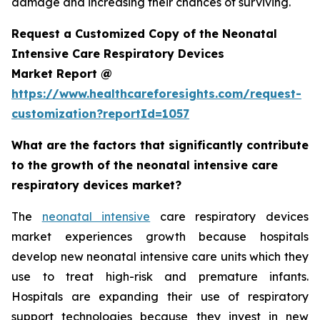
damage and increasing their chances of surviving.
Request a Customized Copy of the Neonatal
Intensive Care Respiratory Devices
Market Report @
https://www.healthcareforesights.com/request-
customization?reportId=1057
What are the factors that significantly contribute
to the growth of the neonatal intensive care
respiratory devices market?
The
neonatal intensive
care respiratory devices
market experiences growth because hospitals
develop new neonatal intensive care units which they
use to treat high-risk and premature infants.
Hospitals are expanding their use of respiratory
support technologies because they invest in new