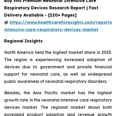
Buy this Premium Neonatal Intensive Care
Respiratory Devices Research Report | Fast
Delivery Available - [220+ Pages]
@
https://www.healthcareforesights.com/reports/
intensive-care-respiratory-devices-market
Regional Insights
North America held the highest market share in 2025.
The region is experiencing increased adoption of
devices due to government and private financial
support for neonatal care, as well as widespread
public awareness of neonatal respiratory disorders.
Besides, the Asia Pacific market has the highest
growth rate in the neonatal intensive care respiratory
devices market. The regional market shows both
increased product adoption and revenue growth