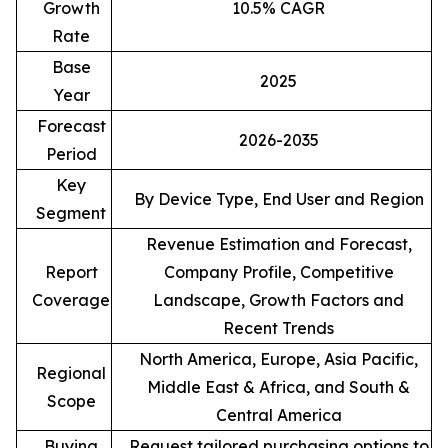
Growth
10.5% CAGR
Rate
Base
2025
Year
Forecast
2026-2035
Period
Key
By Device Type, End User and Region
Segment
Revenue Estimation and Forecast,
Report
Company Profile, Competitive
Coverage
Landscape, Growth Factors and
Recent Trends
North America, Europe, Asia Pacific,
Regional
Middle East & Africa, and South &
Scope
Central America
Buying
Request tailored purchasing options to