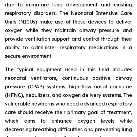
due to immature lung development and existing
respiratory disorders. The Neonatal Intensive Care
Units (NICUs) make use of these devices to deliver
oxygen while they maintain airway pressure and
provide ventilation support and control through their
ability to administer respiratory medications in a
secure environment.
The typical equipment used in this field includes
neonatal ventilators, continuous positive airway
pressure (CPAP) systems, high-flow nasal cannulae
(HFNC), nebulizers, and oxygen delivery systems. The
vulnerable newborns who need advanced respiratory
care should receive their primary goal of treatment,
which aims to enhance oxygen levels while
decreasing breathing difficulties and preventing lung