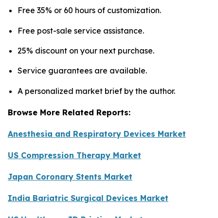
Free 35% or 60 hours of customization.
Free post-sale service assistance.
25% discount on your next purchase.
Service guarantees are available.
A personalized market brief by the author.
Browse More Related Reports:
Anesthesia and Respiratory Devices Market
US Compression Therapy Market
Japan Coronary Stents Market
India Bariatric Surgical Devices Market