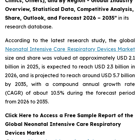
Clinics, Others), and By Region - Global Industry
Overview, Statistical Data, Competitive Analysis,
Share, Outlook, and Forecast 2026 – 2035”
in its
research database.
According to the latest research study, the global
Neonatal Intensive Care Respiratory Devices Market
size and share was valued at approximately USD 2.1
billion in 2025, is expected to reach USD 2.3 billion in
2026, and is projected to reach around USD 5.7 billion
by 2035, with a compound annual growth rate
(CAGR) of about 10.5% during the forecast period
from 2026 to 2035.
Click Here to Access a Free Sample Report of the
Global Neonatal Intensive Care Respiratory
Devices Market