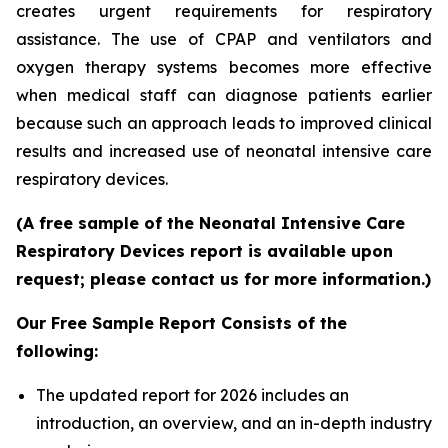
creates urgent requirements for respiratory
assistance. The use of CPAP and ventilators and
oxygen therapy systems becomes more effective
when medical staff can diagnose patients earlier
because such an approach leads to improved clinical
results and increased use of neonatal intensive care
respiratory devices.
(A free sample of the Neonatal Intensive Care
Respiratory Devices report is available upon
request; please contact us for more information.)
Our Free Sample Report Consists of the
following:
The updated report for 2026 includes an
introduction, an overview, and an in-depth industry