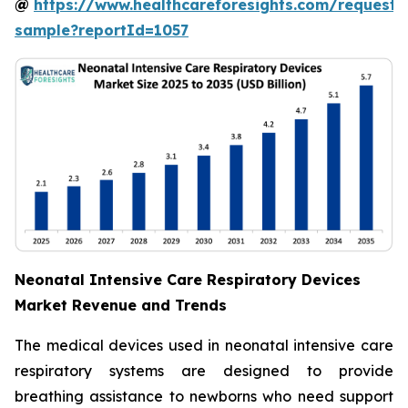
@
https://www.healthcareforesights.com/request-
sample?reportId=1057
Neonatal Intensive Care Respiratory Devices
Market Revenue and Trends
The medical devices used in neonatal intensive care
respiratory systems are designed to provide
breathing assistance to newborns who need support