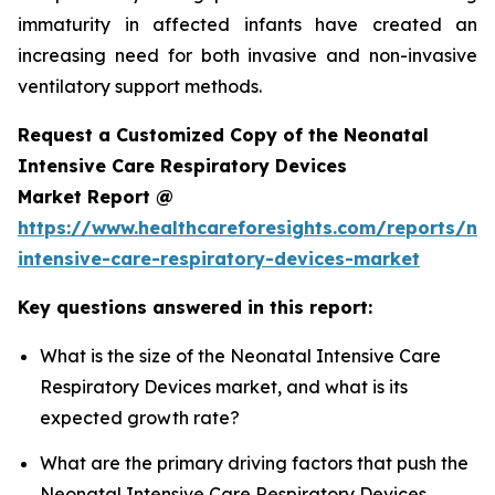
immaturity in affected infants have created an
increasing need for both invasive and non-invasive
ventilatory support methods.
Request a Customized Copy of the Neonatal
Intensive Care Respiratory Devices
Market Report @
https://www.healthcareforesights.com/reports/ne
intensive-care-respiratory-devices-market
Key questions answered in this report:
What is the size of the Neonatal Intensive Care
Respiratory Devices market, and what is its
expected growth rate?
What are the primary driving factors that push the
Neonatal Intensive Care Respiratory Devices