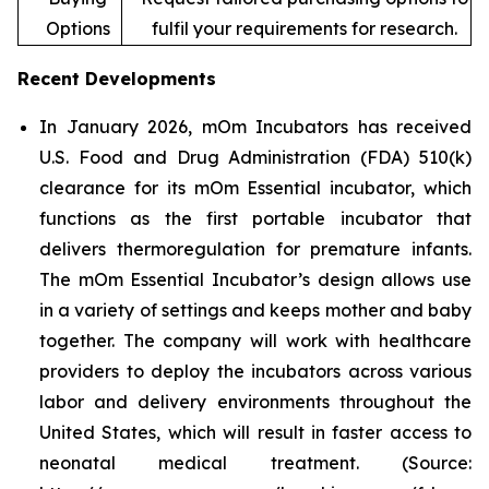
Options
fulfil your requirements for research.
Recent Developments
In January 2026, mOm Incubators has received
U.S. Food and Drug Administration (FDA) 510(k)
clearance for its mOm Essential incubator, which
functions as the first portable incubator that
delivers thermoregulation for premature infants.
The mOm Essential Incubator’s design allows use
in a variety of settings and keeps mother and baby
together. The company will work with healthcare
providers to deploy the incubators across various
labor and delivery environments throughout the
United States, which will result in faster access to
neonatal medical treatment. (Source: