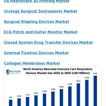
US Healthcare 3D Printing Market
Urology Surgical Instruments Market
Surgical Stapling Devices Market
ECG Patch and Holter Monitor Market
Closed System Drug Transfer Devices Market
Internal Fixation Devices Market
Collagen Membranes Market