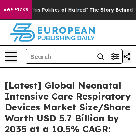
s Politics of Hatred”
The Story Behind Trump’s Terribl
AGP PICKS
[Latest] Global Neonatal
Intensive Care Respiratory
Devices Market Size/Share
Worth USD 5.7 Billion by
2035 at a 10.5% CAGR: