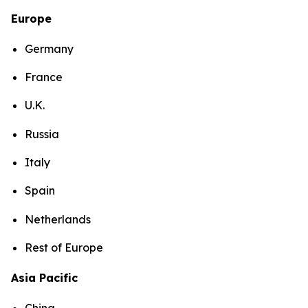
Europe
Germany
France
U.K.
Russia
Italy
Spain
Netherlands
Rest of Europe
Asia Pacific