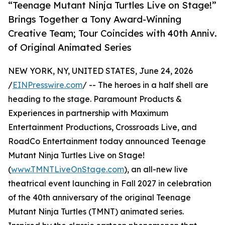
“Teenage Mutant Ninja Turtles Live on Stage!”
Brings Together a Tony Award-Winning
Creative Team; Tour Coincides with 40th Anniv.
of Original Animated Series
NEW YORK, NY, UNITED STATES, June 24, 2026
/
EINPresswire.com
/ -- The heroes in a half shell are
heading to the stage. Paramount Products &
Experiences in partnership with Maximum
Entertainment Productions, Crossroads Live, and
RoadCo Entertainment today announced Teenage
Mutant Ninja Turtles Live on Stage!
(
www.TMNTLiveOnStage.com
), an all-new live
theatrical event launching in Fall 2027 in celebration
of the 40th anniversary of the original Teenage
Mutant Ninja Turtles (TMNT) animated series.