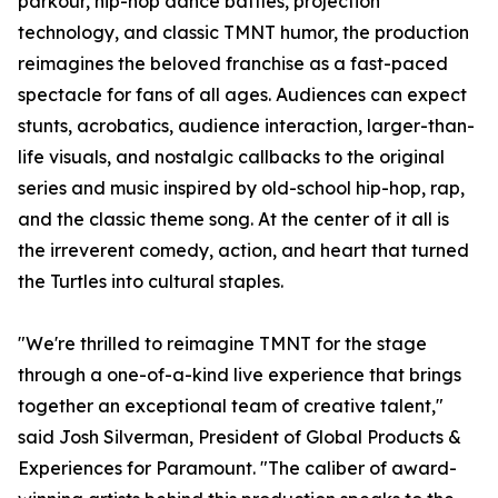
parkour, hip-hop dance battles, projection
technology, and classic TMNT humor, the production
reimagines the beloved franchise as a fast-paced
spectacle for fans of all ages. Audiences can expect
stunts, acrobatics, audience interaction, larger-than-
life visuals, and nostalgic callbacks to the original
series and music inspired by old-school hip-hop, rap,
and the classic theme song. At the center of it all is
the irreverent comedy, action, and heart that turned
the Turtles into cultural staples.
"We're thrilled to reimagine TMNT for the stage
through a one-of-a-kind live experience that brings
together an exceptional team of creative talent,"
said Josh Silverman, President of Global Products &
Experiences for Paramount. "The caliber of award-