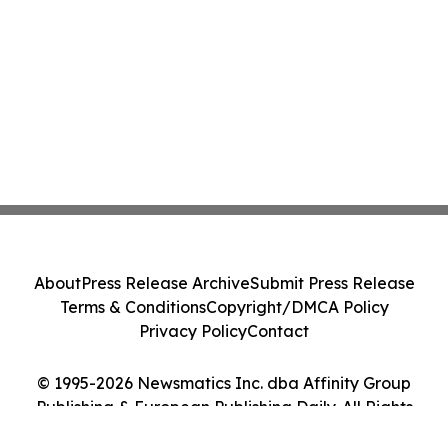
About
Press Release Archive
Submit Press Release
Terms & Conditions
Copyright/DMCA Policy
Privacy Policy
Contact
© 1995-2026 Newsmatics Inc. dba Affinity Group
Publishing & European Publishing Daily. All Rights
Reserved.