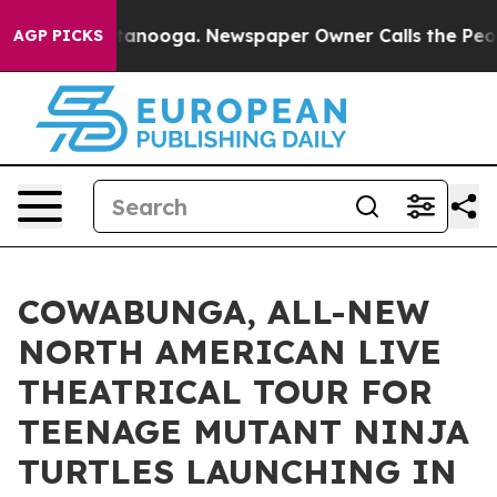
Chattanooga. Newspaper Owner Calls the People Abrup
AGP PICKS
COWABUNGA, ALL-NEW
NORTH AMERICAN LIVE
THEATRICAL TOUR FOR
TEENAGE MUTANT NINJA
TURTLES LAUNCHING IN