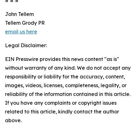
# # #
John Tellem
Tellem Grody PR
email us here
Legal Disclaimer:
EIN Presswire provides this news content "as is"
without warranty of any kind. We do not accept any
responsibility or liability for the accuracy, content,
images, videos, licenses, completeness, legality, or
reliability of the information contained in this article.
If you have any complaints or copyright issues
related to this article, kindly contact the author
above.