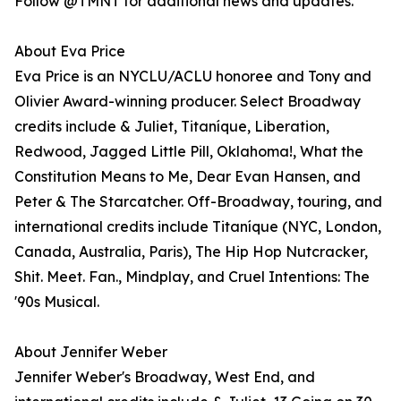
Follow @TMNT for additional news and updates.
About Eva Price
Eva Price is an NYCLU/ACLU honoree and Tony and
Olivier Award-winning producer. Select Broadway
credits include & Juliet, Titaníque, Liberation,
Redwood, Jagged Little Pill, Oklahoma!, What the
Constitution Means to Me, Dear Evan Hansen, and
Peter & The Starcatcher. Off-Broadway, touring, and
international credits include Titaníque (NYC, London,
Canada, Australia, Paris), The Hip Hop Nutcracker,
Shit. Meet. Fan., Mindplay, and Cruel Intentions: The
'90s Musical.
About Jennifer Weber
Jennifer Weber's Broadway, West End, and