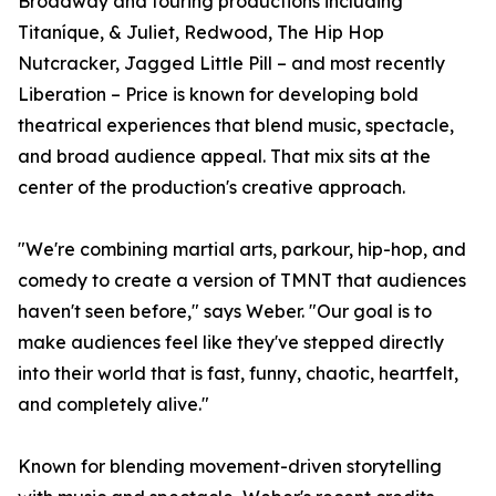
Broadway and touring productions including
Titaníque, & Juliet, Redwood, The Hip Hop
Nutcracker, Jagged Little Pill – and most recently
Liberation – Price is known for developing bold
theatrical experiences that blend music, spectacle,
and broad audience appeal. That mix sits at the
center of the production's creative approach.
"We're combining martial arts, parkour, hip-hop, and
comedy to create a version of TMNT that audiences
haven't seen before," says Weber. "Our goal is to
make audiences feel like they've stepped directly
into their world that is fast, funny, chaotic, heartfelt,
and completely alive."
Known for blending movement-driven storytelling