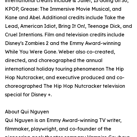
international credits include & Juliet, 13 Going on 30,
KPOP, Grease: The Immersive Movie Musical, and
Kane and Abel. Additional credits include Take the
Lead, American Idiot, Bring It On!, Teenage Dick, and
Cruel Intentions. Film and television credits include
Disney's Zombies 2 and the Emmy Award-winning
While You Were Gone. Weber also co-created,
directed, and choreographed the annual
international holiday touring phenomenon The Hip
Hop Nutcracker, and executive produced and co-
choreographed The Hip Hop Nutcracker television
special for Disney +.
About Qui Nguyen
Qui Nguyen is an Emmy Award-winning TV writer,
filmmaker, playwright, and co-founder of the