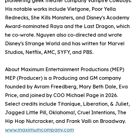
pioneering geek theater company Vampire Cowboys.
His notable works include Vietgone, Poor Yella
Rednecks, She Kills Monsters, and Disney's Academy
Award-nominated Raya and the Last Dragon, which
he co-wrote. Nguyen also co-directed and wrote
Disney's Strange World and has written for Marvel
Studios, Netflix, AMC, SYFY, and PBS.
About Maximum Entertainment Productions (MEP)
MEP (Producer) is a Producing and GM company
founded by Avram Freedberg, Mary Beth Dale, Eva
Price, and joined by COO Michael Page in 2026.
Select credits include Titaníque, Liberation, & Juliet,
Jagged Little Pill, Oklahoma!, Cruel Intentions, The
Hip Hop Nutcracker, and Frank Valli on Broadway.
www.maximumcompany.com