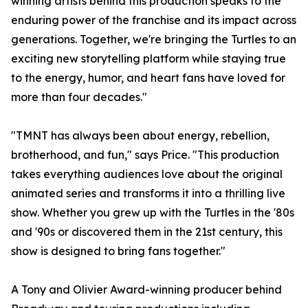
winning artists behind this production speaks to the
enduring power of the franchise and its impact across
generations. Together, we're bringing the Turtles to an
exciting new storytelling platform while staying true
to the energy, humor, and heart fans have loved for
more than four decades."
"TMNT has always been about energy, rebellion,
brotherhood, and fun," says Price. "This production
takes everything audiences love about the original
animated series and transforms it into a thrilling live
show. Whether you grew up with the Turtles in the '80s
and '90s or discovered them in the 21st century, this
show is designed to bring fans together."
A Tony and Olivier Award-winning producer behind