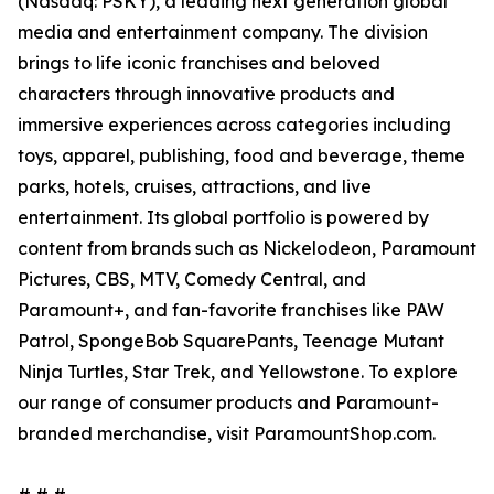
(Nasdaq: PSKY), a leading next generation global
media and entertainment company. The division
brings to life iconic franchises and beloved
characters through innovative products and
immersive experiences across categories including
toys, apparel, publishing, food and beverage, theme
parks, hotels, cruises, attractions, and live
entertainment. Its global portfolio is powered by
content from brands such as Nickelodeon, Paramount
Pictures, CBS, MTV, Comedy Central, and
Paramount+, and fan-favorite franchises like PAW
Patrol, SpongeBob SquarePants, Teenage Mutant
Ninja Turtles, Star Trek, and Yellowstone. To explore
our range of consumer products and Paramount-
branded merchandise, visit ParamountShop.com.