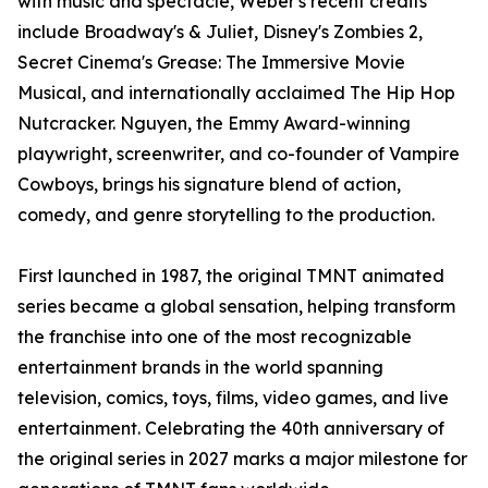
with music and spectacle, Weber's recent credits
include Broadway's & Juliet, Disney's Zombies 2,
Secret Cinema's Grease: The Immersive Movie
Musical, and internationally acclaimed The Hip Hop
Nutcracker. Nguyen, the Emmy Award-winning
playwright, screenwriter, and co-founder of Vampire
Cowboys, brings his signature blend of action,
comedy, and genre storytelling to the production.
First launched in 1987, the original TMNT animated
series became a global sensation, helping transform
the franchise into one of the most recognizable
entertainment brands in the world spanning
television, comics, toys, films, video games, and live
entertainment. Celebrating the 40th anniversary of
the original series in 2027 marks a major milestone for