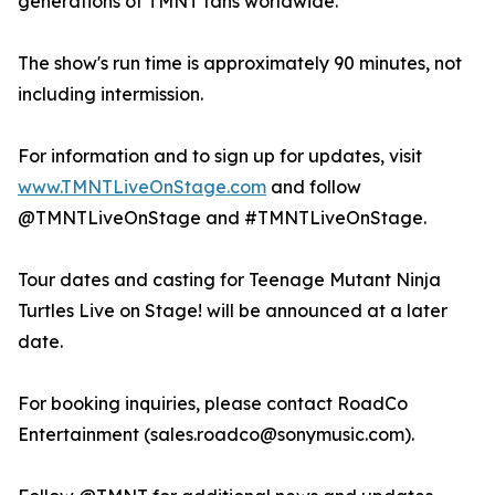
generations of TMNT fans worldwide.
The show's run time is approximately 90 minutes, not
including intermission.
For information and to sign up for updates, visit
www.TMNTLiveOnStage.com
and follow
@TMNTLiveOnStage and #TMNTLiveOnStage.
Tour dates and casting for Teenage Mutant Ninja
Turtles Live on Stage! will be announced at a later
date.
For booking inquiries, please contact RoadCo
Entertainment (sales.roadco@sonymusic.com).