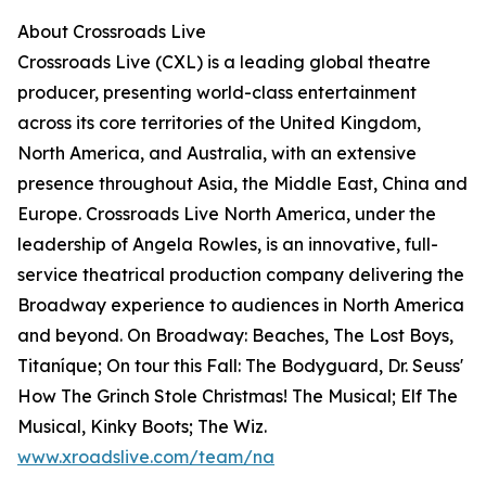
About Crossroads Live
Crossroads Live (CXL) is a leading global theatre
producer, presenting world-class entertainment
across its core territories of the United Kingdom,
North America, and Australia, with an extensive
presence throughout Asia, the Middle East, China and
Europe. Crossroads Live North America, under the
leadership of Angela Rowles, is an innovative, full-
service theatrical production company delivering the
Broadway experience to audiences in North America
and beyond. On Broadway: Beaches, The Lost Boys,
Titaníque; On tour this Fall: The Bodyguard, Dr. Seuss'
How The Grinch Stole Christmas! The Musical; Elf The
Musical, Kinky Boots; The Wiz.
www.xroadslive.com/team/na