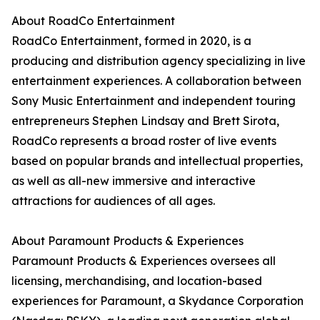
About RoadCo Entertainment
RoadCo Entertainment, formed in 2020, is a
producing and distribution agency specializing in live
entertainment experiences. A collaboration between
Sony Music Entertainment and independent touring
entrepreneurs Stephen Lindsay and Brett Sirota,
RoadCo represents a broad roster of live events
based on popular brands and intellectual properties,
as well as all-new immersive and interactive
attractions for audiences of all ages.
About Paramount Products & Experiences
Paramount Products & Experiences oversees all
licensing, merchandising, and location-based
experiences for Paramount, a Skydance Corporation