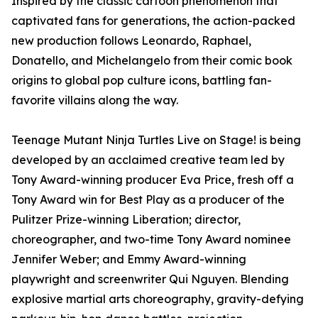
Inspired by the classic cartoon phenomenon that
captivated fans for generations, the action-packed
new production follows Leonardo, Raphael,
Donatello, and Michelangelo from their comic book
origins to global pop culture icons, battling fan-
favorite villains along the way.
Teenage Mutant Ninja Turtles Live on Stage! is being
developed by an acclaimed creative team led by
Tony Award-winning producer Eva Price, fresh off a
Tony Award win for Best Play as a producer of the
Pulitzer Prize-winning Liberation; director,
choreographer, and two-time Tony Award nominee
Jennifer Weber; and Emmy Award-winning
playwright and screenwriter Qui Nguyen. Blending
explosive martial arts choreography, gravity-defying