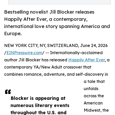
Bestselling novelist Jill Blocker releases
Happily After Ever, a contemporary,
international love story spanning America and
Europe.
NEW YORK CITY, NY, SWITZERLAND, June 24, 2026
/
EINPresswire.com
/ -- Internationally-acclaimed
author Jill Blocker has released
Happily After Ever
, a
contemporary YA/New Adult crossover that
combines romance, adventure, and self-discovery in
a tale that
unfolds
across the
Blocker is appearing at
American
numerous literary events
Midwest, the
throughout the U.S. and