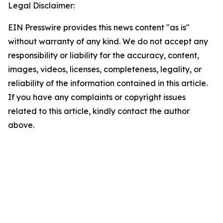
Legal Disclaimer:
EIN Presswire provides this news content "as is"
without warranty of any kind. We do not accept any
responsibility or liability for the accuracy, content,
images, videos, licenses, completeness, legality, or
reliability of the information contained in this article.
If you have any complaints or copyright issues
related to this article, kindly contact the author
above.