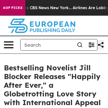
arrative was CBS News New York...
Airlines Are Lobbyin
AGP PICKS
Bestselling Novelist Jill
Blocker Releases "Happily
After Ever," a
Globetrotting Love Story
with International Appeal