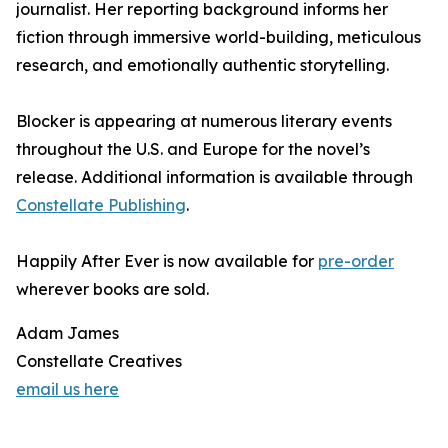
journalist. Her reporting background informs her
fiction through immersive world-building, meticulous
research, and emotionally authentic storytelling.
Blocker is appearing at numerous literary events
throughout the U.S. and Europe for the novel’s
release. Additional information is available through
Constellate Publishing
.
Happily After Ever is now available for
pre-order
wherever books are sold.
Adam James
Constellate Creatives
email us here