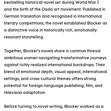
bestselling historical novel set during World War I
and the birth of the Dada art movement. Published in
German translation and recognized in international
literary competitions, the novel established Blocker as
a distinctive voice in historically rich, emotionally
resonant storytelling.
Together, Blocker's novels share a common thread:
ambitious women navigating transformative journeys
against richly realized international backdrops. Their
blend of emotional depth, visual appeal, international
settings, and cross-cultural themes offers strong
potential for foreign-language publishing, film, and
television adaptation.
Before turning to novel writing, Blocker worked as a