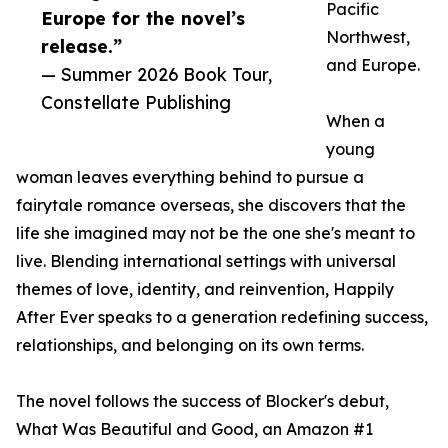
Pacific
Europe for the novel’s
Northwest,
release.”
and Europe.
— Summer 2026 Book Tour,
Constellate Publishing
When a
young
woman leaves everything behind to pursue a
fairytale romance overseas, she discovers that the
life she imagined may not be the one she's meant to
live. Blending international settings with universal
themes of love, identity, and reinvention, Happily
After Ever speaks to a generation redefining success,
relationships, and belonging on its own terms.
The novel follows the success of Blocker's debut,
What Was Beautiful and Good, an Amazon #1