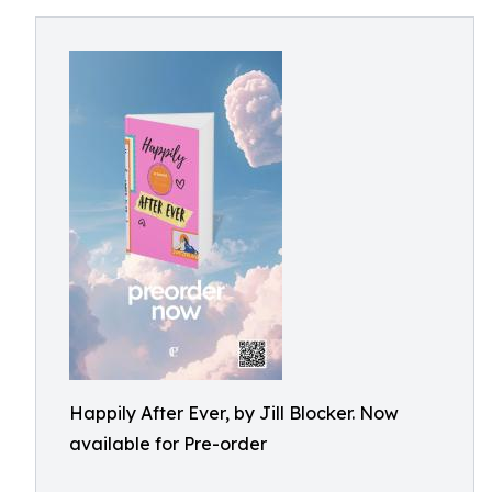
Happily After Ever, by Jill Blocker. Now
available for Pre-order