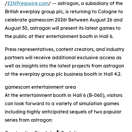
/
EINPresswire.com
/ -- astragon, a subsidiary of the
British everplay group plc, is returning to Cologne to
celebrate gamescom 2026! Between August 26 and
August 30, astragon will present its latest games to
the public at their entertainment booth in Hall 6.
Press representatives, content creators, and industry
partners will receive additional exclusive access as
well as insights into the latest projects from astragon
at the everplay group plc business booth in Hall 4.2.
gamescom entertainment area
At the entertainment booth in Hall 6 (B-060), visitors
can look forward to a variety of simulation games
including highly anticipated sequels of two popular
series from astragon:
®