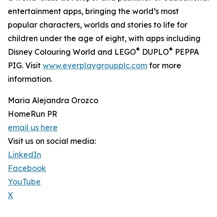
entertainment apps, bringing the world’s most
popular characters, worlds and stories to life for
children under the age of eight, with apps including
®
®
Disney Colouring World and LEGO
DUPLO
PEPPA
PIG. Visit
www.everplaygroupplc.com
for more
information.
Maria Alejandra Orozco
HomeRun PR
email us here
Visit us on social media:
LinkedIn
Facebook
YouTube
X