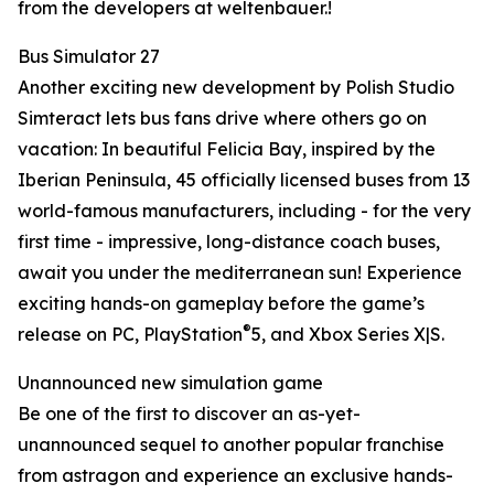
from the developers at weltenbauer.!
Bus Simulator 27
Another exciting new development by Polish Studio
Simteract lets bus fans drive where others go on
vacation: In beautiful Felicia Bay, inspired by the
Iberian Peninsula, 45 officially licensed buses from 13
world-famous manufacturers, including - for the very
first time - impressive, long-distance coach buses,
await you under the mediterranean sun! Experience
exciting hands-on gameplay before the game’s
®
release on PC, PlayStation
5, and Xbox Series X|S.
Unannounced new simulation game
Be one of the first to discover an as-yet-
unannounced sequel to another popular franchise
from astragon and experience an exclusive hands-