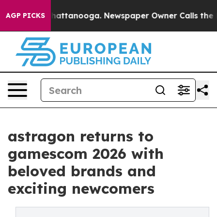
aos in Chattanooga. Newspaper Owner Calls the Peopl
AGP PICKS
astragon returns to
gamescom 2026 with
beloved brands and
exciting newcomers