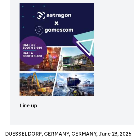
Line up
DUESSELDORF, GERMANY, GERMANY, June 23, 2026