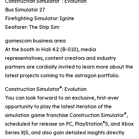
Construction Simulator
: Evolution
Bus Simulator 27
Firefighting Simulator: Ignite
Seafarer: The Ship Sim
gamescom business area
At the booth in Hall 4.2 (B-010), media
representatives, content creators and industry
partners are cordially invited to learn more about the
latest projects coming to the astragon portfolio.
®
Construction Simulator
: Evolution
You can look forward to an exclusive, first-ever
opportunity to play the latest iteration of the
®
simulation game franchise Construction Simulator
,
®
scheduled for release on PC, PlayStation
5, and Xbox
Series X|S, and also gain detailed insights directly