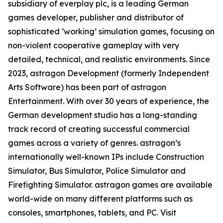
subsidiary of everplay plc, is a leading German
games developer, publisher and distributor of
sophisticated ‘working’ simulation games, focusing on
non-violent cooperative gameplay with very
detailed, technical, and realistic environments. Since
2023, astragon Development (formerly Independent
Arts Software) has been part of astragon
Entertainment. With over 30 years of experience, the
German development studio has a long-standing
track record of creating successful commercial
games across a variety of genres. astragon’s
internationally well-known IPs include Construction
Simulator, Bus Simulator, Police Simulator and
Firefighting Simulator. astragon games are available
world-wide on many different platforms such as
consoles, smartphones, tablets, and PC. Visit