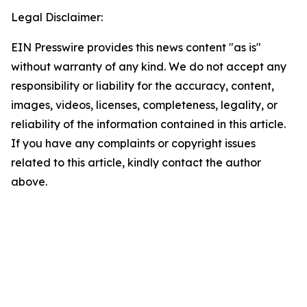
Legal Disclaimer:
EIN Presswire provides this news content "as is"
without warranty of any kind. We do not accept any
responsibility or liability for the accuracy, content,
images, videos, licenses, completeness, legality, or
reliability of the information contained in this article.
If you have any complaints or copyright issues
related to this article, kindly contact the author
above.