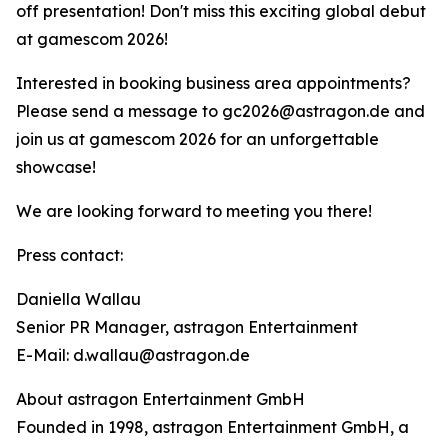
off presentation! Don't miss this exciting global debut
at gamescom 2026!
Interested in booking business area appointments?
Please send a message to gc2026@astragon.de and
join us at gamescom 2026 for an unforgettable
showcase!
We are looking forward to meeting you there!
Press contact:
Daniella Wallau
Senior PR Manager, astragon Entertainment
E-Mail: d.wallau@astragon.de
About astragon Entertainment GmbH
Founded in 1998, astragon Entertainment GmbH, a