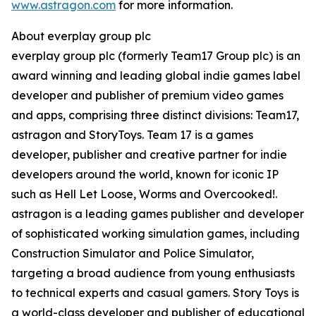
www.astragon.com
for more information.
About everplay group plc
everplay group plc (formerly Team17 Group plc) is an
award winning and leading global indie games label
developer and publisher of premium video games
and apps, comprising three distinct divisions: Team17,
astragon and StoryToys. Team 17 is a games
developer, publisher and creative partner for indie
developers around the world, known for iconic IP
such as Hell Let Loose, Worms and Overcooked!.
astragon is a leading games publisher and developer
of sophisticated working simulation games, including
Construction Simulator and Police Simulator,
targeting a broad audience from young enthusiasts
to technical experts and casual gamers. Story Toys is
a world-class developer and publisher of educational