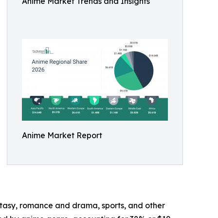
Anime Market Trends and Insights
Anime Market Report
ntasy, romance and drama, sports, and other