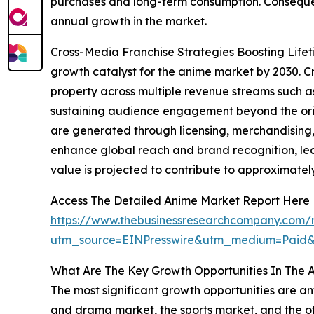
purchases and long-term consumption. Consequent
annual growth in the market.
Cross-Media Franchise Strategies Boosting Lifeti
growth catalyst for the anime market by 2030. Cr
property across multiple revenue streams such as
sustaining audience engagement beyond the origi
are generated through licensing, merchandising,
enhance global reach and brand recognition, lead
value is projected to contribute to approximatel
Access The Detailed Anime Market Report Here
https://www.thebusinessresearchcompany.com/
utm_source=EINPresswire&utm_medium=Paid
What Are The Key Growth Opportunities In The 
The most significant growth opportunities are an
and drama market, the sports market, and the oth