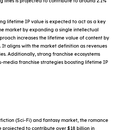
lines is projected to contribute to around 2.1%
g lifetime IP value is expected to act as a key
me market by expanding a single intellectual
proach increases the lifetime value of content by
It aligns with the market definition as revenues
s. Additionally, strong franchise ecosystems
-media franchise strategies boosting lifetime IP
fiction (Sci-Fi) and fantasy market, the romance
rojected to contribute over $18 billion in