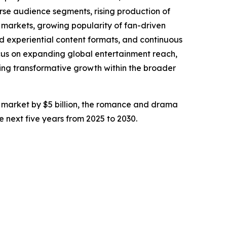
rse audience segments, rising production of
c markets, growing popularity of fan-driven
d experiential content formats, and continuous
focus on expanding global entertainment reach,
ing transformative growth within the broader
sy market by $5 billion, the romance and drama
he next five years from 2025 to 2030.