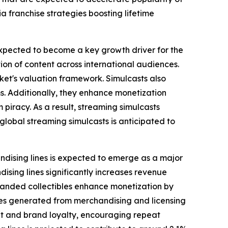
 franchise strategies boosting lifetime
 expected to become a key growth driver for the
ion of content across international audiences.
ket's valuation framework. Simulcasts also
. Additionally, they enhance monetization
 piracy. As a result, streaming simulcasts
global streaming simulcasts is anticipated to
ndising lines is expected to emerge as a major
ising lines significantly increases revenue
branded collectibles enhance monetization by
nues generated from merchandising and licensing
nt and brand loyalty, encouraging repeat