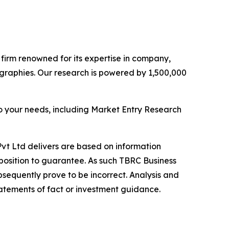
e firm renowned for its expertise in company,
graphies. Our research is powered by 1,500,000
o your needs, including Market Entry Research
vt Ltd delivers are based on information
position to guarantee. As such TBRC Business
sequently prove to be incorrect. Analysis and
tatements of fact or investment guidance.