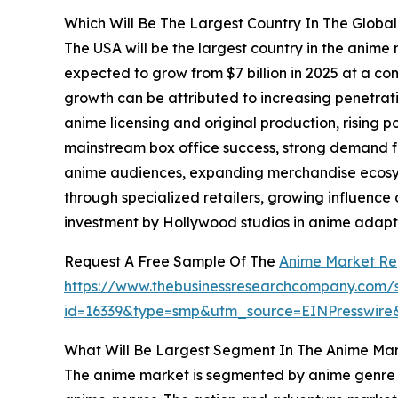
Which Will Be The Largest Country In The Globa
The USA will be the largest country in the anime 
expected to grow from $7 billion in 2025 at a 
growth can be attributed to increasing penetrati
anime licensing and original production, rising p
mainstream box office success, strong demand 
anime audiences, expanding merchandise ecosyst
through specialized retailers, growing influence
investment by Hollywood studios in anime adapta
Request A Free Sample Of The
Anime Market Re
https://www.thebusinessresearchcompany.com/
id=16339&type=smp&utm_source=EINPresswi
What Will Be Largest Segment In The Anime Mar
The anime market is segmented by anime genre in