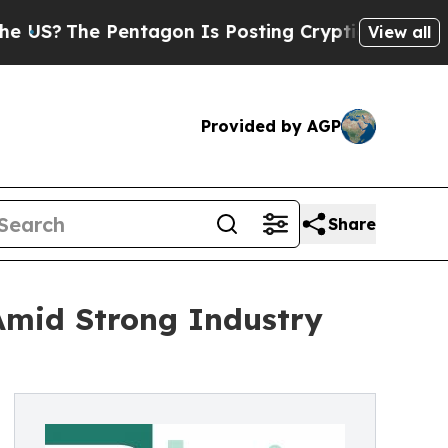
entagon Is Posting Cryptic Biblical Messages on
View all
Provided by AGP
Share
Amid Strong Industry