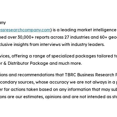
any
essresearchcompany.com
) is a leading market intelligenc
ed over 30,000+ reports across 27 industries and 60+ geo
usive insights from interviews with industry leaders.
ces, offering a range of specialized packages tailored t
r & Distributor Package and much more.
lusions and recommendations that TBRC Business Research P
econdary sources, whose accuracy we are not always in a 
r for actions taken based on any information that may sub
ons are our estimates, opinions and are not intended as s