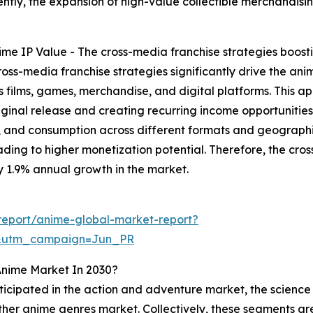
ly, the expansion of high-value collectible merchandising 
me IP Value - The cross-media franchise strategies boostin
oss-media franchise strategies significantly drive the ani
 films, games, merchandise, and digital platforms. This ap
nal release and creating recurring income opportunities. 
 and consumption across different formats and geographie
ing to higher monetization potential. Therefore, the cross
y 1.9% annual growth in the market.
report/anime-global-market-report?
&utm_campaign=Jun_PR
Anime Market In 2030?
ticipated in the action and adventure market, the science 
er anime genres market. Collectively, these segments are p