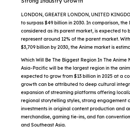
Strong Industry Growth
LONDON, GREATER LONDON, UNITED KINGDOM,
to surpass $49 billion in 2030. In comparison, th
considered as its parent market, is expected to 
represent around 12% of the parent market. With
$3,709 billion by 2030, the Anime market is estim
Which Will Be The Biggest Region In The Anime 
Asia-Pacific will be the largest region in the ani
expected to grow from $13 billion in 2025 at a 
growth can be attributed to deep cultural integ
expansion of streaming platforms offering locali
regional storytelling styles, strong engagement o
investments in original content production and 
merchandise, gaming tie-ins, and fan convention
and Southeast Asia.