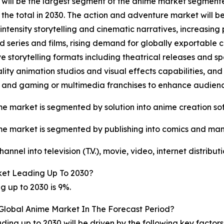
will be the largest segment of the anime market segment
of the total in 2030. The action and adventure market will
-intensity storytelling and cinematic narratives, increasin
 series and films, rising demand for globally exportable c
e storytelling formats including theatrical releases and s
lity animation studios and visual effects capabilities, a
s and gaming or multimedia franchises to enhance audie
e market is segmented by solution into anime creation so
e market is segmented by publishing into comics and ma
nel into television (T.V.), movie, video, internet distribu
et Leading Up To 2030?
 up to 2030 is 9%.
 Global Anime Market In The Forecast Period?
ing up to 2030 will be driven by the following key factor