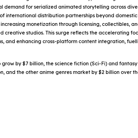
al demand for serialized animated storytelling across dive
of international distribution partnerships beyond domesti
ncreasing monetization through licensing, collectibles, an
nd creative studios. This surge reflects the accelerating 
, and enhancing cross-platform content integration, fuell
grow by $7 billion, the science fiction (Sci-Fi) and fanta
ion, and the other anime genres market by $2 billion over t