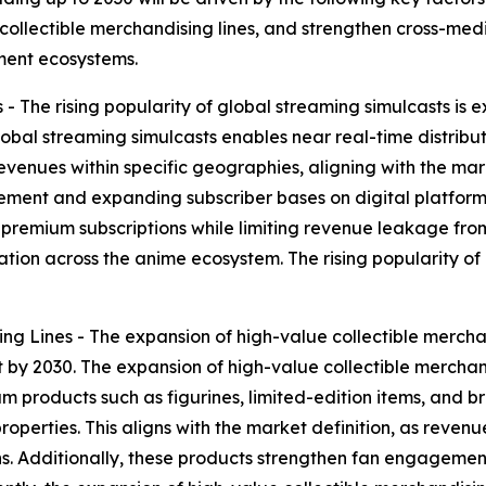
ollectible merchandising lines, and strengthen cross-media
nment ecosystems.
 - The rising popularity of global streaming simulcasts is
lobal streaming simulcasts enables near real-time distribut
evenues within specific geographies, aligning with the mar
ment and expanding subscriber bases on digital platforms
 premium subscriptions while limiting revenue leakage from
tion across the anime ecosystem. The rising popularity of 
ng Lines - The expansion of high-value collectible mercha
 by 2030. The expansion of high-value collectible merchand
m products such as figurines, limited-edition items, and 
roperties. This aligns with the market definition, as reve
ons. Additionally, these products strengthen fan engageme