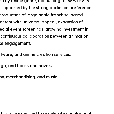
ed by anime genre, accounting for 38% or $19
 be supported by the strong audience preference
g production of large-scale franchise-based
ontent with universal appeal, expansion of
pecial event screenings, growing investment in
nd continuous collaboration between animation
nce engagement.
ftware, and anime creation services.
nga, and books and novels.
tion, merchandising, and music.
s that are expected to accelerate popularity of