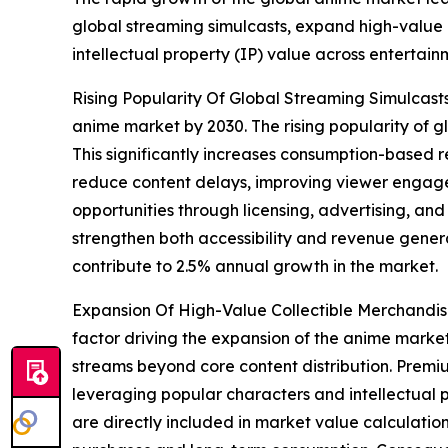
global streaming simulcasts, expand high-value c
intellectual property (IP) value across entertai
Rising Popularity Of Global Streaming Simulcasts
anime market by 2030. The rising popularity of g
This significantly increases consumption-based r
reduce content delays, improving viewer engage
opportunities through licensing, advertising, and
strengthen both accessibility and revenue genera
contribute to 2.5% annual growth in the market.
Expansion Of High-Value Collectible Merchandisi
factor driving the expansion of the anime market
streams beyond core content distribution. Premiu
leveraging popular characters and intellectual p
are directly included in market value calculati