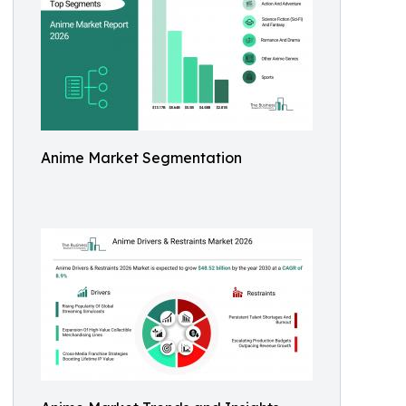
Anime Market Segmentation