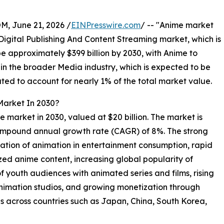
 June 21, 2026 /
EINPresswire.com
/ -- "Anime market
e Digital Publishing And Content Streaming market, which is
be approximately $399 billion by 2030, with Anime to
in the broader Media industry, which is expected to be
ated to account for nearly 1% of the total market value.
Market In 2030?
me market in 2030, valued at $20 billion. The market is
compound annual growth rate (CAGR) of 8%. The strong
ration of animation in entertainment consumption, rapid
zed anime content, increasing global popularity of
f youth audiences with animated series and films, rising
animation studios, and growing monetization through
s across countries such as Japan, China, South Korea,