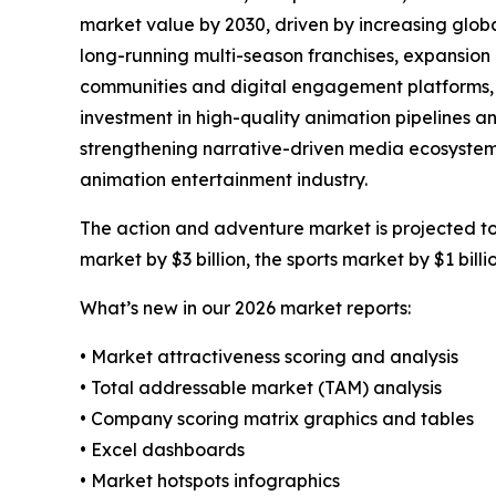
market value by 2030, driven by increasing glob
long-running multi-season franchises, expansion 
communities and digital engagement platforms, i
investment in high-quality animation pipelines a
strengthening narrative-driven media ecosystems
animation entertainment industry.
The action and adventure market is projected to 
market by $3 billion, the sports market by $1 bill
What’s new in our 2026 market reports:
• Market attractiveness scoring and analysis
• Total addressable market (TAM) analysis
• Company scoring matrix graphics and tables
• Excel dashboards
• Market hotspots infographics