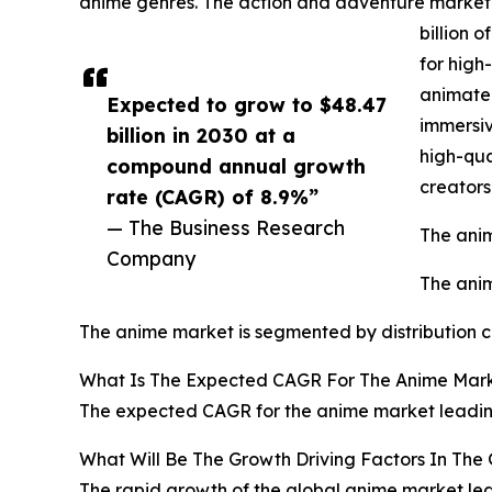
anime genres. The action and adventure market 
billion 
for high
animated
Expected to grow to $48.47
immersiv
billion in 2030 at a
high-qua
compound annual growth
creator
rate (CAGR) of 8.9%”
— The Business Research
The anim
Company
The anim
The anime market is segmented by distribution chan
What Is The Expected CAGR For The Anime Mark
The expected CAGR for the anime market leading
What Will Be The Growth Driving Factors In The
The rapid growth of the global anime market lead