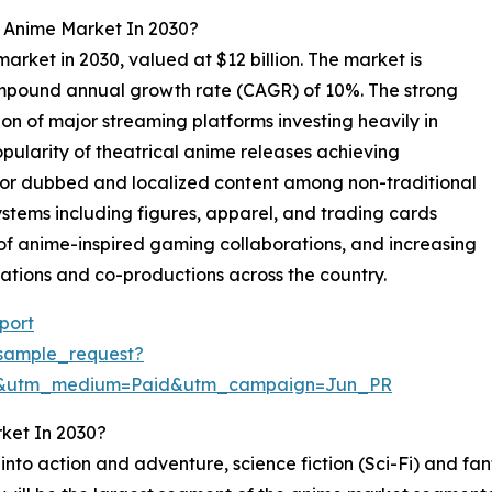
l Anime Market In 2030?
market in 2030, valued at $12 billion. The market is
compound annual growth rate (CAGR) of 10%. The strong
on of major streaming platforms investing heavily in
opularity of theatrical anime releases achieving
for dubbed and localized content among non-traditional
ems including figures, apparel, and trading cards
 of anime-inspired gaming collaborations, and increasing
tions and co-productions across the country.
port
sample_request?
re&utm_medium=Paid&utm_campaign=Jun_PR
ket In 2030?
to action and adventure, science fiction (Sci-Fi) and fa