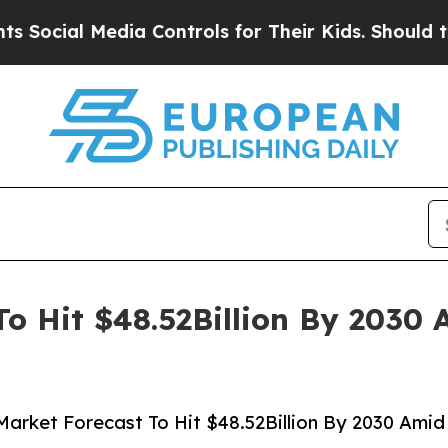
ia Controls for Their Kids. Should the US?
The P
o Hit $48.52Billion By 2030 
arket Forecast To Hit $48.52Billion By 2030 Amid