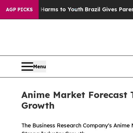
te Harms to Youth
Brazil Gives Parents Social Med
AGP PICKS
Menu
Anime Market Forecast T
Growth
The Business Research Company's Anime M