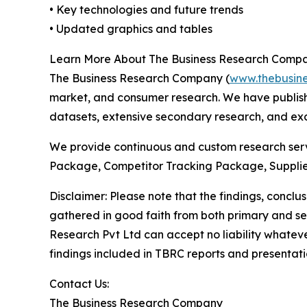
• Key technologies and future trends
• Updated graphics and tables
Learn More About The Business Research Comp
The Business Research Company (
www.thebusin
market, and consumer research. We have publish
datasets, extensive secondary research, and excl
We provide continuous and custom research servi
Package, Competitor Tracking Package, Supplie
Disclaimer: Please note that the findings, conc
gathered in good faith from both primary and s
Research Pvt Ltd can accept no liability whateve
findings included in TBRC reports and presentati
Contact Us:
The Business Research Company