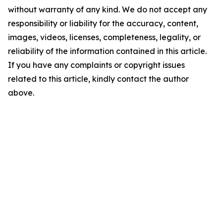
without warranty of any kind. We do not accept any
responsibility or liability for the accuracy, content,
images, videos, licenses, completeness, legality, or
reliability of the information contained in this article.
If you have any complaints or copyright issues
related to this article, kindly contact the author
above.