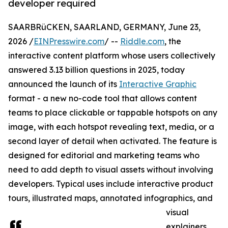
developer required
SAARBRüCKEN, SAARLAND, GERMANY, June 23,
2026 /
EINPresswire.com
/ --
Riddle.com
, the
interactive content platform whose users collectively
answered 3.13 billion questions in 2025, today
announced the launch of its
Interactive Graphic
format - a new no-code tool that allows content
teams to place clickable or tappable hotspots on any
image, with each hotspot revealing text, media, or a
second layer of detail when activated. The feature is
designed for editorial and marketing teams who
need to add depth to visual assets without involving
developers. Typical uses include interactive product
tours, illustrated maps, annotated infographics, and
visual
explainers