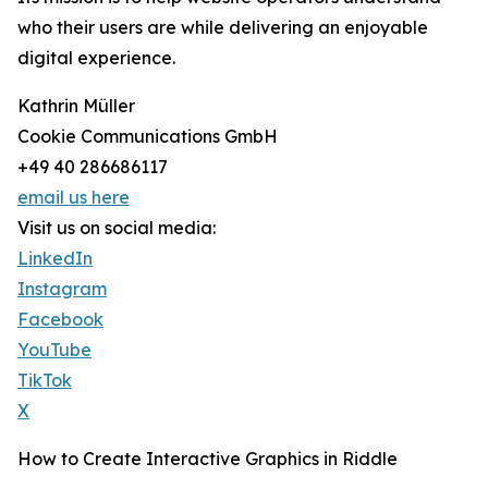
who their users are while delivering an enjoyable
digital experience.
Kathrin Müller
Cookie Communications GmbH
+49 40 286686117
email us here
Visit us on social media:
LinkedIn
Instagram
Facebook
YouTube
TikTok
X
How to Create Interactive Graphics in Riddle