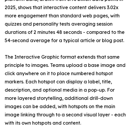
2025, shows that interactive content delivers 3.02x
more engagement than standard web pages, with
quizzes and personality tests averaging session
durations of 2 minutes 48 seconds - compared to the
54-second average for a typical article or blog post.
The Interactive Graphic format extends that same
principle to images. Teams upload a base image and
click anywhere on it to place numbered hotspot
markers. Each hotspot can display a label, title,
description, and optional media in a pop-up. For
more layered storytelling, additional drill-down
images can be added, with hotspots on the main
image linking through to a second visual layer - each
with its own hotspots and content.