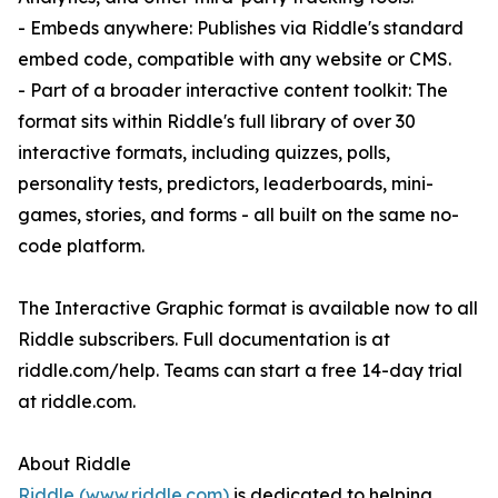
- Embeds anywhere: Publishes via Riddle's standard
embed code, compatible with any website or CMS.
- Part of a broader interactive content toolkit: The
format sits within Riddle's full library of over 30
interactive formats, including quizzes, polls,
personality tests, predictors, leaderboards, mini-
games, stories, and forms - all built on the same no-
code platform.
The Interactive Graphic format is available now to all
Riddle subscribers. Full documentation is at
riddle.com/help. Teams can start a free 14-day trial
at riddle.com.
About Riddle
Riddle (www.riddle.com)
is dedicated to helping