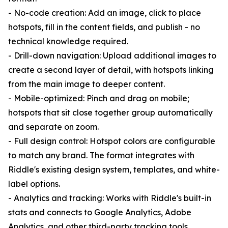
- No-code creation: Add an image, click to place
hotspots, fill in the content fields, and publish - no
technical knowledge required.
- Drill-down navigation: Upload additional images to
create a second layer of detail, with hotspots linking
from the main image to deeper content.
- Mobile-optimized: Pinch and drag on mobile;
hotspots that sit close together group automatically
and separate on zoom.
- Full design control: Hotspot colors are configurable
to match any brand. The format integrates with
Riddle's existing design system, templates, and white-
label options.
- Analytics and tracking: Works with Riddle's built-in
stats and connects to Google Analytics, Adobe
Analytics, and other third-party tracking tools.