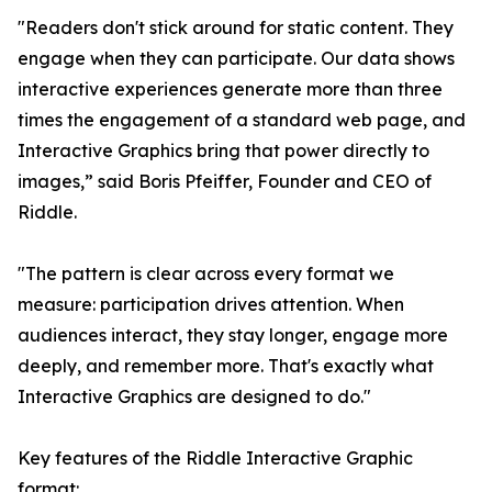
"Readers don't stick around for static content. They
engage when they can participate. Our data shows
interactive experiences generate more than three
times the engagement of a standard web page, and
Interactive Graphics bring that power directly to
images,” said Boris Pfeiffer, Founder and CEO of
Riddle.
"The pattern is clear across every format we
measure: participation drives attention. When
audiences interact, they stay longer, engage more
deeply, and remember more. That's exactly what
Interactive Graphics are designed to do."
Key features of the Riddle Interactive Graphic
format: