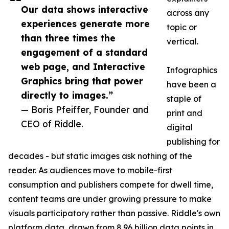
Our data shows interactive
across any
experiences generate more
topic or
than three times the
vertical.
engagement of a standard
web page, and Interactive
Infographics
Graphics bring that power
have been a
directly to images.”
staple of
— Boris Pfeiffer, Founder and
print and
CEO of Riddle.
digital
publishing for
decades - but static images ask nothing of the
reader. As audiences move to mobile-first
consumption and publishers compete for dwell time,
content teams are under growing pressure to make
visuals participatory rather than passive. Riddle's own
platform data, drawn from 8.96 billion data points in