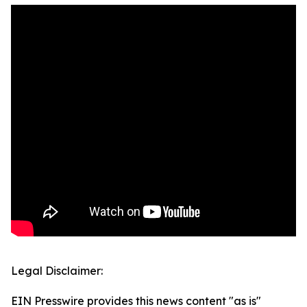
Legal Disclaimer:
EIN Presswire provides this news content "as is"