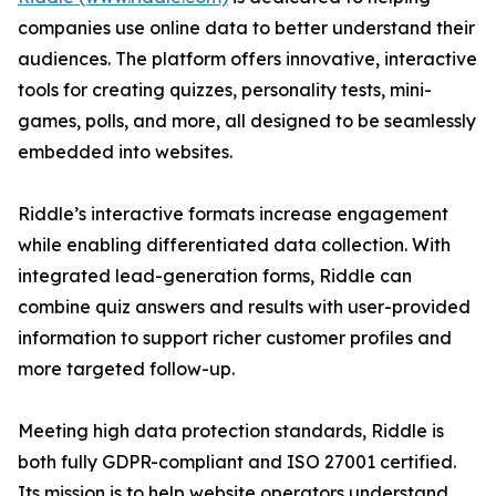
companies use online data to better understand their
audiences. The platform offers innovative, interactive
tools for creating quizzes, personality tests, mini-
games, polls, and more, all designed to be seamlessly
embedded into websites.
Riddle’s interactive formats increase engagement
while enabling differentiated data collection. With
integrated lead-generation forms, Riddle can
combine quiz answers and results with user-provided
information to support richer customer profiles and
more targeted follow-up.
Meeting high data protection standards, Riddle is
both fully GDPR-compliant and ISO 27001 certified.
Its mission is to help website operators understand