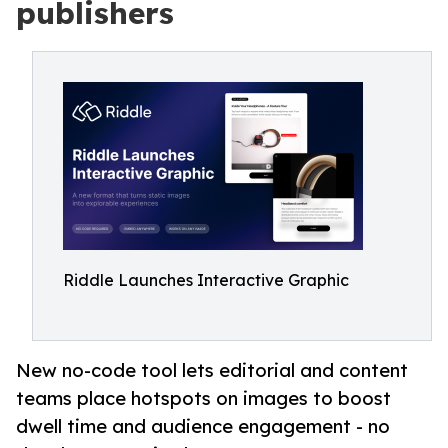
publishers
Riddle Launches Interactive Graphic
New no-code tool lets editorial and content
teams place hotspots on images to boost
dwell time and audience engagement - no