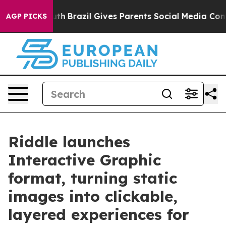
s to Youth
Brazil Gives Parents Social Media Controls f
AGP PICKS
Riddle launches
Interactive Graphic
format, turning static
images into clickable,
layered experiences for