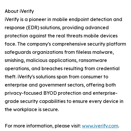
About iVerify
iVerify is a pioneer in mobile endpoint detection and
response (EDR) solutions, providing advanced
protection against the real threats mobile devices
face. The company's comprehensive security platform
safeguards organizations from fileless malware,
smishing, malicious applications, ransomware
operations, and breaches resulting from credential
theft. iVerify's solutions span from consumer to
enterprise and government sectors, offering both
privacy-focused BYOD protection and enterprise-
grade security capabilities to ensure every device in
the workplace is secure.
For more information, please visit:
www.iverify.com
.