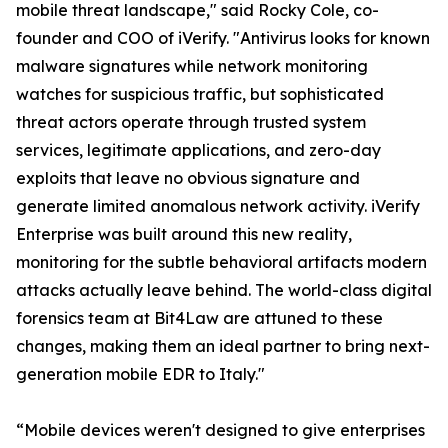
mobile threat landscape," said Rocky Cole, co-
founder and COO of iVerify. "Antivirus looks for known
malware signatures while network monitoring
watches for suspicious traffic, but sophisticated
threat actors operate through trusted system
services, legitimate applications, and zero-day
exploits that leave no obvious signature and
generate limited anomalous network activity. iVerify
Enterprise was built around this new reality,
monitoring for the subtle behavioral artifacts modern
attacks actually leave behind. The world-class digital
forensics team at Bit4Law are attuned to these
changes, making them an ideal partner to bring next-
generation mobile EDR to Italy."
“Mobile devices weren't designed to give enterprises