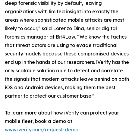
deep forensic visibility by default, leaving
organizations with limited insight into exactly the
areas where sophisticated mobile attacks are most
likely to occur,” said Lorenzo Dina, senior digital
forensics manager at Bit4Law. “We know the tactics
that threat actors are using to evade traditional
security models because these compromised devices
end up in the hands of our researchers. iVerify has the
only scalable solution able to detect and correlate
the signals that modern attacks leave behind on both
iOS and Android devices, making them the best
partner to protect our customer base.”
To learn more about how iVerify can protect your
mobile fleet, book a demo at
www.iverify.com/request-demo
.