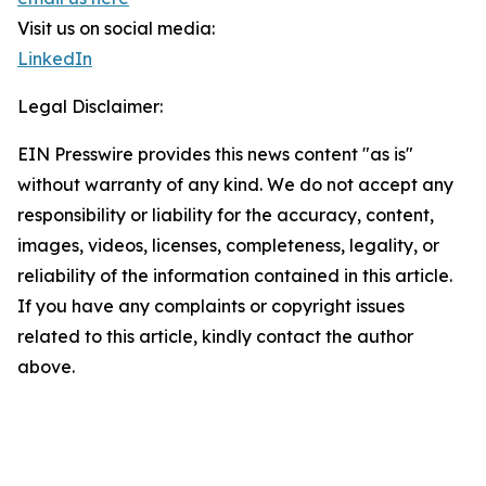
Visit us on social media:
LinkedIn
Legal Disclaimer:
EIN Presswire provides this news content "as is"
without warranty of any kind. We do not accept any
responsibility or liability for the accuracy, content,
images, videos, licenses, completeness, legality, or
reliability of the information contained in this article.
If you have any complaints or copyright issues
related to this article, kindly contact the author
above.