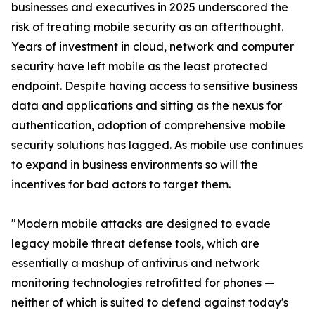
businesses and executives in 2025 underscored the
risk of treating mobile security as an afterthought.
Years of investment in cloud, network and computer
security have left mobile as the least protected
endpoint. Despite having access to sensitive business
data and applications and sitting as the nexus for
authentication, adoption of comprehensive mobile
security solutions has lagged. As mobile use continues
to expand in business environments so will the
incentives for bad actors to target them.
"Modern mobile attacks are designed to evade
legacy mobile threat defense tools, which are
essentially a mashup of antivirus and network
monitoring technologies retrofitted for phones —
neither of which is suited to defend against today's