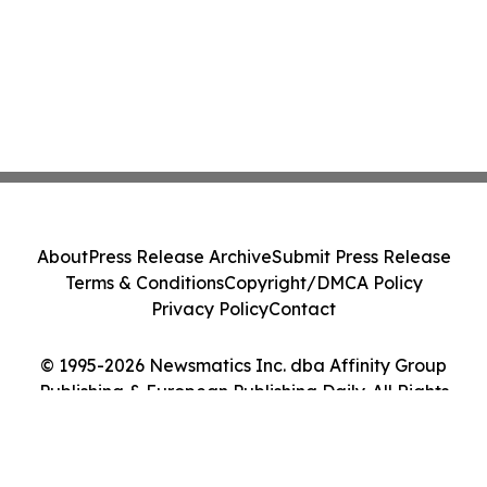
About
Press Release Archive
Submit Press Release
Terms & Conditions
Copyright/DMCA Policy
Privacy Policy
Contact
© 1995-2026 Newsmatics Inc. dba Affinity Group
Publishing & European Publishing Daily. All Rights
Reserved.
Cookie Settings / Your Privacy Choices