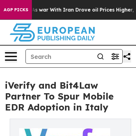
it Didn’t
As war With Iran Drove oil Prices Higher, T
AGP PICKS
iVerify and Bit4Law
Partner To Spur Mobile
EDR Adoption in Italy