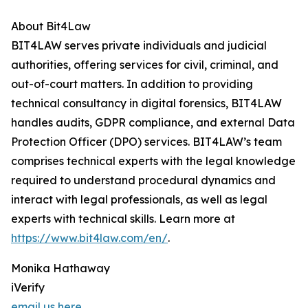
About Bit4Law
BIT4LAW serves private individuals and judicial
authorities, offering services for civil, criminal, and
out-of-court matters. In addition to providing
technical consultancy in digital forensics, BIT4LAW
handles audits, GDPR compliance, and external Data
Protection Officer (DPO) services. BIT4LAW’s team
comprises technical experts with the legal knowledge
required to understand procedural dynamics and
interact with legal professionals, as well as legal
experts with technical skills. Learn more at
https://www.bit4law.com/en/
.
Monika Hathaway
iVerify
email us here