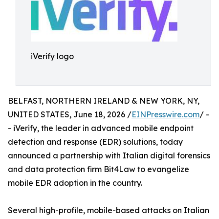
iVerify logo
BELFAST, NORTHERN IRELAND & NEW YORK, NY,
UNITED STATES, June 18, 2026 /
EINPresswire.com
/ -
- iVerify, the leader in advanced mobile endpoint
detection and response (EDR) solutions, today
announced a partnership with Italian digital forensics
and data protection firm Bit4Law to evangelize
mobile EDR adoption in the country.
Several high-profile, mobile-based attacks on Italian