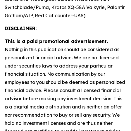
Switchblade/Puma, Kratos XQ-58A Valkyrie, Palantir
Gotham/AIP, Red Cat counter-UAS)
DISCLAIMER:
This is a paid promotional advertisement.
Nothing in this publication should be considered as
personalized financial advice. We are not licensed
under securities laws to address your particular
financial situation. No communication by our
employees to you should be deemed as personalized
financial advice. Please consult a licensed financial
advisor before making any investment decision. This
is a digital media distribution and is neither an offer
nor recommendation to buy or sell any security. We
hold no investment licenses and are thus neither