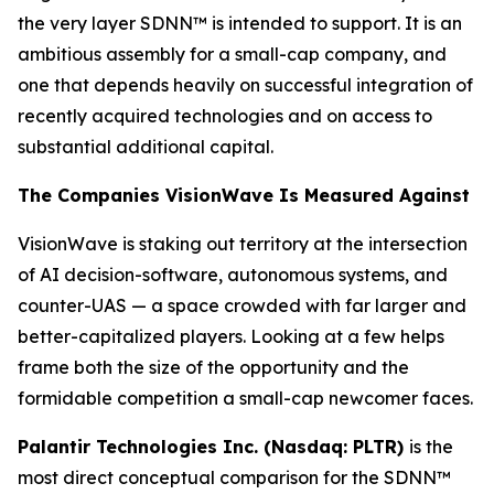
the very layer SDNN™ is intended to support. It is an
ambitious assembly for a small-cap company, and
one that depends heavily on successful integration of
recently acquired technologies and on access to
substantial additional capital.
The Companies VisionWave Is Measured Against
VisionWave is staking out territory at the intersection
of AI decision-software, autonomous systems, and
counter-UAS — a space crowded with far larger and
better-capitalized players. Looking at a few helps
frame both the size of the opportunity and the
formidable competition a small-cap newcomer faces.
Palantir Technologies Inc. (Nasdaq: PLTR)
is the
most direct conceptual comparison for the SDNN™