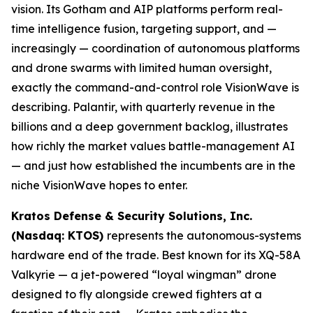
vision. Its Gotham and AIP platforms perform real-
time intelligence fusion, targeting support, and —
increasingly — coordination of autonomous platforms
and drone swarms with limited human oversight,
exactly the command-and-control role VisionWave is
describing. Palantir, with quarterly revenue in the
billions and a deep government backlog, illustrates
how richly the market values battle-management AI
— and just how established the incumbents are in the
niche VisionWave hopes to enter.
Kratos Defense & Security Solutions, Inc.
(Nasdaq: KTOS)
represents the autonomous-systems
hardware end of the trade. Best known for its XQ-58A
Valkyrie — a jet-powered “loyal wingman” drone
designed to fly alongside crewed fighters at a