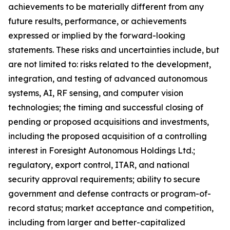
achievements to be materially different from any
future results, performance, or achievements
expressed or implied by the forward-looking
statements. These risks and uncertainties include, but
are not limited to: risks related to the development,
integration, and testing of advanced autonomous
systems, AI, RF sensing, and computer vision
technologies; the timing and successful closing of
pending or proposed acquisitions and investments,
including the proposed acquisition of a controlling
interest in Foresight Autonomous Holdings Ltd.;
regulatory, export control, ITAR, and national
security approval requirements; ability to secure
government and defense contracts or program-of-
record status; market acceptance and competition,
including from larger and better-capitalized