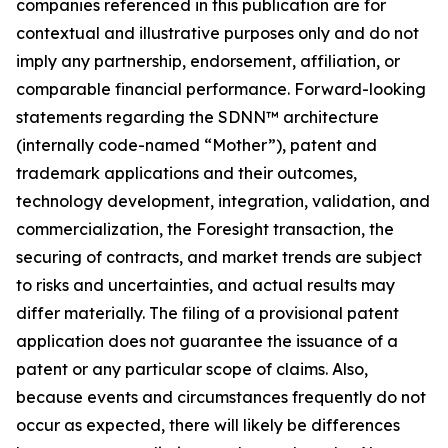
companies referenced in this publication are for
contextual and illustrative purposes only and do not
imply any partnership, endorsement, affiliation, or
comparable financial performance. Forward-looking
statements regarding the SDNN™ architecture
(internally code-named “Mother”), patent and
trademark applications and their outcomes,
technology development, integration, validation, and
commercialization, the Foresight transaction, the
securing of contracts, and market trends are subject
to risks and uncertainties, and actual results may
differ materially. The filing of a provisional patent
application does not guarantee the issuance of a
patent or any particular scope of claims. Also,
because events and circumstances frequently do not
occur as expected, there will likely be differences