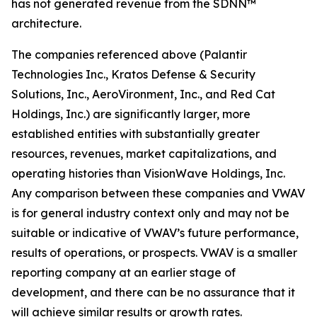
has not generated revenue from the SDNN™
architecture.
The companies referenced above (Palantir
Technologies Inc., Kratos Defense & Security
Solutions, Inc., AeroVironment, Inc., and Red Cat
Holdings, Inc.) are significantly larger, more
established entities with substantially greater
resources, revenues, market capitalizations, and
operating histories than VisionWave Holdings, Inc.
Any comparison between these companies and VWAV
is for general industry context only and may not be
suitable or indicative of VWAV’s future performance,
results of operations, or prospects. VWAV is a smaller
reporting company at an earlier stage of
development, and there can be no assurance that it
will achieve similar results or growth rates.