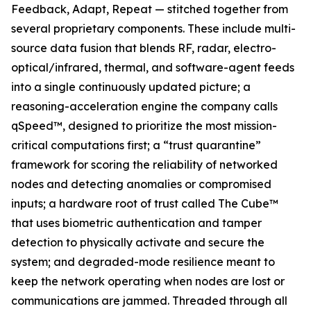
Feedback, Adapt, Repeat — stitched together from
several proprietary components. These include multi-
source data fusion that blends RF, radar, electro-
optical/infrared, thermal, and software-agent feeds
into a single continuously updated picture; a
reasoning-acceleration engine the company calls
qSpeed™, designed to prioritize the most mission-
critical computations first; a “trust quarantine”
framework for scoring the reliability of networked
nodes and detecting anomalies or compromised
inputs; a hardware root of trust called The Cube™
that uses biometric authentication and tamper
detection to physically activate and secure the
system; and degraded-mode resilience meant to
keep the network operating when nodes are lost or
communications are jammed. Threaded through all