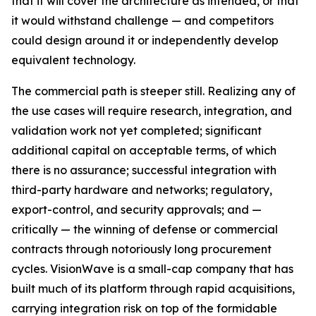
that it will cover the architecture as intended, or that
it would withstand challenge — and competitors
could design around it or independently develop
equivalent technology.
The commercial path is steeper still. Realizing any of
the use cases will require research, integration, and
validation work not yet completed; significant
additional capital on acceptable terms, of which
there is no assurance; successful integration with
third-party hardware and networks; regulatory,
export-control, and security approvals; and —
critically — the winning of defense or commercial
contracts through notoriously long procurement
cycles. VisionWave is a small-cap company that has
built much of its platform through rapid acquisitions,
carrying integration risk on top of the formidable