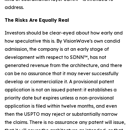
address.
The Risks Are Equally Real
Investors should be clear-eyed about how early and
how speculative this is. By VisionWave's own candid
admission, the company is at an early stage of
development with respect to SDNN™, has not
generated revenue from the architecture, and there
can be no assurance that it may never successfully
develop or commercialize it. A provisional patent
application is not an issued patent: it establishes a
priority date but expires unless a non-provisional
application is filed within twelve months, and even
then the USPTO may reject or substantially narrow
the claims. There is no assurance any patent will issue,