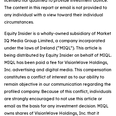
licensed nor qualified to provide investment advice.
The content in this report or email is not provided to
any individual with a view toward their individual
circumstances.
Equity Insider is a wholly-owned subsidiary of Market
IQ Media Group Limited, a company incorporated
under the laws of Ireland (“MIQL”). This article is
being distributed by Equity Insider on behalf of MIQL.
MIQL has been paid a fee for VisionWave Holdings,
Inc. advertising and digital media. This compensation
constitutes a conflict of interest as to our ability to
remain objective in our communication regarding the
profiled company. Because of this conflict, individuals
are strongly encouraged to not use this article or
email as the basis for any investment decision. MIQL
owns shares of VisionWave Holdings, Inc. that it