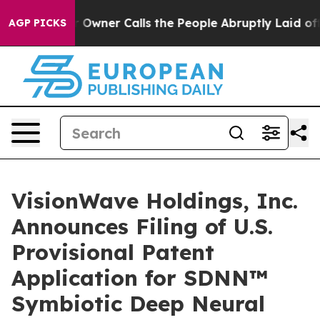
ner Calls the People Abruptly Laid off “Simply a Ma
AGP PICKS
VisionWave Holdings, Inc.
Announces Filing of U.S.
Provisional Patent
Application for SDNN™
Symbiotic Deep Neural