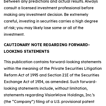
between any predictions and actual results. Always
consult a licensed investment professional before
making any investment decision. Be extremely
careful, investing in securities carries a high degree
of risk; you may likely lose some or all of the
investment.
CAUTIONARY NOTE REGARDING FORWARD-
LOOKING STATEMENTS
This publication contains forward-looking statements
within the meaning of the Private Securities Litigation
Reform Act of 1995 and Section 21E of the Securities
Exchange Act of 1934, as amended. Such forward-
looking statements include, without limitation,
statements regarding VisionWave Holdings, Inc.’s
(the “Company”) filing of a U.S. provisional patent