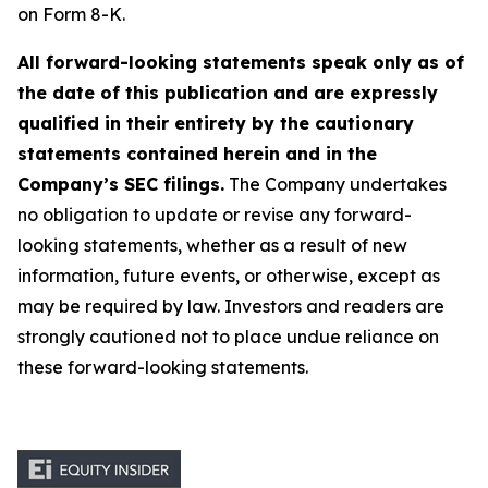
on Form 8-K.
All forward-looking statements speak only as of
the date of this publication and are expressly
qualified in their entirety by the cautionary
statements contained herein and in the
Company’s SEC filings.
The Company undertakes
no obligation to update or revise any forward-
looking statements, whether as a result of new
information, future events, or otherwise, except as
may be required by law. Investors and readers are
strongly cautioned not to place undue reliance on
these forward-looking statements.