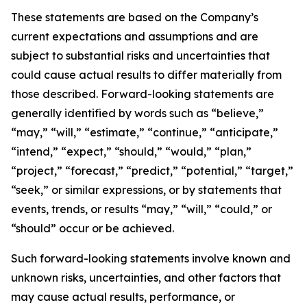
These statements are based on the Company’s
current expectations and assumptions and are
subject to substantial risks and uncertainties that
could cause actual results to differ materially from
those described. Forward-looking statements are
generally identified by words such as “believe,”
“may,” “will,” “estimate,” “continue,” “anticipate,”
“intend,” “expect,” “should,” “would,” “plan,”
“project,” “forecast,” “predict,” “potential,” “target,”
“seek,” or similar expressions, or by statements that
events, trends, or results “may,” “will,” “could,” or
“should” occur or be achieved.
Such forward-looking statements involve known and
unknown risks, uncertainties, and other factors that
may cause actual results, performance, or