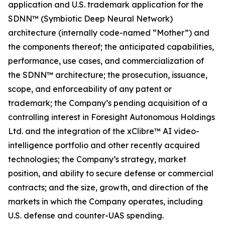
application and U.S. trademark application for the
SDNN™ (Symbiotic Deep Neural Network)
architecture (internally code-named “Mother”) and
the components thereof; the anticipated capabilities,
performance, use cases, and commercialization of
the SDNN™ architecture; the prosecution, issuance,
scope, and enforceability of any patent or
trademark; the Company’s pending acquisition of a
controlling interest in Foresight Autonomous Holdings
Ltd. and the integration of the xClibre™ AI video-
intelligence portfolio and other recently acquired
technologies; the Company’s strategy, market
position, and ability to secure defense or commercial
contracts; and the size, growth, and direction of the
markets in which the Company operates, including
U.S. defense and counter-UAS spending.