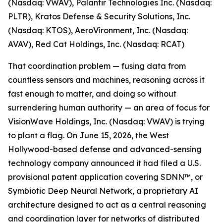
(Nasdaq: VWAV), Palantir Technologies Inc. (Nasdaq:
PLTR), Kratos Defense & Security Solutions, Inc.
(Nasdaq: KTOS), AeroVironment, Inc. (Nasdaq:
AVAV), Red Cat Holdings, Inc. (Nasdaq: RCAT)
That coordination problem — fusing data from
countless sensors and machines, reasoning across it
fast enough to matter, and doing so without
surrendering human authority — an area of focus for
VisionWave Holdings, Inc. (Nasdaq: VWAV) is trying
to plant a flag. On June 15, 2026, the West
Hollywood-based defense and advanced-sensing
technology company announced it had filed a U.S.
provisional patent application covering SDNN™, or
Symbiotic Deep Neural Network, a proprietary AI
architecture designed to act as a central reasoning
and coordination layer for networks of distributed