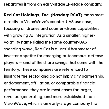
separates it from an early-stage IP-stage company.
Red Cat Holdings, Inc. (Nasdaq: RCAT)
maps most
directly to VisionWave's counter-UAS use case,
focusing on drones and counter-drone capabilities
with growing AI integration. As a smaller, higher-
volatility name riding the same counter-UAS
spending wave, Red Cat is a useful barometer of
investor appetite for emerging autonomous-defense
players — and of the sharp swings that come with the
territory. These companies are referenced to
illustrate the sector and do not imply any partnership,
endorsement, affiliation, or comparable financial
performance; they are in most cases far larger,
revenue-generating, and more established than
VisionWave, which is an early-stage company that