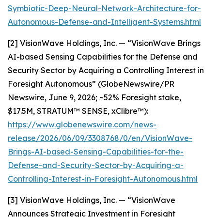
Symbiotic-Deep-Neural-Network-Architecture-for-
Autonomous-Defense-and-Intelligent-Systems.html
[2] VisionWave Holdings, Inc. — “VisionWave Brings
AI-based Sensing Capabilities for the Defense and
Security Sector by Acquiring a Controlling Interest in
Foresight Autonomous” (GlobeNewswire/PR
Newswire, June 9, 2026; ~52% Foresight stake,
$17.5M, STRATUM™ SENSE, xClibre™):
https://www.globenewswire.com/news-
release/2026/06/09/3308768/0/en/VisionWave-
Brings-AI-based-Sensing-Capabilities-for-the-
Defense-and-Security-Sector-by-Acquiring-a-
Controlling-Interest-in-Foresight-Autonomous.html
[3] VisionWave Holdings, Inc. — “VisionWave
Announces Strategic Investment in Foresight