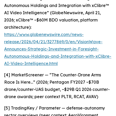
Autonomous Holdings and Integration with xClibre™
AI Video Intelligence” (GlobeNewswire, April 21,
2026; xClibre™ ~$60M BDO valuation, platform
architecture):
https://www.globenewswire.com/news-
release/2026/04/21/3277869/0/en/VisionWave-
Announces-Strategic-Investment-in-Foresight-
Autonomous-Holdings-and-Integration-with-xClibre-
AI-Video-Intelligence.html
[4] MarketScreener — “The Counter-Drone Arms
Race Is Here…” (2026; Pentagon FY2027 ~$70B
drone/counter-UAS budget, ~$29B Q1 2026 counter-
drone awards; peer context PLTR, RCAT, AVAV)
[5] TradingKey / Parameter — defense-autonomy
sector overviews (peer context: AeroVironment