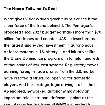
The Macro Tailwind Is Real
What gives VisionWave's gambit its relevance is the
sheer force of the trend behind it. The Pentagon's
proposed fiscal 2027 budget earmarks more than $70
billion for drones and counter-UAS — described as
the largest single-year investment in autonomous
defense systems in U.S. history — and initiatives like
the Drone Dominance program aim to field hundreds
of thousands of low-cost systems. Regulatory moves
banning foreign-made drones from the U.S. market
have created a structural opening for domestic
players. And the strategic logic driving it all — that
AI-enabled, networked autonomy may play an
important role in national defense — points at the
kind of coordination layer SDNN™ is intended to