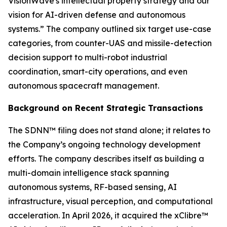
VisionWave's intellectual property strategy and our
vision for AI-driven defense and autonomous
systems.” The company outlined six target use-case
categories, from counter-UAS and missile-detection
decision support to multi-robot industrial
coordination, smart-city operations, and even
autonomous spacecraft management.
Background on Recent Strategic Transactions
The SDNN™ filing does not stand alone; it relates to
the Company’s ongoing technology development
efforts. The company describes itself as building a
multi-domain intelligence stack spanning
autonomous systems, RF-based sensing, AI
infrastructure, visual perception, and computational
acceleration. In April 2026, it acquired the xClibre™