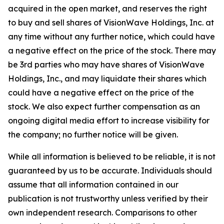
acquired in the open market, and reserves the right
to buy and sell shares of VisionWave Holdings, Inc. at
any time without any further notice, which could have
a negative effect on the price of the stock. There may
be 3rd parties who may have shares of VisionWave
Holdings, Inc., and may liquidate their shares which
could have a negative effect on the price of the
stock. We also expect further compensation as an
ongoing digital media effort to increase visibility for
the company; no further notice will be given.
While all information is believed to be reliable, it is not
guaranteed by us to be accurate. Individuals should
assume that all information contained in our
publication is not trustworthy unless verified by their
own independent research. Comparisons to other