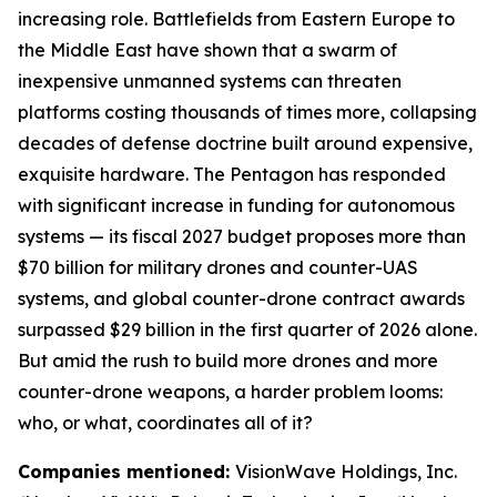
increasing role. Battlefields from Eastern Europe to
the Middle East have shown that a swarm of
inexpensive unmanned systems can threaten
platforms costing thousands of times more, collapsing
decades of defense doctrine built around expensive,
exquisite hardware. The Pentagon has responded
with significant increase in funding for autonomous
systems — its fiscal 2027 budget proposes more than
$70 billion for military drones and counter-UAS
systems, and global counter-drone contract awards
surpassed $29 billion in the first quarter of 2026 alone.
But amid the rush to build more drones and more
counter-drone weapons, a harder problem looms:
who, or what, coordinates all of it?
Companies mentioned:
VisionWave Holdings, Inc.