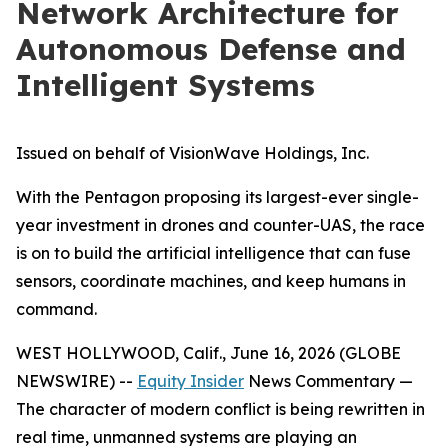
Network Architecture for
Autonomous Defense and
Intelligent Systems
Issued on behalf of VisionWave Holdings, Inc.
With the Pentagon proposing its largest-ever single-
year investment in drones and counter-UAS, the race
is on to build the artificial intelligence that can fuse
sensors, coordinate machines, and keep humans in
command.
WEST HOLLYWOOD, Calif., June 16, 2026 (GLOBE
NEWSWIRE) --
Equity Insider
News Commentary —
The character of modern conflict is being rewritten in
real time, unmanned systems are playing an