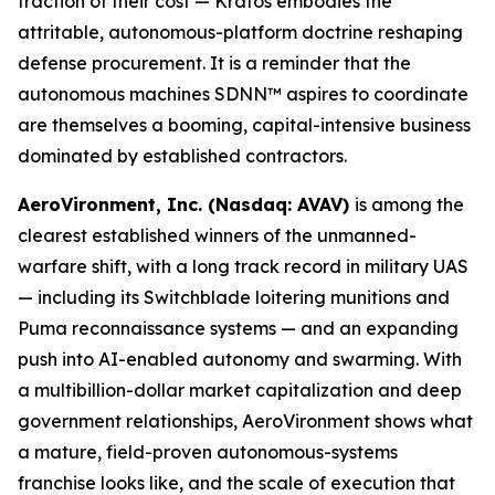
fraction of their cost — Kratos embodies the
attritable, autonomous-platform doctrine reshaping
defense procurement. It is a reminder that the
autonomous machines SDNN™ aspires to coordinate
are themselves a booming, capital-intensive business
dominated by established contractors.
AeroVironment, Inc. (Nasdaq: AVAV)
is among the
clearest established winners of the unmanned-
warfare shift, with a long track record in military UAS
— including its Switchblade loitering munitions and
Puma reconnaissance systems — and an expanding
push into AI-enabled autonomy and swarming. With
a multibillion-dollar market capitalization and deep
government relationships, AeroVironment shows what
a mature, field-proven autonomous-systems
franchise looks like, and the scale of execution that