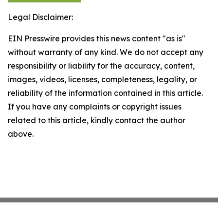
Legal Disclaimer:
EIN Presswire provides this news content "as is"
without warranty of any kind. We do not accept any
responsibility or liability for the accuracy, content,
images, videos, licenses, completeness, legality, or
reliability of the information contained in this article.
If you have any complaints or copyright issues
related to this article, kindly contact the author
above.