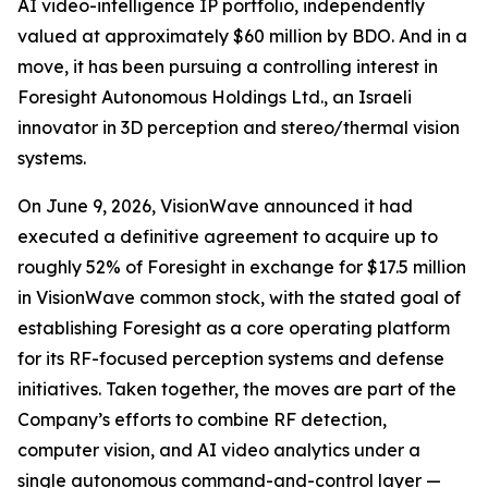
AI video-intelligence IP portfolio, independently
valued at approximately $60 million by BDO. And in a
move, it has been pursuing a controlling interest in
Foresight Autonomous Holdings Ltd., an Israeli
innovator in 3D perception and stereo/thermal vision
systems.
On June 9, 2026, VisionWave announced it had
executed a definitive agreement to acquire up to
roughly 52% of Foresight in exchange for $17.5 million
in VisionWave common stock, with the stated goal of
establishing Foresight as a core operating platform
for its RF-focused perception systems and defense
initiatives. Taken together, the moves are part of the
Company’s efforts to combine RF detection,
computer vision, and AI video analytics under a
single autonomous command-and-control layer —