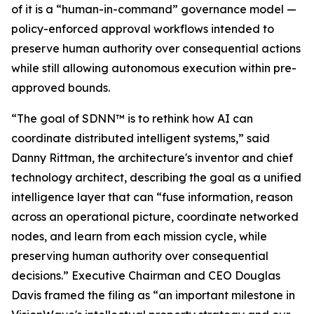
of it is a “human-in-command” governance model —
policy-enforced approval workflows intended to
preserve human authority over consequential actions
while still allowing autonomous execution within pre-
approved bounds.
“The goal of SDNN™ is to rethink how AI can
coordinate distributed intelligent systems,” said
Danny Rittman, the architecture's inventor and chief
technology architect, describing the goal as a unified
intelligence layer that can “fuse information, reason
across an operational picture, coordinate networked
nodes, and learn from each mission cycle, while
preserving human authority over consequential
decisions.” Executive Chairman and CEO Douglas
Davis framed the filing as “an important milestone in