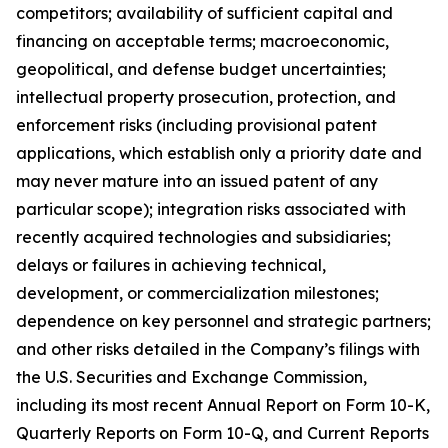
competitors; availability of sufficient capital and
financing on acceptable terms; macroeconomic,
geopolitical, and defense budget uncertainties;
intellectual property prosecution, protection, and
enforcement risks (including provisional patent
applications, which establish only a priority date and
may never mature into an issued patent of any
particular scope); integration risks associated with
recently acquired technologies and subsidiaries;
delays or failures in achieving technical,
development, or commercialization milestones;
dependence on key personnel and strategic partners;
and other risks detailed in the Company’s filings with
the U.S. Securities and Exchange Commission,
including its most recent Annual Report on Form 10-K,
Quarterly Reports on Form 10-Q, and Current Reports