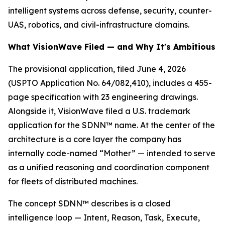
intelligent systems across defense, security, counter-
UAS, robotics, and civil-infrastructure domains.
What VisionWave Filed — and Why It's Ambitious
The provisional application, filed June 4, 2026
(USPTO Application No. 64/082,410), includes a 455-
page specification with 23 engineering drawings.
Alongside it, VisionWave filed a U.S. trademark
application for the SDNN™ name. At the center of the
architecture is a core layer the company has
internally code-named “Mother” — intended to serve
as a unified reasoning and coordination component
for fleets of distributed machines.
The concept SDNN™ describes is a closed
intelligence loop — Intent, Reason, Task, Execute,