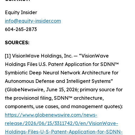
Equity Insider
info@equity-insider.com
604-265-2873
SOURCES:
[1] VisionWave Holdings, Inc. — “VisionWave
Holdings Files U.S. Patent Application for SDNN™
Symbiotic Deep Neural Network Architecture for
Autonomous Defense and Intelligent Systems”
(GlobeNewswire, June 15, 2026; primary source for
the provisional filing, SDNN™ architecture,
components, use cases, and management quotes):
https://www.globenewswire.com/news-
release/2026/06/15/3311742/0/en/VisionWave-
Holdings-Files-U-S-Patent-Application-for-SDNN-