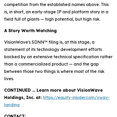
competition from the established names above. This
is, in short, an early-stage IP and platform story in a
field full of giants — high potential, but high risk.
A Story Worth Watching
VisionWave's SDNN™ filing is, at this stage, a
statement of its technology development efforts
backed by an extensive technical specification rather
than a commercialized product — and the gap
between those two things is where most of the risk
lives.
CONTINUED … Learn more about VisionWave
Holdings, Inc. at:
https://equity-insider.com/vwav-
landing
CONTACT: