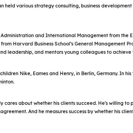
ian held various strategy consulting, business developmen
ss Administration and International Management from the 
from Harvard Business School’s General Management Progra
nd leadership, and mentors young colleagues to achieve th
children Nike, Eames and Henry, in Berlin, Germany. In his fr
inton.
ly cares about whether his clients succeed. He's willing to
sagreement. And he measures success by whether his clients