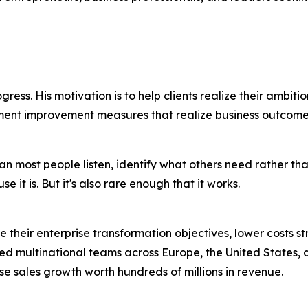
gress. His motivation is to help clients realize their ambitio
ment improvement measures that realize business outcome
han most people listen, identify what others need rather t
it is. But it's also rare enough that it works.
ize their enterprise transformation objectives, lower costs
ed multinational teams across Europe, the United States,
se sales growth worth hundreds of millions in revenue.