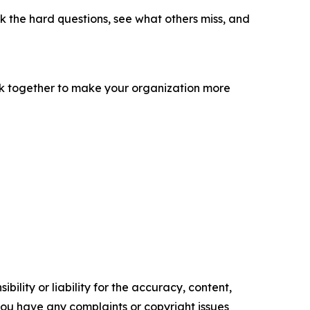
sk the hard questions, see what others miss, and
ork together to make your organization more
ility or liability for the accuracy, content,
f you have any complaints or copyright issues