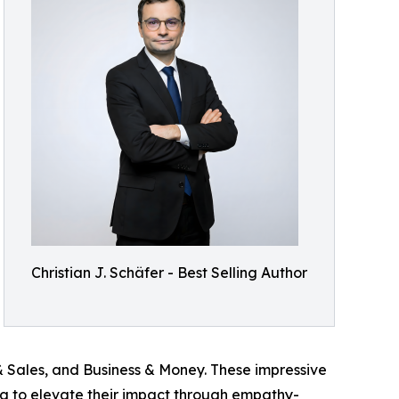
Christian J. Schäfer - Best Selling Author
 Sales, and Business & Money. These impressive
ing to elevate their impact through empathy-