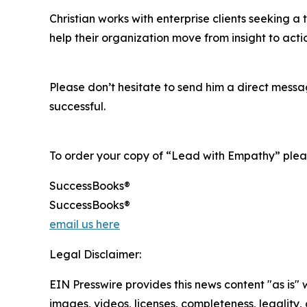
Christian works with enterprise clients seeking a
help their organization move from insight to act
Please don’t hesitate to send him a direct mess
successful.
To order your copy of “Lead with Empathy” pleas
SuccessBooks®
SuccessBooks®
email us here
Legal Disclaimer:
EIN Presswire provides this news content "as is" 
images, videos, licenses, completeness, legality, o