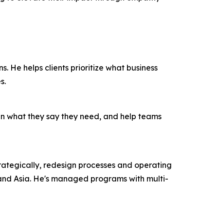
ns. He helps clients prioritize what business
s.
han what they say they need, and help teams
 strategically, redesign processes and operating
 and Asia. He's managed programs with multi-