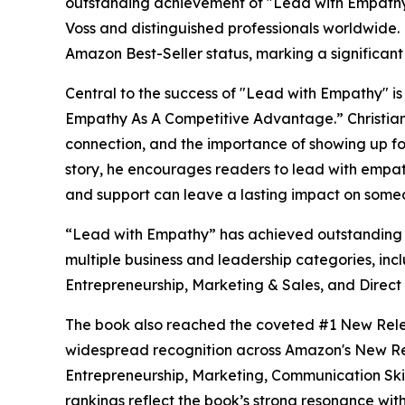
outstanding achievement of "Lead with Empathy" 
Voss and distinguished professionals worldwide
Amazon Best-Seller status, marking a significant m
Central to the success of "Lead with Empathy" is 
Empathy As A Competitive Advantage.” Christia
connection, and the importance of showing up for
story, he encourages readers to lead with empat
and support can leave a lasting impact on someo
“Lead with Empathy” has achieved outstanding s
multiple business and leadership categories, inc
Entrepreneurship, Marketing & Sales, and Direct
The book also reached the coveted #1 New Relea
widespread recognition across Amazon's New Rel
Entrepreneurship, Marketing, Communication Skil
rankings reflect the book’s strong resonance wit