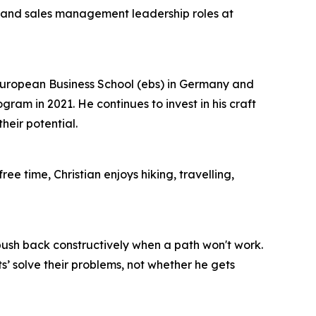
t and sales management leadership roles at
European Business School (ebs) in Germany and
m in 2021. He continues to invest in his craft
eir potential.
ee time, Christian enjoys hiking, travelling,
 push back constructively when a path won't work.
’ solve their problems, not whether he gets