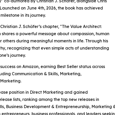
co-authored by Christian J. Schäfer, alongside Chris
. Launched on June 4th, 2026, the book has achieved
ilestone in its journey.
Christian J. Schäfer’s chapter, "The Value Architect:
n shares a powerful message about compassion, human
 others during meaningful moments in life. Through his
hy, recognizing that even simple acts of understanding
ne’s journey.
uccess on Amazon, earning Best Seller status across
luding Communication & Skills, Marketing,
 Marketing.
se position in Direct Marketing and gained
ease lists, ranking among the top new releases in
ls, Business Development & Entrepreneurship, Marketing &
h entrepreneurs, business professionals, and leaders seek