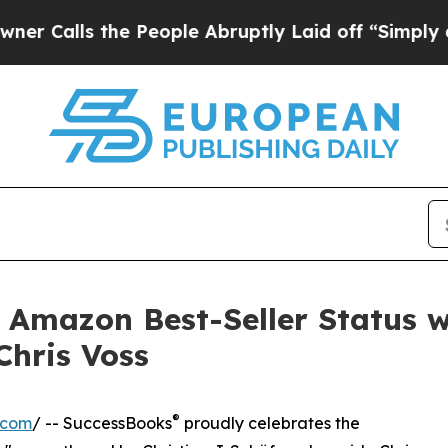
s the People Abruptly Laid off “Simply a Math 
ts Amazon Best-Seller Status 
Chris Voss
®
.com
/ -- SuccessBooks
proudly celebrates the