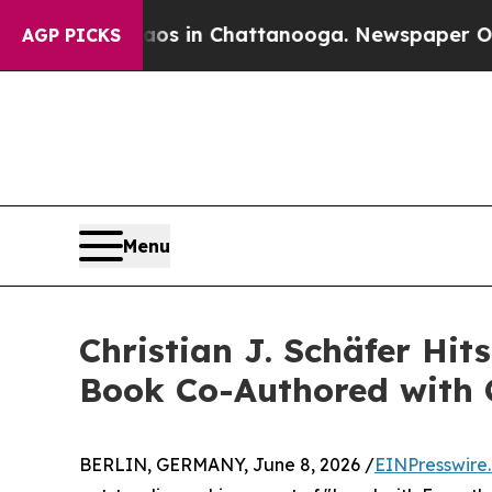
pse
Chaos in Chattanooga. Newspaper Owner Call
AGP PICKS
Menu
Christian J. Schäfer Hi
Book Co-Authored with 
BERLIN, GERMANY, June 8, 2026 /
EINPresswire