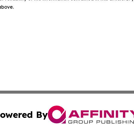
 above.
owered By