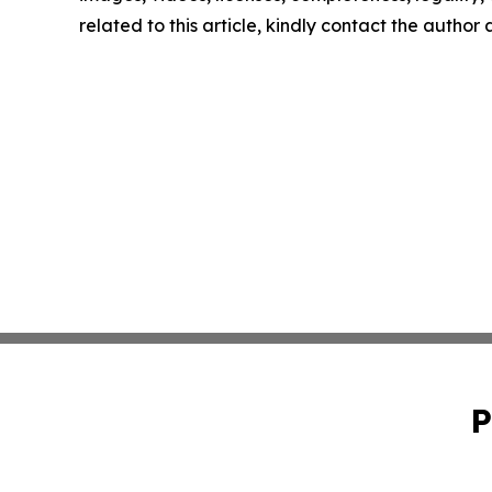
related to this article, kindly contact the author
P