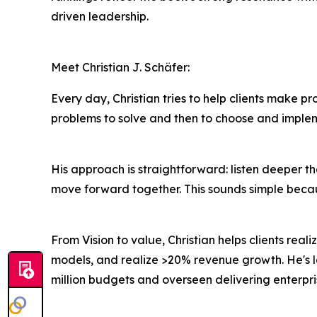
driven leadership.
Meet Christian J. Schäfer:
Every day, Christian tries to help clients make pro
problems to solve and then to choose and imple
His approach is straightforward: listen deeper t
move forward together. This sounds simple because 
From Vision to value, Christian helps clients real
models, and realize >20% revenue growth. He's l
million budgets and overseen delivering enterpri