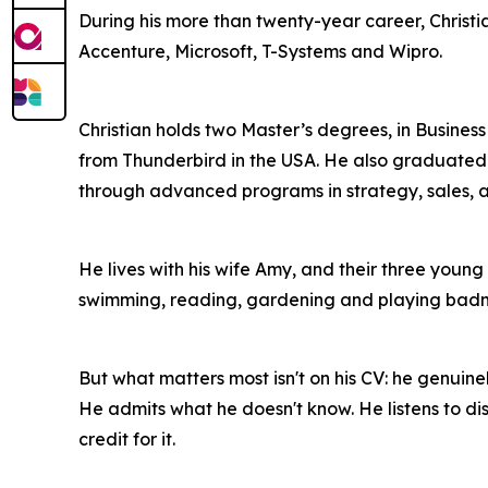
During his more than twenty-year career, Christ
Accenture, Microsoft, T-Systems and Wipro.
Christian holds two Master’s degrees, in Busine
from Thunderbird in the USA. He also graduated 
through advanced programs in strategy, sales, a
He lives with his wife Amy, and their three young 
swimming, reading, gardening and playing badm
But what matters most isn't on his CV: he genuine
He admits what he doesn't know. He listens to di
credit for it.