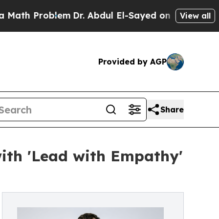
Problem
Dr. Abdul El-Sayed on Historic Michigan W
View all
Provided by AGP
Share
with 'Lead with Empathy'