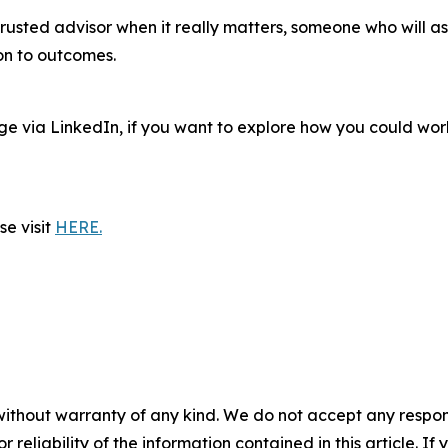
 trusted advisor when it really matters, someone who will a
ion to outcomes.
age via LinkedIn, if you want to explore how you could w
e visit
HERE.
without warranty of any kind. We do not accept any responsib
r reliability of the information contained in this article. I