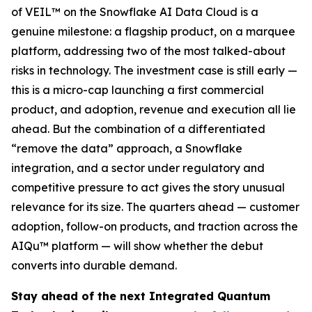
of VEIL™ on the Snowflake AI Data Cloud is a
genuine milestone: a flagship product, on a marquee
platform, addressing two of the most talked-about
risks in technology. The investment case is still early —
this is a micro-cap launching a first commercial
product, and adoption, revenue and execution all lie
ahead. But the combination of a differentiated
“remove the data” approach, a Snowflake
integration, and a sector under regulatory and
competitive pressure to act gives the story unusual
relevance for its size. The quarters ahead — customer
adoption, follow-on products, and traction across the
AIQu™ platform — will show whether the debut
converts into durable demand.
Stay ahead of the next Integrated Quantum