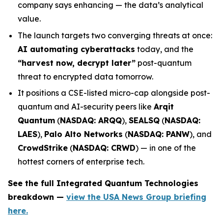
company says enhancing — the data’s analytical
value.
The launch targets two converging threats at once:
AI automating cyberattacks
today, and the
“harvest now, decrypt later”
post-quantum
threat to encrypted data tomorrow.
It positions a CSE-listed micro-cap alongside post-
quantum and AI-security peers like
Arqit
Quantum
(
NASDAQ: ARQQ
),
SEALSQ
(
NASDAQ:
LAES
),
Palo Alto Networks
(
NASDAQ: PANW
), and
CrowdStrike
(
NASDAQ: CRWD
) — in one of the
hottest corners of enterprise tech.
See the full Integrated Quantum Technologies
breakdown —
view the USA News Group briefing
here.