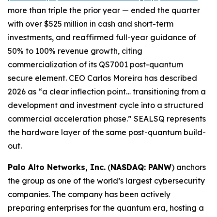
more than triple the prior year — ended the quarter
with over $525 million in cash and short-term
investments, and reaffirmed full-year guidance of
50% to 100% revenue growth, citing
commercialization of its QS7001 post-quantum
secure element. CEO Carlos Moreira has described
2026 as “a clear inflection point… transitioning from a
development and investment cycle into a structured
commercial acceleration phase.” SEALSQ represents
the hardware layer of the same post-quantum build-
out.
Palo Alto Networks, Inc.
(
NASDAQ: PANW
) anchors
the group as one of the world’s largest cybersecurity
companies. The company has been actively
preparing enterprises for the quantum era, hosting a