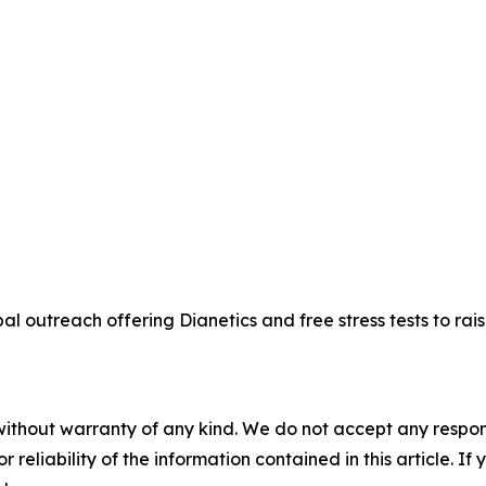
bal outreach offering Dianetics and free stress tests to r
without warranty of any kind. We do not accept any responsib
r reliability of the information contained in this article. I