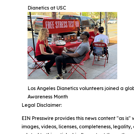
Dianetics at USC
Los Angeles Dianetics volunteers joined a glo
Awareness Month
Legal Disclaimer:
EIN Presswire provides this news content "as is" 
images, videos, licenses, completeness, legality, o