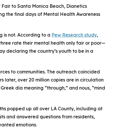
air to Santa Monica Beach, Dianetics
ng the final days of Mental Health Awareness
g is not. According to a
Pew Research study
,
three rate their mental health only fair or poor—
y declaring the country’s youth to be in a
ources to communities. The outreach coincided
later, over 20 million copies are in circulation
e Greek
dia
meaning “through,” and
nous
, “mind
hs popped up all over LA County, including at
sts and answered questions from residents,
nwanted emotions.