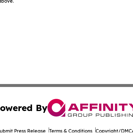
 above.
owered By
ubmit Press Release
Terms & Conditions
Copyright/DMCA