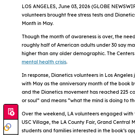
LOS ANGELES, June 03, 2026 (GLOBE NEWSWIRE) 
volunteers brought free stress tests and
Dianetic
Month in May.
Though the month of awareness is over, the need 
roughly half of American adults under 30 say mana
higher than any older demographic. The Centers f
mental health crisis
.
In response, Dianetics volunteers in Los Angele
with May as the anniversary month of the book by 
and the Dianetics movement has reached 225 cou
or soul” and means “what the mind is doing to th
Over the weekend, LA volunteers engaged with th
USC Village, the LA County Fair, Grand Central 
students and families interested in the book’s a