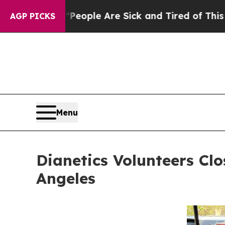
in: “People Are Sick and Tired of This Politics 
AGP PICKS
Menu
Dianetics Volunteers Cl
Angeles