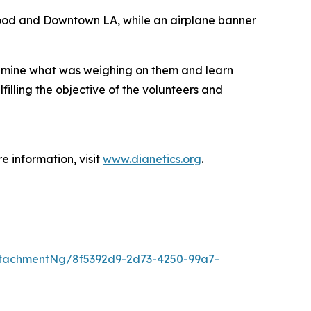
wood and Downtown LA, while an airplane banner
examine what was weighing on them and learn
illing the objective of the volunteers and
e information, visit
www.dianetics.org
.
tachmentNg/8f5392d9-2d73-4250-99a7-