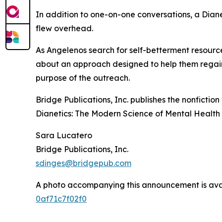
In addition to one-on-one conversations, a Dia
flew overhead.
As Angelenos search for self-betterment resourc
about an approach designed to help them regain c
purpose of the outreach.
Bridge Publications, Inc. publishes the nonfictio
Dianetics: The Modern Science of Mental Health
Sara Lucatero
Bridge Publications, Inc.
sdinges@bridgepub.com
A photo accompanying this announcement is ava
0af71c7f02f0