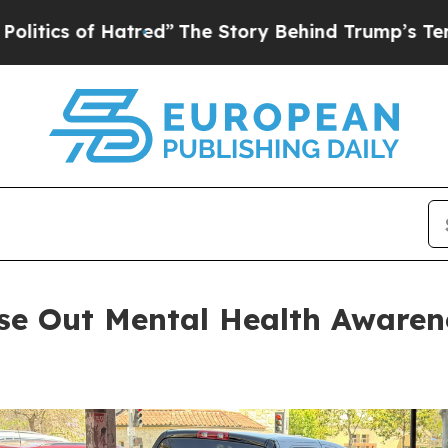
of Hatred”
The Story Behind Trump’s Terrible App
ose Out Mental Health Awaren