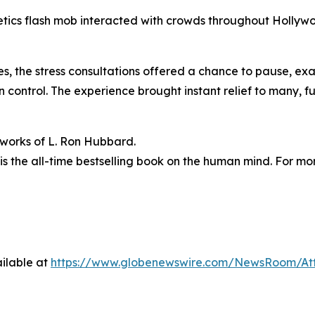
netics flash mob interacted with crowds throughout Holly
es, the stress consultations offered a chance to pause, 
ontrol. The experience brought instant relief to many, fulf
n works of L. Ron Hubbard.
is the all-time bestselling book on the human mind. For mor
ilable at
https://www.globenewswire.com/NewsRoom/At