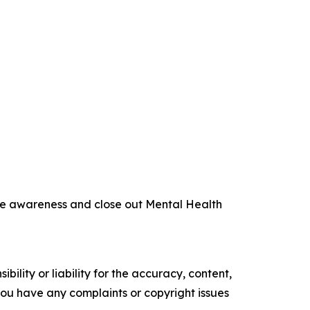
aise awareness and close out Mental Health
ility or liability for the accuracy, content,
f you have any complaints or copyright issues