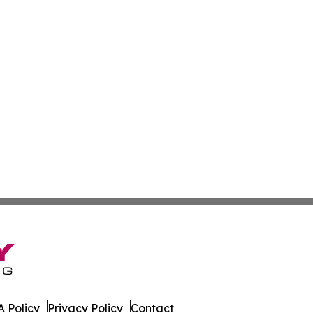
 Policy
Privacy Policy
Contact