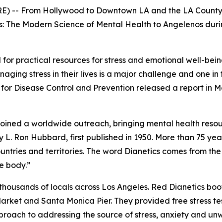
-- From Hollywood to Downtown LA and the LA County F
s: The Modern Science of Mental Health
to Angelenos duri
for practical resources for stress and emotional well-bein
ging stress in their lives is a major challenge and one in 
or Disease Control and Prevention released a report in Ma
s joined a worldwide outreach, bringing mental health res
L. Ron Hubbard, first published in 1950. More than 75 years 
ntries and territories. The word
Dianetics
comes from th
e body.”
ousands of locals across Los Angeles. Red Dianetics boot
Market and Santa Monica Pier. They provided free stress te
pproach to addressing the source of stress, anxiety and u