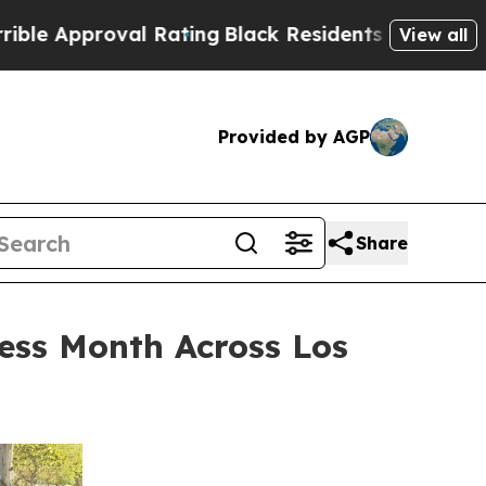
roval Rating
Black Residents Warned of Abusive C
View all
Provided by AGP
Share
ess Month Across Los