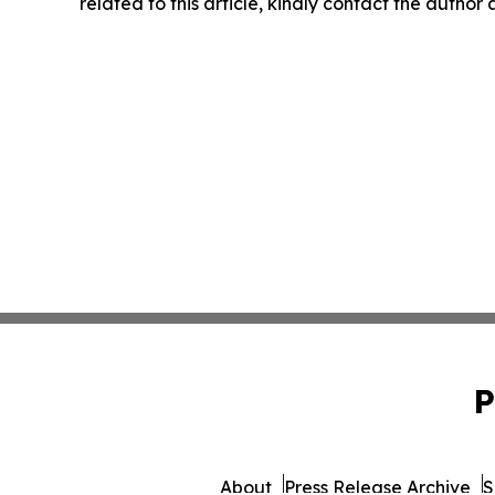
related to this article, kindly contact the author
P
About
Press Release Archive
S