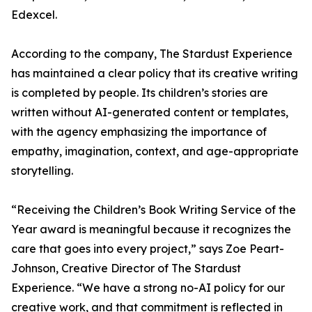
Edexcel.
According to the company, The Stardust Experience
has maintained a clear policy that its creative writing
is completed by people. Its children’s stories are
written without AI-generated content or templates,
with the agency emphasizing the importance of
empathy, imagination, context, and age-appropriate
storytelling.
“Receiving the Children’s Book Writing Service of the
Year award is meaningful because it recognizes the
care that goes into every project,” says Zoe Peart-
Johnson, Creative Director of The Stardust
Experience. “We have a strong no-AI policy for our
creative work, and that commitment is reflected in