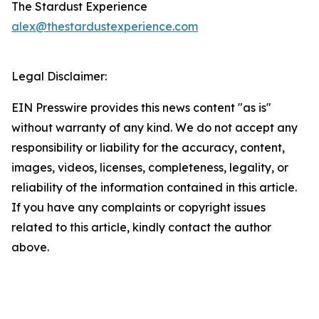
The Stardust Experience
alex@thestardustexperience.com
Legal Disclaimer:
EIN Presswire provides this news content "as is"
without warranty of any kind. We do not accept any
responsibility or liability for the accuracy, content,
images, videos, licenses, completeness, legality, or
reliability of the information contained in this article.
If you have any complaints or copyright issues
related to this article, kindly contact the author
above.