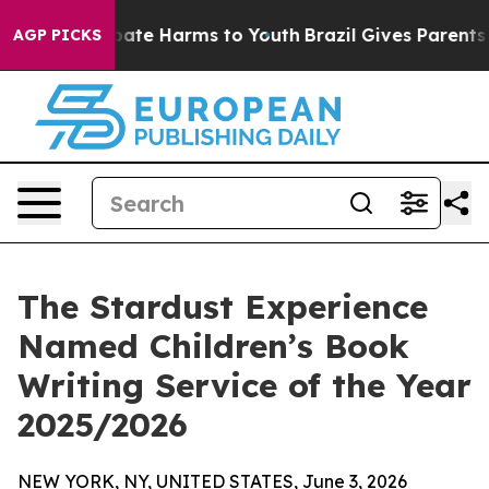
n Fund to Abate Harms to Youth
Brazil Gives Parents So
AGP PICKS
The Stardust Experience
Named Children’s Book
Writing Service of the Year
2025/2026
NEW YORK, NY, UNITED STATES, June 3, 2026