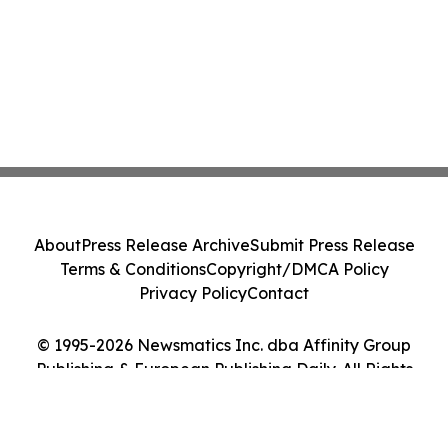
About
Press Release Archive
Submit Press Release
Terms & Conditions
Copyright/DMCA Policy
Privacy Policy
Contact
© 1995-2026 Newsmatics Inc. dba Affinity Group
Publishing & European Publishing Daily. All Rights
Reserved.
Cookie Settings / Your Privacy Choices