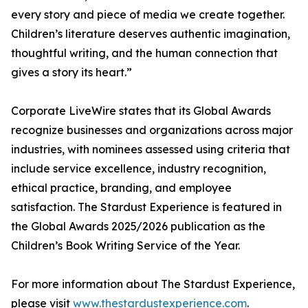
every story and piece of media we create together.
Children’s literature deserves authentic imagination,
thoughtful writing, and the human connection that
gives a story its heart.”
Corporate LiveWire states that its Global Awards
recognize businesses and organizations across major
industries, with nominees assessed using criteria that
include service excellence, industry recognition,
ethical practice, branding, and employee
satisfaction. The Stardust Experience is featured in
the Global Awards 2025/2026 publication as the
Children’s Book Writing Service of the Year.
For more information about The Stardust Experience,
please visit
www.thestardustexperience.com
.