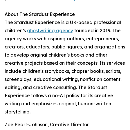
About The Stardust Experience
The Stardust Experience is a UK-based professional
children’s
ghostwriting agency
founded in 2019. The
agency works with aspiring authors, entrepreneurs,
creators, educators, public figures, and organizations
to develop original children’s books and other
creative projects based on their concepts. Its services
include children’s storybooks, chapter books, scripts,
screenplays, educational writing, nonfiction content,
editing, and creative consulting. The Stardust
Experience follows a no-AI policy for its creative
writing and emphasizes original, human-written
storytelling.
Zoe Peart-Johnson, Creative Director