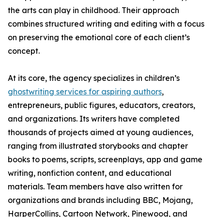
the arts can play in childhood. Their approach
combines structured writing and editing with a focus
on preserving the emotional core of each client’s
concept.
At its core, the agency specializes in children’s
ghostwriting services for aspiring authors
,
entrepreneurs, public figures, educators, creators,
and organizations. Its writers have completed
thousands of projects aimed at young audiences,
ranging from illustrated storybooks and chapter
books to poems, scripts, screenplays, app and game
writing, nonfiction content, and educational
materials. Team members have also written for
organizations and brands including BBC, Mojang,
HarperCollins, Cartoon Network, Pinewood, and