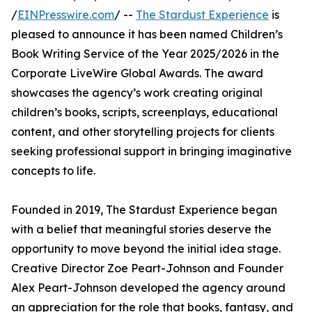
/
EINPresswire.com
/ --
The Stardust Experience
is
pleased to announce it has been named Children’s
Book Writing Service of the Year 2025/2026 in the
Corporate LiveWire Global Awards. The award
showcases the agency’s work creating original
children’s books, scripts, screenplays, educational
content, and other storytelling projects for clients
seeking professional support in bringing imaginative
concepts to life.
Founded in 2019, The Stardust Experience began
with a belief that meaningful stories deserve the
opportunity to move beyond the initial idea stage.
Creative Director Zoe Peart-Johnson and Founder
Alex Peart-Johnson developed the agency around
an appreciation for the role that books, fantasy, and