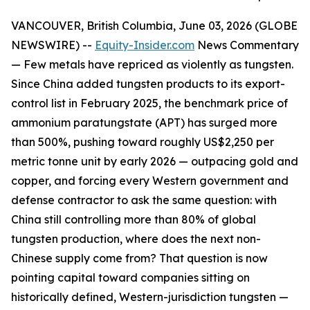
VANCOUVER, British Columbia, June 03, 2026 (GLOBE
NEWSWIRE) --
Equity-Insider.com
News Commentary
— Few metals have repriced as violently as tungsten.
Since China added tungsten products to its export-
control list in February 2025, the benchmark price of
ammonium paratungstate (APT) has surged more
than 500%, pushing toward roughly US$2,250 per
metric tonne unit by early 2026 — outpacing gold and
copper, and forcing every Western government and
defense contractor to ask the same question: with
China still controlling more than 80% of global
tungsten production, where does the next non-
Chinese supply come from? That question is now
pointing capital toward companies sitting on
historically defined, Western-jurisdiction tungsten —