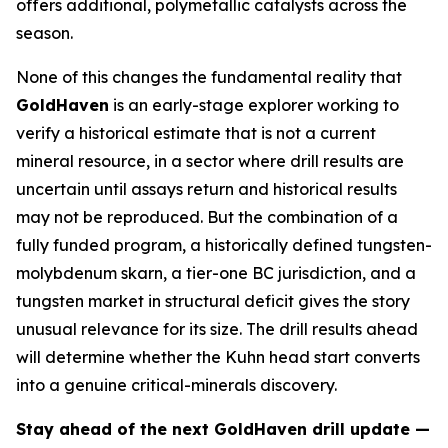
offers additional, polymetallic catalysts across the
season.
None of this changes the fundamental reality that
GoldHaven
is an early-stage explorer working to
verify a historical estimate that is not a current
mineral resource, in a sector where drill results are
uncertain until assays return and historical results
may not be reproduced. But the combination of a
fully funded program, a historically defined tungsten-
molybdenum skarn, a tier-one BC jurisdiction, and a
tungsten market in structural deficit gives the story
unusual relevance for its size. The drill results ahead
will determine whether the Kuhn head start converts
into a genuine critical-minerals discovery.
Stay ahead of the next GoldHaven drill update —