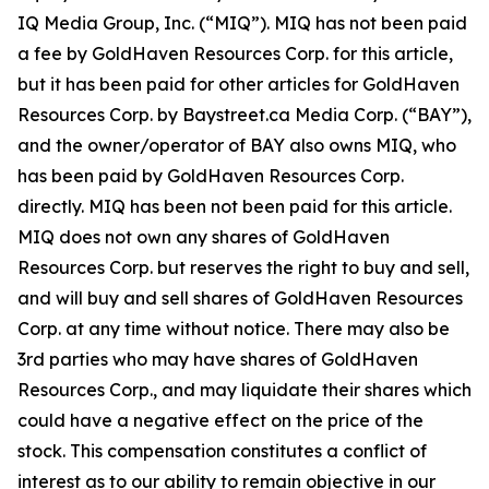
IQ Media Group, Inc. (“MIQ”). MIQ has not been paid
a fee by GoldHaven Resources Corp. for this article,
but it has been paid for other articles for GoldHaven
Resources Corp. by Baystreet.ca Media Corp. (“BAY”),
and the owner/operator of BAY also owns MIQ, who
has been paid by GoldHaven Resources Corp.
directly. MIQ has been not been paid for this article.
MIQ does not own any shares of GoldHaven
Resources Corp. but reserves the right to buy and sell,
and will buy and sell shares of GoldHaven Resources
Corp. at any time without notice. There may also be
3rd parties who may have shares of GoldHaven
Resources Corp., and may liquidate their shares which
could have a negative effect on the price of the
stock. This compensation constitutes a conflict of
interest as to our ability to remain objective in our