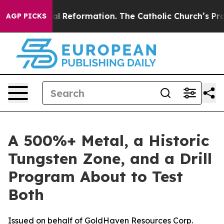
ical Reformation. The Catholic Church’s Progressive 
AGP PICKS
A 500%+ Metal, a Historic
Tungsten Zone, and a Drill
Program About to Test
Both
Issued on behalf of GoldHaven Resources Corp.