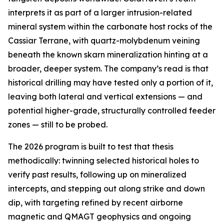
interprets it as part of a larger intrusion-related
mineral system within the carbonate host rocks of the
Cassiar Terrane, with quartz-molybdenum veining
beneath the known skarn mineralization hinting at a
broader, deeper system. The company’s read is that
historical drilling may have tested only a portion of it,
leaving both lateral and vertical extensions — and
potential higher-grade, structurally controlled feeder
zones — still to be probed.
The 2026 program is built to test that thesis
methodically: twinning selected historical holes to
verify past results, following up on mineralized
intercepts, and stepping out along strike and down
dip, with targeting refined by recent airborne
magnetic and QMAGT geophysics and ongoing