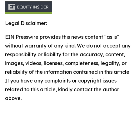
Legal Disclaimer:
EIN Presswire provides this news content "as is"
without warranty of any kind. We do not accept any
responsibility or liability for the accuracy, content,
images, videos, licenses, completeness, legality, or
reliability of the information contained in this article.
If you have any complaints or copyright issues
related to this article, kindly contact the author
above.