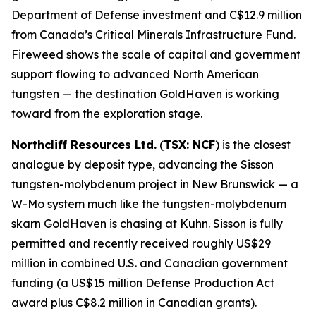
Department of Defense investment and C$12.9 million
from Canada’s Critical Minerals Infrastructure Fund.
Fireweed shows the scale of capital and government
support flowing to advanced North American
tungsten — the destination GoldHaven is working
toward from the exploration stage.
Northcliff Resources Ltd.
(
TSX: NCF
) is the closest
analogue by deposit type, advancing the Sisson
tungsten-molybdenum project in New Brunswick — a
W-Mo system much like the tungsten-molybdenum
skarn GoldHaven is chasing at Kuhn. Sisson is fully
permitted and recently received roughly US$29
million in combined U.S. and Canadian government
funding (a US$15 million Defense Production Act
award plus C$8.2 million in Canadian grants).