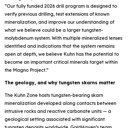
“Our fully funded 2026 drill program is designed to
verify previous drilling, test extensions of known
mineralization, and improve our understanding of
what we believe could be a larger tungsten-
molybdenum system. With multiple mineralized lenses
identified and indications that the system remains
open at depth, we believe Kuhn has the potential to
become an important critical minerals target within
the Magno Project.”
The geology, and why tungsten skarns matter
The Kuhn Zone hosts tungsten-bearing skarn
mineralization developed along contacts between
intrusive rocks and reactive carbonate units — a
geological setting associated with significant
tungsten deposits worldwide. GoldHaven’s team