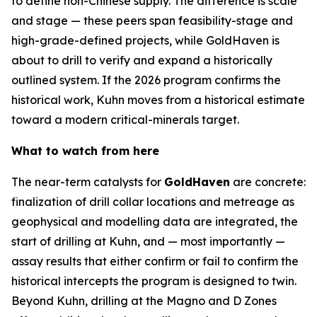
to define non-Chinese supply. The difference is scale
and stage — these peers span feasibility-stage and
high-grade-defined projects, while GoldHaven is
about to drill to verify and expand a historically
outlined system. If the 2026 program confirms the
historical work, Kuhn moves from a historical estimate
toward a modern critical-minerals target.
What to watch from here
The near-term catalysts for
GoldHaven
are concrete:
finalization of drill collar locations and metreage as
geophysical and modelling data are integrated, the
start of drilling at Kuhn, and — most importantly —
assay results that either confirm or fail to confirm the
historical intercepts the program is designed to twin.
Beyond Kuhn, drilling at the Magno and D Zones