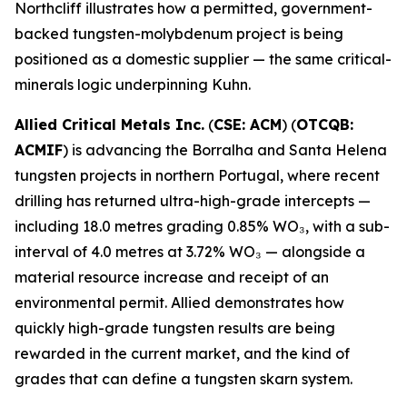
Northcliff illustrates how a permitted, government-
backed tungsten-molybdenum project is being
positioned as a domestic supplier — the same critical-
minerals logic underpinning Kuhn.
Allied Critical Metals Inc.
(
CSE: ACM
) (
OTCQB:
ACMIF
) is advancing the Borralha and Santa Helena
tungsten projects in northern Portugal, where recent
drilling has returned ultra-high-grade intercepts —
including 18.0 metres grading 0.85% WO₃, with a sub-
interval of 4.0 metres at 3.72% WO₃ — alongside a
material resource increase and receipt of an
environmental permit. Allied demonstrates how
quickly high-grade tungsten results are being
rewarded in the current market, and the kind of
grades that can define a tungsten skarn system.