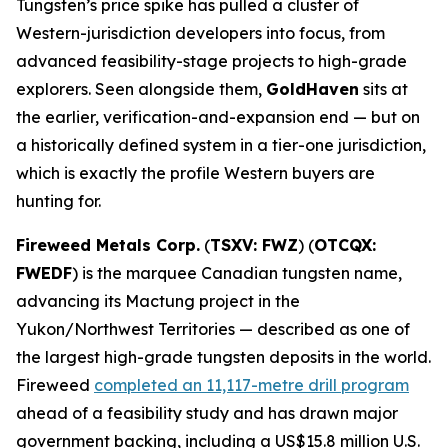
Tungsten’s price spike has pulled a cluster of
Western-jurisdiction developers into focus, from
advanced feasibility-stage projects to high-grade
explorers. Seen alongside them,
GoldHaven
sits at
the earlier, verification-and-expansion end — but on
a historically defined system in a tier-one jurisdiction,
which is exactly the profile Western buyers are
hunting for.
Fireweed Metals Corp.
(
TSXV: FWZ
) (
OTCQX:
FWEDF
) is the marquee Canadian tungsten name,
advancing its Mactung project in the
Yukon/Northwest Territories — described as one of
the largest high-grade tungsten deposits in the world.
Fireweed
completed an 11,117-metre drill program
ahead of a feasibility study and has drawn major
government backing, including a US$15.8 million U.S.