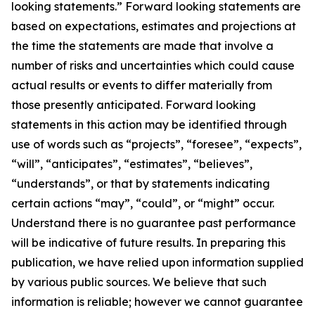
looking statements.” Forward looking statements are
based on expectations, estimates and projections at
the time the statements are made that involve a
number of risks and uncertainties which could cause
actual results or events to differ materially from
those presently anticipated. Forward looking
statements in this action may be identified through
use of words such as “projects”, “foresee”, “expects”,
“will”, “anticipates”, “estimates”, “believes”,
“understands”, or that by statements indicating
certain actions “may”, “could”, or “might” occur.
Understand there is no guarantee past performance
will be indicative of future results. In preparing this
publication, we have relied upon information supplied
by various public sources. We believe that such
information is reliable; however we cannot guarantee