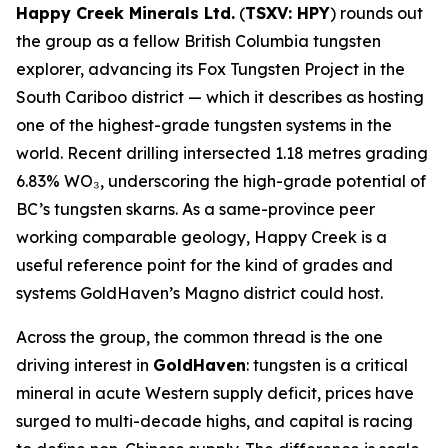
Happy Creek Minerals Ltd.
(
TSXV: HPY
) rounds out
the group as a fellow British Columbia tungsten
explorer, advancing its Fox Tungsten Project in the
South Cariboo district — which it describes as hosting
one of the highest-grade tungsten systems in the
world. Recent drilling intersected 1.18 metres grading
6.83% WO₃, underscoring the high-grade potential of
BC’s tungsten skarns. As a same-province peer
working comparable geology, Happy Creek is a
useful reference point for the kind of grades and
systems GoldHaven’s Magno district could host.
Across the group, the common thread is the one
driving interest in
GoldHaven
: tungsten is a critical
mineral in acute Western supply deficit, prices have
surged to multi-decade highs, and capital is racing