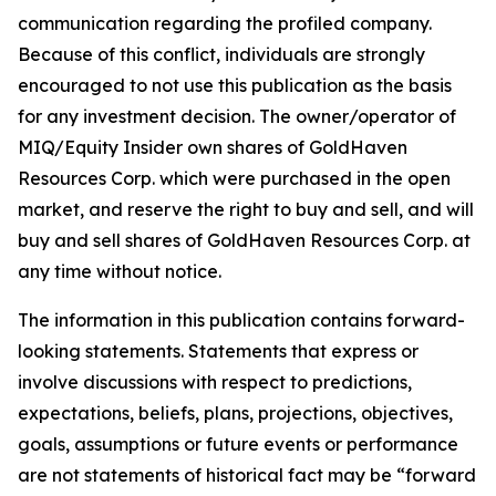
communication regarding the profiled company.
Because of this conflict, individuals are strongly
encouraged to not use this publication as the basis
for any investment decision. The owner/operator of
MIQ/Equity Insider own shares of GoldHaven
Resources Corp. which were purchased in the open
market, and reserve the right to buy and sell, and will
buy and sell shares of GoldHaven Resources Corp. at
any time without notice.
The information in this publication contains forward-
looking statements. Statements that express or
involve discussions with respect to predictions,
expectations, beliefs, plans, projections, objectives,
goals, assumptions or future events or performance
are not statements of historical fact may be “forward