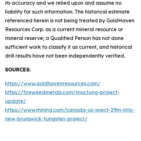
its accuracy and we relied upon and assume no
liability for such information. The historical estimate
referenced herein is not being treated by GoldHaven
Resources Corp. as a current mineral resource or
mineral reserve; a Qualified Person has not done
sufficient work to classify it as current, and historical
drill results have not been independently verified.
SOURCES:
https://www.goldhavenresources.com/
https://fireweedmetals.com/mactung-project-
update/
https://www.mining.com/canada-us-inject-29m-into-
new-brunswick-tungsten-project/