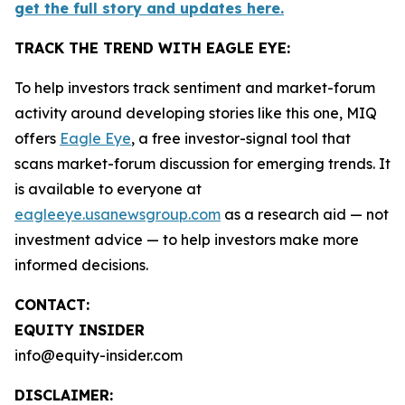
get the full story and updates here.
TRACK THE TREND WITH EAGLE EYE:
To help investors track sentiment and market-forum
activity around developing stories like this one, MIQ
offers
Eagle Eye
, a free investor-signal tool that
scans market-forum discussion for emerging trends. It
is available to everyone at
eagleeye.usanewsgroup.com
as a research aid — not
investment advice — to help investors make more
informed decisions.
CONTACT:
EQUITY INSIDER
info@equity-insider.com
DISCLAIMER: