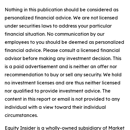
Nothing in this publication should be considered as
personalized financial advice. We are not licensed
under securities laws to address your particular
financial situation. No communication by our
employees to you should be deemed as personalized
financial advice. Please consult a licensed financial
advisor before making any investment decision. This
is a paid advertisement and is neither an offer nor
recommendation to buy or sell any security. We hold
no investment licenses and are thus neither licensed
nor qualified to provide investment advice. The
content in this report or email is not provided to any
individual with a view toward their individual
circumstances.
Equity Insider is a wholly-owned subsidiary of Market