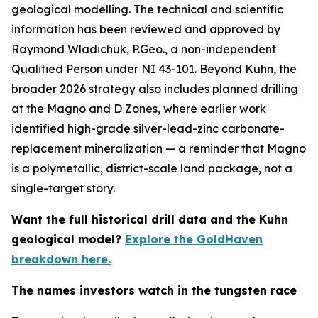
geological modelling. The technical and scientific
information has been reviewed and approved by
Raymond Wladichuk, P.Geo., a non-independent
Qualified Person under NI 43-101. Beyond Kuhn, the
broader 2026 strategy also includes planned drilling
at the Magno and D Zones, where earlier work
identified high-grade silver-lead-zinc carbonate-
replacement mineralization — a reminder that Magno
is a polymetallic, district-scale land package, not a
single-target story.
Want the full historical drill data and the Kuhn
geological model?
Explore the GoldHaven
breakdown here.
The names investors watch in the tungsten race