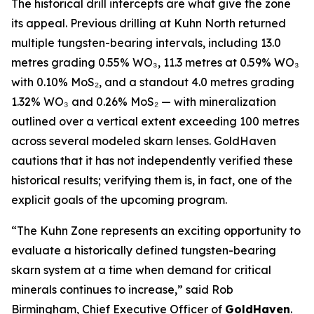
The historical drill intercepts are what give the zone
its appeal. Previous drilling at Kuhn North returned
multiple tungsten-bearing intervals, including 13.0
metres grading 0.55% WO₃, 11.3 metres at 0.59% WO₃
with 0.10% MoS₂, and a standout 4.0 metres grading
1.32% WO₃ and 0.26% MoS₂ — with mineralization
outlined over a vertical extent exceeding 100 metres
across several modeled skarn lenses. GoldHaven
cautions that it has not independently verified these
historical results; verifying them is, in fact, one of the
explicit goals of the upcoming program.
“The Kuhn Zone represents an exciting opportunity to
evaluate a historically defined tungsten-bearing
skarn system at a time when demand for critical
minerals continues to increase,” said Rob
Birmingham, Chief Executive Officer of
GoldHaven
.