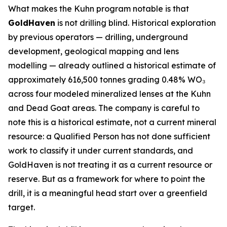
What makes the Kuhn program notable is that
GoldHaven
is not drilling blind. Historical exploration
by previous operators — drilling, underground
development, geological mapping and lens
modelling — already outlined a historical estimate of
approximately 616,500 tonnes grading 0.48% WO₃
across four modeled mineralized lenses at the Kuhn
and Dead Goat areas. The company is careful to
note this is a historical estimate, not a current mineral
resource: a Qualified Person has not done sufficient
work to classify it under current standards, and
GoldHaven is not treating it as a current resource or
reserve. But as a framework for where to point the
drill, it is a meaningful head start over a greenfield
target.