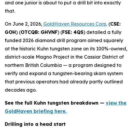
and one junior is about to put a drill bit into exactly
that.
On June 2, 2026,
GoldHaven Resources Corp.
(
CSE:
GOH
) (
OTCQB: GHVNF
) (
FSE: 4QS
) detailed a fully
funded 2026 diamond drill program aimed squarely
at the historic Kuhn tungsten zone on its 100%-owned,
district-scale Magno Project in the Cassiar District of
northern British Columbia — a program designed to
verify and expand a tungsten-bearing skarn system
that previous operators had already partly outlined
decades ago.
See the full Kuhn tungsten breakdown —
view the
GoldHaven briefing here.
Drilling into a head start