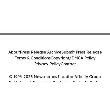
About
Press Release Archive
Submit Press Release
Terms & Conditions
Copyright/DMCA Policy
Privacy Policy
Contact
© 1995-2026 Newsmatics Inc. dba Affinity Group
Publishing & European Publishing Daily. All Rights
Reserved.
Cookie Settings / Your Privacy Choices