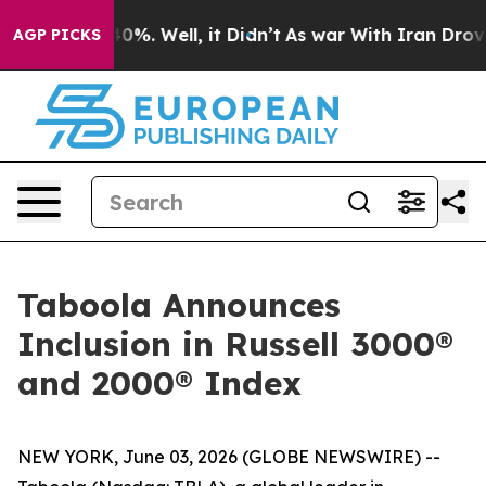
 Around 40%. Well, it Didn’t
As war With Iran Drove 
AGP PICKS
Taboola Announces
Inclusion in Russell 3000®
and 2000® Index
NEW YORK, June 03, 2026 (GLOBE NEWSWIRE) --