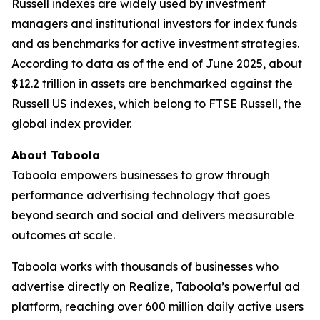
Russell indexes are widely used by investment
managers and institutional investors for index funds
and as benchmarks for active investment strategies.
According to data as of the end of June 2025, about
$12.2 trillion in assets are benchmarked against the
Russell US indexes, which belong to FTSE Russell, the
global index provider.
About Taboola
Taboola empowers businesses to grow through
performance advertising technology that goes
beyond search and social and delivers measurable
outcomes at scale.
Taboola works with thousands of businesses who
advertise directly on Realize, Taboola’s powerful ad
platform, reaching over 600 million daily active users