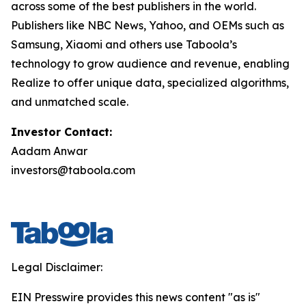
across some of the best publishers in the world.
Publishers like NBC News, Yahoo, and OEMs such as
Samsung, Xiaomi and others use Taboola’s
technology to grow audience and revenue, enabling
Realize to offer unique data, specialized algorithms,
and unmatched scale.
Investor Contact:
Aadam Anwar
investors@taboola.com
Legal Disclaimer:
EIN Presswire provides this news content "as is"