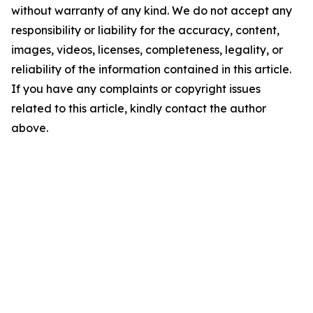
without warranty of any kind. We do not accept any
responsibility or liability for the accuracy, content,
images, videos, licenses, completeness, legality, or
reliability of the information contained in this article.
If you have any complaints or copyright issues
related to this article, kindly contact the author
above.