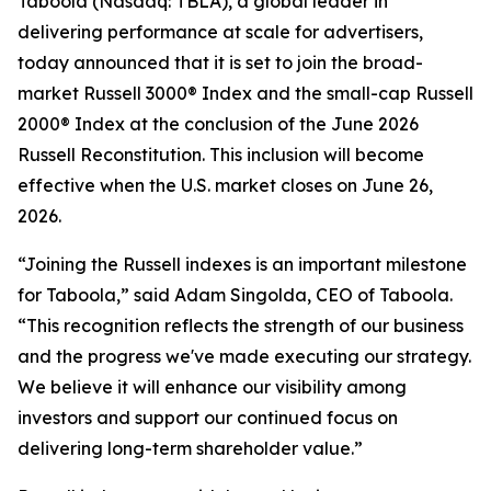
Taboola (Nasdaq: TBLA), a global leader in
delivering performance at scale for advertisers,
today announced that it is set to join the broad-
market Russell 3000® Index and the small-cap Russell
2000® Index at the conclusion of the June 2026
Russell Reconstitution. This inclusion will become
effective when the U.S. market closes on June 26,
2026.
“Joining the Russell indexes is an important milestone
for Taboola,” said Adam Singolda, CEO of Taboola.
“This recognition reflects the strength of our business
and the progress we've made executing our strategy.
We believe it will enhance our visibility among
investors and support our continued focus on
delivering long-term shareholder value.”