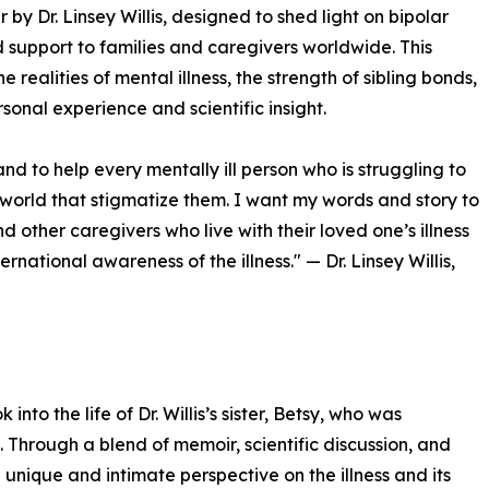
y Dr. Linsey Willis, designed to shed light on bipolar
 support to families and caregivers worldwide. This
 realities of mental illness, the strength of sibling bonds,
onal experience and scientific insight.
and to help every mentally ill person who is struggling to
he world that stigmatize them. I want my words and story to
 other caregivers who live with their loved one’s illness
ernational awareness of the illness." — Dr. Linsey Willis,
to the life of Dr. Willis’s sister, Betsy, who was
 Through a blend of memoir, scientific discussion, and
unique and intimate perspective on the illness and its