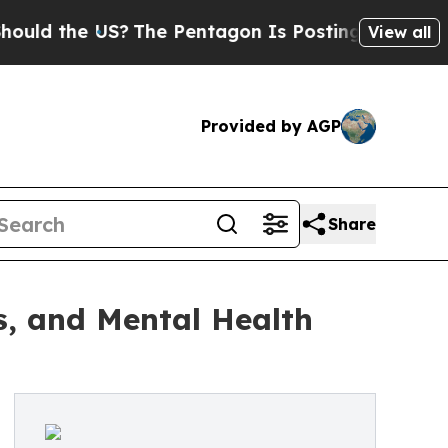
e US?
The Pentagon Is Posting Cryptic Biblical M
View all
Provided by AGP
Share
ss, and Mental Health