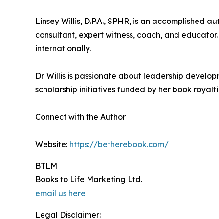
Linsey Willis, D.P.A., SPHR, is an accomplished
consultant, expert witness, coach, and educator.
internationally.
Dr. Willis is passionate about leadership develo
scholarship initiatives funded by her book royalt
Connect with the Author
Website:
https://betherebook.com/
BTLM
Books to Life Marketing Ltd.
email us here
Legal Disclaimer: