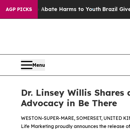
und to Abate Harms to Youth
Brazil Gives Parent
AGP PICKS
Menu
Dr. Linsey Willis Shares
Advocacy in Be There
WESTON-SUPER-MARE, SOMERSET, UNITED KING
Life Marketing proudly announces the release of