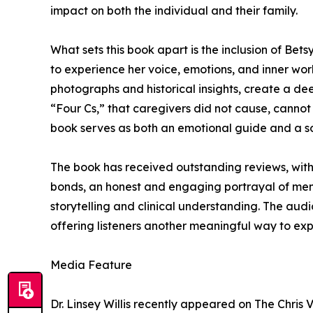
impact on both the individual and their family.
What sets this book apart is the inclusion of Bet
to experience her voice, emotions, and inner wor
photographs and historical insights, create a d
“Four Cs,” that caregivers did not cause, cannot c
book serves as both an emotional guide and a so
The book has received outstanding reviews, with 
bonds, an honest and engaging portrayal of ment
storytelling and clinical understanding. The audi
offering listeners another meaningful way to expe
Media Feature
Dr. Linsey Willis recently appeared on The Chris 