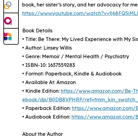
book, her sister’s story, and her advocacy for me
https://www.youtube.com/watch?v=fj68FQ5iML
Book Details
• Title: Be There: My Lived Experience with My Si
• Author: Linsey Willis
• Genre: Memoir / Mental Health / Psychiatry
• ISBN-10: 1637559283
• Format: Paperback, Kindle & Audiobook
• Available At: Amazon
• Kindle Edition:
https://www.amazon.com/Be-The
ebook/dp/B0DB8VPHRP/ref=tmm_kin_swatch
• Paperback Edition:
https://www.amazon.com/B
• Audiobook Edition:
https://www.amazon.com/
About the Author