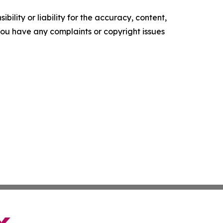
ility or liability for the accuracy, content,
f you have any complaints or copyright issues