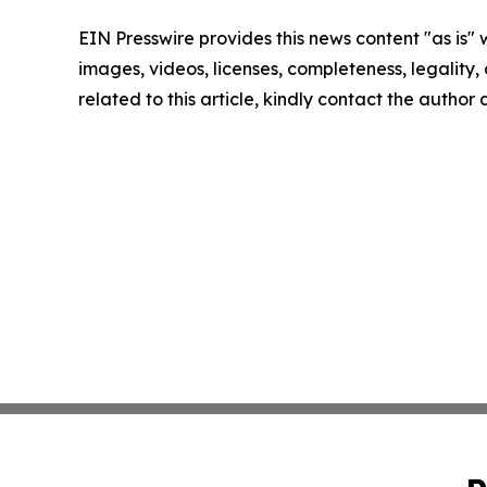
EIN Presswire provides this news content "as is" 
images, videos, licenses, completeness, legality, o
related to this article, kindly contact the author