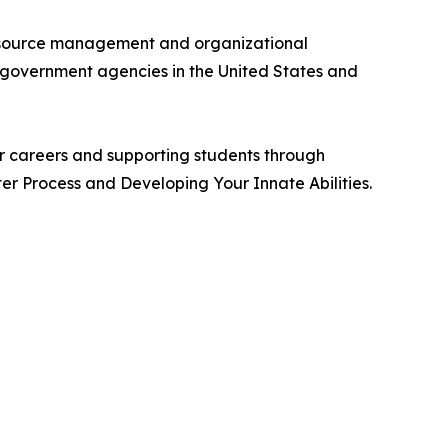
n resource management and organizational
d government agencies in the United States and
ir careers and supporting students through
ter Process and Developing Your Innate Abilities.