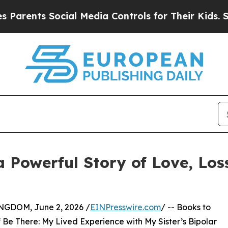
s Social Media Controls for Their Kids. Should th
 a Powerful Story of Love, Lo
DOM, June 2, 2026 /
EINPresswire.com
/ -- Books to
 Be There: My Lived Experience with My Sister’s Bipolar