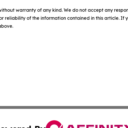
without warranty of any kind. We do not accept any responsib
r reliability of the information contained in this article. I
 above.