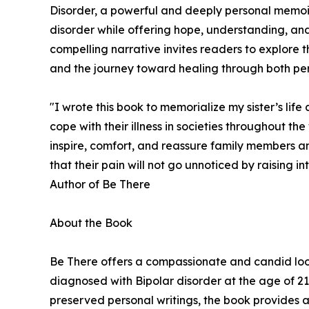
Disorder, a powerful and deeply personal memoir b
disorder while offering hope, understanding, and
compelling narrative invites readers to explore the
and the journey toward healing through both pers
"I wrote this book to memorialize my sister’s life 
cope with their illness in societies throughout t
inspire, comfort, and reassure family members and
that their pain will not go unnoticed by raising int
Author of Be There
About the Book
Be There offers a compassionate and candid look in
diagnosed with Bipolar disorder at the age of 21.
preserved personal writings, the book provides a 