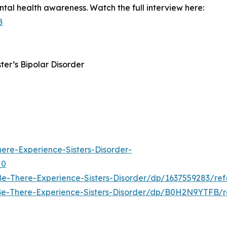
ntal health awareness. Watch the full interview here:
8
ster’s Bipolar Disorder
re-Experience-Sisters-Disorder-
_0
e-There-Experience-Sisters-Disorder/dp/1637559283/
Be-There-Experience-Sisters-Disorder/dp/B0H2N9YTFB