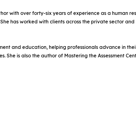
 author with over forty-six years of experience as a huma
 She has worked with clients across the private sector an
pment and education, helping professionals advance in the
ies. She is also the author of Mastering the Assessment Cen