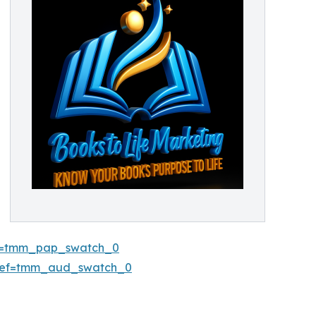
ref=tmm_pap_swatch_0
/ref=tmm_aud_swatch_0