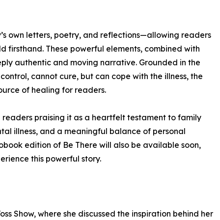
sy’s own letters, poetry, and reflections—allowing readers
ld firsthand. These powerful elements, combined with
eeply authentic and moving narrative. Grounded in the
ontrol, cannot cure, but can cope with the illness, the
urce of healing for readers.
readers praising it as a heartfelt testament to family
al illness, and a meaningful balance of personal
obook edition of Be There will also be available soon,
rience this powerful story.
Voss Show, where she discussed the inspiration behind her