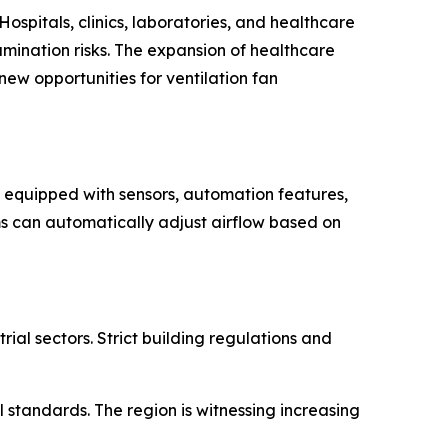
Hospitals, clinics, laboratories, and healthcare
mination risks. The expansion of healthcare
ew opportunities for ventilation fan
ms equipped with sensors, automation features,
s can automatically adjust airflow based on
al sectors. Strict building regulations and
 standards. The region is witnessing increasing