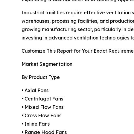
Industrial facilities require effective ventilati
warehouses, processing facilities, and production
growing manufacturing sector, particularly in d
investing in advanced ventilation technologies 
Customize This Report for Your Exact Requireme
Market Segmentation
By Product Type
• Axial Fans
• Centrifugal Fans
• Mixed Flow Fans
• Cross Flow Fans
• Inline Fans
• Range Hood Fans