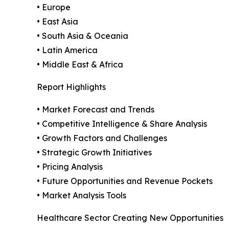
• Europe
• East Asia
• South Asia & Oceania
• Latin America
• Middle East & Africa
Report Highlights
• Market Forecast and Trends
• Competitive Intelligence & Share Analysis
• Growth Factors and Challenges
• Strategic Growth Initiatives
• Pricing Analysis
• Future Opportunities and Revenue Pockets
• Market Analysis Tools
Healthcare Sector Creating New Opportunities