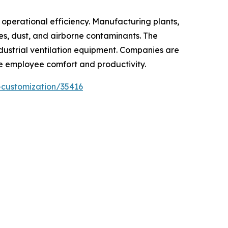
e operational efficiency. Manufacturing plants,
mes, dust, and airborne contaminants. The
dustrial ventilation equipment. Companies are
ve employee comfort and productivity.
-customization/35416