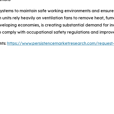
on systems to maintain safe working environments and ensur
 units rely heavily on ventilation fans to remove heat, fu
eveloping economies, is creating substantial demand for in
to comply with occupational safety regulations and impro
nts:
https://www.persistencemarketresearch.com/request