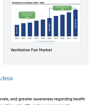
Ventilation Fan Market
s/35416
 levels, and greater awareness regarding health