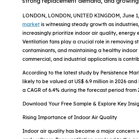
strong replacement demand, and growing f
LONDON, LONDON, UNITED KINGDOM, June 1, 
market
is witnessing steady growth as industries
increasingly prioritize indoor air quality, energy 
Ventilation fans play a crucial role in removing st
contaminants, and maintaining a healthy indoor 
commercial, and industrial applications is contri
According to the latest study by Persistence Mark
likely to be valued at US$ 6.9 million in 2026 and
a CAGR of 6.4% during the forecast period from 
Download Your Free Sample & Explore Key Insig
Rising Importance of Indoor Air Quality
Indoor air quality has become a major concern w