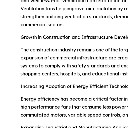
and wellness. Poor ventilation can lead to the a
Ventilation fans help improve air circulation by
strengthen building ventilation standards, deman
commercial sectors.
Growth in Construction and Infrastructure Deve
The construction industry remains one of the lar
expansion of commercial infrastructure are creati
systems to comply with safety standards and energ
shopping centers, hospitals, and educational inst
Increasing Adoption of Energy Efficient Technol
Energy efficiency has become a critical factor i
high performance fans that consume less power w
commutated motors, variable speed controls, and
Expanding Industrial and Manufacturing Applic