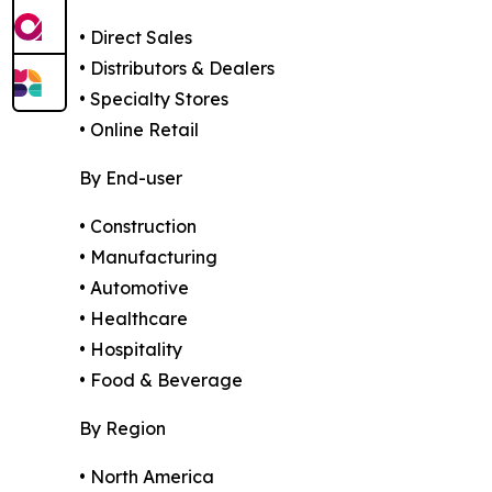
• Direct Sales
• Distributors & Dealers
• Specialty Stores
• Online Retail
By End-user
• Construction
• Manufacturing
• Automotive
• Healthcare
• Hospitality
• Food & Beverage
By Region
• North America