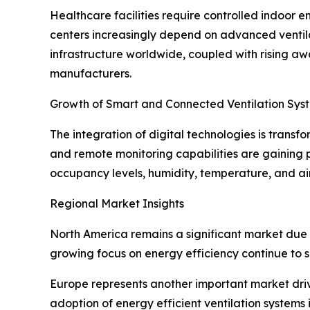
Healthcare facilities require controlled indoor en
centers increasingly depend on advanced ventila
infrastructure worldwide, coupled with rising aw
manufacturers.
Growth of Smart and Connected Ventilation Sys
The integration of digital technologies is transf
and remote monitoring capabilities are gaining
occupancy levels, humidity, temperature, and air
Regional Market Insights
North America remains a significant market due t
growing focus on energy efficiency continue to 
Europe represents another important market drive
adoption of energy efficient ventilation systems 