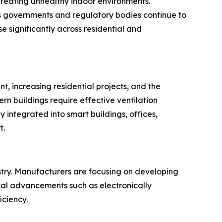
 creating unhealthy indoor environments.
 As governments and regulatory bodies continue to
 significantly across residential and
t, increasing residential projects, and the
rn buildings require effective ventilation
 integrated into smart buildings, offices,
t.
ustry. Manufacturers are focusing on developing
cal advancements such as electronically
ciency.