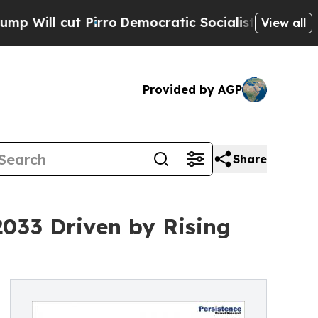
irro
Democratic Socialists of America Propose R
View all
Provided by AGP
Share
2033 Driven by Rising