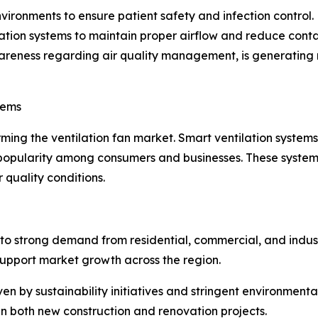
vironments to ensure patient safety and infection control. 
tion systems to maintain proper airflow and reduce conta
areness regarding air quality management, is generating n
tems
orming the ventilation fan market. Smart ventilation syste
 popularity among consumers and businesses. These system
 quality conditions.
o strong demand from residential, commercial, and industri
support market growth across the region.
n by sustainability initiatives and stringent environmental
in both new construction and renovation projects.