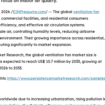
ocus on indoor air quality.
2026 /
EINPresswire.com
/ -- The global
ventilation fan
, commercial facilities, and residential consumers
efficiency, and effective air circulation systems.
ale air, controlling humidity levels, reducing airborne
environment. Their growing importance across residential,
buting significantly to market expansion.
et Research, the global ventilation fan market size is
 is expected to reach US$ 10.7 million by 2033, growing at
2026 to 2033.
hts:
https://www.persistencemarketresearch.com/sample
orldwide due to increasing urbanization, rising pollution