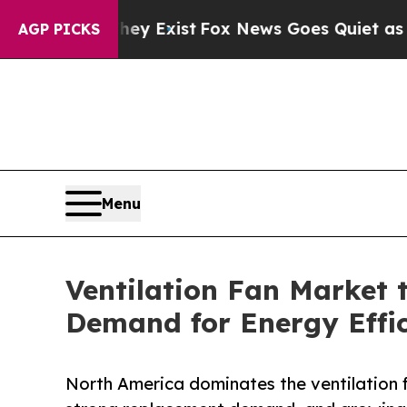
hey Exist
Fox News Goes Quiet as 'Maga Media Pi
AGP PICKS
Menu
Ventilation Fan Market 
Demand for Energy Effic
North America dominates the ventilation f