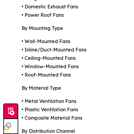
• Domestic Exhaust Fans
• Power Roof Fans
By Mounting Type
• Wall-Mounted Fans
• Inline/Duct-Mounted Fans
• Ceiling-Mounted Fans
• Window-Mounted Fans
• Roof-Mounted Fans
By Material Type
• Metal Ventilation Fans
• Plastic Ventilation Fans
• Composite Material Fans
By Distribution Channel