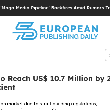
peline' Backfires Amid Rumors Trump Will cut P
to Reach US$ 10.7 Million by 
ient
an market due to strict building regulations,