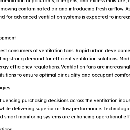
ccumulation of pollutants, allergens, and excess moisture,
 removing contaminated air and introducing fresh airflow.
d for advanced ventilation systems is expected to increase
lopment
gest consumers of ventilation fans. Rapid urban developmen
ng strong demand for efficient ventilation solutions. Mode
y efficiency regulations. Ventilation fans are increasingly
itutions to ensure optimal air quality and occupant comfor
ogies
nfluencing purchasing decisions across the ventilation ind
hile delivering superior airflow performance. Technologi
 smart monitoring systems are enhancing operational effi
ations