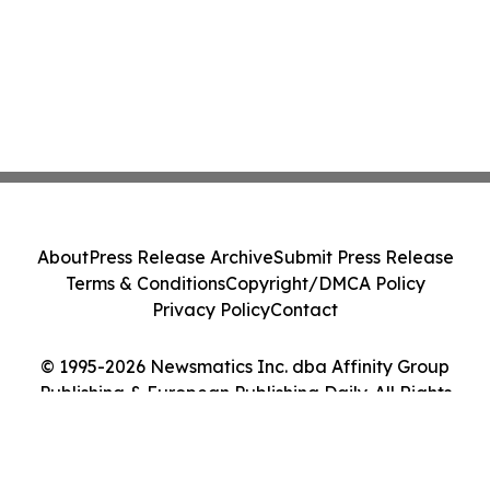
About
Press Release Archive
Submit Press Release
Terms & Conditions
Copyright/DMCA Policy
Privacy Policy
Contact
© 1995-2026 Newsmatics Inc. dba Affinity Group
Publishing & European Publishing Daily. All Rights
Reserved.
Cookie Settings / Your Privacy Choices