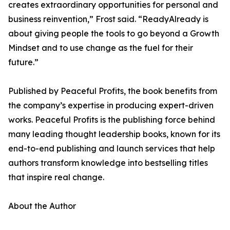
creates extraordinary opportunities for personal and
business reinvention,” Frost said. “ReadyAlready is
about giving people the tools to go beyond a Growth
Mindset and to use change as the fuel for their
future.”
Published by Peaceful Profits, the book benefits from
the company’s expertise in producing expert-driven
works. Peaceful Profits is the publishing force behind
many leading thought leadership books, known for its
end-to-end publishing and launch services that help
authors transform knowledge into bestselling titles
that inspire real change.
About the Author