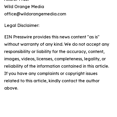
Wild Orange Media
office@wildorangemedia.com
Legal Disclaimer:
EIN Presswire provides this news content "as is"
without warranty of any kind. We do not accept any
responsibility or liability for the accuracy, content,
images, videos, licenses, completeness, legality, or
reliability of the information contained in this article.
If you have any complaints or copyright issues
related to this article, kindly contact the author
above.