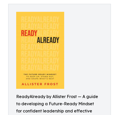
ReadyAlready by Allister Frost — A guide
to developing a Future-Ready Mindset
for confident leadership and effective