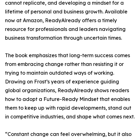
cannot replicate, and developing a mindset for a
lifetime of personal and business growth. Available
now at Amazon, ReadyAlready offers a timely
resource for professionals and leaders navigating
business transformation through uncertain times.
The book emphasizes that long-term success comes
from embracing change rather than resisting it or
trying to maintain outdated ways of working.
Drawing on Frost’s years of experience guiding
global organizations, ReadyAlready shows readers
how to adopt a Future-Ready Mindset that enables
them to keep up with rapid developments, stand out
in competitive industries, and shape what comes next.
“Constant change can feel overwhelming, but it also