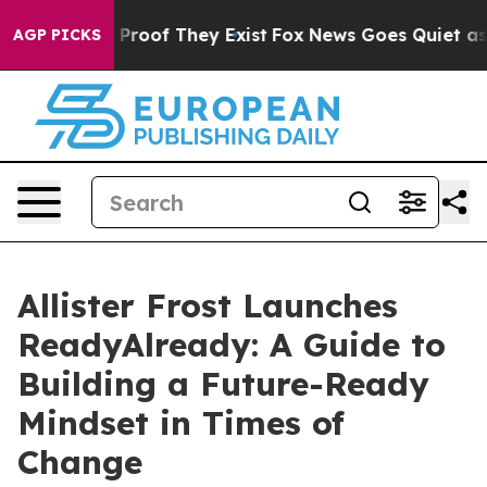
ffers no Proof They Exist
Fox News Goes Quiet as 'Mag
AGP PICKS
Allister Frost Launches
ReadyAlready: A Guide to
Building a Future-Ready
Mindset in Times of
Change