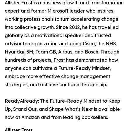
Allister Frost is a business growth and transformation
expert and former Microsoft leader who inspires
working professionals to turn accelerating change
into collective growth. Since 2012, he has travelled
globally as a motivational speaker and trusted
advisor to organizations including Cisco, the NHS,
Hyundai, 3M, Team GB, Airbus, and Bosch. Through
hundreds of projects, Frost has demonstrated how
anyone can cultivate a Future-Ready Mindset,
embrace more effective change management
strategies, and achieve confident leadership.
ReadyAlready: The Future-Ready Mindset to Keep
Up, Stand Out, and Shape What’s Next is available
now at Amazon and from leading booksellers.
Allister Frost