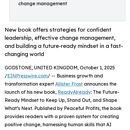
change management
New book offers strategies for confident
leadership, effective change management,
and building a future-ready mindset in a fast-
changing world
GODSTONE, UNITED KINGDOM, October 1, 2025
/
EINPresswire.com
/ -- Business growth and
transformation expert
Allister Frost
announces the
launch of his new book,
ReadyAlready
: The Future-
Ready Mindset to Keep Up, Stand Out, and Shape
What’s Next. Published by Peaceful Profits, the book
provides readers with a proven system for creating
positive change, harnessing human skills that AI