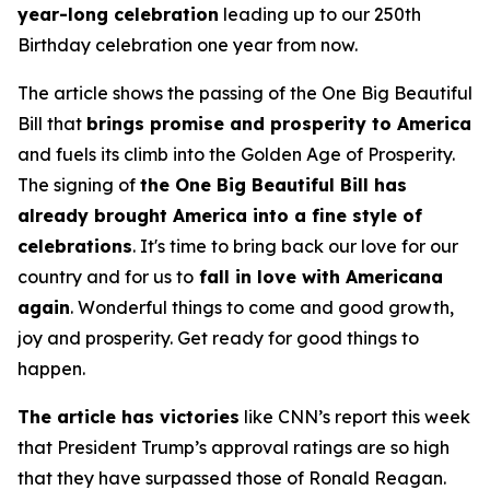
year-long celebration
leading up to our 250th
Birthday celebration one year from now.
The article shows the passing of the One Big Beautiful
Bill that
brings promise and prosperity to America
and fuels its climb into the Golden Age of Prosperity.
The signing of
the One Big Beautiful Bill has
already brought America into a fine style of
celebrations
. It's time to bring back our love for our
country and for us to
fall in love with Americana
again
. Wonderful things to come and good growth,
joy and prosperity. Get ready for good things to
happen.
The article has victories
like CNN’s report this week
that President Trump’s approval ratings are so high
that they have surpassed those of Ronald Reagan.