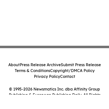
About
Press Release Archive
Submit Press Release
Terms & Conditions
Copyright/DMCA Policy
Privacy Policy
Contact
© 1995-2026 Newsmatics Inc. dba Affinity Group
Publishing & European Publishing Daily. All Rights
Reserved.