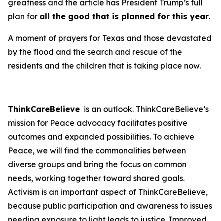
greatness and the article has President Trump’s full
plan for
all the good that is planned for this year
.
A moment of prayers for Texas and those devastated
by the flood and the search and rescue of the
residents and the children that is taking place now.
ThinkCareBelieve
is an outlook. ThinkCareBelieve’s
mission for Peace advocacy facilitates positive
outcomes and expanded possibilities. To achieve
Peace, we will find the commonalities between
diverse groups and bring the focus on common
needs, working together toward shared goals.
Activism is an important aspect of ThinkCareBelieve,
because public participation and awareness to issues
needing exposure to light leads to justice. Improved