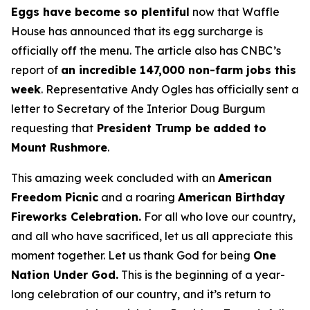
Eggs have become so plentiful
now that Waffle
House has announced that its egg surcharge is
officially off the menu. The article also has CNBC’s
report of
an incredible 147,000 non-farm jobs this
week
. Representative Andy Ogles has officially sent a
letter to Secretary of the Interior Doug Burgum
requesting that
President Trump be added to
Mount Rushmore
.
This amazing week concluded with an
American
Freedom
Picnic
and a roaring
American Birthday
Fireworks
Celebration.
For all who love our country,
and all who have sacrificed, let us all appreciate this
moment together. Let us thank God for being
One
Nation Under God.
This is the beginning of a year-
long celebration of our country, and it’s return to