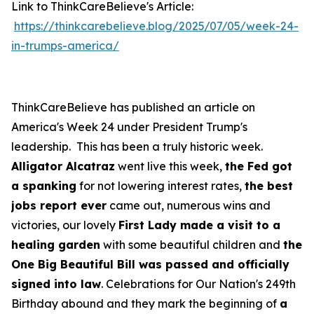
Link to ThinkCareBelieve's Article:
https://thinkcarebelieve.blog/2025/07/05/week-24-
in-trumps-america/
ThinkCareBelieve has published an article on
America's Week 24 under President Trump's
leadership. This has been a truly historic week.
Alligator Alcatraz
went live this week,
the Fed got
a spanking
for not lowering interest rates,
the best
jobs report ever
came out, numerous wins and
victories, our lovely
First Lady made a visit to a
healing garden
with some beautiful children and
the
One Big Beautiful Bill was passed and officially
signed into law
. Celebrations for Our Nation's 249th
Birthday abound and they mark the beginning of
a