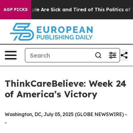
Win: “People Are Sick and Tired of This Politics of Hat
AGP PICKS
ThinkCareBelieve: Week 24
of America’s Victory
Washington, DC, July 05, 2025 (GLOBE NEWSWIRE) -
-