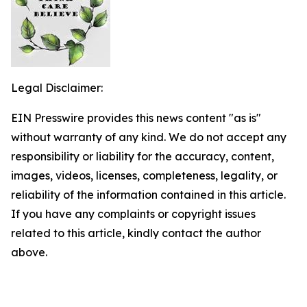
Legal Disclaimer:
EIN Presswire provides this news content "as is"
without warranty of any kind. We do not accept any
responsibility or liability for the accuracy, content,
images, videos, licenses, completeness, legality, or
reliability of the information contained in this article.
If you have any complaints or copyright issues
related to this article, kindly contact the author
above.