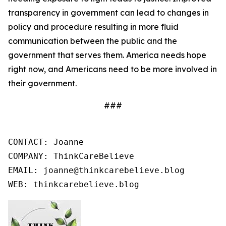
transparency in government can lead to changes in
policy and procedure resulting in more fluid
communication between the public and the
government that serves them. America needs hope
right now, and Americans need to be more involved in
their government.
###
CONTACT: Joanne

COMPANY: ThinkCareBelieve

EMAIL: joanne@thinkcarebelieve.blog

WEB: thinkcarebelieve.blog