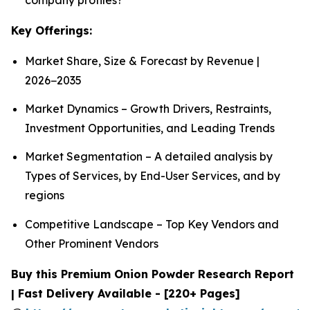
Key Offerings:
Market Share, Size & Forecast by Revenue |
2026−2035
Market Dynamics – Growth Drivers, Restraints,
Investment Opportunities, and Leading Trends
Market Segmentation – A detailed analysis by
Types of Services, by End-User Services, and by
regions
Competitive Landscape – Top Key Vendors and
Other Prominent Vendors
Buy this Premium Onion Powder Research Report
| Fast Delivery Available - [220+ Pages]