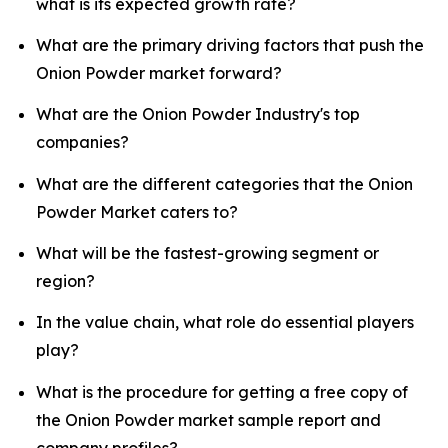
what is its expected growth rate?
What are the primary driving factors that push the
Onion Powder market forward?
What are the Onion Powder Industry's top
companies?
What are the different categories that the Onion
Powder Market caters to?
What will be the fastest-growing segment or
region?
In the value chain, what role do essential players
play?
What is the procedure for getting a free copy of
the Onion Powder market sample report and
company profiles?