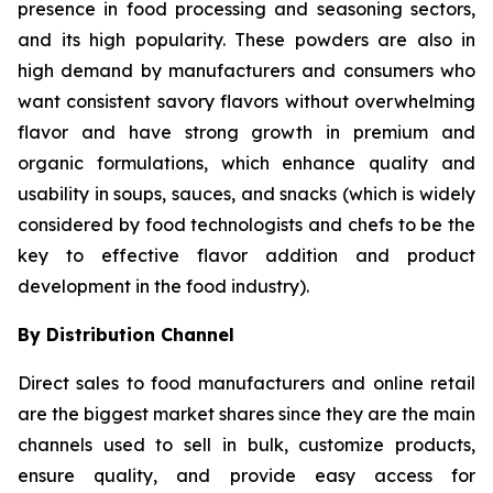
presence in food processing and seasoning sectors,
and its high popularity. These powders are also in
high demand by manufacturers and consumers who
want consistent savory flavors without overwhelming
flavor and have strong growth in premium and
organic formulations, which enhance quality and
usability in soups, sauces, and snacks (which is widely
considered by food technologists and chefs to be the
key to effective flavor addition and product
development in the food industry).
By Distribution Channel
Direct sales to food manufacturers and online retail
are the biggest market shares since they are the main
channels used to sell in bulk, customize products,
ensure quality, and provide easy access for