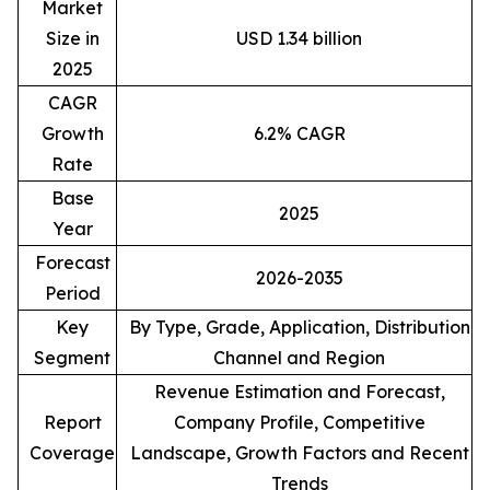
Market
Size in
USD 1.34 billion
2025
CAGR
Growth
6.2% CAGR
Rate
Base
2025
Year
Forecast
2026-2035
Period
Key
By Type, Grade, Application, Distribution
Segment
Channel and Region
Revenue Estimation and Forecast,
Report
Company Profile, Competitive
Coverage
Landscape, Growth Factors and Recent
Trends