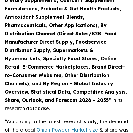
Dietary Supplements, Quercetin Supplement
Formulations, Prebiotic & Gut Health Products,
Antioxidant Supplement Blends,
Pharmaceuticals, Other Applications), By
Distribution Channel (Direct Sales/B2B, Food
Manufacturer Direct Supply, Foodservice
Distributor Supply, Supermarkets &
Hypermarkets, Specialty Food Stores, Online
Retail, E-Commerce Marketplaces, Brand Direct-
to-Consumer Websites, Other Distribution
Channels), and By Region - Global Industry
Overview, Statistical Data, Competitive Analysis,
Share, Outlook, and Forecast 2026 – 2035
”
in its
research database.
“According to the latest research study, the demand
of the global
Onion Powder Market size
& share was