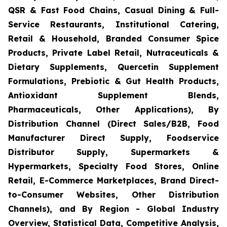
QSR & Fast Food Chains, Casual Dining & Full-
Service Restaurants, Institutional Catering,
Retail & Household, Branded Consumer Spice
Products, Private Label Retail, Nutraceuticals &
Dietary Supplements, Quercetin Supplement
Formulations, Prebiotic & Gut Health Products,
Antioxidant Supplement Blends,
Pharmaceuticals, Other Applications), By
Distribution Channel (Direct Sales/B2B, Food
Manufacturer Direct Supply, Foodservice
Distributor Supply, Supermarkets &
Hypermarkets, Specialty Food Stores, Online
Retail, E-Commerce Marketplaces, Brand Direct-
to-Consumer Websites, Other Distribution
Channels), and By Region - Global Industry
Overview, Statistical Data, Competitive Analysis,