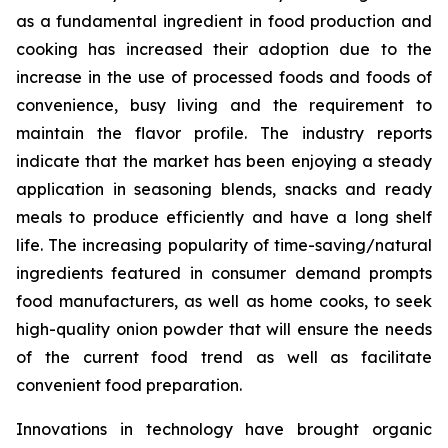
as a fundamental ingredient in food production and
cooking has increased their adoption due to the
increase in the use of processed foods and foods of
convenience, busy living and the requirement to
maintain the flavor profile. The industry reports
indicate that the market has been enjoying a steady
application in seasoning blends, snacks and ready
meals to produce efficiently and have a long shelf
life. The increasing popularity of time-saving/natural
ingredients featured in consumer demand prompts
food manufacturers, as well as home cooks, to seek
high-quality onion powder that will ensure the needs
of the current food trend as well as facilitate
convenient food preparation.
Innovations in technology have brought organic