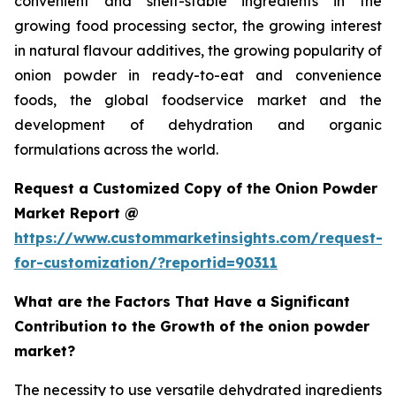
convenient and shelf-stable ingredients in the
growing food processing sector, the growing interest
in natural flavour additives, the growing popularity of
onion powder in ready-to-eat and convenience
foods, the global foodservice market and the
development of dehydration and organic
formulations across the world.
Request a Customized Copy of the Onion Powder
Market Report @
https://www.custommarketinsights.com/request-
for-customization/?reportid=90311
What are the Factors That Have a Significant
Contribution to the Growth of the onion powder
market?
The necessity to use versatile dehydrated ingredients