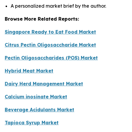
A personalized market brief by the author.
Browse More Related Reports:
Singapore Ready to Eat Food Market
Citrus Pectin Oligosaccharide Market
Pectin Oligosaccharides (POS) Market
Hybrid Meat Market
Dairy Herd Management Market
Calcium inosinate Market
Beverage Acidulants Market
Tapioca Syrup Market