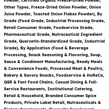
Powder, Certified Organic Freeze-Dried Powder,
Other Types, Freeze-Dried Onion Powder, Onion
Juice Powder, Toasted Onion Flakes Powder), By
Grade (Food Grade, Industrial Processing Grade,
Retail Consumer Grade, Foodservice Grade,
Pharmaceutical Grade, Nutraceutical Ingredient
Grade, Quercetin-Standardized Grade, Industrial
Grade), By Application (Food & Beverage
Processing, Snack Seasoning & Flavoring, Soup,
Sauce & Condiment Manufacturing, Ready Meals
& Convenience Foods, Processed Meat & Poultry,
Bakery & Savory Snacks, Foodservice & HoReCa,
QSR & Fast Food Chains, Casual Dining & Full-
Service Restaurants, Institutional Catering,
Retail & Household, Branded Consumer Spice
Products, Private Label Retail, Nutraceuticals &