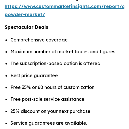
https://www.custommarketinsights.com/report/on
powder-market/
Spectacular Deals
Comprehensive coverage
Maximum number of market tables and figures
The subscription-based option is offered.
Best price guarantee
Free 35% or 60 hours of customization.
Free post-sale service assistance.
25% discount on your next purchase.
Service guarantees are available.