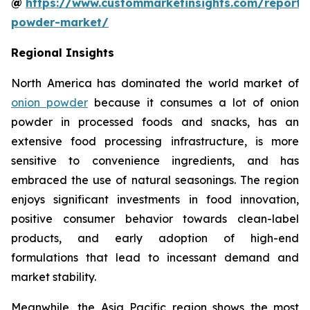
@
https://www.custommarketinsights.com/report/
powder-market/
Regional Insights
North America has dominated the world market of
onion powder
because it consumes a lot of onion
powder in processed foods and snacks, has an
extensive food processing infrastructure, is more
sensitive to convenience ingredients, and has
embraced the use of natural seasonings. The region
enjoys significant investments in food innovation,
positive consumer behavior towards clean-label
products, and early adoption of high-end
formulations that lead to incessant demand and
market stability.
Meanwhile, the Asia Pacific region shows the most