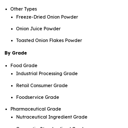
Other Types
Freeze-Dried Onion Powder
Onion Juice Powder
Toasted Onion Flakes Powder
By Grade
Food Grade
Industrial Processing Grade
Retail Consumer Grade
Foodservice Grade
Pharmaceutical Grade
Nutraceutical Ingredient Grade