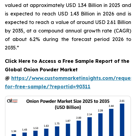
valued at approximately USD 1.34 Billion in 2025 and
is expected to reach USD 1.43 Billion in 2026 and is
expected to reach a value of around USD 2.61 Billion
by 2035, at a compound annual growth rate (CAGR)
of about 6.2% during the forecast period 2026 to
2035.”
Click Here to Access a Free Sample Report of the
Global Onion Powder Market
@
https://www.custommarketinsights.com/request
for-free-sample/?reportid=90311