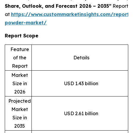
Share, Outlook, and Forecast 2026 – 2035”
Report
at
https://www.custommarketinsights.com/report/
powder-market/
Report Scope
Feature
of the
Details
Report
Market
Size in
USD 1.43 billion
2026
Projected
Market
USD 2.61 billion
Size in
2035