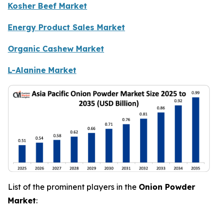
Kosher Beef Market
Energy Product Sales Market
Organic Cashew Market
L-Alanine Market
List of the prominent players in the
Onion Powder
Market
: