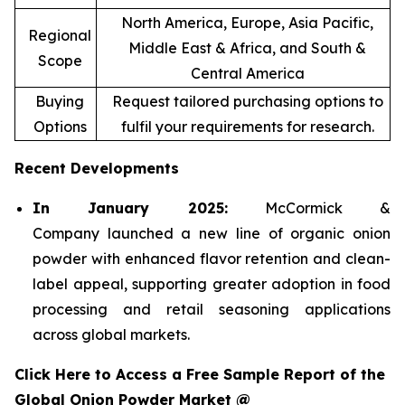
North America, Europe, Asia Pacific,
Regional
Middle East & Africa, and South &
Scope
Central America
Buying
Request tailored purchasing options to
Options
fulfil your requirements for research.
Recent Developments
In January 2025:
McCormick &
Company launched a new line of organic onion
powder with enhanced flavor retention and clean-
label appeal, supporting greater adoption in food
processing and retail seasoning applications
across global markets.
Click Here to Access a Free Sample Report of the
Global Onion Powder Market @