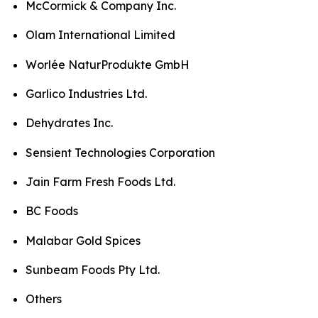
McCormick & Company Inc.
Olam International Limited
Worlée NaturProdukte GmbH
Garlico Industries Ltd.
Dehydrates Inc.
Sensient Technologies Corporation
Jain Farm Fresh Foods Ltd.
BC Foods
Malabar Gold Spices
Sunbeam Foods Pty Ltd.
Others