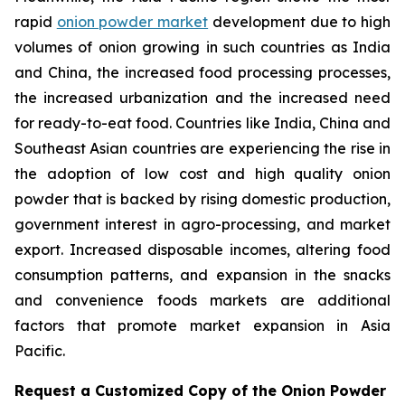
rapid
onion powder market
development due to high
volumes of onion growing in such countries as India
and China, the increased food processing processes,
the increased urbanization and the increased need
for ready-to-eat food. Countries like India, China and
Southeast Asian countries are experiencing the rise in
the adoption of low cost and high quality onion
powder that is backed by rising domestic production,
government interest in agro-processing, and market
export. Increased disposable incomes, altering food
consumption patterns, and expansion in the snacks
and convenience foods markets are additional
factors that promote market expansion in Asia
Pacific.
Request a Customized Copy of the Onion Powder