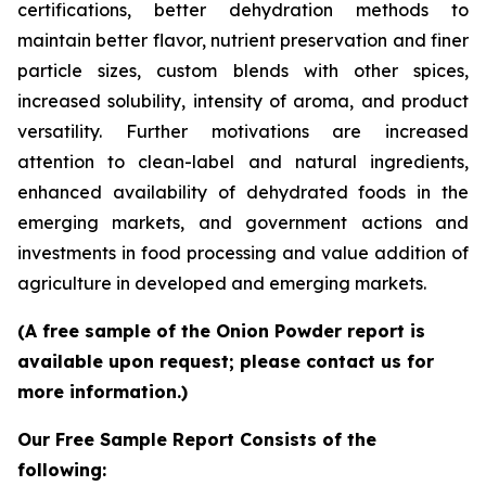
certifications, better dehydration methods to
maintain better flavor, nutrient preservation and finer
particle sizes, custom blends with other spices,
increased solubility, intensity of aroma, and product
versatility. Further motivations are increased
attention to clean-label and natural ingredients,
enhanced availability of dehydrated foods in the
emerging markets, and government actions and
investments in food processing and value addition of
agriculture in developed and emerging markets.
(A free sample of the Onion Powder report is
available upon request; please contact us for
more information.)
Our Free Sample Report Consists of the
following: