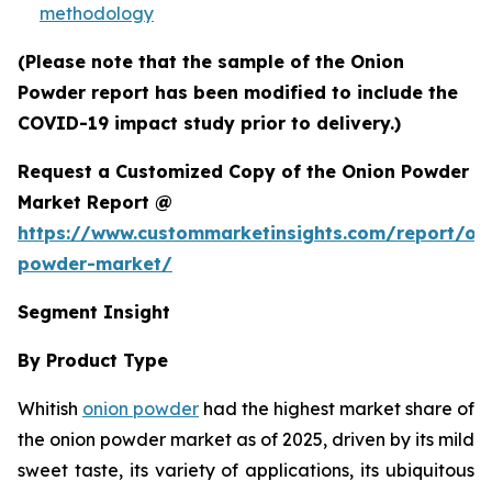
methodology
(Please note that the sample of the Onion
Powder report has been modified to include the
COVID-19 impact study prior to delivery.)
Request a Customized Copy of the Onion Powder
Market Report @
https://www.custommarketinsights.com/report/on
powder-market/
Segment Insight
By Product Type
Whitish
onion powder
had the highest market share of
the onion powder market as of 2025, driven by its mild
sweet taste, its variety of applications, its ubiquitous