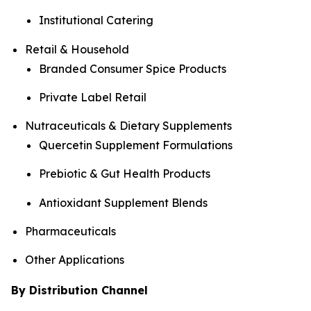
Institutional Catering
Retail & Household
Branded Consumer Spice Products
Private Label Retail
Nutraceuticals & Dietary Supplements
Quercetin Supplement Formulations
Prebiotic & Gut Health Products
Antioxidant Supplement Blends
Pharmaceuticals
Other Applications
By Distribution Channel