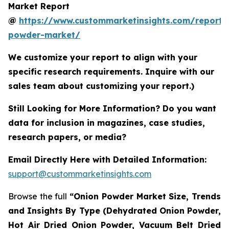
Market Report
@
https://www.custommarketinsights.com/report/
powder-market/
We customize your report to align with your
specific research requirements. Inquire with our
sales team about customizing your report.)
Still Looking for More Information? Do you want
data for inclusion in magazines, case studies,
research papers, or media?
Email Directly Here with Detailed Information:
support@custommarketinsights.com
Browse the full
“Onion Powder Market Size, Trends
and Insights By Type (Dehydrated Onion Powder,
Hot Air Dried Onion Powder, Vacuum Belt Dried