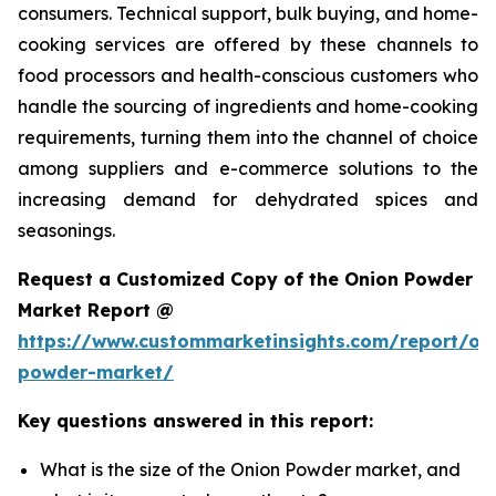
consumers. Technical support, bulk buying, and home-
cooking services are offered by these channels to
food processors and health-conscious customers who
handle the sourcing of ingredients and home-cooking
requirements, turning them into the channel of choice
among suppliers and e-commerce solutions to the
increasing demand for dehydrated spices and
seasonings.
Request a Customized Copy of the Onion Powder
Market Report @
https://www.custommarketinsights.com/report/on
powder-market/
Key questions answered in this report:
What is the size of the Onion Powder market, and