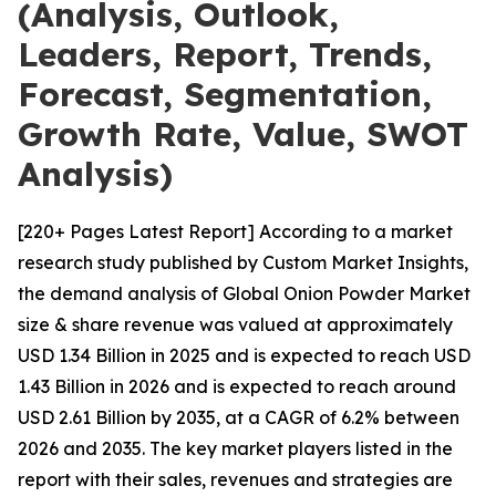
(Analysis, Outlook,
Leaders, Report, Trends,
Forecast, Segmentation,
Growth Rate, Value, SWOT
Analysis)
[220+ Pages Latest Report] According to a market
research study published by Custom Market Insights,
the demand analysis of Global Onion Powder Market
size & share revenue was valued at approximately
USD 1.34 Billion in 2025 and is expected to reach USD
1.43 Billion in 2026 and is expected to reach around
USD 2.61 Billion by 2035, at a CAGR of 6.2% between
2026 and 2035. The key market players listed in the
report with their sales, revenues and strategies are