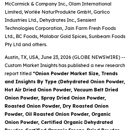
McCormick & Company Inc., Olam International
Limited, Worlée NaturProdukte GmbH, Garlico
Industries Ltd., Dehydrates Inc., Sensient
Technologies Corporation, Jain Farm Fresh Foods
Ltd., BC Foods, Malabar Gold Spices, Sunbeam Foods
Pty Ltd and others.
Austin, TX, USA, June 23, 2026 (GLOBE NEWSWIRE) --
Custom Market Insights has published a new research
report titled
“
Onion Powder Market Size, Trends
and Insights By Type (Dehydrated Onion Powder,
Hot Air Dried Onion Powder, Vacuum Belt Dried
Onion Powder, Spray Dried Onion Powder,
Roasted Onion Powder, Dry Roasted Onion
Powder, Oil Roasted Onion Powder, Organic
Onion Powder, Certified Organic Dehydrated