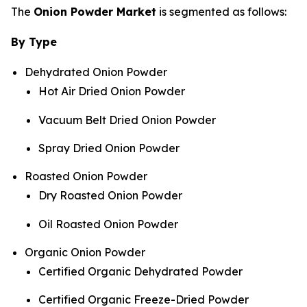
The
Onion Powder Market
is segmented as follows:
By Type
Dehydrated Onion Powder
Hot Air Dried Onion Powder
Vacuum Belt Dried Onion Powder
Spray Dried Onion Powder
Roasted Onion Powder
Dry Roasted Onion Powder
Oil Roasted Onion Powder
Organic Onion Powder
Certified Organic Dehydrated Powder
Certified Organic Freeze-Dried Powder