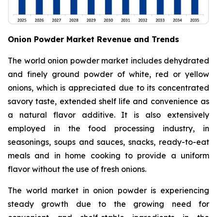
Onion Powder Market Revenue and Trends
The world onion powder market includes dehydrated
and finely ground powder of white, red or yellow
onions, which is appreciated due to its concentrated
savory taste, extended shelf life and convenience as
a natural flavor additive. It is also extensively
employed in the food processing industry, in
seasonings, soups and sauces, snacks, ready-to-eat
meals and in home cooking to provide a uniform
flavor without the use of fresh onions.
The world market in onion powder is experiencing
steady growth due to the growing need for