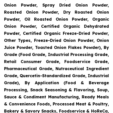
Onion Powder, Spray Dried Onion Powder,
Roasted Onion Powder, Dry Roasted Onion
Powder, Oil Roasted Onion Powder, Organic
Onion Powder, Certified Organic Dehydrated
Powder, Certified Organic Freeze-Dried Powder,
Other Types, Freeze-Dried Onion Powder, Onion
Juice Powder, Toasted Onion Flakes Powder), By
Grade (Food Grade, Industrial Processing Grade,
Retail Consumer Grade, Foodservice Grade,
Pharmaceutical Grade, Nutraceutical Ingredient
Grade, Quercetin-Standardized Grade, Industrial
Grade), By Application (Food & Beverage
Processing, Snack Seasoning & Flavoring, Soup,
Sauce & Condiment Manufacturing, Ready Meals
& Convenience Foods, Processed Meat & Poultry,
Bakery & Savory Snacks, Foodservice & HoReCa,