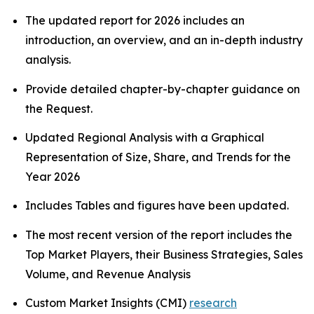
The updated report for 2026 includes an
introduction, an overview, and an in-depth industry
analysis.
Provide detailed chapter-by-chapter guidance on
the Request.
Updated Regional Analysis with a Graphical
Representation of Size, Share, and Trends for the
Year 2026
Includes Tables and figures have been updated.
The most recent version of the report includes the
Top Market Players, their Business Strategies, Sales
Volume, and Revenue Analysis
Custom Market Insights (CMI)
research