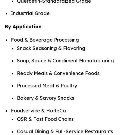
Quercetin-Standardized Grade
Industrial Grade
By Application
Food & Beverage Processing
Snack Seasoning & Flavoring
Soup, Sauce & Condiment Manufacturing
Ready Meals & Convenience Foods
Processed Meat & Poultry
Bakery & Savory Snacks
Foodservice & HoReCa
QSR & Fast Food Chains
Casual Dining & Full-Service Restaurants