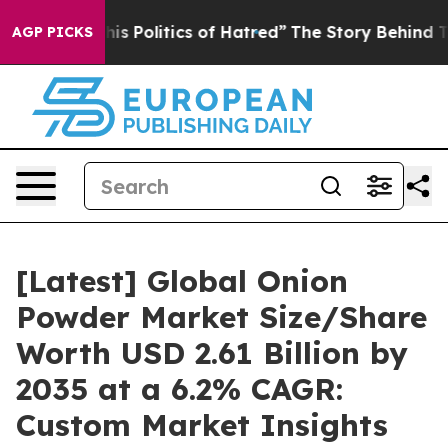
 Politics of Hatred”
The Story Behind Trump’s Terribl
AGP PICKS
[Latest] Global Onion
Powder Market Size/Share
Worth USD 2.61 Billion by
2035 at a 6.2% CAGR:
Custom Market Insights