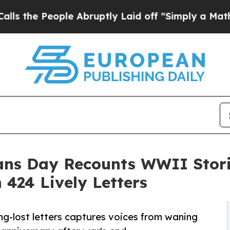
ple Abruptly Laid off “Simply a Math Problem
D
ans Day Recounts WWII Stori
424 Lively Letters
long-lost letters captures voices from waning