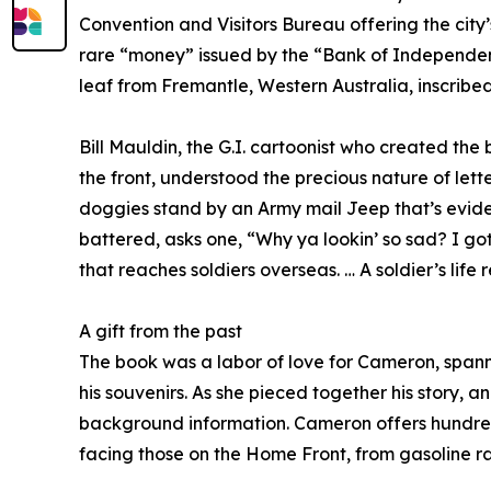
Convention and Visitors Bureau offering the cit
rare “money” issued by the “Bank of Independent
leaf from Fremantle, Western Australia, inscribed 
Bill Mauldin, the G.I. cartoonist who created t
the front, understood the precious nature of let
doggies stand by an Army mail Jeep that’s eviden
battered, asks one, “Why ya lookin’ so sad? I got
that reaches soldiers overseas. … A soldier’s life 
A gift from the past
The book was a labor of love for Cameron, span
his souvenirs. As she pieced together his story, 
background information. Cameron offers hundreds
facing those on the Home Front, from gasoline r