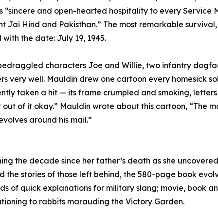
y’s “sincere and open-hearted hospitality to every Servic
 Jai Hind and Pakisthan.” The most remarkable survival, c
with the date: July 19, 1945.
he bedraggled characters Joe and Willie, two infantry dog
ters very well. Mauldin drew one cartoon every homesick so
tly taken a hit — its frame crumpled and smoking, letters 
 out of it okay.” Mauldin wrote about this cartoon, “The m
revolves around his mail.”
ning the decade since her father’s death as she uncovere
and the stories of those left behind, the 580-page book evo
 of quick explanations for military slang; movie, book a
ationing to rabbits marauding the Victory Garden.