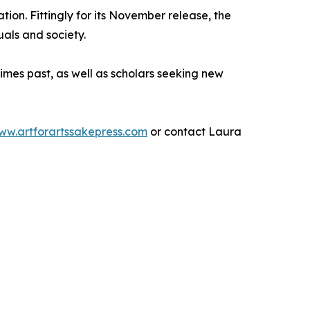
ion. Fittingly for its November release, the
uals and society.
 times past, as well as scholars seeking new
ww.artforartssakepress.com
or contact Laura