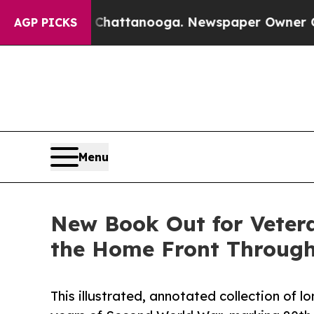
 in Chattanooga. Newspaper Owner Calls the Peo
AGP PICKS
Menu
New Book Out for Veter
the Home Front Through 
This illustrated, annotated collection of 