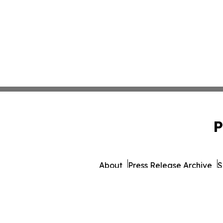
P
About
Press Release Archive
S
© 1995-2026 Newsmatics I