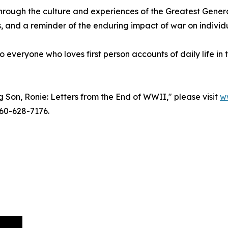
hrough the culture and experiences of the Greatest Generat
ies, and a reminder of the enduring impact of war on individ
o everyone who loves first person accounts of daily life in
 Son, Ronie: Letters from the End of WWII," please visit
w
60-628-7176.