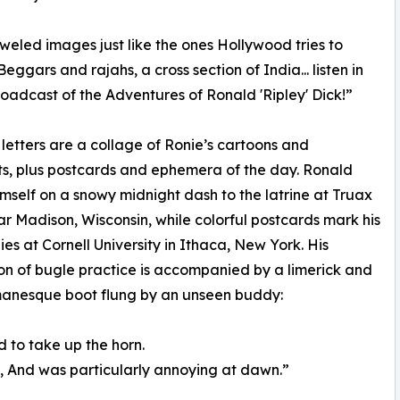
weled images just like the ones Hollywood tries to
Beggars and rajahs, a cross section of India... listen in
roadcast of the Adventures of Ronald 'Ripley' Dick!”
 letters are a collage of Ronie’s cartoons and
s, plus postcards and ephemera of the day. Ronald
mself on a snowy midnight dash to the latrine at Truax
ar Madison, Wisconsin, while colorful postcards mark his
dies at Cornell University in Ithaca, New York. His
tion of bugle practice is accompanied by a limerick and
manesque boot flung by an unseen buddy:
 to take up the horn.
, And was particularly annoying at dawn.”