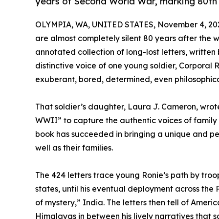
years of Second World War, marking 80th 
OLYMPIA, WA, UNITED STATES, November 4, 20
are almost completely silent 80 years after the w
annotated collection of long-lost letters, writt
distinctive voice of one young soldier, Corporal R
exuberant, bored, determined, even philosophica
That soldier’s daughter, Laura J. Cameron, wrote
WWII” to capture the authentic voices of family
book has succeeded in bringing a unique and per
well as their families.
The 424 letters trace young Ronie’s path by troop
states, until his eventual deployment across the 
of mystery,” India. The letters then tell of Amer
Himalayas in between his lively narratives that so