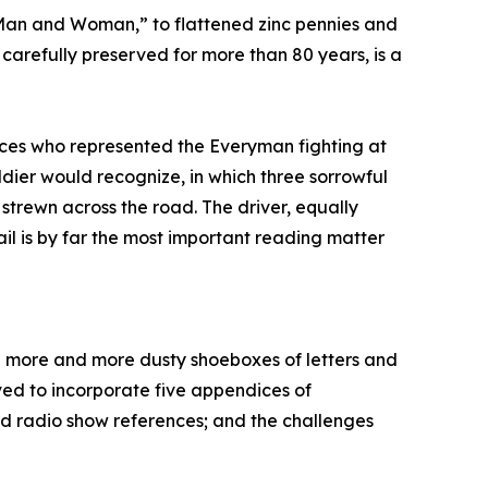
e Man and Woman,” to flattened zinc pennies and
arefully preserved for more than 80 years, is a
faces who represented the Everyman fighting at
ldier would recognize, in which three sorrowful
strewn across the road. The driver, equally
ail is by far the most important reading matter
d more and more dusty shoeboxes of letters and
lved to incorporate five appendices of
nd radio show references; and the challenges