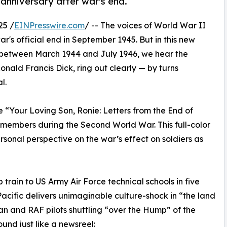
anniversary after war's end.
25 /
EINPresswire.com
/ -- The voices of World War II
ar's official end in September 1945. But in this new
en between March 1944 and July 1946, we hear the
onald Francis Dick, ring out clearly — by turns
l.
 “Your Loving Son, Ronie: Letters from the End of
 members during the Second World War. This full-color
sonal perspective on the war’s effect on soldiers as
 train to US Army Air Force technical schools in five
Pacific delivers unimaginable culture-shock in “the land
ican and RAF pilots shuttling “over the Hump” of the
und just like a newsreel: