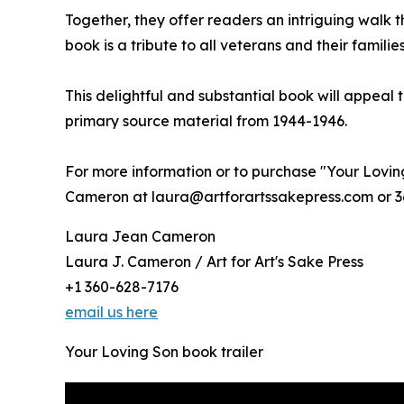
Together, they offer readers an intriguing walk t
book is a tribute to all veterans and their famil
This delightful and substantial book will appeal t
primary source material from 1944-1946.
For more information or to purchase "Your Loving
Cameron at laura@artforartssakepress.com or 3
Laura Jean Cameron
Laura J. Cameron / Art for Art's Sake Press
+1 360-628-7176
email us here
Your Loving Son book trailer