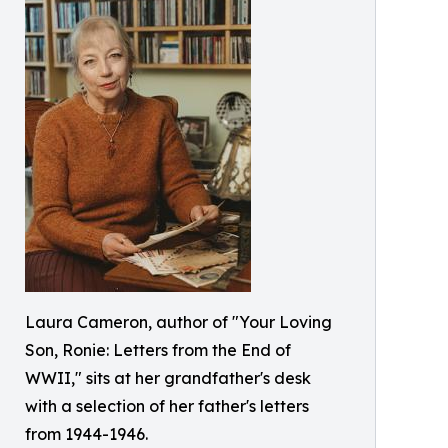
Laura Cameron, author of "Your Loving
Son, Ronie: Letters from the End of
WWII," sits at her grandfather's desk
with a selection of her father's letters
from 1944-1946.