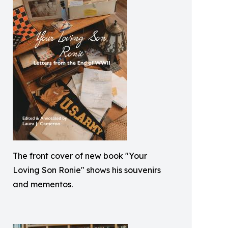
The front cover of new book "Your
Loving Son Ronie" shows his souvenirs
and mementos.