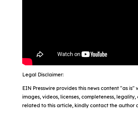
Legal Disclaimer:
EIN Presswire provides this news content "as is" 
images, videos, licenses, completeness, legality, o
related to this article, kindly contact the author