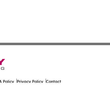
 Policy
Privacy Policy
Contact
ily. All Rights Reserved.