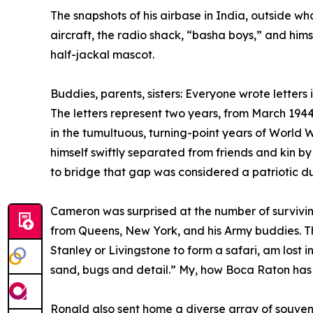
The snapshots of his airbase in India, outside w
aircraft, the radio shack, “basha boys,” and hims
half-jackal mascot.
Buddies, parents, sisters: Everyone wrote letters
The letters represent two years, from March 19
in the tumultuous, turning-point years of World 
himself swiftly separated from friends and kin by
to bridge that gap was considered a patriotic du
Cameron was surprised at the number of surviving
from Queens, New York, and his Army buddies. Th
Stanley or Livingstone to form a safari, am lost 
sand, bugs and detail.” My, how Boca Raton ha
Ronald also sent home a diverse array of souven