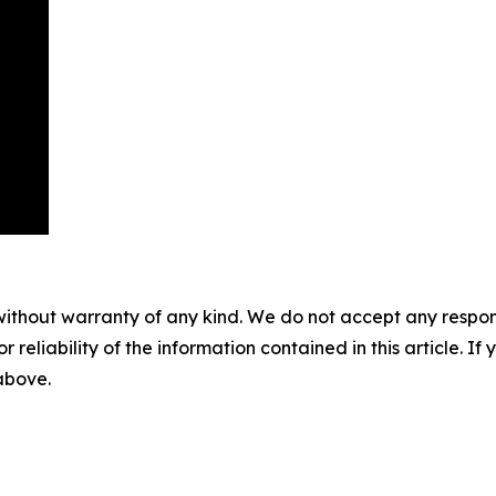
without warranty of any kind. We do not accept any responsib
r reliability of the information contained in this article. I
 above.