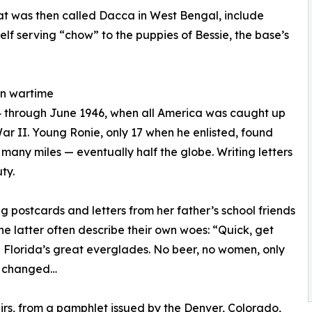
hat was then called Dacca in West Bengal, include
elf serving “chow” to the puppies of Bessie, the base’s
 in wartime
44 through June 1946, when all America was caught up
War II. Young Ronie, only 17 when he enlisted, found
 many miles — eventually half the globe. Writing letters
ty.
 postcards and letters from her father’s school friends
e latter often describe their own woes: “Quick, get
in Florida’s great everglades. No beer, no women, only
s changed…
irs, from a pamphlet issued by the Denver, Colorado,