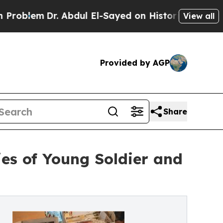
r. Abdul El-Sayed on Historic Michigan Win: “Peop
View all
Provided by AGP
Share
es of Young Soldier and