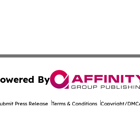
owered By
ubmit Press Release
Terms & Conditions
Copyright/DMCA
nc. dba Affinity Group Publishing & European Publishing Da
Cookie Settings / Your Privacy Choices