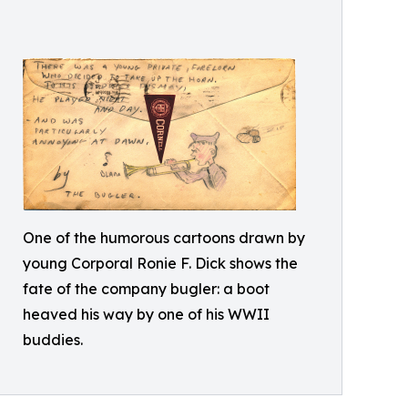
One of the humorous cartoons drawn by
young Corporal Ronie F. Dick shows the
fate of the company bugler: a boot
heaved his way by one of his WWII
buddies.