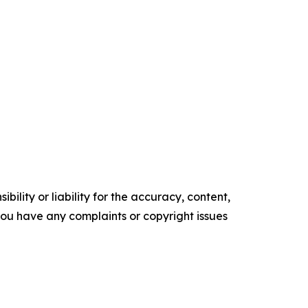
ility or liability for the accuracy, content,
f you have any complaints or copyright issues