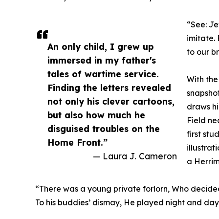
“See: Je
imitate. 
An only child, I grew up
to our b
immersed in my father's
tales of wartime service.
With the
Finding the letters revealed
snapshot
not only his clever cartoons,
draws hi
but also how much he
Field ne
disguised troubles on the
first stu
Home Front.”
illustra
— Laura J. Cameron
a Herri
“There was a young private forlorn, Who decided
To his buddies’ dismay, He played night and day