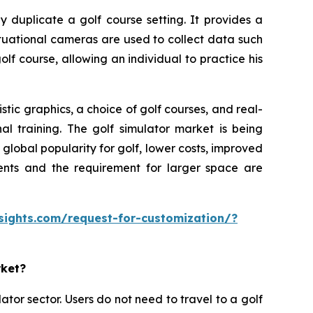
y duplicate a golf course setting. It provides a
ituational cameras are used to collect data such
olf course, allowing an individual to practice his
tic graphics, a choice of golf courses, and real-
al training. The golf simulator market is being
lobal popularity for golf, lower costs, improved
ments and the requirement for larger space are
sights.com/request-for-customization/?
rket?
ator sector. Users do not need to travel to a golf