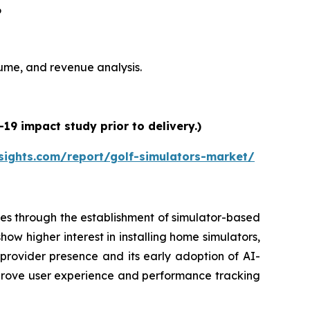
6
olume, and revenue analysis.
19 impact study prior to delivery.)
sights.com/report/golf-simulators-market/
es through the establishment of simulator-based
ow higher interest in installing home simulators,
 provider presence and its early adoption of AI-
prove user experience and performance tracking