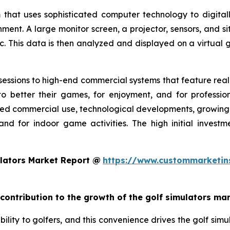
 that uses sophisticated computer technology to digitall
nment. A large monitor screen, a projector, sensors, and s
c. This data is then analyzed and displayed on a virtual g
essions to high-end commercial systems that feature realis
o better their games, for enjoyment, and for profession
ed commercial use, technological developments, growing g
and for indoor game activities. The high initial invest
lators Market Report @
https://www.custommarketin
 contribution to the growth of the golf simulators ma
ility to golfers, and this convenience drives the golf simul