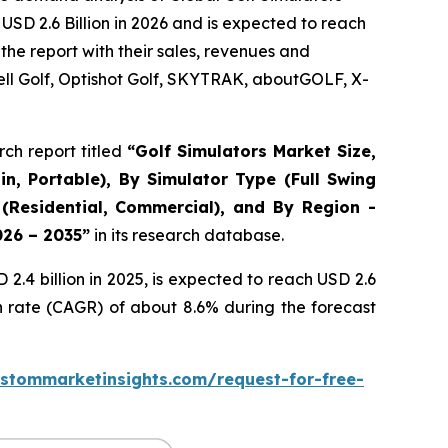
USD 2.6 Billion in 2026 and is expected to reach
the report with their sales, revenues and
ll Golf, Optishot Golf, SKYTRAK, aboutGOLF, X-
ch report titled
“
Golf Simulators Market Size,
in, Portable), By Simulator Type (Full Swing
 (Residential, Commercial), and By Region -
026 – 2035
”
in its research database.
.4 billion in 2025, is expected to reach USD 2.6
h rate (CAGR) of about 8.6% during the forecast
stommarketinsights.com/request-for-free-