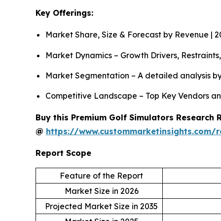
Key Offerings:
Market Share, Size & Forecast by Revenue | 
Market Dynamics – Growth Drivers, Restraints
Market Segmentation – A detailed analysis by
Competitive Landscape – Top Key Vendors an
Buy this Premium Golf Simulators Research Re
@
https://www.custommarketinsights.com/r
Report Scope
Feature of the Report
Market Size in 2026
Projected Market Size in 2035