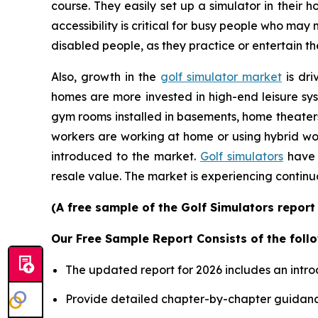
course. They easily set up a simulator in their
accessibility is critical for busy people who may
disabled people, as they practice or entertain th
Also, growth in the
golf simulator market
is dri
homes are more invested in high-end leisure sys
gym rooms installed in basements, home theater
workers are working at home or using hybrid wor
introduced to the market.
Golf simulators
have 
resale value. The market is experiencing continu
(A free sample of the Golf Simulators report
Our Free Sample Report Consists of the follo
The updated report for 2026 includes an intro
Provide detailed chapter-by-chapter guidanc