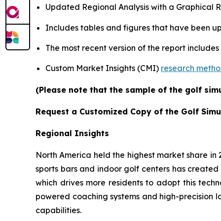
Updated Regional Analysis with a Graphical Re
Includes tables and figures that have been u
The most recent version of the report includes
Custom Market Insights (CMI)
research meth
(Please note that the sample of the golf sim
Request a Customized Copy of the Golf Simu
Regional Insights
North America held the highest market share in
sports bars and indoor golf centers has created 
which drives more residents to adopt this techn
powered coaching systems and high-precision l
capabilities.