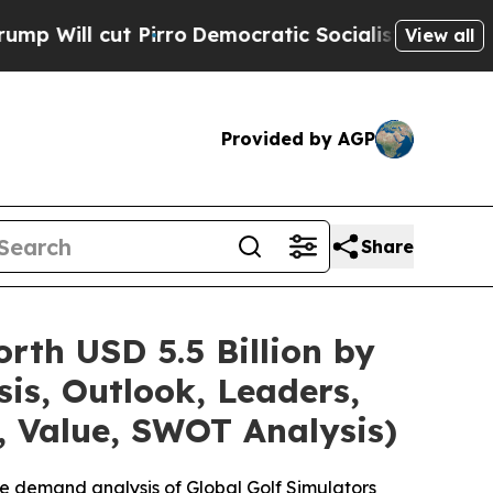
irro
Democratic Socialists of America Propose R
View all
Provided by AGP
Share
rth USD 5.5 Billion by
is, Outlook, Leaders,
, Value, SWOT Analysis)
e demand analysis of Global Golf Simulators