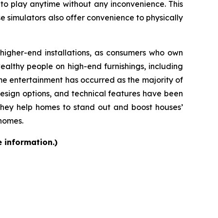
 to play anytime without any inconvenience. This
se simulators also offer convenience to physically
d higher-end installations, as consumers who own
althy people on high-end furnishings, including
e entertainment has occurred as the majority of
design options, and technical features have been
they help homes to stand out and boost houses’
 homes.
e information.)