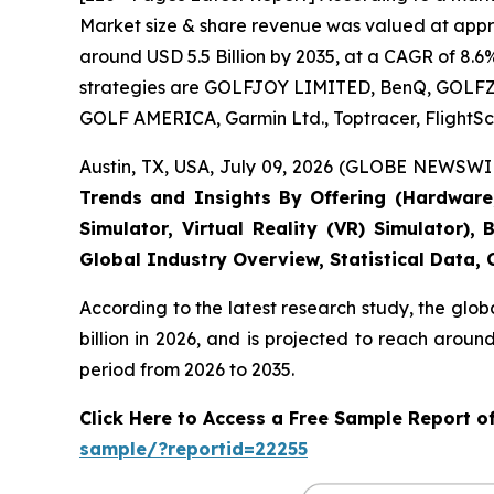
Market size & share revenue was valued at approx
around USD 5.5 Billion by 2035, at a CAGR of 8.6
strategies are GOLFJOY LIMITED, BenQ, GOLFZON,
GOLF AMERICA, Garmin Ltd., Toptracer, FlightSc
Austin, TX, USA, July 09, 2026 (GLOBE NEWSWIR
Trends and Insights By Offering (Hardware, 
Simulator, Virtual Reality (VR) Simulator)
Global Industry Overview, Statistical Data,
According to the latest research study, the glob
billion in 2026, and is projected to reach arou
period from 2026 to 2035.
Click Here to Access a Free Sample Report o
sample/?reportid=22255