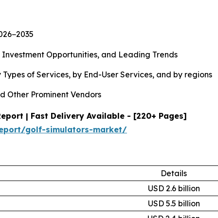
2026−2035
, Investment Opportunities, and Leading Trends
 Types of Services, by End-User Services, and by regions
d Other Prominent Vendors
port | Fast Delivery Available - [220+ Pages]
eport/golf-simulators-market/
Details
USD 2.6 billion
USD 5.5 billion