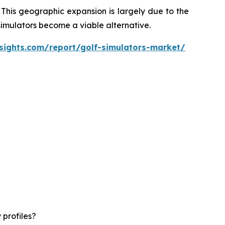
 This geographic expansion is largely due to the
 simulators become a viable alternative.
sights.com/report/golf-simulators-market/
 profiles?