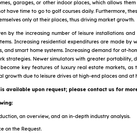
 homes, garages, or other indoor places, which allows them
 not have time to go to golf courses daily. Furthermore, the
emselves only at their places, thus driving market growth.
ven by the increasing number of leisure installations an
tems. Increasing residential expenditures are made by we
s, and smart home systems. Increasing demand for at-hom
k strategies. Newer simulators with greater portability, 
become key features of luxury real estate markets, as 
al growth due to leisure drives at high-end places and at
 is available upon request; please contact us for mor
wing:
duction, an overview, and an in-depth industry analysis.
e on the Request.