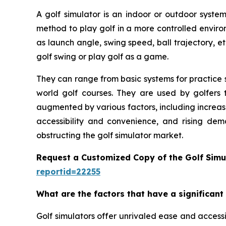
A golf simulator is an indoor or outdoor system
method to play golf in a more controlled enviro
as launch angle, swing speed, ball trajectory, et
golf swing or play golf as a game.
They can range from basic systems for practice s
world golf courses. They are used by golfers t
augmented by various factors, including increas
accessibility and convenience, and rising dem
obstructing the golf simulator market.
Request a Customized Copy of the Golf Simu
reportid=22255
What are the factors that have a significant
Golf simulators offer unrivaled ease and accessib