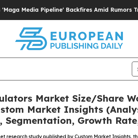
peline' Backfires Amid Rumors Trump Will cut P
mulators Market Size/Share Wo
stom Market Insights (Analys
t, Segmentation, Growth Rate
t research study published by Custom Market Insights, th