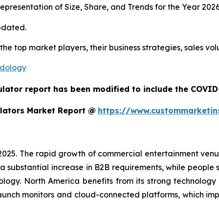
presentation of Size, Share, and Trends for the Year 202
pdated.
 the top market players, their business strategies, sales v
odology
ulator report has been modified to include the COVID-
lators Market Report @
https://www.custommarketin
 2025. The rapid growth of commercial entertainment venu
a substantial increase in B2B requirements, while people sh
ology. North America benefits from its strong technology
aunch monitors and cloud-connected platforms, which im