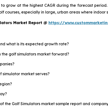
d to grow at the highest CAGR during the forecast period.
 golf courses, especially in large, urban areas where indoor
ulators Market Report @
https://www.custommarketin
 and what is its expected growth rate?
h the golf simulators market forward?
mpanies?
lf simulator market serves?
region?
lay?
 of the Golf Simulators market sample report and company