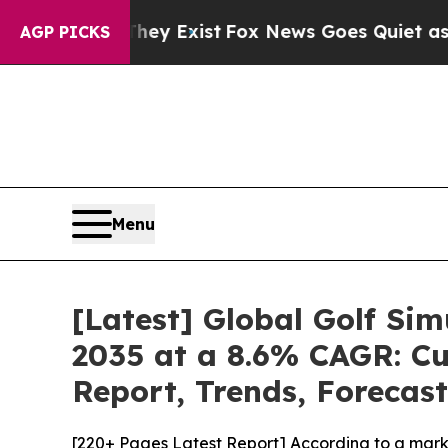
They Exist
Fox News Goes Quiet as 'Maga Media Pi
AGP PICKS
Menu
[Latest] Global Golf Si
2035 at a 8.6% CAGR: Cu
Report, Trends, Forecas
[220+ Pages Latest Report] According to a marke