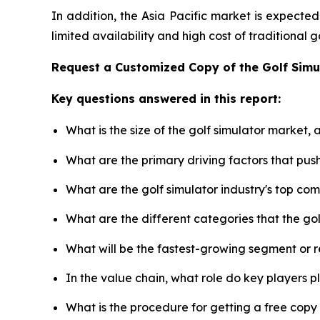
In addition, the Asia Pacific market is expecte
limited availability and high cost of traditional
Request a Customized Copy of the Golf Sim
Key questions answered in this report:
What is the size of the golf simulator market,
What are the primary driving factors that pus
What are the golf simulator industry's top co
What are the different categories that the go
What will be the fastest-growing segment or 
In the value chain, what role do key players p
What is the procedure for getting a free copy