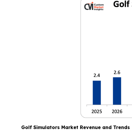
Golf Simulators Market Revenue and Trends