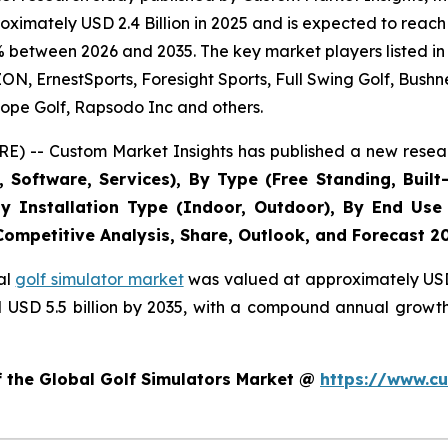
imately USD 2.4 Billion in 2025 and is expected to reach 
% between 2026 and 2035. The key market players listed in 
 ErnestSports, Foresight Sports, Full Swing Golf, Bushne
ope Golf, Rapsodo Inc and others.
E) -- Custom Market Insights has published a new resear
Software, Services), By Type (Free Standing, Built-
, By Installation Type (Indoor, Outdoor), By End Use
 Competitive Analysis, Share, Outlook, and Forecast 2
al
golf simulator market
was valued at approximately USD 2
nd USD 5.5 billion by 2035, with a compound annual growt
f the Global Golf Simulators Market @
https://www.cu