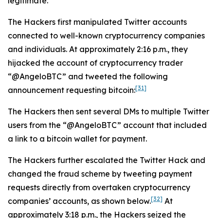
legitimate.
The Hackers first manipulated Twitter accounts
connected to well-known cryptocurrency companies
and individuals. At approximately 2:16 p.m., they
hijacked the account of cryptocurrency trader
“@AngeloBTC” and tweeted the following
[31]
announcement requesting bitcoin:
The Hackers then sent several DMs to multiple Twitter
users from the “@AngeloBTC” account that included
a link to a bitcoin wallet for payment.
The Hackers further escalated the Twitter Hack and
changed the fraud scheme by tweeting payment
requests directly from overtaken cryptocurrency
[32]
companies’ accounts, as shown below.
At
approximately 3:18 p.m., the Hackers seized the