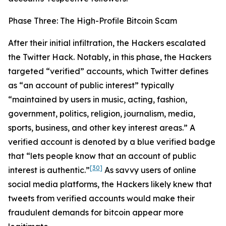
Phase Three: The High-Profile Bitcoin Scam
After their initial infiltration, the Hackers escalated
the Twitter Hack. Notably, in this phase, the Hackers
targeted “verified” accounts, which Twitter defines
as “an account of public interest” typically
“maintained by users in music, acting, fashion,
government, politics, religion, journalism, media,
sports, business, and other key interest areas.” A
verified account is denoted by a blue verified badge
that “lets people know that an account of public
[30]
interest is authentic.”
As savvy users of online
social media platforms, the Hackers likely knew that
tweets from verified accounts would make their
fraudulent demands for bitcoin appear more