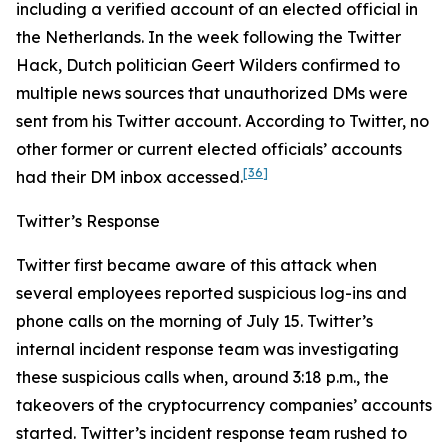
including a verified account of an elected official in
the Netherlands. In the week following the Twitter
Hack, Dutch politician Geert Wilders confirmed to
multiple news sources that unauthorized DMs were
sent from his Twitter account. According to Twitter, no
other former or current elected officials’ accounts
[36]
had their DM inbox accessed.
Twitter’s Response
Twitter first became aware of this attack when
several employees reported suspicious log-ins and
phone calls on the morning of July 15. Twitter’s
internal incident response team was investigating
these suspicious calls when, around 3:18 p.m., the
takeovers of the cryptocurrency companies’ accounts
started. Twitter’s incident response team rushed to