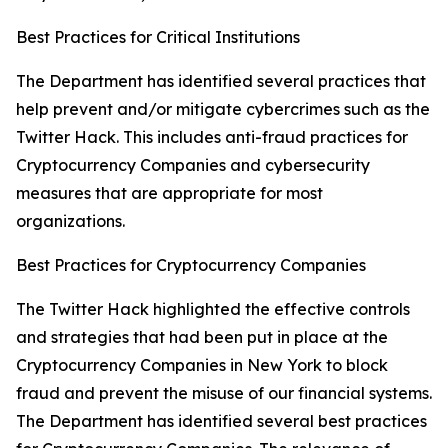
Best Practices for Critical Institutions
The Department has identified several practices that
help prevent and/or mitigate cybercrimes such as the
Twitter Hack. This includes anti-fraud practices for
Cryptocurrency Companies and cybersecurity
measures that are appropriate for most
organizations.
Best Practices for Cryptocurrency Companies
The Twitter Hack highlighted the effective controls
and strategies that had been put in place at the
Cryptocurrency Companies in New York to block
fraud and prevent the misuse of our financial systems.
The Department has identified several best practices