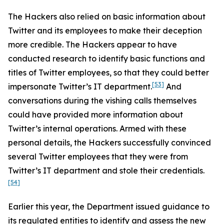
The Hackers also relied on basic information about
Twitter and its employees to make their deception
more credible. The Hackers appear to have
conducted research to identify basic functions and
titles of Twitter employees, so that they could better
[53]
impersonate Twitter’s IT department.
And
conversations during the vishing calls themselves
could have provided more information about
Twitter’s internal operations. Armed with these
personal details, the Hackers successfully convinced
several Twitter employees that they were from
Twitter’s IT department and stole their credentials.
[54]
Earlier this year, the Department issued guidance to
its regulated entities to identify and assess the new