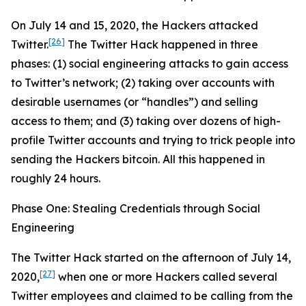
On July 14 and 15, 2020, the Hackers attacked
[26]
Twitter.
The Twitter Hack happened in three
phases: (1) social engineering attacks to gain access
to Twitter’s network; (2) taking over accounts with
desirable usernames (or “handles”) and selling
access to them; and (3) taking over dozens of high-
profile Twitter accounts and trying to trick people into
sending the Hackers bitcoin. All this happened in
roughly 24 hours.
Phase One: Stealing Credentials through Social
Engineering
The Twitter Hack started on the afternoon of July 14,
[27]
2020,
when one or more Hackers called several
Twitter employees and claimed to be calling from the