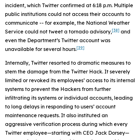
incident, which Twitter confirmed at 6:18 p.m. Multiple
public institutions could not access their accounts to
communicate -- for example, the National Weather
[38]
Service could not tweet a tornado advisory,
and
even the Department’s Twitter account was
[39]
unavailable for several hours.
Internally, Twitter resorted to dramatic measures to
stem the damage from the Twitter Hack. It severely
limited or revoked its employees’ access to its internal
systems to prevent the Hackers from further
infiltrating its systems or individual accounts, leading
to long delays in responding to users’ account
maintenance requests. It also instituted an
aggressive verification process during which every
Twitter employee—starting with CEO Jack Dorsey—