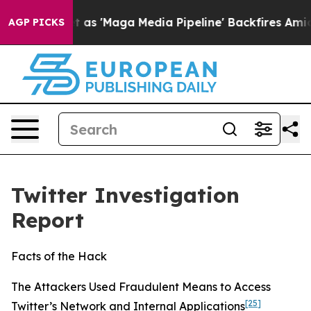
Maga Media Pipeline' Backfires Amid Rumors Trump Wil
AGP PICKS
Twitter Investigation
Report
Facts of the Hack
The Attackers Used Fraudulent Means to Access
[25]
Twitter’s Network and Internal Applications