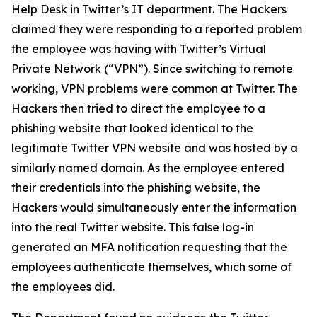
Help Desk in Twitter’s IT department. The Hackers
claimed they were responding to a reported problem
the employee was having with Twitter’s Virtual
Private Network (“VPN”). Since switching to remote
working, VPN problems were common at Twitter. The
Hackers then tried to direct the employee to a
phishing website that looked identical to the
legitimate Twitter VPN website and was hosted by a
similarly named domain. As the employee entered
their credentials into the phishing website, the
Hackers would simultaneously enter the information
into the real Twitter website. This false log-in
generated an MFA notification requesting that the
employees authenticate themselves, which some of
the employees did.