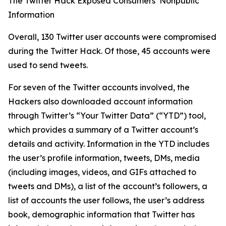
The Twitter Hack Exposed Consumers’ Nonpublic
Information
Overall, 130 Twitter user accounts were compromised
during the Twitter Hack. Of those, 45 accounts were
used to send tweets.
For seven of the Twitter accounts involved, the
Hackers also downloaded account information
through Twitter’s “Your Twitter Data” (“YTD”) tool,
which provides a summary of a Twitter account’s
details and activity. Information in the YTD includes
the user’s profile information, tweets, DMs, media
(including images, videos, and GIFs attached to
tweets and DMs), a list of the account’s followers, a
list of accounts the user follows, the user’s address
book, demographic information that Twitter has