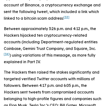
account of Binance, a cryptocurrency exchange and
sent the following tweet, which included a link which
[33]
linked to a bitcoin scam address:
Between approximately 3:26 p.m. and 4:12 p.m., the
Hackers hijacked ten cryptocurrency-related
accounts (including Department-regulated entities
Coinbase, Gemini Trust Company, and Square, Inc.
[34]
) using variations of this message, as more fully
explained in Part IV.
The Hackers then raised the stakes significantly and
targeted verified Twitter accounts with millions of
followers. Between 4:17 p.m. and 6:05 p.m., the
Hackers sent tweets from compromised accounts
belonging to high-profile figures and companies such
as Elon Musk, Tesla Inc.’s CEO; Bill Gates, Microsoft