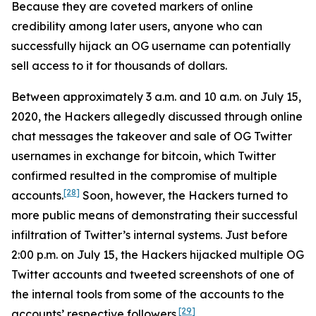
Because they are coveted markers of online
credibility among later users, anyone who can
successfully hijack an OG username can potentially
sell access to it for thousands of dollars.
Between approximately 3 a.m. and 10 a.m. on July 15,
2020, the Hackers allegedly discussed through online
chat messages the takeover and sale of OG Twitter
usernames in exchange for bitcoin, which Twitter
confirmed resulted in the compromise of multiple
[28]
accounts.
Soon, however, the Hackers turned to
more public means of demonstrating their successful
infiltration of Twitter’s internal systems. Just before
2:00 p.m. on July 15, the Hackers hijacked multiple OG
Twitter accounts and tweeted screenshots of one of
the internal tools from some of the accounts to the
[29]
accounts’ respective followers.