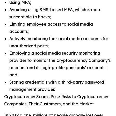
Using MFA;
Avoiding using SMS-based MFA, which is more
susceptible to hacks;
Limiting employee access to social media
accounts;
Actively monitoring the social media accounts for
unauthorized posts;
Employing a social media security monitoring
provider to monitor the Cryptocurrency Company’s
account and its high-profile principals’ accounts;
and
Storing credentials with a third-party password
management provider.
Cryptocurrency Scams Pose Risks to Cryptocurrency
Companies, Their Customers, and the Market
In 2019 alone, millions of people globally lost over