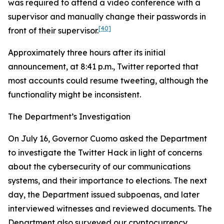
was required to attend a video conference with a
supervisor and manually change their passwords in
[40]
front of their supervisor.
Approximately three hours after its initial
announcement, at 8:41 p.m., Twitter reported that
most accounts could resume tweeting, although the
functionality might be inconsistent.
The Department’s Investigation
On July 16, Governor Cuomo asked the Department
to investigate the Twitter Hack in light of concerns
about the cybersecurity of our communications
systems, and their importance to elections. The next
day, the Department issued subpoenas, and later
interviewed witnesses and reviewed documents. The
Department also surveyed our cryptocurrency