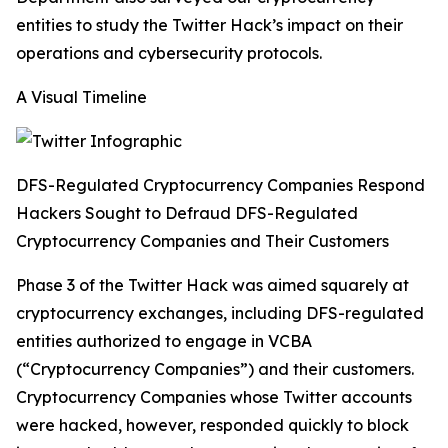
entities to study the Twitter Hack’s impact on their
operations and cybersecurity protocols.
A Visual Timeline
DFS-Regulated Cryptocurrency Companies Respond
Hackers Sought to Defraud DFS-Regulated
Cryptocurrency Companies and Their Customers
Phase 3 of the Twitter Hack was aimed squarely at
cryptocurrency exchanges, including DFS-regulated
entities authorized to engage in VCBA
(“Cryptocurrency Companies”) and their customers.
Cryptocurrency Companies whose Twitter accounts
were hacked, however, responded quickly to block