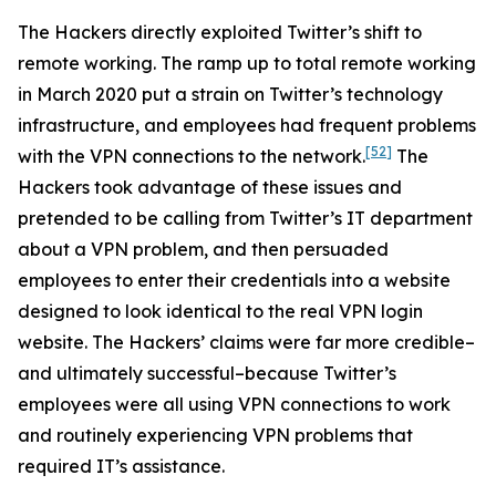
The Hackers directly exploited Twitter’s shift to
remote working. The ramp up to total remote working
in March 2020 put a strain on Twitter’s technology
infrastructure, and employees had frequent problems
[52]
with the VPN connections to the network.
The
Hackers took advantage of these issues and
pretended to be calling from Twitter’s IT department
about a VPN problem, and then persuaded
employees to enter their credentials into a website
designed to look identical to the real VPN login
website. The Hackers’ claims were far more credible–
and ultimately successful–because Twitter’s
employees were all using VPN connections to work
and routinely experiencing VPN problems that
required IT’s assistance.