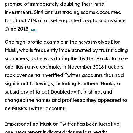
promise of immediately doubling their initial
investments. Similar trust trading scams accounted
for about 71% of all self-reported crypto scams since
June 2018.
[48]
One high-profile example in the news involves Elon
Musk, who is frequently impersonated by trust trading
scammers, as he was during the Twitter Hack. To take
one illustrative example, in November 2018 hackers
took over certain verified Twitter accounts that had
significant followings, including Pantheon Books, a
subsidiary of Knopf Doubleday Publishing, and
changed the names and profiles so they appeared to
be Musk’s Twitter account:
Impersonating Musk on Twitter has been lucrative;
one news report indicated victims lost nearly