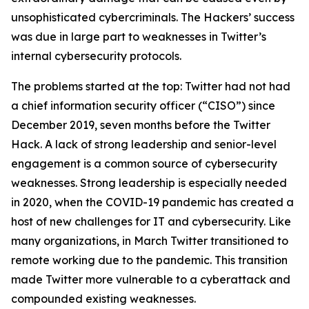
unsophisticated cybercriminals. The Hackers’ success
was due in large part to weaknesses in Twitter’s
internal cybersecurity protocols.
The problems started at the top: Twitter had not had
a chief information security officer (“CISO”) since
December 2019, seven months before the Twitter
Hack. A lack of strong leadership and senior-level
engagement is a common source of cybersecurity
weaknesses. Strong leadership is especially needed
in 2020, when the COVID-19 pandemic has created a
host of new challenges for IT and cybersecurity. Like
many organizations, in March Twitter transitioned to
remote working due to the pandemic. This transition
made Twitter more vulnerable to a cyberattack and
compounded existing weaknesses.