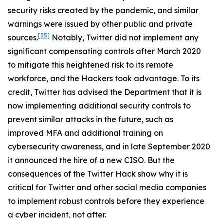
security risks created by the pandemic, and similar
warnings were issued by other public and private
[55]
sources.
Notably, Twitter did not implement any
significant compensating controls after March 2020
to mitigate this heightened risk to its remote
workforce, and the Hackers took advantage. To its
credit, Twitter has advised the Department that it is
now implementing additional security controls to
prevent similar attacks in the future, such as
improved MFA and additional training on
cybersecurity awareness, and in late September 2020
it announced the hire of a new CISO. But the
consequences of the Twitter Hack show why it is
critical for Twitter and other social media companies
to implement robust controls before they experience
a cyber incident, not after.