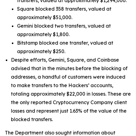
transfers, valued at approximately $1,294,000.
Square blocked 358 transfers, valued at
approximately $51,000.
Gemini blocked two transfers, valued at
approximately $1,800.
Bitstamp blocked one transfer, valued at
approximately $250.
Despite efforts, Gemini, Square, and Coinbase
advised that in the minutes before the blocking of
addresses, a handful of customers were induced
to make transfers to the Hackers’ accounts,
totaling approximately $22,000 in losses. These are
the only reported Cryptocurrency Company client
losses and represent just 1.63% of the value of the
blocked transfers.
The Department also sought information about