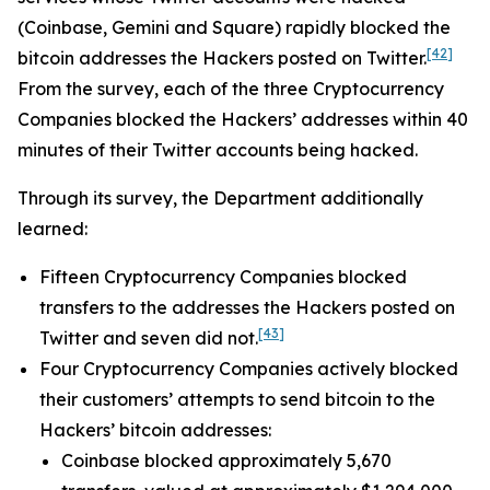
(Coinbase, Gemini and Square) rapidly blocked the
[42]
bitcoin addresses the Hackers posted on Twitter.
From the survey, each of the three Cryptocurrency
Companies blocked the Hackers’ addresses within 40
minutes of their Twitter accounts being hacked.
Through its survey, the Department additionally
learned:
Fifteen Cryptocurrency Companies blocked
transfers to the addresses the Hackers posted on
[43]
Twitter and seven did not.
Four Cryptocurrency Companies actively blocked
their customers’ attempts to send bitcoin to the
Hackers’ bitcoin addresses:
Coinbase blocked approximately 5,670