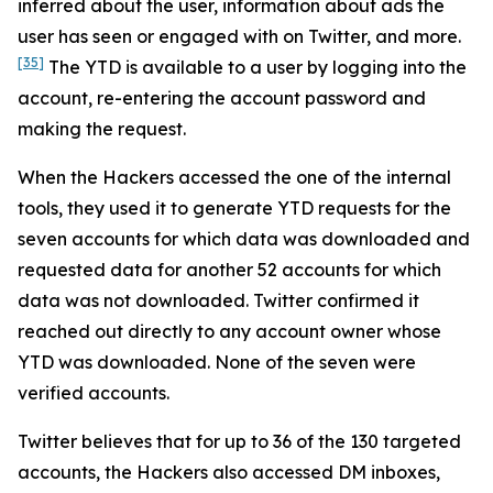
inferred about the user, information about ads the
user has seen or engaged with on Twitter, and more.
[35]
The YTD is available to a user by logging into the
account, re-entering the account password and
making the request.
When the Hackers accessed the one of the internal
tools, they used it to generate YTD requests for the
seven accounts for which data was downloaded and
requested data for another 52 accounts for which
data was not downloaded. Twitter confirmed it
reached out directly to any account owner whose
YTD was downloaded. None of the seven were
verified accounts.
Twitter believes that for up to 36 of the 130 targeted
accounts, the Hackers also accessed DM inboxes,