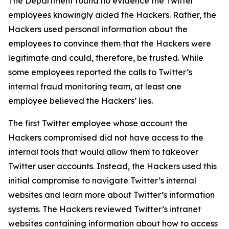
The Department found no evidence the Twitter
employees knowingly aided the Hackers. Rather, the
Hackers used personal information about the
employees to convince them that the Hackers were
legitimate and could, therefore, be trusted. While
some employees reported the calls to Twitter’s
internal fraud monitoring team, at least one
employee believed the Hackers’ lies.
The first Twitter employee whose account the
Hackers compromised did not have access to the
internal tools that would allow them to takeover
Twitter user accounts. Instead, the Hackers used this
initial compromise to navigate Twitter’s internal
websites and learn more about Twitter’s information
systems. The Hackers reviewed Twitter’s intranet
websites containing information about how to access