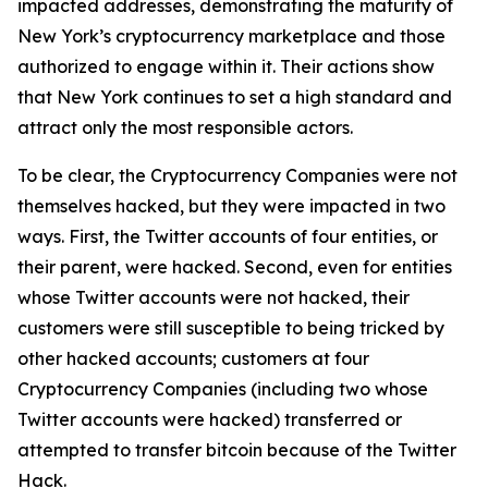
impacted addresses, demonstrating the maturity of
New York’s cryptocurrency marketplace and those
authorized to engage within it. Their actions show
that New York continues to set a high standard and
attract only the most responsible actors.
To be clear, the Cryptocurrency Companies were not
themselves hacked, but they were impacted in two
ways. First, the Twitter accounts of four entities, or
their parent, were hacked. Second, even for entities
whose Twitter accounts were not hacked, their
customers were still susceptible to being tricked by
other hacked accounts; customers at four
Cryptocurrency Companies (including two whose
Twitter accounts were hacked) transferred or
attempted to transfer bitcoin because of the Twitter
Hack.