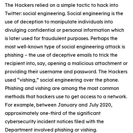
The Hackers relied on a simple tactic to hack into
Twitter: social engineering. Social engineering is the
use of deception to manipulate individuals into
divulging confidential or personal information which
is later used for fraudulent purposes. Perhaps the
most well-known type of social engineering attack is
phishing – the use of deceptive emails to trick the
recipient into, say, opening a malicious attachment or
providing their username and password. The Hackers
used “vishing,” social engineering over the phone.
Phishing and vishing are among the most common
methods that hackers use to get access to a network.
For example, between January and July 2020,
approximately one-third of the significant
cybersecurity incident notices filed with the
Department involved phishing or vishing.