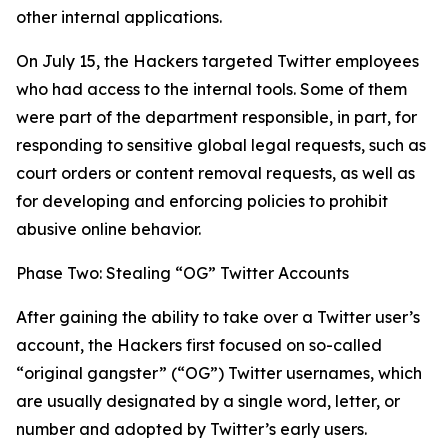
other internal applications.
On July 15, the Hackers targeted Twitter employees
who had access to the internal tools. Some of them
were part of the department responsible, in part, for
responding to sensitive global legal requests, such as
court orders or content removal requests, as well as
for developing and enforcing policies to prohibit
abusive online behavior.
Phase Two: Stealing “OG” Twitter Accounts
After gaining the ability to take over a Twitter user’s
account, the Hackers first focused on so-called
“original gangster” (“OG”) Twitter usernames, which
are usually designated by a single word, letter, or
number and adopted by Twitter’s early users.