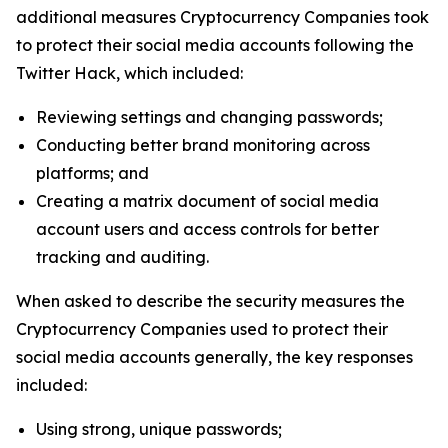
additional measures Cryptocurrency Companies took
to protect their social media accounts following the
Twitter Hack, which included:
Reviewing settings and changing passwords;
Conducting better brand monitoring across
platforms; and
Creating a matrix document of social media
account users and access controls for better
tracking and auditing.
When asked to describe the security measures the
Cryptocurrency Companies used to protect their
social media accounts generally, the key responses
included:
Using strong, unique passwords;