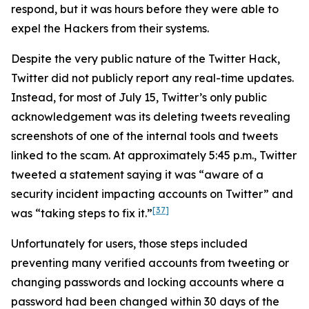
respond, but it was hours before they were able to
expel the Hackers from their systems.
Despite the very public nature of the Twitter Hack,
Twitter did not publicly report any real-time updates.
Instead, for most of July 15, Twitter’s only public
acknowledgement was its deleting tweets revealing
screenshots of one of the internal tools and tweets
linked to the scam. At approximately 5:45 p.m., Twitter
tweeted a statement saying it was “aware of a
security incident impacting accounts on Twitter” and
[37]
was “taking steps to fix it.”
Unfortunately for users, those steps included
preventing many verified accounts from tweeting or
changing passwords and locking accounts where a
password had been changed within 30 days of the