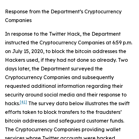
Response from the Department’s Cryptocurrency
Companies
In response to the Twitter Hack, the Department
instructed the Cryptocurrency Companies at 6:59 p.m.
on July 15, 2020, to block the bitcoin addresses the
Hackers used, if they had not done so already. Two
days later, the Department surveyed the
Cryptocurrency Companies and subsequently
requested additional information regarding their
security around social media and their response to
[41]
hacks.
The survey data below illustrates the swift
efforts taken to block transfers to the fraudsters’
bitcoin addresses and safeguard customer funds.
The Cryptocurrency Companies providing wallet
services whose Twitter accounts were hacked