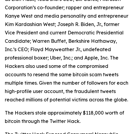
Corporation’s co-founder; rapper and entrepreneur
Kanye West and media personality and entrepreneur
Kim Kardashian West; Joseph R. Biden, Jr., former
Vice President and current Democratic Presidential
Candidate; Warren Buffet, Berkshire Hathaway,
Inc.’s CEO; Floyd Mayweather Jr., undefeated
professional boxer; Uber, Inc.; and Apple, Inc. The
Hackers also used some of the compromised
accounts to resend the same bitcoin scam tweets
multiple times. Given the number of followers for each
high-profile user account, the fraudulent tweets
reached millions of potential victims across the globe.
The Hackers stole approximately $118,000 worth of
bitcoin through the Twitter Hack.