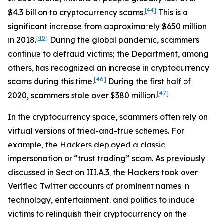
[44]
$4.3 billion to cryptocurrency scams.
This is a
significant increase from approximately $650 million
[45]
in 2018.
During the global pandemic, scammers
continue to defraud victims; the Department, among
others, has recognized an increase in cryptocurrency
[46]
scams during this time.
During the first half of
[47]
2020, scammers stole over $380 million.
In the cryptocurrency space, scammers often rely on
virtual versions of tried-and-true schemes. For
example, the Hackers deployed a classic
impersonation or “trust trading” scam. As previously
discussed in Section III.A.3, the Hackers took over
Verified Twitter accounts of prominent names in
technology, entertainment, and politics to induce
victims to relinquish their cryptocurrency on the