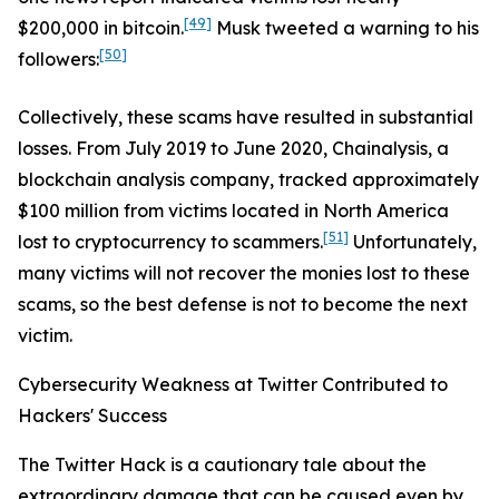
[49]
$200,000 in bitcoin.
Musk tweeted a warning to his
[50]
followers:
Collectively, these scams have resulted in substantial
losses. From July 2019 to June 2020, Chainalysis, a
blockchain analysis company, tracked approximately
$100 million from victims located in North America
[51]
lost to cryptocurrency to scammers.
Unfortunately,
many victims will not recover the monies lost to these
scams, so the best defense is not to become the next
victim.
Cybersecurity Weakness at Twitter Contributed to
Hackers' Success
The Twitter Hack is a cautionary tale about the
extraordinary damage that can be caused even by