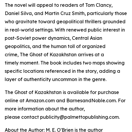
The novel will appeal to readers of Tom Clancy,
Daniel Silva, and Martin Cruz Smith, particularly those
who gravitate toward geopolitical thrillers grounded
in real-world settings. With renewed public interest in
post-Soviet power dynamics, Central Asian
geopolitics, and the human toll of organized
crime,
The Ghost of Kazakhstan
arrives at a
timely moment. The book includes two maps showing
specific locations referenced in the story, adding a
layer of authenticity uncommon in the genre.
The Ghost of Kazakhstan
is available for purchase
online at Amazon.com and BarnesandNoble.com. For
more information about the author,
please contact publicity@palmettopublishing.com.
About the Author: M. E. O'Brien is the author