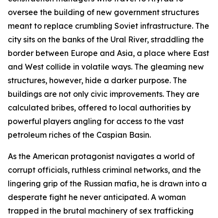
oversee the building of new government structures
meant to replace crumbling Soviet infrastructure. The
city sits on the banks of the Ural River, straddling the
border between Europe and Asia, a place where East
and West collide in volatile ways. The gleaming new
structures, however, hide a darker purpose. The
buildings are not only civic improvements. They are
calculated bribes, offered to local authorities by
powerful players angling for access to the vast
petroleum riches of the Caspian Basin.
As the American protagonist navigates a world of
corrupt officials, ruthless criminal networks, and the
lingering grip of the Russian mafia, he is drawn into a
desperate fight he never anticipated. A woman
trapped in the brutal machinery of sex trafficking