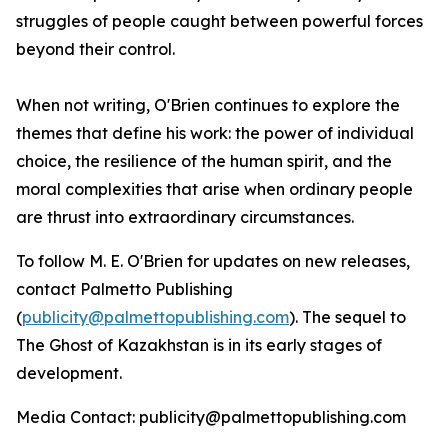
struggles of people caught between powerful forces
beyond their control.
When not writing, O'Brien continues to explore the
themes that define his work: the power of individual
choice, the resilience of the human spirit, and the
moral complexities that arise when ordinary people
are thrust into extraordinary circumstances.
To follow M. E. O'Brien for updates on new releases,
contact Palmetto Publishing
(
publicity@palmettopublishing.com
). The sequel to
The Ghost of Kazakhstan
is in its early stages of
development.
Media Contact: publicity@palmettopublishing.com