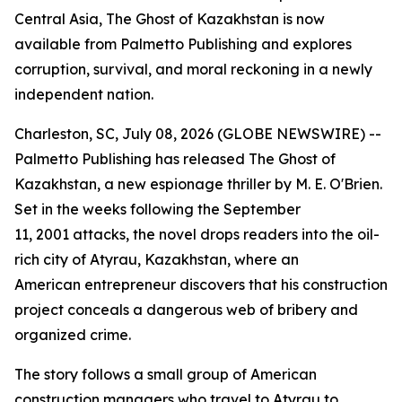
Central Asia, The Ghost of Kazakhstan is now
available from Palmetto Publishing and explores
corruption, survival, and moral reckoning in a newly
independent nation.
Charleston, SC, July 08, 2026 (GLOBE NEWSWIRE) --
Palmetto Publishing has released
The Ghost of
Kazakhstan
, a new espionage thriller by M. E. O'Brien.
Set in the weeks following the September
11, 2001 attacks, the novel drops readers into the oil-
rich city of Atyrau, Kazakhstan, where an
American entrepreneur discovers that his construction
project conceals a dangerous web of bribery and
organized crime.
The story follows a small group of American
construction managers who travel to Atyrau to