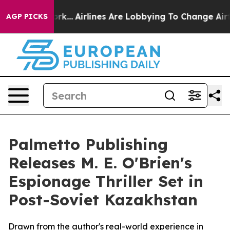
s New York...
Airlines Are Lobbying To Change Airfare 
AGP PICKS
Palmetto Publishing
Releases M. E. O'Brien's
Espionage Thriller Set in
Post-Soviet Kazakhstan
Drawn from the author's real-world experience in