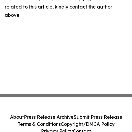
related to this article, kindly contact the author
above.
About
Press Release Archive
Submit Press Release
Terms & Conditions
Copyright/DMCA Policy
Privacy Policy
Contact