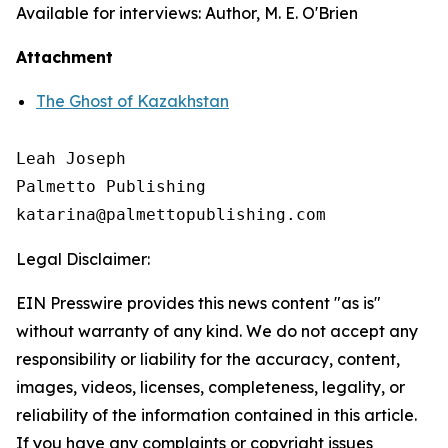
Available for interviews: Author, M. E. O'Brien
Attachment
The Ghost of Kazakhstan
Leah Joseph

Palmetto Publishing

Legal Disclaimer:
EIN Presswire provides this news content "as is"
without warranty of any kind. We do not accept any
responsibility or liability for the accuracy, content,
images, videos, licenses, completeness, legality, or
reliability of the information contained in this article.
If you have any complaints or copyright issues