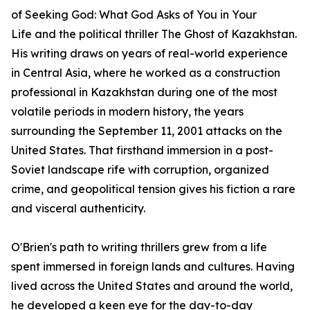
of
Seeking God: What God Asks of You in Your
Life
and the political thriller
The Ghost of Kazakhstan
.
His writing draws on years of real-world experience
in Central Asia, where he worked as a construction
professional in Kazakhstan during one of the most
volatile periods in modern history, the years
surrounding the September 11, 2001 attacks on the
United States. That firsthand immersion in a post-
Soviet landscape rife with corruption, organized
crime, and geopolitical tension gives his fiction a rare
and visceral authenticity.
O'Brien's path to writing thrillers grew from a life
spent immersed in foreign lands and cultures. Having
lived across the United States and around the world,
he developed a keen eye for the day-to-day