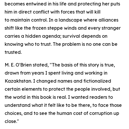
becomes entwined in his life and protecting her puts
him in direct conflict with forces that will kill
to maintain control. In a landscape where alliances
shift like the frozen steppe winds and every stranger
carries a hidden agenda; survival depends on
knowing who to trust. The problem is no one can be
trusted.
M. E. O'Brien stated, "The basis of this story is true,
drawn from years I spent living and working in
Kazakhstan. I changed names and fictionalized
certain elements to protect the people involved, but
the world in this book is real. I wanted readers to
understand what it felt like to be there, to face those
choices, and to see the human cost of corruption up
close."