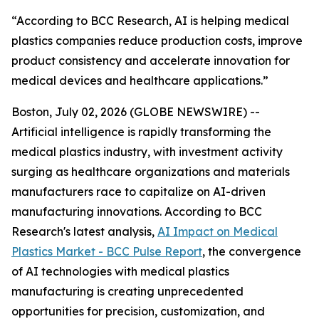
“According to BCC Research, AI is helping medical
plastics companies reduce production costs, improve
product consistency and accelerate innovation for
medical devices and healthcare applications.”
Boston, July 02, 2026 (GLOBE NEWSWIRE) --
Artificial intelligence is rapidly transforming the
medical plastics industry, with investment activity
surging as healthcare organizations and materials
manufacturers race to capitalize on AI-driven
manufacturing innovations. According to BCC
Research's latest analysis,
AI Impact on Medical
Plastics Market - BCC Pulse Report
, the convergence
of AI technologies with medical plastics
manufacturing is creating unprecedented
opportunities for precision, customization, and