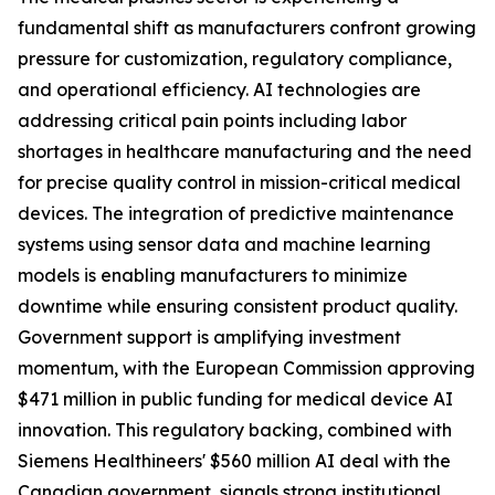
fundamental shift as manufacturers confront growing
pressure for customization, regulatory compliance,
and operational efficiency. AI technologies are
addressing critical pain points including labor
shortages in healthcare manufacturing and the need
for precise quality control in mission-critical medical
devices. The integration of predictive maintenance
systems using sensor data and machine learning
models is enabling manufacturers to minimize
downtime while ensuring consistent product quality.
Government support is amplifying investment
momentum, with the European Commission approving
$471 million in public funding for medical device AI
innovation. This regulatory backing, combined with
Siemens Healthineers' $560 million AI deal with the
Canadian government, signals strong institutional