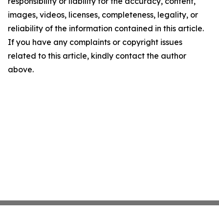
responsibility or liability for the accuracy, content,
images, videos, licenses, completeness, legality, or
reliability of the information contained in this article.
If you have any complaints or copyright issues
related to this article, kindly contact the author
above.