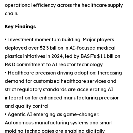
operational efficiency across the healthcare supply
chain.
Key Findings
• Investment momentum building: Major players
deployed over $2.3 billion in AI-focused medical
plastics initiatives in 2024, led by BASF's $1.1 billion
R&D commitment to AI reactor technology
• Healthcare precision driving adoption: Increasing
demand for customized healthcare services and
strict regulatory standards are accelerating AI
integration for enhanced manufacturing precision
and quality control
• Agentic AI emerging as game-changer:
Autonomous manufacturing systems and smart
molding technologies are enabling digitally