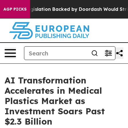
 new Legislation Backed by Doordash Would Strip DC 
AGP PICKS
AI Transformation
Accelerates in Medical
Plastics Market as
Investment Soars Past
$2.3 Billion