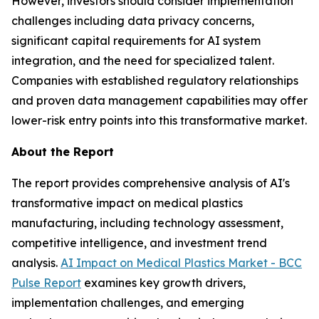
However, investors should consider implementation
challenges including data privacy concerns,
significant capital requirements for AI system
integration, and the need for specialized talent.
Companies with established regulatory relationships
and proven data management capabilities may offer
lower-risk entry points into this transformative market.
About the Report
The report provides comprehensive analysis of AI's
transformative impact on medical plastics
manufacturing, including technology assessment,
competitive intelligence, and investment trend
analysis.
AI Impact on Medical Plastics Market - BCC
Pulse Report
examines key growth drivers,
implementation challenges, and emerging