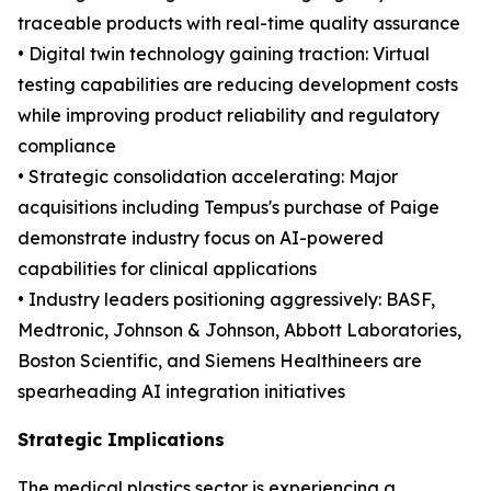
traceable products with real-time quality assurance
• Digital twin technology gaining traction: Virtual
testing capabilities are reducing development costs
while improving product reliability and regulatory
compliance
• Strategic consolidation accelerating: Major
acquisitions including Tempus's purchase of Paige
demonstrate industry focus on AI-powered
capabilities for clinical applications
• Industry leaders positioning aggressively: BASF,
Medtronic, Johnson & Johnson, Abbott Laboratories,
Boston Scientific, and Siemens Healthineers are
spearheading AI integration initiatives
Strategic Implications
The medical plastics sector is experiencing a