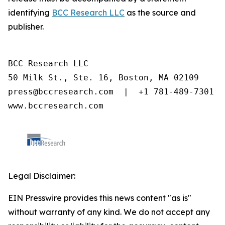
identifying
BCC Research LLC
as the source and
publisher.
BCC Research LLC

50 Milk St., Ste. 16, Boston, MA 02109

press@bccresearch.com  |  +1 781-489-7301

www.bccresearch.com
Legal Disclaimer:
EIN Presswire provides this news content "as is"
without warranty of any kind. We do not accept any