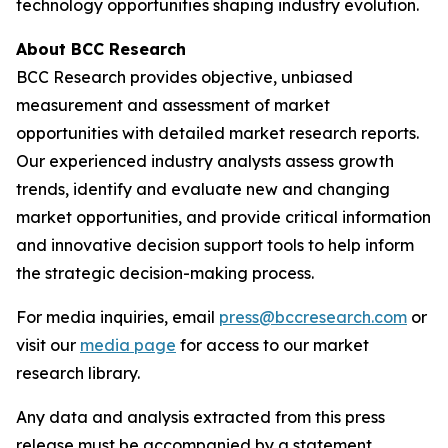
technology opportunities shaping industry evolution.
About BCC Research
BCC Research provides objective, unbiased
measurement and assessment of market
opportunities with detailed market research reports.
Our experienced industry analysts assess growth
trends, identify and evaluate new and changing
market opportunities, and provide critical information
and innovative decision support tools to help inform
the strategic decision-making process.
For media inquiries, email
press@bccresearch.com
or
visit our
media page
for access to our market
research library.
Any data and analysis extracted from this press
release must be accompanied by a statement