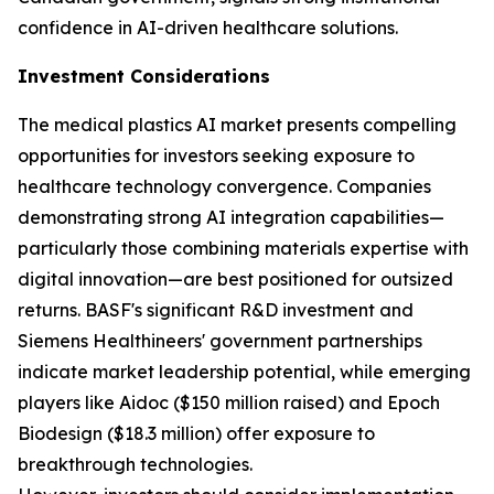
confidence in AI-driven healthcare solutions.
Investment Considerations
The medical plastics AI market presents compelling
opportunities for investors seeking exposure to
healthcare technology convergence. Companies
demonstrating strong AI integration capabilities—
particularly those combining materials expertise with
digital innovation—are best positioned for outsized
returns. BASF's significant R&D investment and
Siemens Healthineers' government partnerships
indicate market leadership potential, while emerging
players like Aidoc ($150 million raised) and Epoch
Biodesign ($18.3 million) offer exposure to
breakthrough technologies.