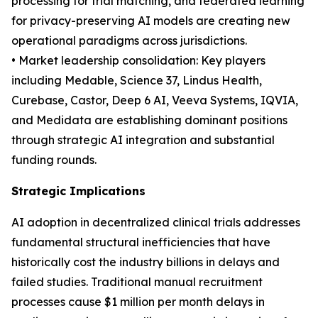
processing for trial matching, and federated learning
for privacy-preserving AI models are creating new
operational paradigms across jurisdictions.
• Market leadership consolidation: Key players
including Medable, Science 37, Lindus Health,
Curebase, Castor, Deep 6 AI, Veeva Systems, IQVIA,
and Medidata are establishing dominant positions
through strategic AI integration and substantial
funding rounds.
Strategic Implications
AI adoption in decentralized clinical trials addresses
fundamental structural inefficiencies that have
historically cost the industry billions in delays and
failed studies. Traditional manual recruitment
processes cause $1 million per month delays in