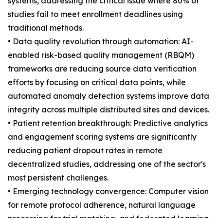
systems, addressing the critical issue where 80% of
studies fail to meet enrollment deadlines using
traditional methods.
• Data quality revolution through automation: AI-
enabled risk-based quality management (RBQM)
frameworks are reducing source data verification
efforts by focusing on critical data points, while
automated anomaly detection systems improve data
integrity across multiple distributed sites and devices.
• Patient retention breakthrough: Predictive analytics
and engagement scoring systems are significantly
reducing patient dropout rates in remote
decentralized studies, addressing one of the sector's
most persistent challenges.
• Emerging technology convergence: Computer vision
for remote protocol adherence, natural language