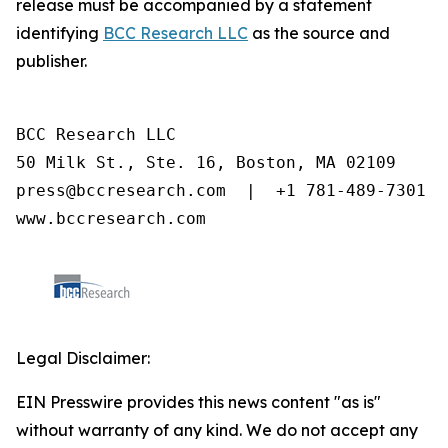
release must be accompanied by a statement
identifying
BCC Research LLC
as the source and
publisher.
BCC Research LLC

50 Milk St., Ste. 16, Boston, MA 02109

press@bccresearch.com  |  +1 781-489-7301

www.bccresearch.com
Legal Disclaimer:
EIN Presswire provides this news content "as is"
without warranty of any kind. We do not accept any