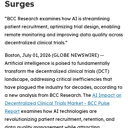
Surges
“BCC Research examines how AI is streamlining
patient recruitment, optimizing trial design, enabling
remote monitoring and improving data quality across
decentralized clinical trials.”
Boston, July 01, 2026 (GLOBE NEWSWIRE) --
Artificial intelligence is poised to fundamentally
transform the decentralized clinical trials (DCT)
landscape, addressing critical inefficiencies that
have plagued the industry for decades, according to
a new analysis from BCC Research. The
AI Impact on
Decentralized Clinical Trials Market - BCC Pulse
Report
examines how AI technologies are
revolutionizing patient recruitment, retention, and
data quality management while attracting