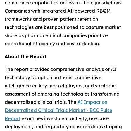
compliance capabilities across multiple jurisdictions.
Companies with integrated AI-powered RBQM
frameworks and proven patient retention
technologies are best positioned to capture market
share as pharmaceutical companies prioritize
operational efficiency and cost reduction.
About the Report
The report provides comprehensive analysis of AI
technology adoption patterns, competitive
intelligence on key market players, and strategic
assessment of emerging technologies transforming
decentralized clinical trials. The
AI Impact on
Decentralized Clinical Trials Market - BCC Pulse
Report
examines investment activity, use case
deployment, and regulatory considerations shaping