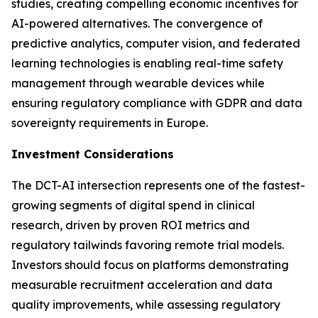
studies, creating compelling economic incentives for
AI-powered alternatives. The convergence of
predictive analytics, computer vision, and federated
learning technologies is enabling real-time safety
management through wearable devices while
ensuring regulatory compliance with GDPR and data
sovereignty requirements in Europe.
Investment Considerations
The DCT-AI intersection represents one of the fastest-
growing segments of digital spend in clinical
research, driven by proven ROI metrics and
regulatory tailwinds favoring remote trial models.
Investors should focus on platforms demonstrating
measurable recruitment acceleration and data
quality improvements, while assessing regulatory