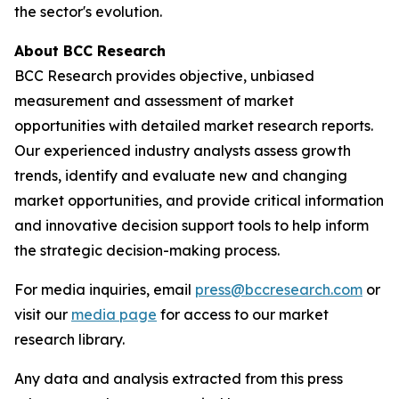
the sector's evolution.
About BCC Research
BCC Research provides objective, unbiased
measurement and assessment of market
opportunities with detailed market research reports.
Our experienced industry analysts assess growth
trends, identify and evaluate new and changing
market opportunities, and provide critical information
and innovative decision support tools to help inform
the strategic decision-making process.
For media inquiries, email
press@bccresearch.com
or
visit our
media page
for access to our market
research library.
Any data and analysis extracted from this press