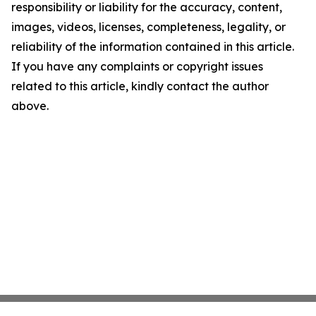
responsibility or liability for the accuracy, content,
images, videos, licenses, completeness, legality, or
reliability of the information contained in this article.
If you have any complaints or copyright issues
related to this article, kindly contact the author
above.