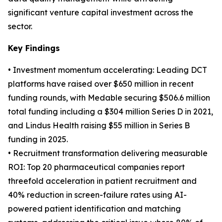
significant venture capital investment across the
sector.
Key Findings
• Investment momentum accelerating: Leading DCT
platforms have raised over $650 million in recent
funding rounds, with Medable securing $506.6 million
total funding including a $304 million Series D in 2021,
and Lindus Health raising $55 million in Series B
funding in 2025.
• Recruitment transformation delivering measurable
ROI: Top 20 pharmaceutical companies report
threefold acceleration in patient recruitment and
40% reduction in screen-failure rates using AI-
powered patient identification and matching