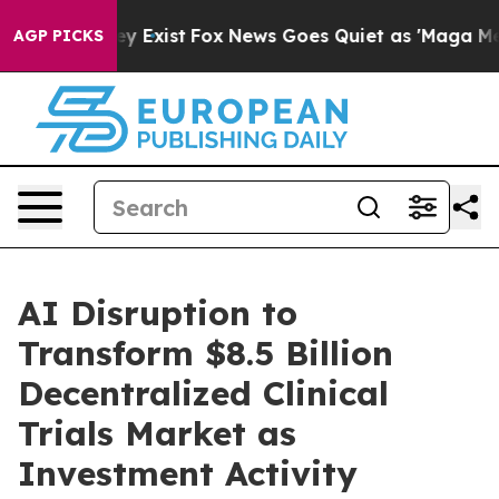
roof They Exist
Fox News Goes Quiet as 'Maga Media Pi
AGP PICKS
AI Disruption to
Transform $8.5 Billion
Decentralized Clinical
Trials Market as
Investment Activity