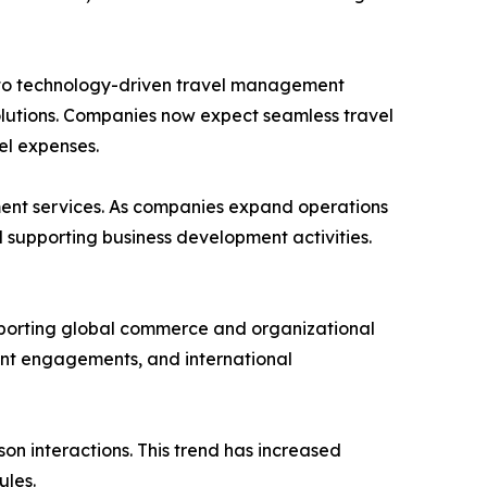
 into technology-driven travel management
solutions. Companies now expect seamless travel
el expenses.
ment services. As companies expand operations
d supporting business development activities.
upporting global commerce and organizational
ent engagements, and international
n interactions. This trend has increased
ules.