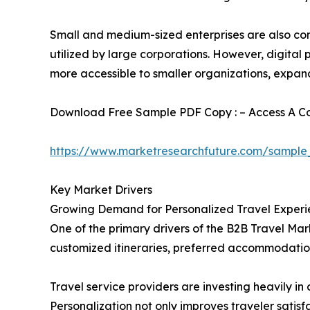
Small and medium-sized enterprises are also cont
utilized by large corporations. However, digita
more accessible to smaller organizations, expan
Download Free Sample PDF Copy : – Access A Com
https://www.marketresearchfuture.com/sample
Key Market Drivers
Growing Demand for Personalized Travel Experi
One of the primary drivers of the B2B Travel Mark
customized itineraries, preferred accommodation
Travel service providers are investing heavily 
Personalization not only improves traveler satis