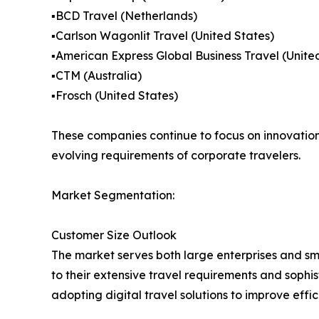
▪️BCD Travel (Netherlands)
▪️Carlson Wagonlit Travel (United States)
▪️American Express Global Business Travel (Unite
▪️CTM (Australia)
▪️Frosch (United States)
These companies continue to focus on innovation,
evolving requirements of corporate travelers.
Market Segmentation:
Customer Size Outlook
The market serves both large enterprises and s
to their extensive travel requirements and soph
adopting digital travel solutions to improve effi