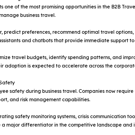
ents one of the most promising opportunities in the B2B Tr
 manage business travel.
r, predict preferences, recommend optimal travel options,
ssistants and chatbots that provide immediate support to 
imize travel budgets, identify spending patterns, and impr
eir adoption is expected to accelerate across the corporat
 Safety
loyee safety during business travel. Companies now requi
ort, and risk management capabilities.
ating safety monitoring systems, crisis communication tools
 a major differentiator in the competitive landscape and 