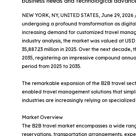
business needs and technological advanc
NEW YORK, NY, UNITED STATES, June 29, 2026 
undergoing a profound transformation as digital
increasing demand for customized travel manage
industry analysis, the market was valued at USD 
35,887.23 million in 2025. Over the next decade, t
2035, registering an impressive compound annual
period from 2025 to 2035.
The remarkable expansion of the B2B travel sect
enabled travel management solutions that simpli
industries are increasingly relying on specializ
Market Overview
The B2B travel market encompasses a wide range of
reservations, transportation arrangements, expe