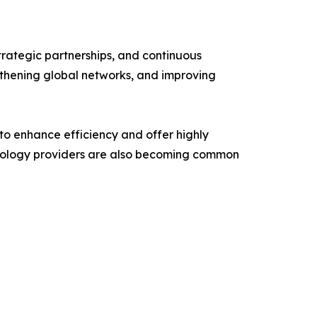
trategic partnerships, and continuous
ngthening global networks, and improving
 to enhance efficiency and offer highly
echnology providers are also becoming common