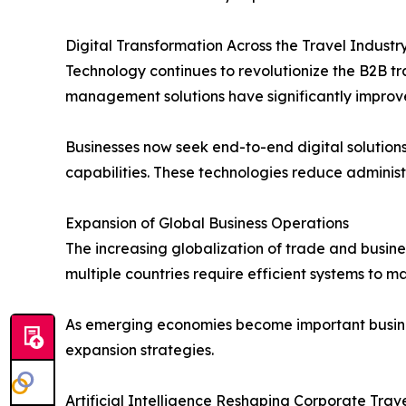
Digital Transformation Across the Travel Industr
Technology continues to revolutionize the B2B t
management solutions have significantly improve
Businesses now seek end-to-end digital solutio
capabilities. These technologies reduce admini
Expansion of Global Business Operations
The increasing globalization of trade and busin
multiple countries require efficient systems to 
As emerging economies become important business
expansion strategies.
Artificial Intelligence Reshaping Corporate Tr