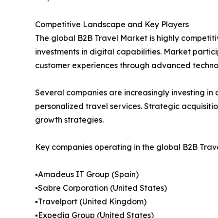
Competitive Landscape and Key Players
The global B2B Travel Market is highly competiti
investments in digital capabilities. Market part
customer experiences through advanced technol
Several companies are increasingly investing in a
personalized travel services. Strategic acquisit
growth strategies.
Key companies operating in the global B2B Trave
▪️Amadeus IT Group (Spain)
▪️Sabre Corporation (United States)
▪️Travelport (United Kingdom)
▪️Expedia Group (United States)