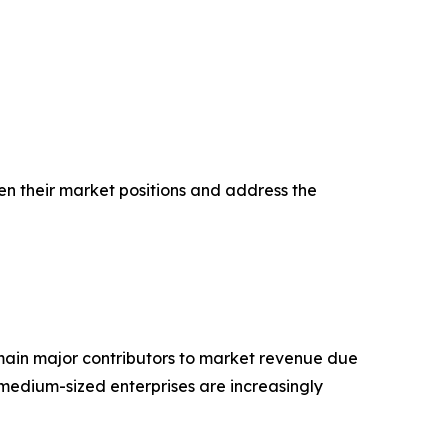
en their market positions and address the
main major contributors to market revenue due
medium-sized enterprises are increasingly