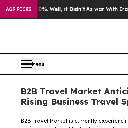
. Well, it Didn’t
As war With Iran Drove oil Pr
AGP PICKS
Menu
B2B Travel Market Antic
Rising Business Travel 
B2B Travel Market is currently experienci