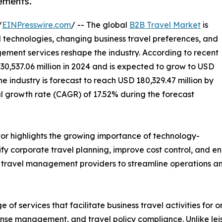
ements.
/
EINPresswire.com
/ -- The global
B2B Travel Market
is
 technologies, changing business travel preferences, and
ment services reshape the industry. According to recent
30,537.06 million in 2024 and is expected to grow to USD
he industry is forecast to reach USD 180,329.47 million by
 growth rate (CAGR) of 17.52% during the forecast
or highlights the growing importance of technology-
fy corporate travel planning, improve cost control, and e
ed travel management providers to streamline operations an
 services that facilitate business travel activities for or
nse management, and travel policy compliance. Unlike leisu