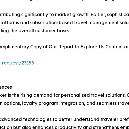
ributing significantly to market growth. Earlier, sophist
l platforms and subscription-based travel management solu
ding the overall customer base.
plimentary Copy of Our Report to Explore Its Content an
_request/23158
ences
et is the rising demand for personalized travel solutions.
 options, loyalty program integration, and seamless trave
in advanced technologies to better understand traveler pr
faction but also enhances productivity and strengthens emp