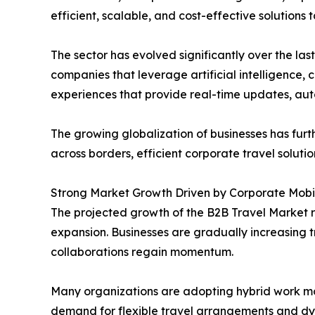
efficient, scalable, and cost-effective solutions
The sector has evolved significantly over the l
companies that leverage artificial intelligence,
experiences that provide real-time updates, aut
The growing globalization of businesses has fu
across borders, efficient corporate travel solut
Strong Market Growth Driven by Corporate Mobil
The projected growth of the B2B Travel Market r
expansion. Businesses are gradually increasing 
collaborations regain momentum.
Many organizations are adopting hybrid work mod
demand for flexible travel arrangements and dy