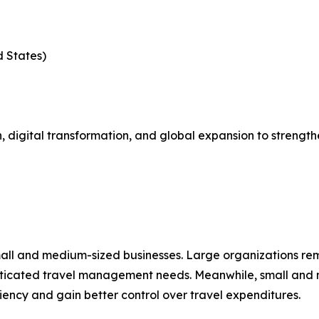
d States)
 digital transformation, and global expansion to strength
mall and medium-sized businesses. Large organizations re
isticated travel management needs. Meanwhile, small and 
ciency and gain better control over travel expenditures.