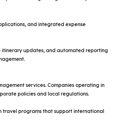
pplications, and integrated expense
e itinerary updates, and automated reporting
anagement.
management services. Companies operating in
orate policies and local regulations.
 travel programs that support international