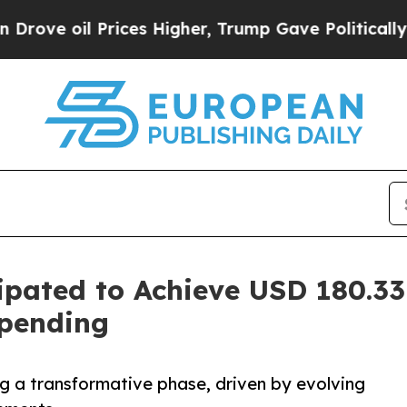
ices Higher, Trump Gave Politically Connected o
ipated to Achieve USD 180.33
Spending
ng a transformative phase, driven by evolving