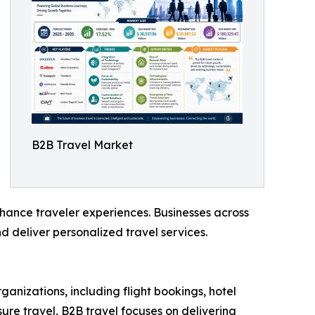
B2B Travel Market
nhance traveler experiences. Businesses across
d deliver personalized travel services.
ganizations, including flight bookings, hotel
re travel, B2B travel focuses on delivering