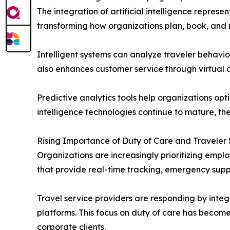
The integration of artificial intelligence repres
transforming how organizations plan, book, and
Intelligent systems can analyze traveler behavio
also enhances customer service through virtual a
Predictive analytics tools help organizations opt
intelligence technologies continue to mature, th
Rising Importance of Duty of Care and Traveler
Organizations are increasingly prioritizing emp
that provide real-time tracking, emergency supp
Travel service providers are responding by integr
platforms. This focus on duty of care has become
corporate clients.