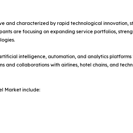
ve and characterized by rapid technological innovation, s
icipants are focusing on expanding service portfolios, stre
ogies.
rtificial intelligence, automation, and analytics platforms
ions and collaborations with airlines, hotel chains, and t
l Market include: