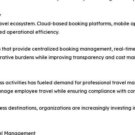
y
ravel ecosystem. Cloud-based booking platforms, mobile a
d operational efficiency.
ns that provide centralized booking management, real-tim
strative burdens while improving transparency and cost m
ess activities has fueled demand for professional travel 
manage employee travel while ensuring compliance with corp
 destinations, organizations are increasingly investing in
avel Management