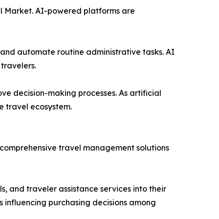
avel Market. AI-powered platforms are
 and automate routine administrative tasks. AI
travelers.
ove decision-making processes. As artificial
e travel ecosystem.
re comprehensive travel management solutions
, and traveler assistance services into their
is influencing purchasing decisions among