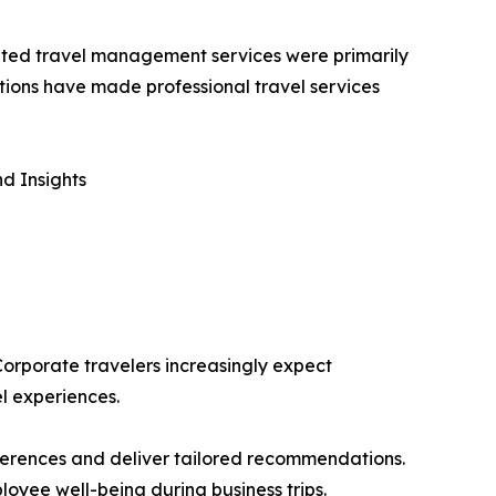
icated travel management services were primarily
tions have made professional travel services
d Insights
 Corporate travelers increasingly expect
l experiences.
eferences and deliver tailored recommendations.
loyee well-being during business trips.