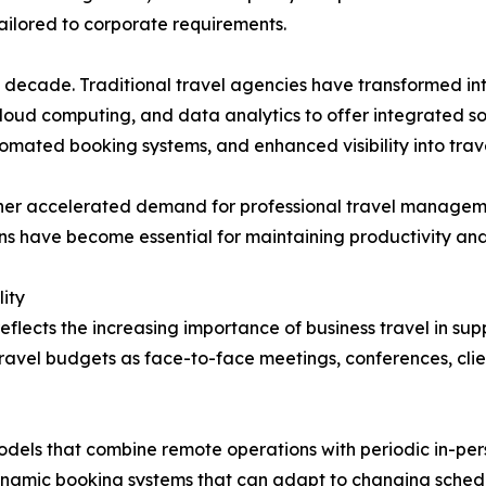
 tailored to corporate requirements.
ast decade. Traditional travel agencies have transformed
 cloud computing, and data analytics to offer integrated 
omated booking systems, and enhanced visibility into trav
rther accelerated demand for professional travel manage
ions have become essential for maintaining productivity an
ity
eflects the increasing importance of business travel in s
travel budgets as face-to-face meetings, conferences, cli
els that combine remote operations with periodic in-perso
namic booking systems that can adapt to changing sched