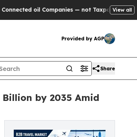
il Companies — not Taxpayers — the Chance to Cas
View all
Provided by AGP
Share
 Billion by 2035 Amid