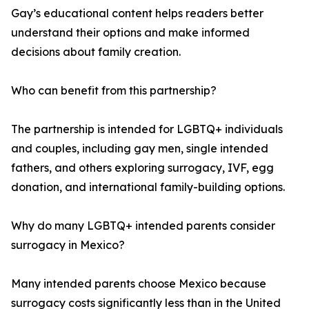
Gay’s educational content helps readers better
understand their options and make informed
decisions about family creation.
Who can benefit from this partnership?
The partnership is intended for LGBTQ+ individuals
and couples, including gay men, single intended
fathers, and others exploring surrogacy, IVF, egg
donation, and international family-building options.
Why do many LGBTQ+ intended parents consider
surrogacy in Mexico?
Many intended parents choose Mexico because
surrogacy costs significantly less than in the United