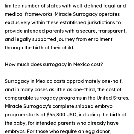
limited number of states with well-defined legal and
medical frameworks. Miracle Surrogacy operates
exclusively within these established jurisdictions to
provide intended parents with a secure, transparent,
and legally supported journey from enrollment
through the birth of their child.
How much does surrogacy in Mexico cost?
Surrogacy in Mexico costs approximately one-half,
and in many cases as little as one-third, the cost of
comparable surrogacy programs in the United States.
Miracle Surrogacy’s complete shipped embryo
program starts at $55,800 USD, including the birth of
the baby, for intended parents who already have
embryos. For those who require an egg donor,