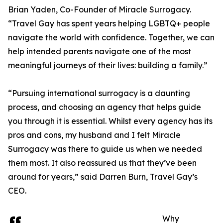
Brian Yaden, Co-Founder of Miracle Surrogacy.
“Travel Gay has spent years helping LGBTQ+ people
navigate the world with confidence. Together, we can
help intended parents navigate one of the most
meaningful journeys of their lives: building a family.”
“Pursuing international surrogacy is a daunting
process, and choosing an agency that helps guide
you through it is essential. Whilst every agency has its
pros and cons, my husband and I felt Miracle
Surrogacy was there to guide us when we needed
them most. It also reassured us that they’ve been
around for years,” said Darren Burn, Travel Gay’s
CEO.
Why