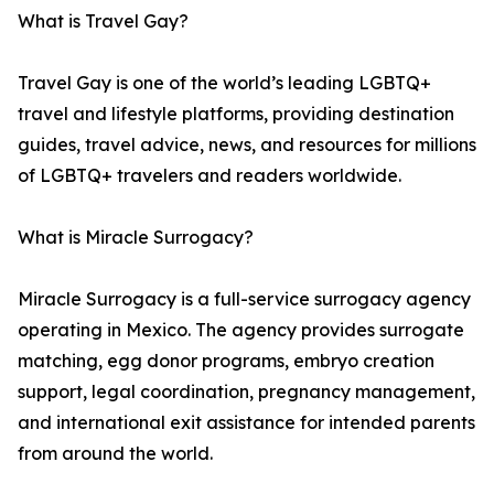
What is Travel Gay?
Travel Gay is one of the world’s leading LGBTQ+
travel and lifestyle platforms, providing destination
guides, travel advice, news, and resources for millions
of LGBTQ+ travelers and readers worldwide.
What is Miracle Surrogacy?
Miracle Surrogacy is a full-service surrogacy agency
operating in Mexico. The agency provides surrogate
matching, egg donor programs, embryo creation
support, legal coordination, pregnancy management,
and international exit assistance for intended parents
from around the world.