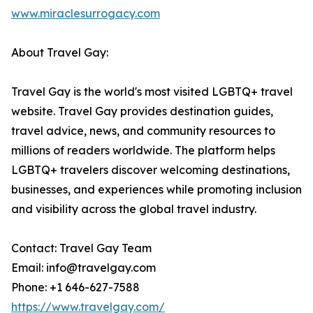
www.miraclesurrogacy.com
About Travel Gay:
Travel Gay is the world's most visited LGBTQ+ travel
website. Travel Gay provides destination guides,
travel advice, news, and community resources to
millions of readers worldwide. The platform helps
LGBTQ+ travelers discover welcoming destinations,
businesses, and experiences while promoting inclusion
and visibility across the global travel industry.
Contact: Travel Gay Team
Email: info@travelgay.com
Phone: +1 646-627-7588
https://www.travelgay.com/