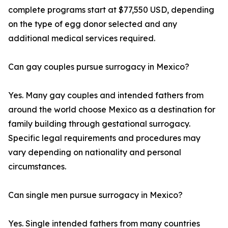
complete programs start at $77,550 USD, depending
on the type of egg donor selected and any
additional medical services required.
Can gay couples pursue surrogacy in Mexico?
Yes. Many gay couples and intended fathers from
around the world choose Mexico as a destination for
family building through gestational surrogacy.
Specific legal requirements and procedures may
vary depending on nationality and personal
circumstances.
Can single men pursue surrogacy in Mexico?
Yes. Single intended fathers from many countries