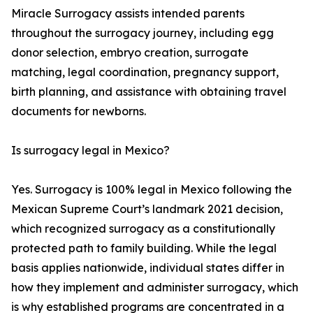
Miracle Surrogacy assists intended parents
throughout the surrogacy journey, including egg
donor selection, embryo creation, surrogate
matching, legal coordination, pregnancy support,
birth planning, and assistance with obtaining travel
documents for newborns.
Is surrogacy legal in Mexico?
Yes. Surrogacy is 100% legal in Mexico following the
Mexican Supreme Court’s landmark 2021 decision,
which recognized surrogacy as a constitutionally
protected path to family building. While the legal
basis applies nationwide, individual states differ in
how they implement and administer surrogacy, which
is why established programs are concentrated in a