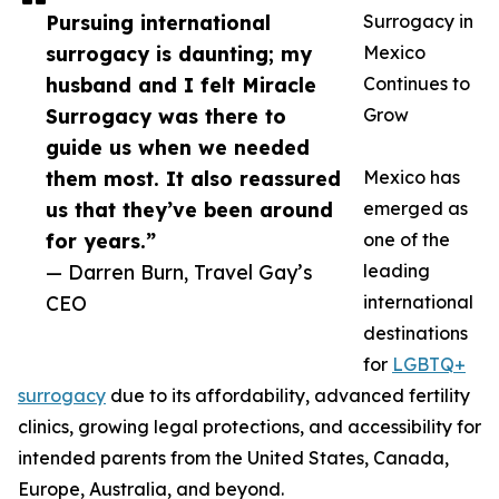
Pursuing international
Surrogacy in
surrogacy is daunting; my
Mexico
husband and I felt Miracle
Continues to
Surrogacy was there to
Grow
guide us when we needed
them most. It also reassured
Mexico has
us that they’ve been around
emerged as
for years.”
one of the
— Darren Burn, Travel Gay’s
leading
CEO
international
destinations
for
LGBTQ+
surrogacy
due to its affordability, advanced fertility
clinics, growing legal protections, and accessibility for
intended parents from the United States, Canada,
Europe, Australia, and beyond.