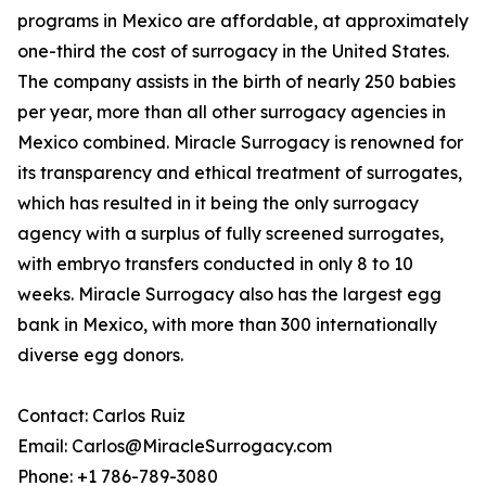
programs in Mexico are affordable, at approximately
one-third the cost of surrogacy in the United States.
The company assists in the birth of nearly 250 babies
per year, more than all other surrogacy agencies in
Mexico combined. Miracle Surrogacy is renowned for
its transparency and ethical treatment of surrogates,
which has resulted in it being the only surrogacy
agency with a surplus of fully screened surrogates,
with embryo transfers conducted in only 8 to 10
weeks. Miracle Surrogacy also has the largest egg
bank in Mexico, with more than 300 internationally
diverse egg donors.
Contact: Carlos Ruiz
Email: Carlos@MiracleSurrogacy.com
Phone: +1 786-789-3080