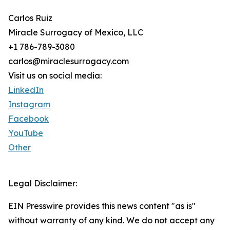
Carlos Ruiz
Miracle Surrogacy of Mexico, LLC
+1 786-789-3080
carlos@miraclesurrogacy.com
Visit us on social media:
LinkedIn
Instagram
Facebook
YouTube
Other
Legal Disclaimer:
EIN Presswire provides this news content "as is"
without warranty of any kind. We do not accept any