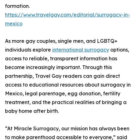
formation.
https://www.travelgay.com/editorial/surrogacy-in-
mexico
As more gay couples, single men, and LGBTQ+
individuals explore
international surrogacy
options,
access to reliable, transparent information has
become increasingly important. Through this
partnership, Travel Gay readers can gain direct
access to educational resources about surrogacy in
Mexico, legal parentage, egg donation, fertility
treatment, and the practical realities of bringing a
baby home after birth.
“At Miracle Surrogacy, our mission has always been
to make parenthood accessible to everyone,” said