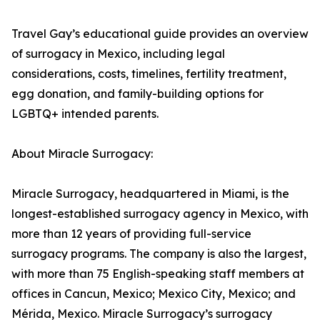
Travel Gay’s educational guide provides an overview
of surrogacy in Mexico, including legal
considerations, costs, timelines, fertility treatment,
egg donation, and family-building options for
LGBTQ+ intended parents.
About Miracle Surrogacy:
Miracle Surrogacy, headquartered in Miami, is the
longest-established surrogacy agency in Mexico, with
more than 12 years of providing full-service
surrogacy programs. The company is also the largest,
with more than 75 English-speaking staff members at
offices in Cancun, Mexico; Mexico City, Mexico; and
Mérida, Mexico. Miracle Surrogacy’s surrogacy