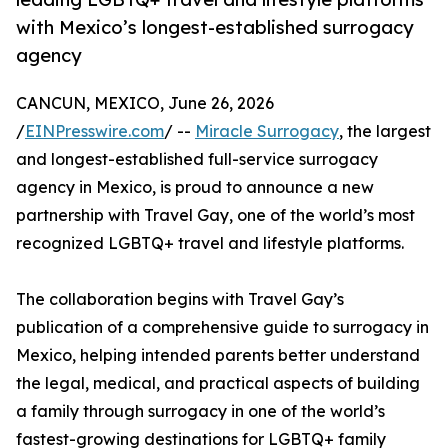
with Mexico’s longest-established surrogacy
agency
CANCUN, MEXICO, June 26, 2026
/
EINPresswire.com
/ --
Miracle Surrogacy
, the largest
and longest-established full-service surrogacy
agency in Mexico, is proud to announce a new
partnership with Travel Gay, one of the world’s most
recognized LGBTQ+ travel and lifestyle platforms.
The collaboration begins with Travel Gay’s
publication of a comprehensive guide to surrogacy in
Mexico, helping intended parents better understand
the legal, medical, and practical aspects of building
a family through surrogacy in one of the world’s
fastest-growing destinations for LGBTQ+ family