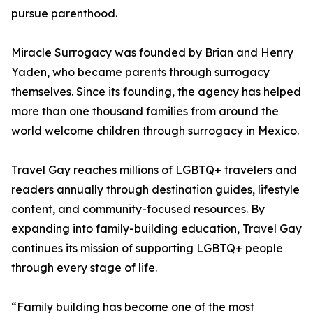
pursue parenthood.
Miracle Surrogacy was founded by Brian and Henry
Yaden, who became parents through surrogacy
themselves. Since its founding, the agency has helped
more than one thousand families from around the
world welcome children through surrogacy in Mexico.
Travel Gay reaches millions of LGBTQ+ travelers and
readers annually through destination guides, lifestyle
content, and community-focused resources. By
expanding into family-building education, Travel Gay
continues its mission of supporting LGBTQ+ people
through every stage of life.
“Family building has become one of the most