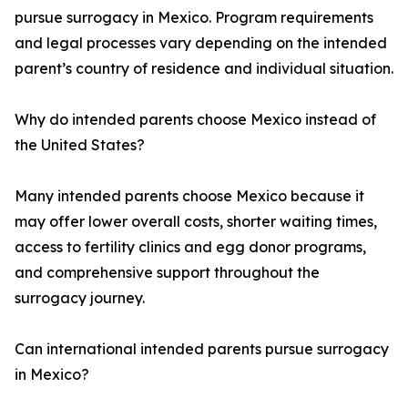
pursue surrogacy in Mexico. Program requirements
and legal processes vary depending on the intended
parent’s country of residence and individual situation.
Why do intended parents choose Mexico instead of
the United States?
Many intended parents choose Mexico because it
may offer lower overall costs, shorter waiting times,
access to fertility clinics and egg donor programs,
and comprehensive support throughout the
surrogacy journey.
Can international intended parents pursue surrogacy
in Mexico?