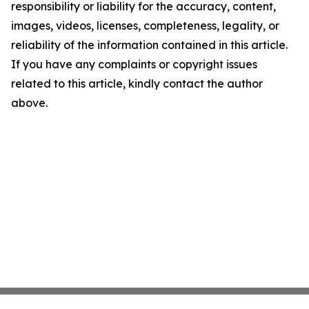
responsibility or liability for the accuracy, content,
images, videos, licenses, completeness, legality, or
reliability of the information contained in this article.
If you have any complaints or copyright issues
related to this article, kindly contact the author
above.