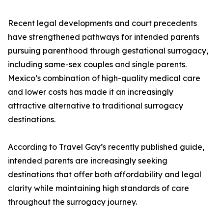
Recent legal developments and court precedents
have strengthened pathways for intended parents
pursuing parenthood through gestational surrogacy,
including same-sex couples and single parents.
Mexico’s combination of high-quality medical care
and lower costs has made it an increasingly
attractive alternative to traditional surrogacy
destinations.
According to Travel Gay’s recently published guide,
intended parents are increasingly seeking
destinations that offer both affordability and legal
clarity while maintaining high standards of care
throughout the surrogacy journey.