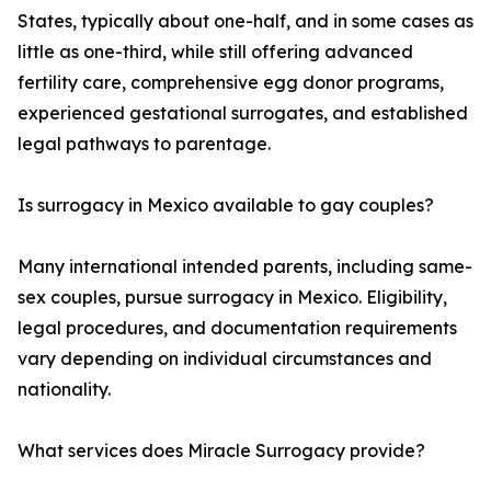
States, typically about one-half, and in some cases as
little as one-third, while still offering advanced
fertility care, comprehensive egg donor programs,
experienced gestational surrogates, and established
legal pathways to parentage.
Is surrogacy in Mexico available to gay couples?
Many international intended parents, including same-
sex couples, pursue surrogacy in Mexico. Eligibility,
legal procedures, and documentation requirements
vary depending on individual circumstances and
nationality.
What services does Miracle Surrogacy provide?