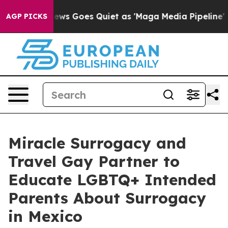
ws Goes Quiet as 'Maga Media Pipeline' Backfires Ami
AGP PICKS
Miracle Surrogacy and
Travel Gay Partner to
Educate LGBTQ+ Intended
Parents About Surrogacy
in Mexico