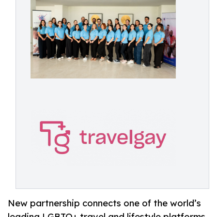
New partnership connects one of the world’s
leading LGBTQ+ travel and lifestyle platforms