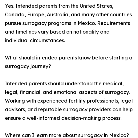
Yes. Intended parents from the United States,
Canada, Europe, Australia, and many other countries
pursue surrogacy programs in Mexico. Requirements
and timelines vary based on nationality and
individual circumstances.
What should intended parents know before starting a
surrogacy journey?
Intended parents should understand the medical,
legal, financial, and emotional aspects of surrogacy.
Working with experienced fertility professionals, legal
advisors, and reputable surrogacy providers can help
ensure a well-informed decision-making process.
Where can I learn more about surrogacy in Mexico?