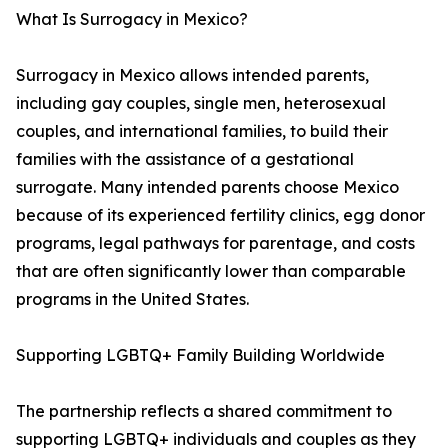
What Is Surrogacy in Mexico?
Surrogacy in Mexico allows intended parents,
including gay couples, single men, heterosexual
couples, and international families, to build their
families with the assistance of a gestational
surrogate. Many intended parents choose Mexico
because of its experienced fertility clinics, egg donor
programs, legal pathways for parentage, and costs
that are often significantly lower than comparable
programs in the United States.
Supporting LGBTQ+ Family Building Worldwide
The partnership reflects a shared commitment to
supporting LGBTQ+ individuals and couples as they