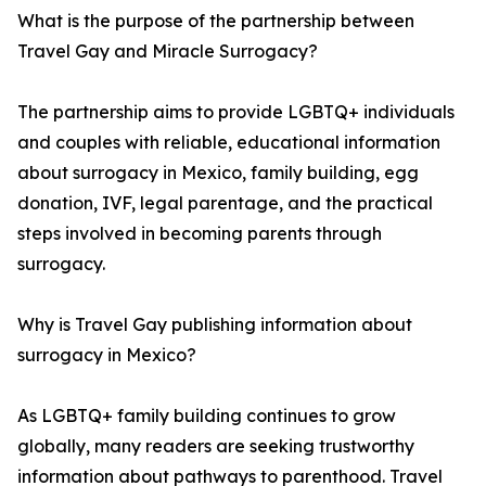
What is the purpose of the partnership between
Travel Gay and Miracle Surrogacy?
The partnership aims to provide LGBTQ+ individuals
and couples with reliable, educational information
about surrogacy in Mexico, family building, egg
donation, IVF, legal parentage, and the practical
steps involved in becoming parents through
surrogacy.
Why is Travel Gay publishing information about
surrogacy in Mexico?
As LGBTQ+ family building continues to grow
globally, many readers are seeking trustworthy
information about pathways to parenthood. Travel