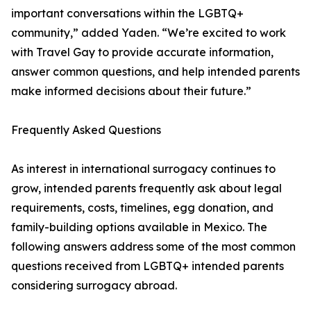
important conversations within the LGBTQ+
community,” added Yaden. “We’re excited to work
with Travel Gay to provide accurate information,
answer common questions, and help intended parents
make informed decisions about their future.”
Frequently Asked Questions
As interest in international surrogacy continues to
grow, intended parents frequently ask about legal
requirements, costs, timelines, egg donation, and
family-building options available in Mexico. The
following answers address some of the most common
questions received from LGBTQ+ intended parents
considering surrogacy abroad.