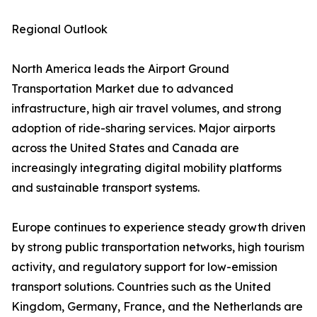
Regional Outlook
North America leads the Airport Ground
Transportation Market due to advanced
infrastructure, high air travel volumes, and strong
adoption of ride-sharing services. Major airports
across the United States and Canada are
increasingly integrating digital mobility platforms
and sustainable transport systems.
Europe continues to experience steady growth driven
by strong public transportation networks, high tourism
activity, and regulatory support for low-emission
transport solutions. Countries such as the United
Kingdom, Germany, France, and the Netherlands are