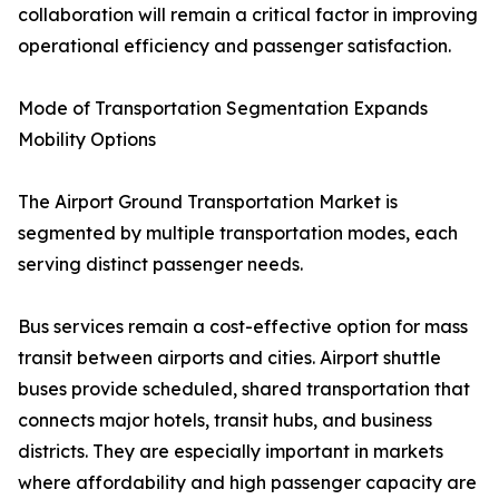
collaboration will remain a critical factor in improving
operational efficiency and passenger satisfaction.
Mode of Transportation Segmentation Expands
Mobility Options
The Airport Ground Transportation Market is
segmented by multiple transportation modes, each
serving distinct passenger needs.
Bus services remain a cost-effective option for mass
transit between airports and cities. Airport shuttle
buses provide scheduled, shared transportation that
connects major hotels, transit hubs, and business
districts. They are especially important in markets
where affordability and high passenger capacity are