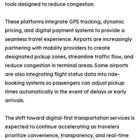
tools designed to reduce congestion.
These platforms integrate GPS tracking, dynamic
pricing, and digital payment systems to provide a
seamless travel experience. Airports are increasingly
partnering with mobility providers to create
designated pickup zones, streamline traffic flow, and
reduce congestion in terminal areas. Some airports
are also integrating flight status data into ride-
booking systems so passengers can adjust pickup
times automatically in the event of delays or early
arrivals.
The shift toward digital-first transportation services is
expected to continue accelerating as travelers
prioritize convenience, transparency, and real-time