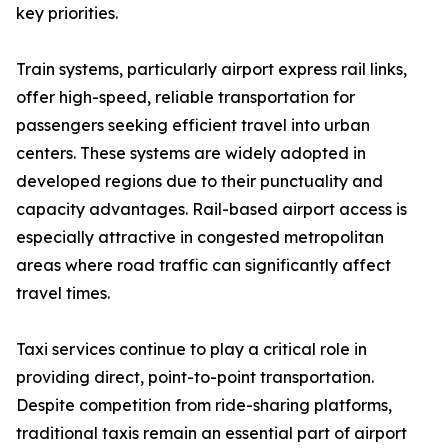
key priorities.
Train systems, particularly airport express rail links,
offer high-speed, reliable transportation for
passengers seeking efficient travel into urban
centers. These systems are widely adopted in
developed regions due to their punctuality and
capacity advantages. Rail-based airport access is
especially attractive in congested metropolitan
areas where road traffic can significantly affect
travel times.
Taxi services continue to play a critical role in
providing direct, point-to-point transportation.
Despite competition from ride-sharing platforms,
traditional taxis remain an essential part of airport