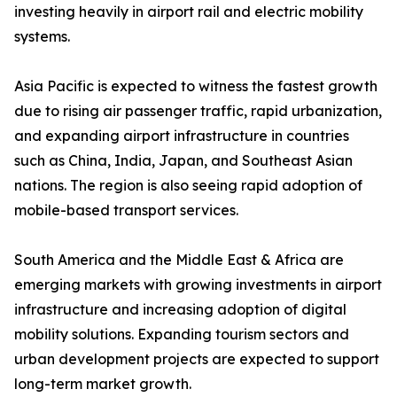
investing heavily in airport rail and electric mobility
systems.
Asia Pacific is expected to witness the fastest growth
due to rising air passenger traffic, rapid urbanization,
and expanding airport infrastructure in countries
such as China, India, Japan, and Southeast Asian
nations. The region is also seeing rapid adoption of
mobile-based transport services.
South America and the Middle East & Africa are
emerging markets with growing investments in airport
infrastructure and increasing adoption of digital
mobility solutions. Expanding tourism sectors and
urban development projects are expected to support
long-term market growth.