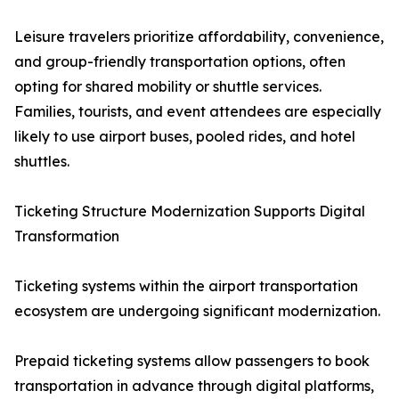
Leisure travelers prioritize affordability, convenience,
and group-friendly transportation options, often
opting for shared mobility or shuttle services.
Families, tourists, and event attendees are especially
likely to use airport buses, pooled rides, and hotel
shuttles.
Ticketing Structure Modernization Supports Digital
Transformation
Ticketing systems within the airport transportation
ecosystem are undergoing significant modernization.
Prepaid ticketing systems allow passengers to book
transportation in advance through digital platforms,