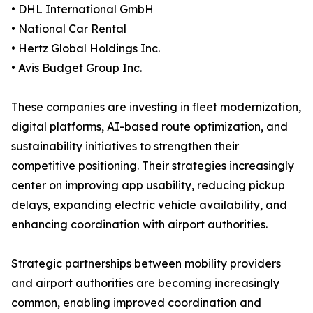
• DHL International GmbH
• National Car Rental
• Hertz Global Holdings Inc.
• Avis Budget Group Inc.
These companies are investing in fleet modernization,
digital platforms, AI-based route optimization, and
sustainability initiatives to strengthen their
competitive positioning. Their strategies increasingly
center on improving app usability, reducing pickup
delays, expanding electric vehicle availability, and
enhancing coordination with airport authorities.
Strategic partnerships between mobility providers
and airport authorities are becoming increasingly
common, enabling improved coordination and