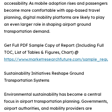
accessibility. As mobile adoption rises and passengers
become more comfortable with app-based travel
planning, digital mobility platforms are likely to play
an even larger role in shaping airport ground
transportation demand.
Get Full PDF Sample Copy of Report: (Including Full
TOC, List of Tables & Figures, Chart) @
https://www.marketresearchfuture.com/sample_reque
Sustainability Initiatives Reshape Ground
Transportation Systems
Environmental sustainability has become a central
focus in airport transportation planning. Governments,
airport authorities, and mobility providers are