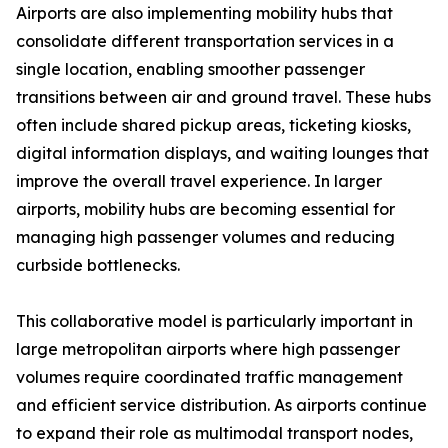
Airports are also implementing mobility hubs that
consolidate different transportation services in a
single location, enabling smoother passenger
transitions between air and ground travel. These hubs
often include shared pickup areas, ticketing kiosks,
digital information displays, and waiting lounges that
improve the overall travel experience. In larger
airports, mobility hubs are becoming essential for
managing high passenger volumes and reducing
curbside bottlenecks.
This collaborative model is particularly important in
large metropolitan airports where high passenger
volumes require coordinated traffic management
and efficient service distribution. As airports continue
to expand their role as multimodal transport nodes,