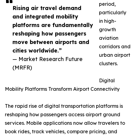
period,
Rising air travel demand
particularly
and integrated mobility
in high-
platforms are fundamentally
growth
reshaping how passengers
aviation
move between airports and
corridors and
cities worldwide.”
urban airport
— Market Research Future
clusters.
(MRFR)
Digital
Mobility Platforms Transform Airport Connectivity
The rapid rise of digital transportation platforms is
reshaping how passengers access airport ground
services. Mobile applications now allow travelers to
book rides, track vehicles, compare pricing, and