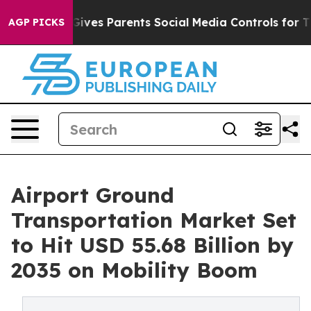
l Gives Parents Social Media Controls for Their Kids. S
AGP PICKS
Airport Ground
Transportation Market Set
to Hit USD 55.68 Billion by
2035 on Mobility Boom