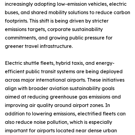
increasingly adopting low-emission vehicles, electric
buses, and shared mobility solutions to reduce carbon
footprints. This shift is being driven by stricter
emissions targets, corporate sustainability
commitments, and growing public pressure for
greener travel infrastructure.
Electric shuttle fleets, hybrid taxis, and energy-
efficient public transit systems are being deployed
across major international airports. These initiatives
align with broader aviation sustainability goals
aimed at reducing greenhouse gas emissions and
improving air quality around airport zones. In
addition to lowering emissions, electrified fleets can
also reduce noise pollution, which is especially
important for airports located near dense urban