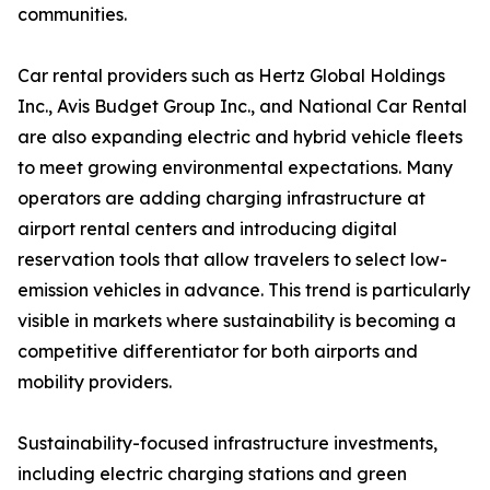
communities.
Car rental providers such as Hertz Global Holdings
Inc., Avis Budget Group Inc., and National Car Rental
are also expanding electric and hybrid vehicle fleets
to meet growing environmental expectations. Many
operators are adding charging infrastructure at
airport rental centers and introducing digital
reservation tools that allow travelers to select low-
emission vehicles in advance. This trend is particularly
visible in markets where sustainability is becoming a
competitive differentiator for both airports and
mobility providers.
Sustainability-focused infrastructure investments,
including electric charging stations and green