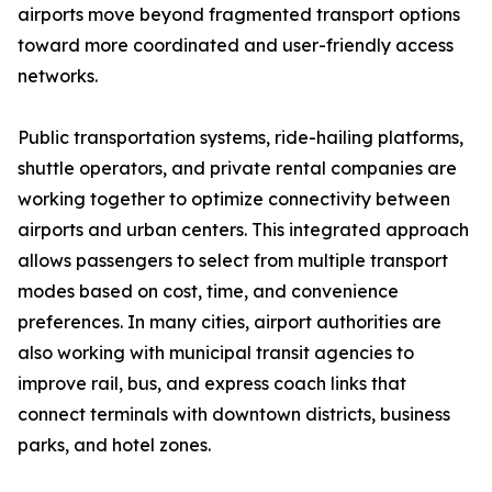
airports move beyond fragmented transport options
toward more coordinated and user-friendly access
networks.
Public transportation systems, ride-hailing platforms,
shuttle operators, and private rental companies are
working together to optimize connectivity between
airports and urban centers. This integrated approach
allows passengers to select from multiple transport
modes based on cost, time, and convenience
preferences. In many cities, airport authorities are
also working with municipal transit agencies to
improve rail, bus, and express coach links that
connect terminals with downtown districts, business
parks, and hotel zones.