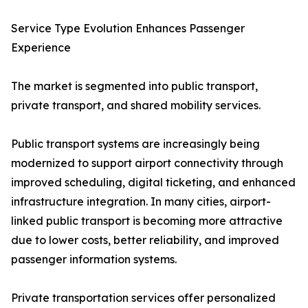
Service Type Evolution Enhances Passenger
Experience
The market is segmented into public transport,
private transport, and shared mobility services.
Public transport systems are increasingly being
modernized to support airport connectivity through
improved scheduling, digital ticketing, and enhanced
infrastructure integration. In many cities, airport-
linked public transport is becoming more attractive
due to lower costs, better reliability, and improved
passenger information systems.
Private transportation services offer personalized