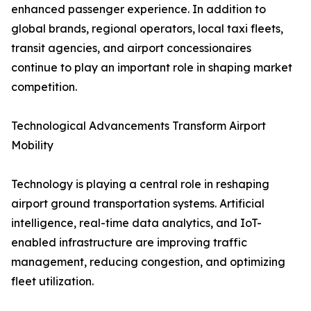
enhanced passenger experience. In addition to
global brands, regional operators, local taxi fleets,
transit agencies, and airport concessionaires
continue to play an important role in shaping market
competition.
Technological Advancements Transform Airport
Mobility
Technology is playing a central role in reshaping
airport ground transportation systems. Artificial
intelligence, real-time data analytics, and IoT-
enabled infrastructure are improving traffic
management, reducing congestion, and optimizing
fleet utilization.