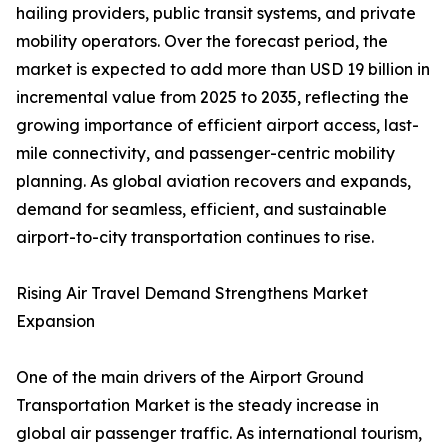
hailing providers, public transit systems, and private
mobility operators. Over the forecast period, the
market is expected to add more than USD 19 billion in
incremental value from 2025 to 2035, reflecting the
growing importance of efficient airport access, last-
mile connectivity, and passenger-centric mobility
planning. As global aviation recovers and expands,
demand for seamless, efficient, and sustainable
airport-to-city transportation continues to rise.
Rising Air Travel Demand Strengthens Market
Expansion
One of the main drivers of the Airport Ground
Transportation Market is the steady increase in
global air passenger traffic. As international tourism,