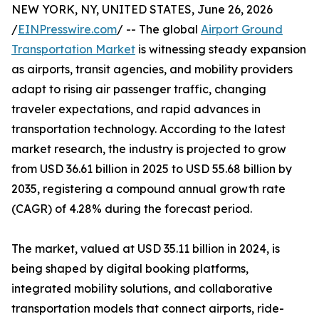
NEW YORK, NY, UNITED STATES, June 26, 2026
/
EINPresswire.com
/ -- The global
Airport Ground
Transportation Market
is witnessing steady expansion
as airports, transit agencies, and mobility providers
adapt to rising air passenger traffic, changing
traveler expectations, and rapid advances in
transportation technology. According to the latest
market research, the industry is projected to grow
from USD 36.61 billion in 2025 to USD 55.68 billion by
2035, registering a compound annual growth rate
(CAGR) of 4.28% during the forecast period.
The market, valued at USD 35.11 billion in 2024, is
being shaped by digital booking platforms,
integrated mobility solutions, and collaborative
transportation models that connect airports, ride-