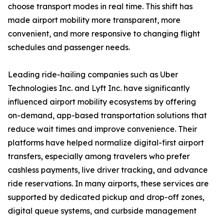
choose transport modes in real time. This shift has
made airport mobility more transparent, more
convenient, and more responsive to changing flight
schedules and passenger needs.
Leading ride-hailing companies such as Uber
Technologies Inc. and Lyft Inc. have significantly
influenced airport mobility ecosystems by offering
on-demand, app-based transportation solutions that
reduce wait times and improve convenience. Their
platforms have helped normalize digital-first airport
transfers, especially among travelers who prefer
cashless payments, live driver tracking, and advance
ride reservations. In many airports, these services are
supported by dedicated pickup and drop-off zones,
digital queue systems, and curbside management