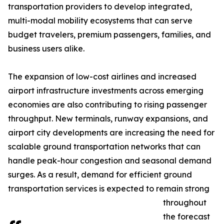
transportation providers to develop integrated,
multi-modal mobility ecosystems that can serve
budget travelers, premium passengers, families, and
business users alike.
The expansion of low-cost airlines and increased
airport infrastructure investments across emerging
economies are also contributing to rising passenger
throughput. New terminals, runway expansions, and
airport city developments are increasing the need for
scalable ground transportation networks that can
handle peak-hour congestion and seasonal demand
surges. As a result, demand for efficient ground
transportation services is expected to remain strong
throughout
the forecast