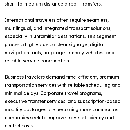
short-to-medium distance airport transfers.
International travelers often require seamless,
multilingual, and integrated transport solutions,
especially in unfamiliar destinations. This segment
places a high value on clear signage, digital
navigation tools, baggage-friendly vehicles, and
reliable service coordination.
Business travelers demand time-efficient, premium
transportation services with reliable scheduling and
minimal delays. Corporate travel programs,
executive transfer services, and subscription-based
mobility packages are becoming more common as
companies seek to improve travel efficiency and
control costs.