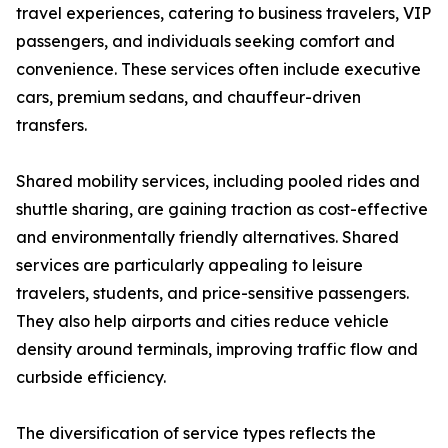
travel experiences, catering to business travelers, VIP
passengers, and individuals seeking comfort and
convenience. These services often include executive
cars, premium sedans, and chauffeur-driven
transfers.
Shared mobility services, including pooled rides and
shuttle sharing, are gaining traction as cost-effective
and environmentally friendly alternatives. Shared
services are particularly appealing to leisure
travelers, students, and price-sensitive passengers.
They also help airports and cities reduce vehicle
density around terminals, improving traffic flow and
curbside efficiency.
The diversification of service types reflects the