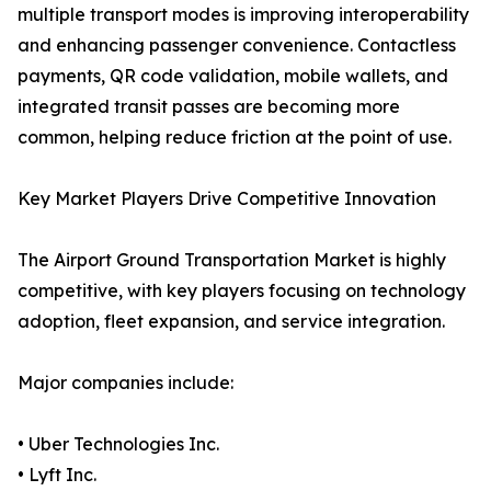
multiple transport modes is improving interoperability
and enhancing passenger convenience. Contactless
payments, QR code validation, mobile wallets, and
integrated transit passes are becoming more
common, helping reduce friction at the point of use.
Key Market Players Drive Competitive Innovation
The Airport Ground Transportation Market is highly
competitive, with key players focusing on technology
adoption, fleet expansion, and service integration.
Major companies include:
• Uber Technologies Inc.
• Lyft Inc.