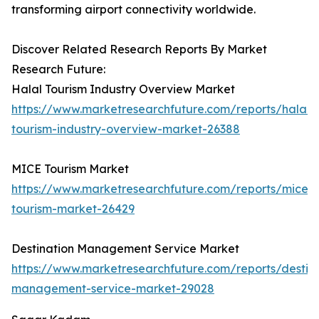
transforming airport connectivity worldwide.
Discover Related Research Reports By Market
Research Future:
Halal Tourism Industry Overview Market
https://www.marketresearchfuture.com/reports/halal-
tourism-industry-overview-market-26388
MICE Tourism Market
https://www.marketresearchfuture.com/reports/mice-
tourism-market-26429
Destination Management Service Market
https://www.marketresearchfuture.com/reports/destina
management-service-market-29028