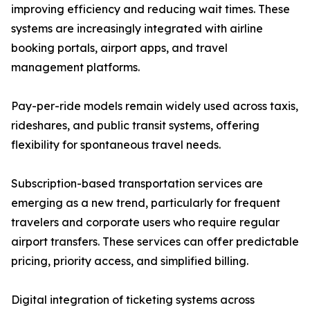
improving efficiency and reducing wait times. These
systems are increasingly integrated with airline
booking portals, airport apps, and travel
management platforms.
Pay-per-ride models remain widely used across taxis,
rideshares, and public transit systems, offering
flexibility for spontaneous travel needs.
Subscription-based transportation services are
emerging as a new trend, particularly for frequent
travelers and corporate users who require regular
airport transfers. These services can offer predictable
pricing, priority access, and simplified billing.
Digital integration of ticketing systems across