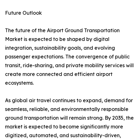
Future Outlook
The future of the Airport Ground Transportation
Market is expected to be shaped by digital
integration, sustainability goals, and evolving
passenger expectations. The convergence of public
transit, ride-sharing, and private mobility services will
create more connected and efficient airport
ecosystems.
As global air travel continues to expand, demand for
seamless, reliable, and environmentally responsible
ground transportation will remain strong. By 2035, the
market is expected to become significantly more
digitized, automated, and sustainability-driven,