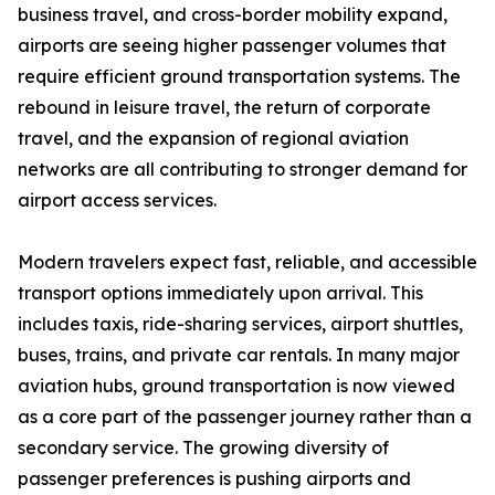
business travel, and cross-border mobility expand,
airports are seeing higher passenger volumes that
require efficient ground transportation systems. The
rebound in leisure travel, the return of corporate
travel, and the expansion of regional aviation
networks are all contributing to stronger demand for
airport access services.
Modern travelers expect fast, reliable, and accessible
transport options immediately upon arrival. This
includes taxis, ride-sharing services, airport shuttles,
buses, trains, and private car rentals. In many major
aviation hubs, ground transportation is now viewed
as a core part of the passenger journey rather than a
secondary service. The growing diversity of
passenger preferences is pushing airports and