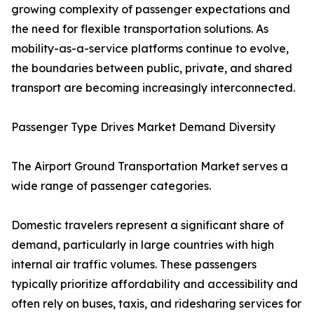
growing complexity of passenger expectations and
the need for flexible transportation solutions. As
mobility-as-a-service platforms continue to evolve,
the boundaries between public, private, and shared
transport are becoming increasingly interconnected.
Passenger Type Drives Market Demand Diversity
The Airport Ground Transportation Market serves a
wide range of passenger categories.
Domestic travelers represent a significant share of
demand, particularly in large countries with high
internal air traffic volumes. These passengers
typically prioritize affordability and accessibility and
often rely on buses, taxis, and ridesharing services for