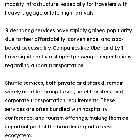
mobility infrastructure, especially for travelers with
heavy luggage or late-night arrivals.
Ridesharing services have rapidly gained popularity
due to their affordability, convenience, and app-
based accessibility. Companies like Uber and Lyft
have significantly reshaped passenger expectations
regarding airport transportation.
Shuttle services, both private and shared, remain
widely used for group travel, hotel transfers, and
corporate transportation requirements. These
services are often bundled with hospitality,
conference, and tourism offerings, making them an
important part of the broader airport access
ecosystem.