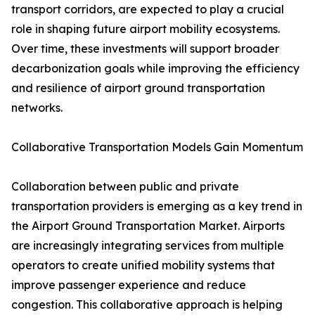
transport corridors, are expected to play a crucial
role in shaping future airport mobility ecosystems.
Over time, these investments will support broader
decarbonization goals while improving the efficiency
and resilience of airport ground transportation
networks.
Collaborative Transportation Models Gain Momentum
Collaboration between public and private
transportation providers is emerging as a key trend in
the Airport Ground Transportation Market. Airports
are increasingly integrating services from multiple
operators to create unified mobility systems that
improve passenger experience and reduce
congestion. This collaborative approach is helping