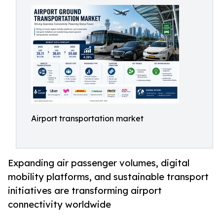
Airport transportation market
Expanding air passenger volumes, digital
mobility platforms, and sustainable transport
initiatives are transforming airport
connectivity worldwide