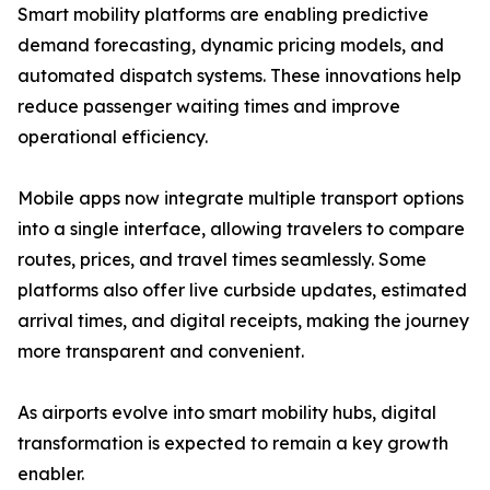
Smart mobility platforms are enabling predictive
demand forecasting, dynamic pricing models, and
automated dispatch systems. These innovations help
reduce passenger waiting times and improve
operational efficiency.
Mobile apps now integrate multiple transport options
into a single interface, allowing travelers to compare
routes, prices, and travel times seamlessly. Some
platforms also offer live curbside updates, estimated
arrival times, and digital receipts, making the journey
more transparent and convenient.
As airports evolve into smart mobility hubs, digital
transformation is expected to remain a key growth
enabler.