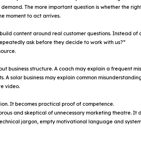
ied demand. The more important question is whether the ri
he moment to act arrives.
build content around real customer questions. Instead of 
epeatedly ask before they decide to work with us?”
source.
t business structure. A coach may explain a frequent mis
ts. A solar business may explain common misunderstandings
te video.
ion. It becomes practical proof of competence.
orous and skeptical of unnecessary marketing theatre. It do
 technical jargon, empty motivational language and system