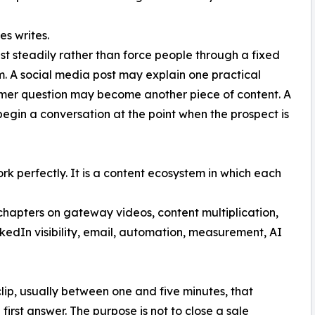
es writes.
t steadily rather than force people through a fixed
. A social media post may explain one practical
omer question may become another piece of content. A
gin a conversation at the point when the prospect is
ork perfectly. It is a content ecosystem in which each
chapters on gateway videos, content multiplication,
dIn visibility, email, automation, measurement, AI
lip, usually between one and five minutes, that
first answer. The purpose is not to close a sale