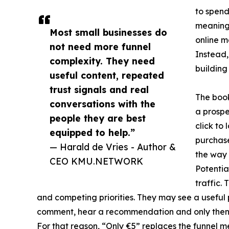
to spend
meaningl
Most small businesses do
online m
not need more funnel
Instead,
complexity. They need
building
useful content, repeated
trust signals and real
The book
conversations with the
a prospe
people they are best
click to
equipped to help.”
purchase
— Harald de Vries - Author &
the way 
CEO KMU.NETWORK
Potentia
traffic.
and competing priorities. They may see a useful p
comment, hear a recommendation and only then d
For that reason, “Only €5” replaces the funnel m