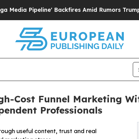
ne' Backfires Amid Rumors Trump Will cut Pirro
gh-Cost Funnel Marketing Wi
pendent Professionals
ough useful content, trust and real