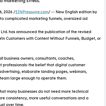
d marketing stress.
 2026 /
EINPresswire.com
/ -- New English edition by
ve to complicated marketing funnels, oversized ad
Ltd. has announced the publication of the revised
 Win Customers with Content Without Funnels, Budget, or
ll business owners, consultants, coaches,
professionals: the belief that digital customer
 advertising, elaborate landing pages, webinars,
 team large enough to operate them.
 that many businesses do not need more technical
re consistency, more useful conversations and a
ust over time.