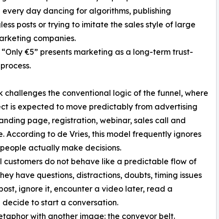
 every day dancing for algorithms, publishing
ess posts or trying to imitate the sales style of large
arketing companies.
 “Only €5” presents marketing as a long-term trust-
 process.
 challenges the conventional logic of the funnel, where
ct is expected to move predictably from advertising
 landing page, registration, webinar, sales call and
. According to de Vries, this model frequently ignores
people actually make decisions.
l customers do not behave like a predictable flow of
 They have questions, distractions, doubts, timing issues
ost, ignore it, encounter a video later, read a
ecide to start a conversation.
etaphor with another image: the conveyor belt.