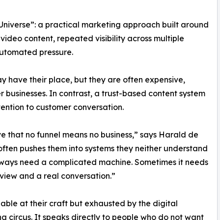
 Universe”: a practical marketing approach built around
video content, repeated visibility across multiple
automated pressure.
may have their place, but they are often expensive,
r businesses. In contrast, a trust-based content system
tention to customer conversation.
e that no funnel means no business,” says Harald de
 often pushes them into systems they neither understand
always need a complicated machine. Sometimes it needs
 view and a real conversation.”
able at their craft but exhausted by the digital
g circus. It speaks directly to people who do not want