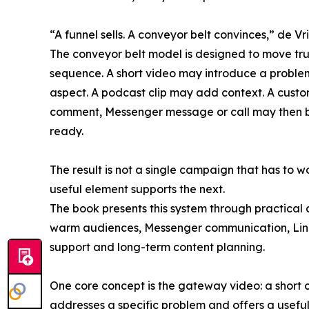
“A funnel sells. A conveyor belt convinces,” de Vri
The conveyor belt model is designed to move trus
sequence. A short video may introduce a problem
aspect. A podcast clip may add context. A cust
comment, Messenger message or call may then be
ready.
The result is not a single campaign that has to w
useful element supports the next.
The book presents this system through practical 
warm audiences, Messenger communication, Linke
support and long-term content planning.
One core concept is the gateway video: a short c
addresses a specific problem and offers a useful 