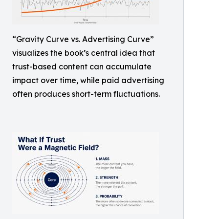
“Gravity Curve vs. Advertising Curve”
visualizes the book’s central idea that
trust-based content can accumulate
impact over time, while paid advertising
often produces short-term fluctuations.