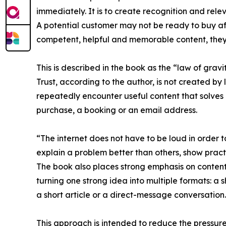
immediately. It is to create recognition and rele
A potential customer may not be ready to buy af
competent, helpful and memorable content, they 
This is described in the book as the “law of gravit
Trust, according to the author, is not created by 
repeatedly encounter useful content that solve
purchase, a booking or an email address.
“The internet does not have to be loud in order 
explain a problem better than others, show prac
The book also places strong emphasis on content
turning one strong idea into multiple formats: a 
a short article or a direct-message conversation.
This approach is intended to reduce the pressure