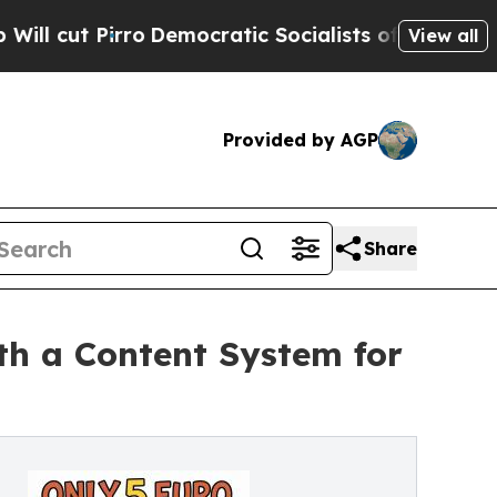
Democratic Socialists of America Propose Radic
View all
Provided by AGP
Share
th a Content System for