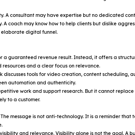
city. A consultant may have expertise but no dedicated con
y. A coach may know how to help clients but dislike aggres
elaborate digital funnel.
r a guaranteed revenue result. Instead, it offers a struct
ed resources and a clear focus on relevance.
ok discusses tools for video creation, content scheduling,
ween automation and authenticity.
etitive work and support research. But it cannot replace 
ely to a customer.
es. The message is not anti-technology. It is a reminder t
e.
ibility and relevance. Visibility alone is not the goal. A b