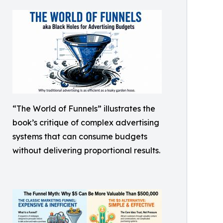
“The World of Funnels” illustrates the
book’s critique of complex advertising
systems that can consume budgets
without delivering proportional results.