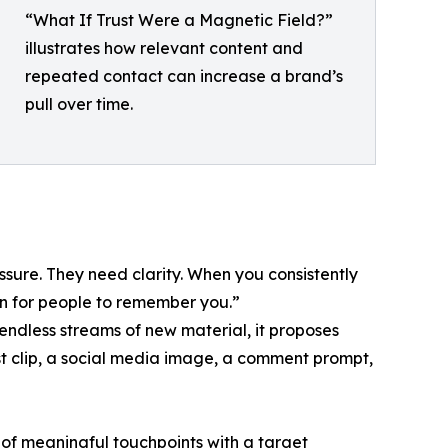
“What If Trust Were a Magnetic Field?”
illustrates how relevant content and
repeated contact can increase a brand’s
pull over time.
ssure. They need clarity. When you consistently
on for people to remember you.”
endless streams of new material, it proposes
ast clip, a social media image, a comment prompt,
 of meaningful touchpoints with a target