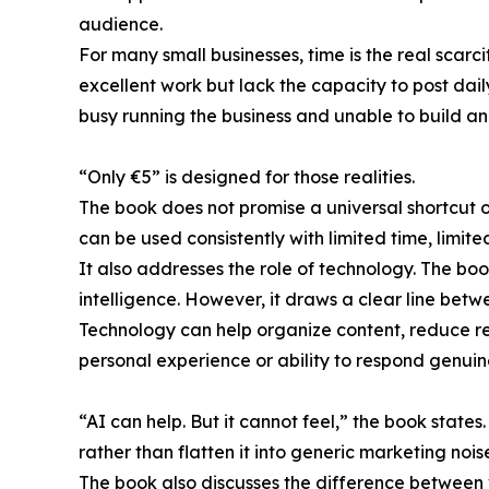
audience.
For many small businesses, time is the real scar
excellent work but lack the capacity to post dail
busy running the business and unable to build an 
“Only €5” is designed for those realities.
The book does not promise a universal shortcut o
can be used consistently with limited time, limit
It also addresses the role of technology. The bo
intelligence. However, it draws a clear line bet
Technology can help organize content, reduce rep
personal experience or ability to respond genuin
“AI can help. But it cannot feel,” the book stat
rather than flatten it into generic marketing nois
The book also discusses the difference between vis