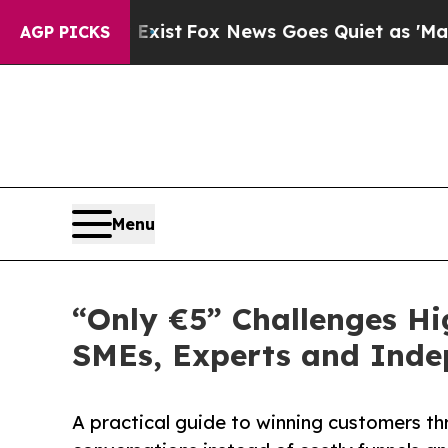
Exist
Fox News Goes Quiet as 'Maga Media Pipeli
AGP PICKS
Menu
“Only €5” Challenges Hi
SMEs, Experts and Inde
A practical guide to winning customers thr