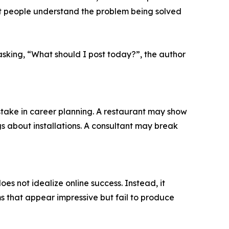
ght people understand the problem being solved
asking, “What should I post today?”, the author
take in career planning. A restaurant may show
 about installations. A consultant may break
es not idealize online success. Instead, it
s that appear impressive but fail to produce