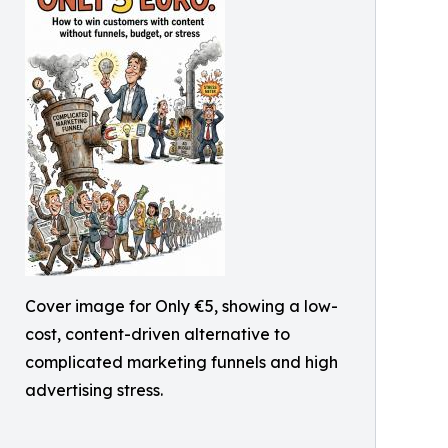
Cover image for Only €5, showing a low-
cost, content-driven alternative to
complicated marketing funnels and high
advertising stress.