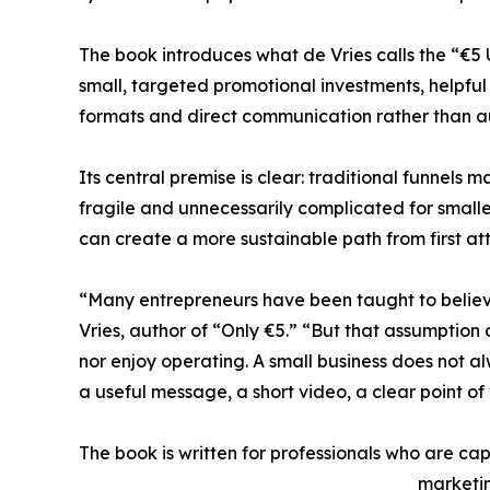
The book introduces what de Vries calls the “€5
small, targeted promotional investments, helpful 
formats and direct communication rather than 
Its central premise is clear: traditional funnels 
fragile and unnecessarily complicated for smalle
can create a more sustainable path from first at
“Many entrepreneurs have been taught to believ
Vries, author of “Only €5.” “But that assumption
nor enjoy operating. A small business does not 
a useful message, a short video, a clear point of
The book is written for professionals who are cap
marketin