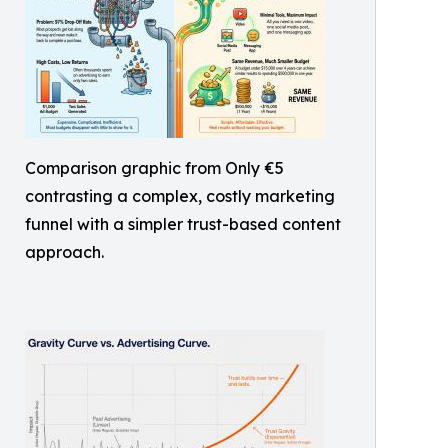
Comparison graphic from Only €5
contrasting a complex, costly marketing
funnel with a simpler trust-based content
approach.