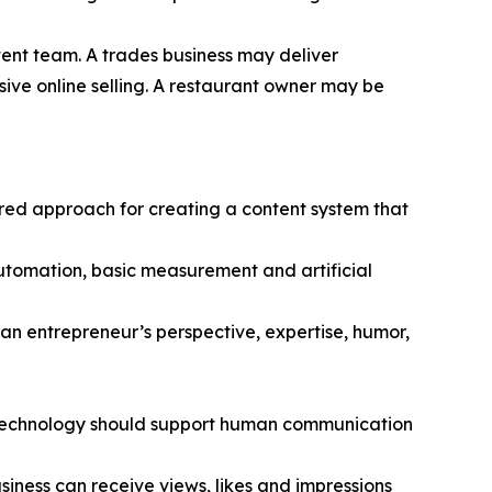
tent team. A trades business may deliver
sive online selling. A restaurant owner may be
ured approach for creating a content system that
 automation, basic measurement and artificial
an entrepreneur’s perspective, expertise, humor,
hat technology should support human communication
usiness can receive views, likes and impressions