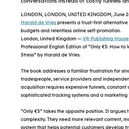
conversations instead of costly funnels an
LONDON, LONDON, UNITED KINGDOM, June 26,
Harald de Vries
presents a trust-first alternati
budgets and relentless online self-promotion.
London, United Kingdom —
VR-Publishing House
Professional English Edition of “Only €5: How to
Stress” by Harald de Vries.
The book addresses a familiar frustration for sma
tradespeople, service providers and independent 
acquisition requires expensive funnels, constant
sophisticated tracking systems and a marketing
“Only €5” takes the opposite position. It argues
complexity. They need more relevant content, mo
system that helps potential customers develop tr