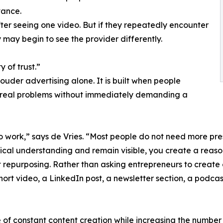
vance.
ter seeing one video. But if they repeatedly encounter
may begin to see the provider differently.
y of trust.”
louder advertising alone. It is built when people
s real problems without immediately demanding a
to work,” says de Vries. “Most people do not need more pre
tical understanding and remain visible, you create a reas
 repurposing. Rather than asking entrepreneurs to create 
short video, a LinkedIn post, a newsletter section, a podc
 of constant content creation while increasing the number