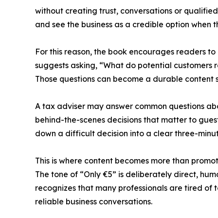
without creating trust, conversations or qualif
and see the business as a credible option when t
For this reason, the book encourages readers to 
suggests asking, “What do potential customers r
Those questions can become a durable content 
A tax adviser may answer common questions abou
behind-the-scenes decisions that matter to gues
down a difficult decision into a clear three-minu
This is where content becomes more than promot
The tone of “Only €5” is deliberately direct, hum
recognizes that many professionals are tired of
reliable business conversations.