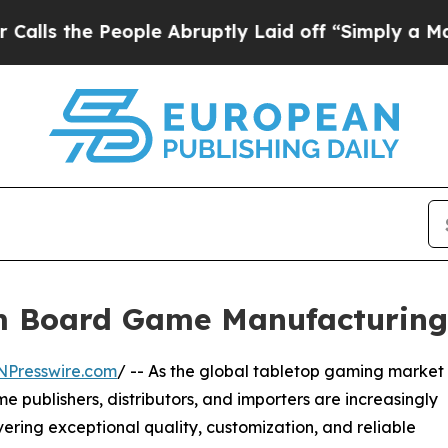
ple Abruptly Laid off “Simply a Math Problem
D
om Board Game Manufacturin
NPresswire.com
/ -- As the global tabletop gaming market
publishers, distributors, and importers are increasingly
ering exceptional quality, customization, and reliable