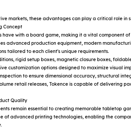
ive markets, these advantages can play a critical role in 
g Concept
ers have with a board game, making it a vital component o
es advanced production equipment, modern manufacturing 
s tailored to each client's unique requirements.
itions, rigid setup boxes, magnetic closure boxes, foldable
nsive customization options designed to maximize visual im
spection to ensure dimensional accuracy, structural integr
ume retail releases, Tokence is capable of delivering pa
duct Quality
ents remain essential to creating memorable tabletop ga
nge of advanced printing technologies, enabling the com
.