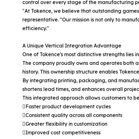
control over every stage of the manufacturing p
"At Tokence, we believe that outstanding game
representative. "Our mission is not only to manufac
efficiency."
A Unique Vertical Integration Advantage
One of Tokence's most distinctive strengths lies in
The company proudly owns and operates both a p
history. This ownership structure enables Tokence
By integrating printing, packaging, and manufac
shortens lead times, and enhances overall project
This integrated approach allows customers to be
Faster product development cycles
Consistent quality across all components
Greater flexibility in customization
Improved cost competitiveness