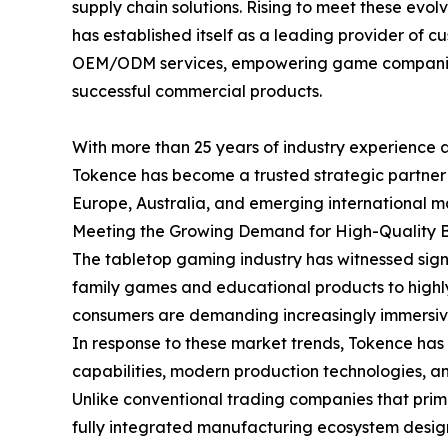
supply chain solutions. Rising to meet these evo
has established itself as a leading provider o
OEM/ODM services, empowering game companies 
successful commercial products.
With more than 25 years of industry experience 
Tokence has become a trusted strategic partner
Europe, Australia, and emerging international m
Meeting the Growing Demand for High-Quality
The tabletop gaming industry has witnessed sign
family games and educational products to highly
consumers are demanding increasingly immersiv
In response to these market trends, Tokence ha
capabilities, modern production technologies,
Unlike conventional trading companies that prima
fully integrated manufacturing ecosystem desig