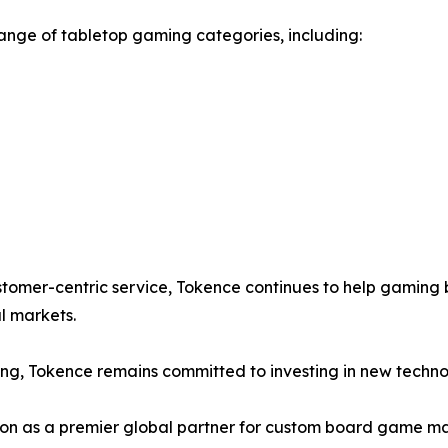
range of tabletop gaming categories, including:
tomer-centric service, Tokence continues to help gaming
l markets.
ing, Tokence remains committed to investing in new techno
ition as a premier global partner for custom board game