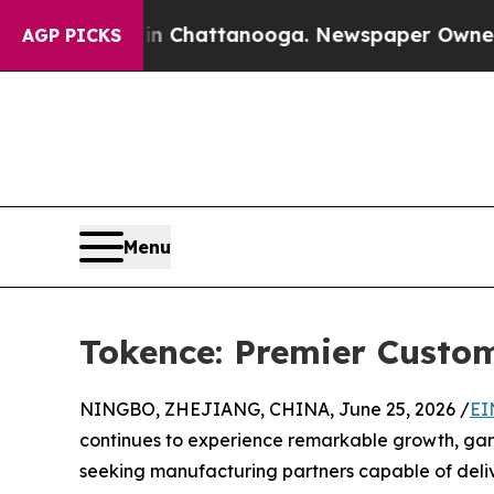
 in Chattanooga. Newspaper Owner Calls the Peo
AGP PICKS
Menu
Tokence: Premier Cust
NINGBO, ZHEJIANG, CHINA, June 25, 2026 /
EI
continues to experience remarkable growth, game 
seeking manufacturing partners capable of deliv