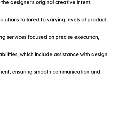
the designer's original creative intent.
utions tailored to varying levels of product
g services focused on precise execution,
ities, which include assistance with design
pment, ensuring smooth communication and