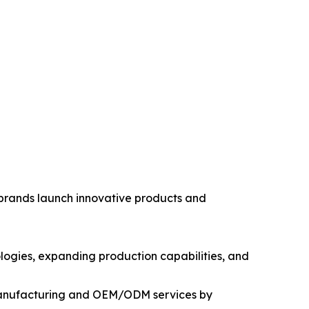
 brands launch innovative products and
logies, expanding production capabilities, and
 manufacturing and OEM/ODM services by