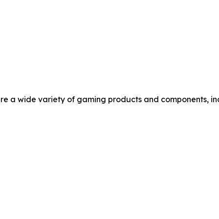
re a wide variety of gaming products and components, in