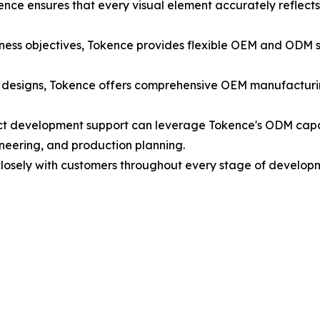
kence ensures that every visual element accurately reflects 
ess objectives, Tokence provides flexible OEM and ODM sol
 designs, Tokence offers comprehensive OEM manufacturin
t development support can leverage Tokence's ODM capabil
ineering, and production planning.
losely with customers throughout every stage of develo