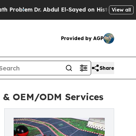
r. Abdul El-Sayed on Historic Michigan Win: “Peop
View all
Provided by AGP
Share
g & OEM/ODM Services