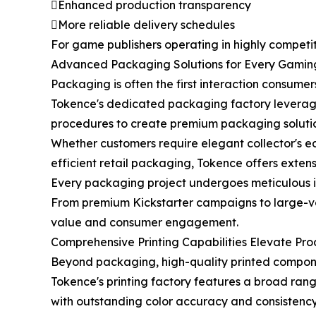
Enhanced production transparency
More reliable delivery schedules
For game publishers operating in highly competit
Advanced Packaging Solutions for Every Gamin
Packaging is often the first interaction consum
Tokence's dedicated packaging factory leverag
procedures to create premium packaging solution
Whether customers require elegant collector's ed
efficient retail packaging, Tokence offers exte
Every packaging project undergoes meticulous in
From premium Kickstarter campaigns to large-vol
value and consumer engagement.
Comprehensive Printing Capabilities Elevate Pro
Beyond packaging, high-quality printed compon
Tokence's printing factory features a broad ra
with outstanding color accuracy and consistency