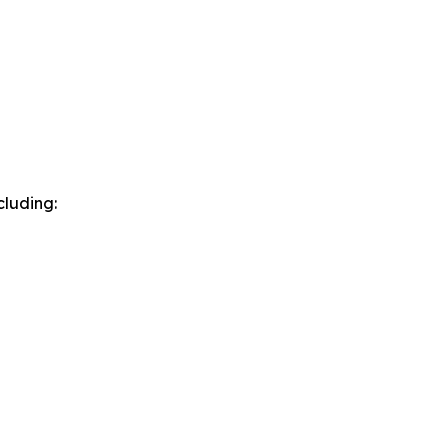
cluding: