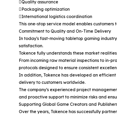
Quality assurance
Packaging optimization
International logistics coordination
This one-stop service model enables customers 
Commitment to Quality and On-Time Delivery
In today's fast-moving tabletop gaming industry,
satisfaction.
Tokence fully understands these market realiti
From incoming raw material inspections to in-pr
protocols designed to ensure consistent excellen
In addition, Tokence has developed an efficien
delivery to customers worldwide.
The company's experienced project management p
and proactive support to minimize risks and ensu
Supporting Global Game Creators and Publisher
Over the years, Tokence has successfully partne