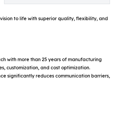
ion to life with superior quality, flexibility, and
ach with more than 25 years of manufacturing
es, customization, and cost optimization.
e significantly reduces communication barriers,