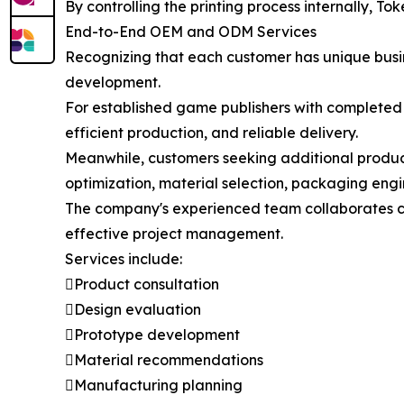
By controlling the printing process internally, To
End-to-End OEM and ODM Services
Recognizing that each customer has unique busin
development.
For established game publishers with completed
efficient production, and reliable delivery.
Meanwhile, customers seeking additional produc
optimization, material selection, packaging eng
The company's experienced team collaborates c
effective project management.
Services include:
Product consultation
Design evaluation
Prototype development
Material recommendations
Manufacturing planning