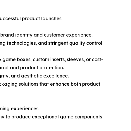
successful product launches.
f brand identity and customer experience.
technologies, and stringent quality control
 game boxes, custom inserts, sleeves, or cost-
pact and product protection.
ity, and aesthetic excellence.
ckaging solutions that enhance both product
ming experiences.
pany to produce exceptional game components