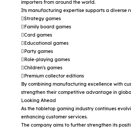
importers from around the world.
Its manufacturing expertise supports a diverse 
Strategy games
Family board games
Card games
Educational games
Party games
Role-playing games
Children's games
Premium collector editions
By combining manufacturing excellence with cus
strengthen their competitive advantage in globa
Looking Ahead
As the tabletop gaming industry continues evolv
enhancing customer services.
The company aims to further strengthen its pos