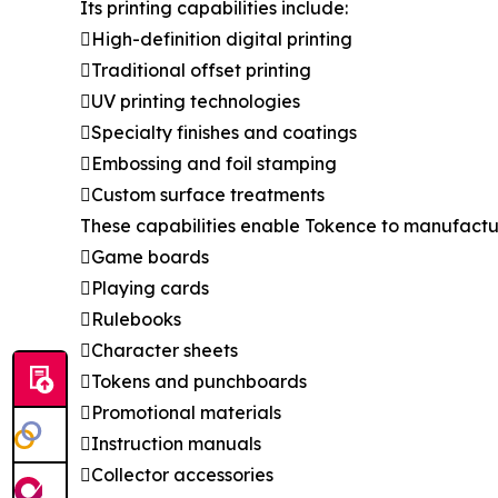
Its printing capabilities include:
High-definition digital printing
Traditional offset printing
UV printing technologies
Specialty finishes and coatings
Embossing and foil stamping
Custom surface treatments
These capabilities enable Tokence to manufactu
Game boards
Playing cards
Rulebooks
Character sheets
Tokens and punchboards
Promotional materials
Instruction manuals
Collector accessories