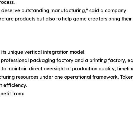
rocess.
s deserve outstanding manufacturing," said a company
ture products but also to help game creators bring their vis
 its unique vertical integration model.
rofessional packaging factory and a printing factory, e
 to maintain direct oversight of production quality, timelin
turing resources under one operational framework, Tokenc
 efficiency.
nefit from: