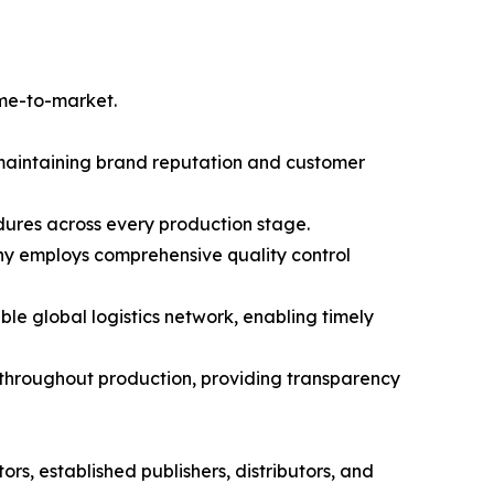
ime-to-market.
r maintaining brand reputation and customer
dures across every production stage.
any employs comprehensive quality control
 global logistics network, enabling timely
throughout production, providing transparency
s, established publishers, distributors, and