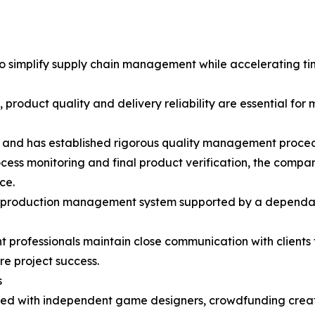
to simplify supply chain management while accelerating t
 product quality and delivery reliability are essential fo
es and has established rigorous quality management proce
ocess monitoring and final product verification, the comp
ce.
t production management system supported by a dependable
rofessionals maintain close communication with clients 
re project success.
s
red with independent game designers, crowdfunding creator