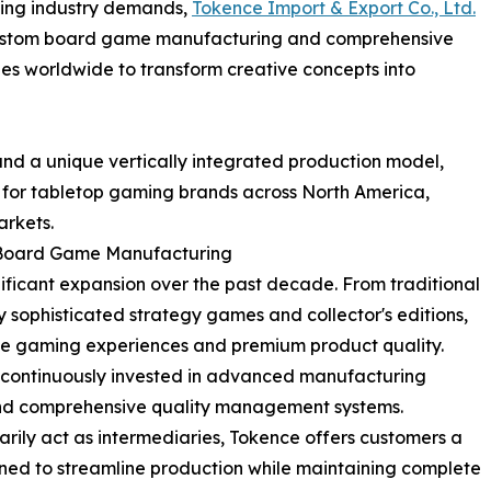
lving industry demands,
Tokence Import & Export Co., Ltd.
f custom board game manufacturing and comprehensive
worldwide to transform creative concepts into
and a unique vertically integrated production model,
 for tabletop gaming brands across North America,
arkets.
 Board Game Manufacturing
ificant expansion over the past decade. From traditional
 sophisticated strategy games and collector's editions,
e gaming experiences and premium product quality.
s continuously invested in advanced manufacturing
 and comprehensive quality management systems.
rily act as intermediaries, Tokence offers customers a
ned to streamline production while maintaining complete