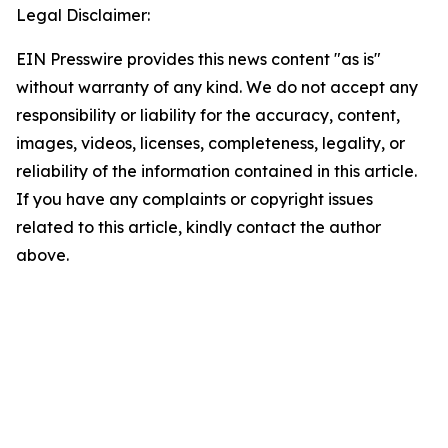
Legal Disclaimer:
EIN Presswire provides this news content "as is"
without warranty of any kind. We do not accept any
responsibility or liability for the accuracy, content,
images, videos, licenses, completeness, legality, or
reliability of the information contained in this article.
If you have any complaints or copyright issues
related to this article, kindly contact the author
above.