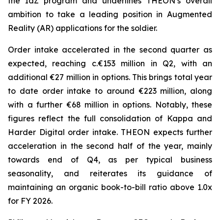
the IdZ program and underlines THEON’s overall
ambition to take a leading position in Augmented
Reality (AR) applications for the soldier.
Order intake accelerated in the second quarter as
expected, reaching c.€153 million in Q2, with an
additional €27 million in options. This brings total year
to date order intake to around €223 million, along
with a further €68 million in options. Notably, these
figures reflect the full consolidation of Kappa and
Harder Digital order intake. THEON expects further
acceleration in the second half of the year, mainly
towards end of Q4, as per typical business
seasonality, and reiterates its guidance of
maintaining an organic book-to-bill ratio above 1.0x
for FY 2026.