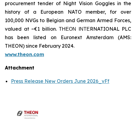
procurement tender of Night Vision Goggles in the
history of a European NATO member, for over
100,000 NVGs to Belgian and German Armed Forces,
valued at ~€1 billion. ΤΗΕΟΝ ΙΝΤΕRNATIONAL PLC
has been listed on Euronext Amsterdam (AMS:
THEON) since February 2024.
www.theon.com
Attachment
Press Release New Orders June 2026_vFf