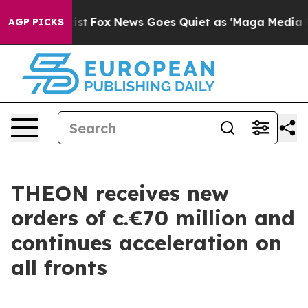
They Exist
Fox News Goes Quiet as 'Maga Media Pipeli
AGP PICKS
THEON receives new
orders of c.€70 million and
continues acceleration on
all fronts