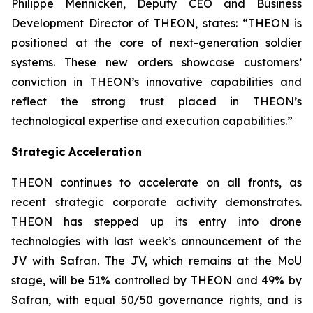
Philippe Mennicken, Deputy CEO and Business
Development Director of THEON, states:
“THEON is
positioned at the core of next-generation soldier
systems. These new orders showcase customers’
conviction in THEON’s innovative capabilities and
reflect the strong trust placed in THEON’s
technological expertise and execution capabilities.”
Strategic Acceleration
THEON continues to accelerate on all fronts, as
recent strategic corporate activity demonstrates.
THEON has stepped up its entry into drone
technologies with last week’s announcement of the
JV with Safran. The JV, which remains at the MoU
stage, will be 51% controlled by THEON and 49% by
Safran, with equal 50/50 governance rights, and is