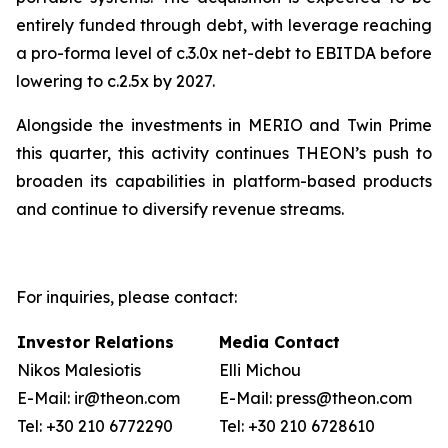
entirely funded through debt, with leverage reaching
a pro-forma level of c.3.0x net-debt to EBITDA before
lowering to c.2.5x by 2027.
Alongside the investments in MERIO and Twin Prime
this quarter, this activity continues THEON’s push to
broaden its capabilities in platform-based products
and continue to diversify revenue streams.
For inquiries, please contact:
Investor Relations
Media Contact
Nikos Malesiotis
Elli Michou
E-Mail: ir@theon.com
E-Mail: press@theon.com
Tel: +30 210 6772290
Tel: +30 210 6728610