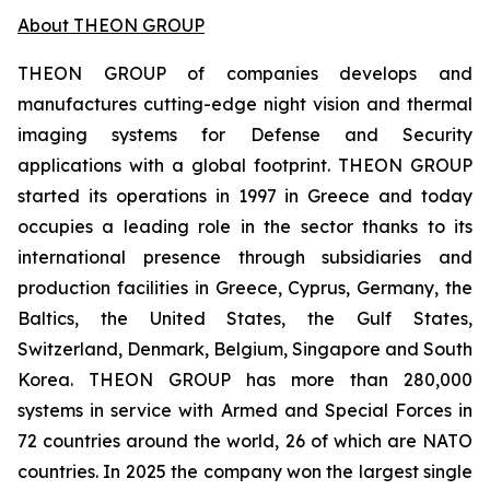
About THEON GROUP
THEON GROUP of companies develops and
manufactures cutting-edge night vision and thermal
imaging systems for Defense and Security
applications with a global footprint. THEON GROUP
started its operations in 1997 in Greece and today
occupies a leading role in the sector thanks to its
international presence through subsidiaries and
production facilities in Greece, Cyprus, Germany, the
Baltics, the United States, the Gulf States,
Switzerland, Denmark, Belgium, Singapore and South
Korea. THEON GROUP has more than 280,000
systems in service with Armed and Special Forces in
72 countries around the world, 26 of which are NATO
countries. In 2025 the company won the largest single