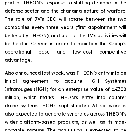
part of THEON’s response to shifting demand in the
defense sector and the changing nature of warfare.
The role of JV’s CEO will rotate between the two
companies every three years (first appointment will
be held by THEON), and part of the JV’s activities will
be held in Greece in order to maintain the Group’s
operational base and low-cost competitive
advantage.
Also announced last week, was THEON’s entry into an
initial agreement to acquire HGH Systèmes
Infrarouges (HGH) for an enterprise value of c.€300
million, which marks THEON’s entry into counter
drone systems. HGH’s sophisticated AI software is
also expected to generate synergies across THEON’s
wider platform-based products, as well as its man-
portable systems. The acquisition is expected to be