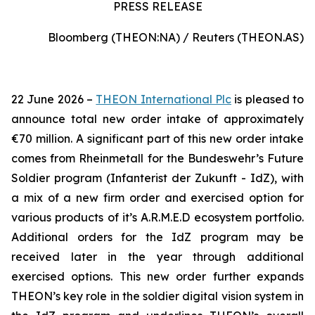
PRESS RELEASE
Bloomberg (THEON:NA) / Reuters (THEON.AS)
22 June 2026 –
THEON International Plc
is pleased to
announce total new order intake of approximately
€70 million. A significant part of this new order intake
comes from Rheinmetall for the Bundeswehr’s Future
Soldier program (Infanterist der Zukunft - IdZ), with
a mix of a new firm order and exercised option for
various products of it’s A.R.M.E.D ecosystem portfolio.
Additional orders for the IdZ program may be
received later in the year through additional
exercised options. This new order further expands
THEON’s key role in the soldier digital vision system in