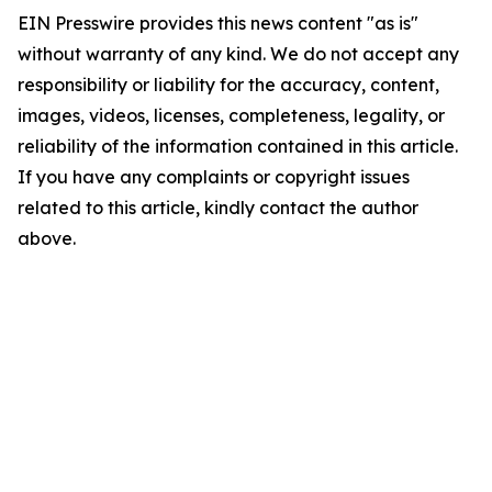
EIN Presswire provides this news content "as is"
without warranty of any kind. We do not accept any
responsibility or liability for the accuracy, content,
images, videos, licenses, completeness, legality, or
reliability of the information contained in this article.
If you have any complaints or copyright issues
related to this article, kindly contact the author
above.