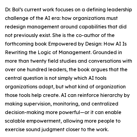
Dr. Bol’s current work focuses on a defining leadership
challenge of the AI era: how organizations must
redesign management around capabilities that did
not previously exist. She is the co-author of the
forthcoming book Empowered by Design: How AI Is
Rewriting the Logic of Management. Grounded in
more than twenty field studies and conversations with
over one hundred leaders, the book argues that the
central question is not simply which AI tools
organizations adopt, but what kind of organization
those tools help create. AI can reinforce hierarchy by
making supervision, monitoring, and centralized
decision-making more powerful—or it can enable
scalable empowerment, allowing more people to
exercise sound judgment closer to the work.