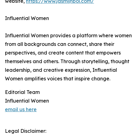
website,
https://www.jasmijnbol.com/
Influential Women
Influential Women provides a platform where women
from all backgrounds can connect, share their
perspectives, and create content that empowers
themselves and others. Through storytelling, thought
leadership, and creative expression, Influential
Women amplifies voices that inspire change.
Editorial Team
Influential Women
email us here
Legal Disclaimer: