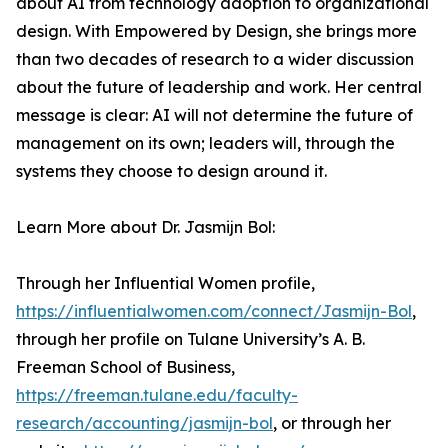
about AI from technology adoption to organizational
design. With Empowered by Design, she brings more
than two decades of research to a wider discussion
about the future of leadership and work. Her central
message is clear: AI will not determine the future of
management on its own; leaders will, through the
systems they choose to design around it.
Learn More about Dr. Jasmijn Bol:
Through her Influential Women profile,
https://influentialwomen.com/connect/Jasmijn-Bol
,
through her profile on Tulane University’s A. B.
Freeman School of Business,
https://freeman.tulane.edu/faculty-
research/accounting/jasmijn-bol
, or through her