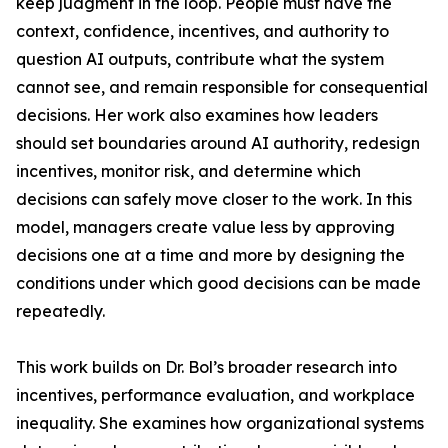
keep judgment in the loop. People must have the
context, confidence, incentives, and authority to
question AI outputs, contribute what the system
cannot see, and remain responsible for consequential
decisions. Her work also examines how leaders
should set boundaries around AI authority, redesign
incentives, monitor risk, and determine which
decisions can safely move closer to the work. In this
model, managers create value less by approving
decisions one at a time and more by designing the
conditions under which good decisions can be made
repeatedly.
This work builds on Dr. Bol’s broader research into
incentives, performance evaluation, and workplace
inequality. She examines how organizational systems