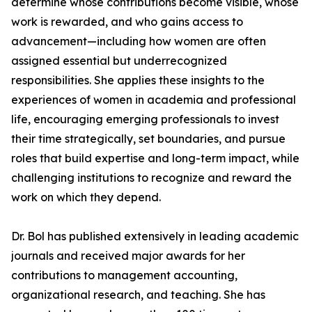
determine whose contributions become visible, whose
work is rewarded, and who gains access to
advancement—including how women are often
assigned essential but underrecognized
responsibilities. She applies these insights to the
experiences of women in academia and professional
life, encouraging emerging professionals to invest
their time strategically, set boundaries, and pursue
roles that build expertise and long-term impact, while
challenging institutions to recognize and reward the
work on which they depend.
Dr. Bol has published extensively in leading academic
journals and received major awards for her
contributions to management accounting,
organizational research, and teaching. She has