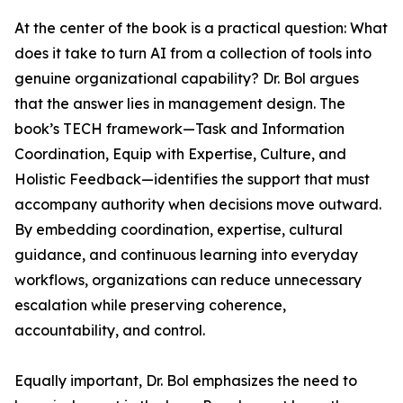
At the center of the book is a practical question: What
does it take to turn AI from a collection of tools into
genuine organizational capability? Dr. Bol argues
that the answer lies in management design. The
book’s TECH framework—Task and Information
Coordination, Equip with Expertise, Culture, and
Holistic Feedback—identifies the support that must
accompany authority when decisions move outward.
By embedding coordination, expertise, cultural
guidance, and continuous learning into everyday
workflows, organizations can reduce unnecessary
escalation while preserving coherence,
accountability, and control.
Equally important, Dr. Bol emphasizes the need to