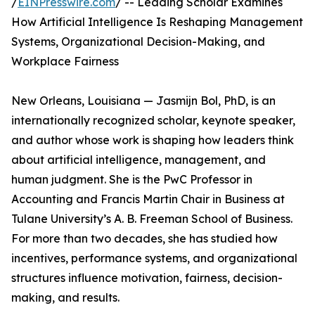
/
EINPresswire.com
/ -- Leading Scholar Examines
How Artificial Intelligence Is Reshaping Management
Systems, Organizational Decision-Making, and
Workplace Fairness
New Orleans, Louisiana — Jasmijn Bol, PhD, is an
internationally recognized scholar, keynote speaker,
and author whose work is shaping how leaders think
about artificial intelligence, management, and
human judgment. She is the PwC Professor in
Accounting and Francis Martin Chair in Business at
Tulane University’s A. B. Freeman School of Business.
For more than two decades, she has studied how
incentives, performance systems, and organizational
structures influence motivation, fairness, decision-
making, and results.