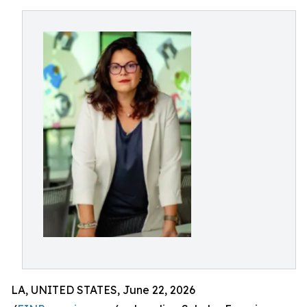
LA, UNITED STATES, June 22, 2026