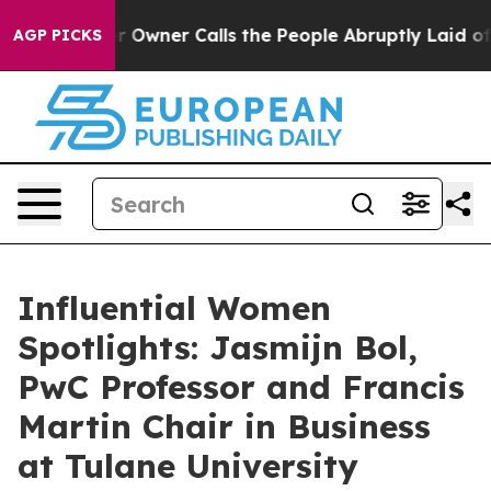
spaper Owner Calls the People Abruptly Laid off “Si
AGP PICKS
Influential Women
Spotlights: Jasmijn Bol,
PwC Professor and Francis
Martin Chair in Business
at Tulane University