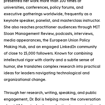
presented her work more than 100 times at
universities, conferences, policy forums, and
executive gatherings worldwide, frequently as a
keynote speaker, panelist, and masterclass instructor.
She also reaches practitioner audiences through MIT
Sloan Management Review, podcasts, interviews,
media appearances, the European Union Policy
Making Hub, and an engaged LinkedIn community
of close to 15,000 followers. Known for combining
intellectual rigor with clarity and a subtle sense of
humor, she translates complex research into practical
ideas for leaders navigating technological and
organizational change.
Through her research, writing, speaking, and public
engagement, Dr. Bol is helping move the conversation