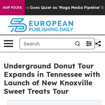
 News Goes Quiet as 'Maga Media Pipeline' Backfires 
AGP PICKS
Underground Donut Tour
Expands in Tennessee with
Launch of New Knoxville
Sweet Treats Tour