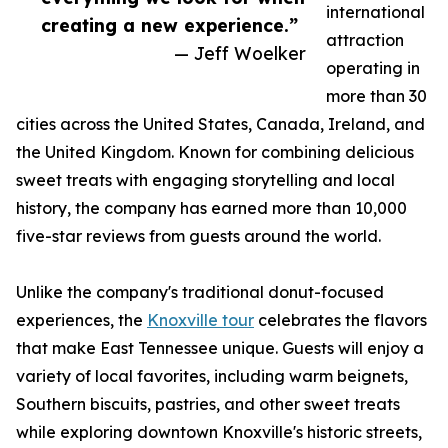
international
creating a new experience.”
attraction
— Jeff Woelker
operating in
more than 30
cities across the United States, Canada, Ireland, and
the United Kingdom. Known for combining delicious
sweet treats with engaging storytelling and local
history, the company has earned more than 10,000
five-star reviews from guests around the world.
Unlike the company's traditional donut-focused
experiences, the
Knoxville tour
celebrates the flavors
that make East Tennessee unique. Guests will enjoy a
variety of local favorites, including warm beignets,
Southern biscuits, pastries, and other sweet treats
while exploring downtown Knoxville's historic streets,