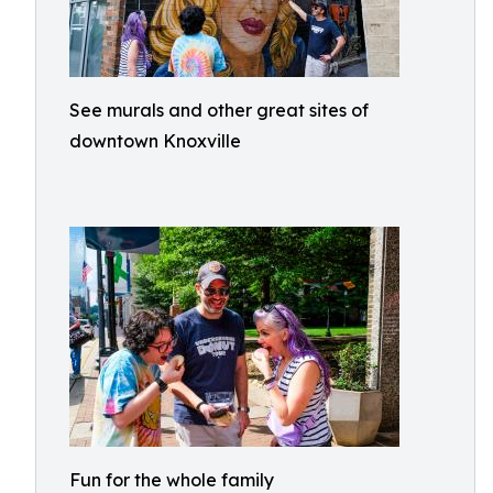
See murals and other great sites of
downtown Knoxville
Fun for the whole family