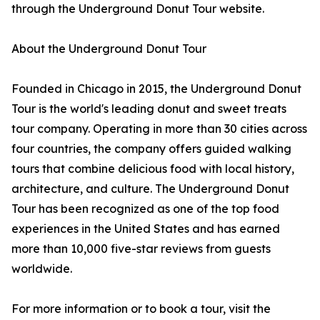
through the Underground Donut Tour website.
About the Underground Donut Tour
Founded in Chicago in 2015, the Underground Donut
Tour is the world's leading donut and sweet treats
tour company. Operating in more than 30 cities across
four countries, the company offers guided walking
tours that combine delicious food with local history,
architecture, and culture. The Underground Donut
Tour has been recognized as one of the top food
experiences in the United States and has earned
more than 10,000 five-star reviews from guests
worldwide.
For more information or to book a tour, visit the