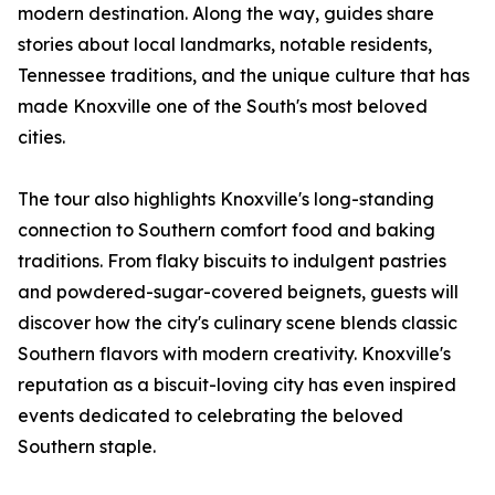
modern destination. Along the way, guides share
stories about local landmarks, notable residents,
Tennessee traditions, and the unique culture that has
made Knoxville one of the South's most beloved
cities.
The tour also highlights Knoxville's long-standing
connection to Southern comfort food and baking
traditions. From flaky biscuits to indulgent pastries
and powdered-sugar-covered beignets, guests will
discover how the city's culinary scene blends classic
Southern flavors with modern creativity. Knoxville's
reputation as a biscuit-loving city has even inspired
events dedicated to celebrating the beloved
Southern staple.