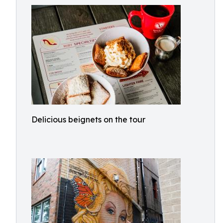
Delicious beignets on the tour