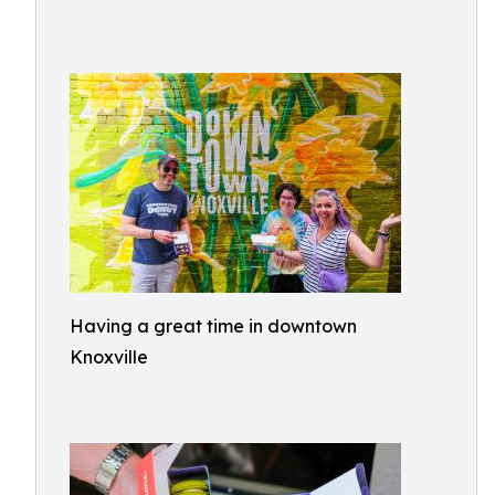
Having a great time in downtown
Knoxville