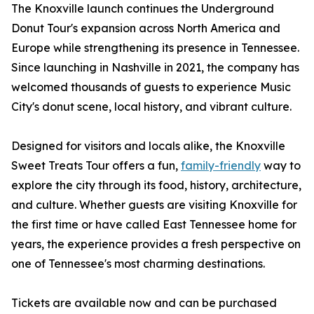
The Knoxville launch continues the Underground
Donut Tour's expansion across North America and
Europe while strengthening its presence in Tennessee.
Since launching in Nashville in 2021, the company has
welcomed thousands of guests to experience Music
City's donut scene, local history, and vibrant culture.
Designed for visitors and locals alike, the Knoxville
Sweet Treats Tour offers a fun,
family-friendly
way to
explore the city through its food, history, architecture,
and culture. Whether guests are visiting Knoxville for
the first time or have called East Tennessee home for
years, the experience provides a fresh perspective on
one of Tennessee's most charming destinations.
Tickets are available now and can be purchased