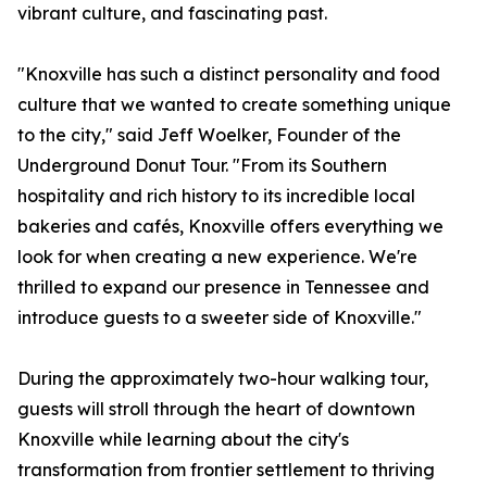
vibrant culture, and fascinating past.
"Knoxville has such a distinct personality and food
culture that we wanted to create something unique
to the city," said Jeff Woelker, Founder of the
Underground Donut Tour. "From its Southern
hospitality and rich history to its incredible local
bakeries and cafés, Knoxville offers everything we
look for when creating a new experience. We're
thrilled to expand our presence in Tennessee and
introduce guests to a sweeter side of Knoxville."
During the approximately two-hour walking tour,
guests will stroll through the heart of downtown
Knoxville while learning about the city's
transformation from frontier settlement to thriving