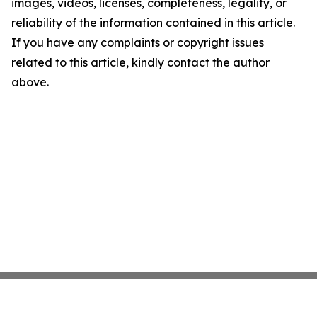
images, videos, licenses, completeness, legality, or
reliability of the information contained in this article.
If you have any complaints or copyright issues
related to this article, kindly contact the author
above.