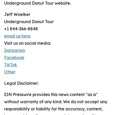
Underground Donut Tour website.
Jeff Woelker
Underground Donut Tour
+1 844-366-8848
email us here
Visit us on social media:
Instagram
Facebook
TikTok
Other
Legal Disclaimer:
EIN Presswire provides this news content "as is"
without warranty of any kind. We do not accept any
responsibility or liability for the accuracy, content,