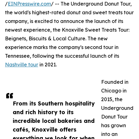
/
EINPresswire.com
/ -- The Underground Donut Tour,
the world's highest-rated donut and sweet treats tour
company, is excited to announce the launch of its
newest experience, the Knoxville Sweet Treats Tour:
Beignets, Biscuits & Local Culture. The new
experience marks the company's second tour in
Tennessee, following the successful launch of its
Nashville tour
in 2021.
Founded in
Chicago in
2015, the
From its Southern hospitality
Underground
and rich history to its
Donut Tour
incredible local bakeries and
has grown
cafés, Knoxville offers
into an
everything we look for when