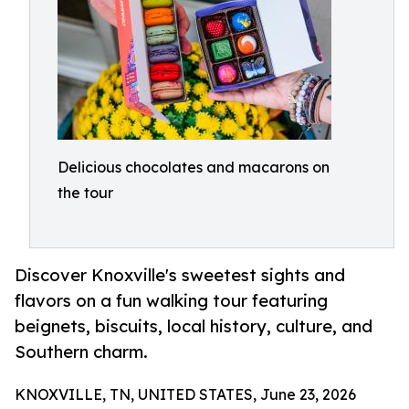
Delicious chocolates and macarons on
the tour
Discover Knoxville's sweetest sights and
flavors on a fun walking tour featuring
beignets, biscuits, local history, culture, and
Southern charm.
KNOXVILLE, TN, UNITED STATES, June 23, 2026