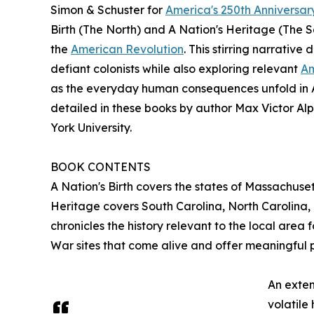
Simon & Schuster for
America's 250th Anniversar
Birth (The North) and A Nation's Heritage (The 
the
American Revolution
. This stirring narrative
defiant colonists while also exploring relevant
Am
as the everyday human consequences unfold in Am
detailed in these books by author Max Victor Al
York University.
BOOK CONTENTS
A Nation's Birth covers the states of Massachuse
Heritage covers South Carolina, North Carolina, 
chronicles the history relevant to the local area
War sites that come alive and offer meaningful 
An exten
volatile