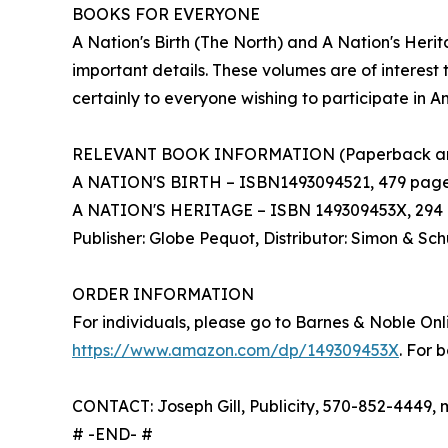
BOOKS FOR EVERYONE
A Nation's Birth (The North) and A Nation's Her
important details. These volumes are of interest t
certainly to everyone wishing to participate in A
RELEVANT BOOK INFORMATION (Paperback an
A NATION'S BIRTH – ISBN1493094521, 479 pages, $
A NATION'S HERITAGE – ISBN 149309453X, 294 p
Publisher: Globe Pequot, Distributor: Simon & Sch
ORDER INFORMATION
For individuals, please go to Barnes & Noble Onl
https://www.amazon.com/dp/149309453X
. For 
CONTACT: Joseph Gill, Publicity, 570-852-4449, 
# -END- #