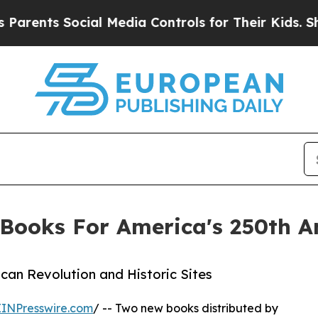
 Social Media Controls for Their Kids. Should the
Books For America's 250th A
can Revolution and Historic Sites
EINPresswire.com
/ -- Two new books distributed by