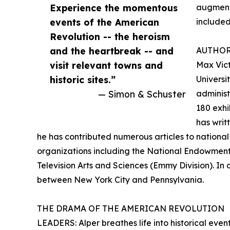
Experience the momentous
augment 
events of the American
included
Revolution -- the heroism
and the heartbreak -- and
AUTHO
visit relevant towns and
Max Vict
historic sites.”
Universi
— Simon & Schuster
administ
180 exhi
has writ
he has contributed numerous articles to national
organizations including the National Endowment
Television Arts and Sciences (Emmy Division). In 
between New York City and Pennsylvania.
THE DRAMA OF THE AMERICAN REVOLUTION
LEADERS: Alper breathes life into historical event