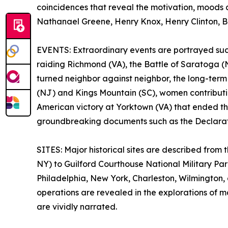
coincidences that reveal the motivation, moods
Nathanael Greene, Henry Knox, Henry Clinton, Ba
EVENTS: Extraordinary events are portrayed such 
raiding Richmond (VA), the Battle of Saratoga (N
turned neighbor against neighbor, the long-term o
(NJ) and Kings Mountain (SC), women contributin
American victory at Yorktown (VA) that ended th
groundbreaking documents such as the Declarati
SITES: Major historical sites are described fro
NY) to Guilford Courthouse National Military Pa
Philadelphia, New York, Charleston, Wilmington,
operations are revealed in the explorations of 
are vividly narrated.