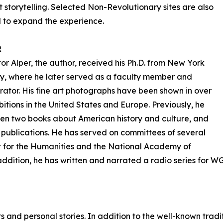
storytelling. Selected Non-Revolutionary sites are also
 to expand the experience.
R
or Alper, the author, received his Ph.D. from New York
ty, where he later served as a faculty member and
rator. His fine art photographs have been shown in over
bitions in the United States and Europe. Previously, he
ten two books about American history and culture, and
 publications. He has served on committees of several
 for the Humanities and the National Academy of
addition, he has written and narrated a radio series for W
s and personal stories. In addition to the well-known tradi