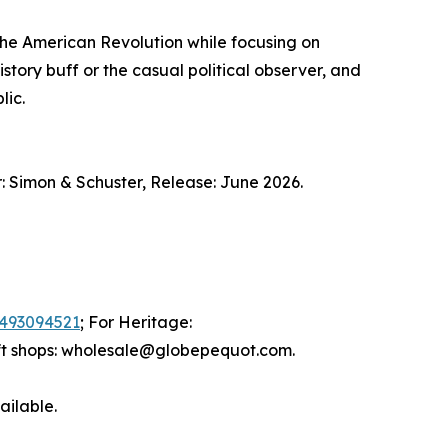
the American Revolution while focusing on
istory buff or the casual political observer, and
lic.
 Simon & Schuster, Release: June 2026.
493094521
; For Heritage:
ift shops: wholesale@globepequot.com.
ailable.