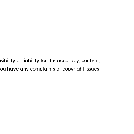
ility or liability for the accuracy, content,
f you have any complaints or copyright issues