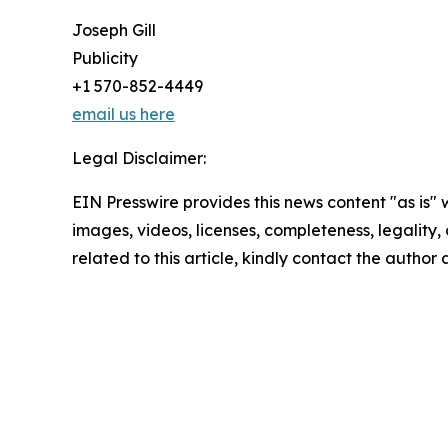
Joseph Gill
Publicity
+1 570-852-4449
email us here
Legal Disclaimer:
EIN Presswire provides this news content "as is" 
images, videos, licenses, completeness, legality, o
related to this article, kindly contact the author