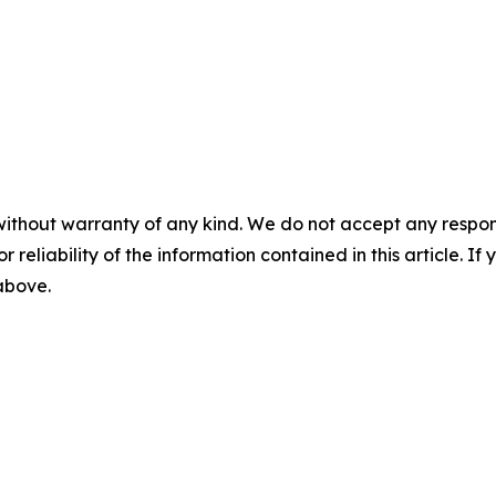
without warranty of any kind. We do not accept any responsib
r reliability of the information contained in this article. I
 above.