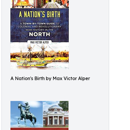
A Nation's Birth by Max Victor Alper