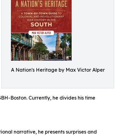
A Nation's Heritage by Max Victor Alper
GBH-Boston. Currently, he divides his time
tional narrative, he presents surprises and