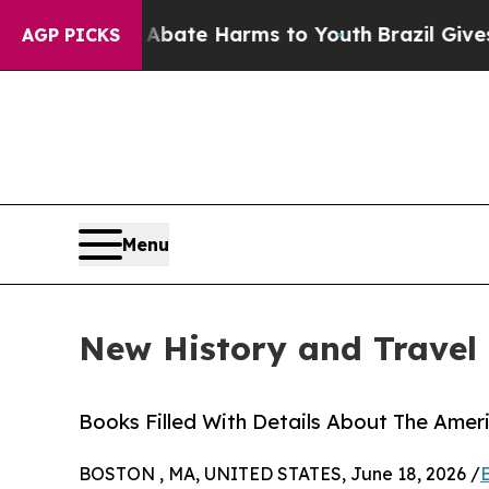
und to Abate Harms to Youth
Brazil Gives Parents
AGP PICKS
Menu
New History and Travel 
Books Filled With Details About The Ameri
BOSTON , MA, UNITED STATES, June 18, 2026 /