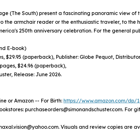
itage (The South) present a fascinating panoramic view of 
o the armchair reader or the enthusiastic traveler, to the h
merica's 250th anniversary celebration. For the general pub
d E-book)
29.95 (paperback), Publisher: Globe Pequot, Distributor:
ages, $24.96 (paperback),
uster, Release: June 2026.
ine or Amazon -- For Birth:
https://www.amazon.com/dp/1
bookstores: purchaseorders@simonandschuster.com. For g
maxal.vision@yahoo.com. Visuals and review copies are av