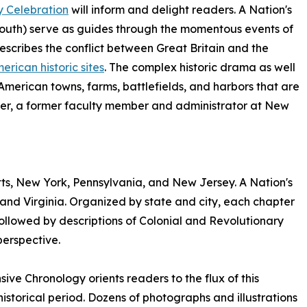
y Celebration
will inform and delight readers. A Nation's
South) serve as guides through the momentous events of
 describes the conflict between Great Britain and the
erican historic sites
. The complex historic drama as well
erican towns, farms, battlefields, and harbors that are
per, a former faculty member and administrator at New
tts, New York, Pennsylvania, and New Jersey. A Nation's
and Virginia. Organized by state and city, each chapter
 followed by descriptions of Colonial and Revolutionary
perspective.
sive Chronology orients readers to the flux of this
 historical period. Dozens of photographs and illustrations