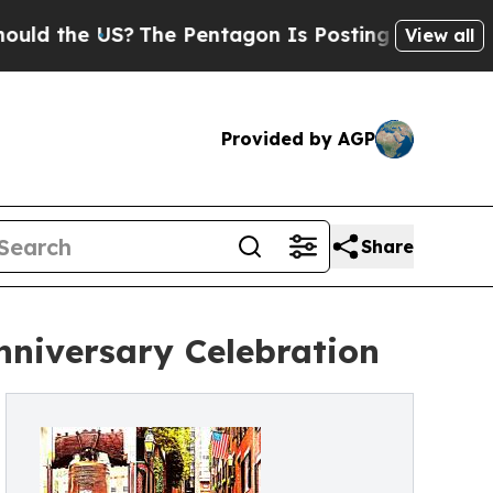
 US?
The Pentagon Is Posting Cryptic Biblical M
View all
Provided by AGP
Share
nniversary Celebration