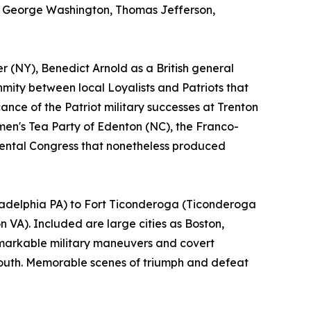
as George Washington, Thomas Jefferson,
r (NY), Benedict Arnold as a British general
nmity between local Loyalists and Patriots that
cance of the Patriot military successes at Trenton
en's Tea Party of Edenton (NC), the Franco-
nental Congress that nonetheless produced
iladelphia PA) to Fort Ticonderoga (Ticonderoga
VA). Included are large cities as Boston,
emarkable military maneuvers and covert
 South. Memorable scenes of triumph and defeat