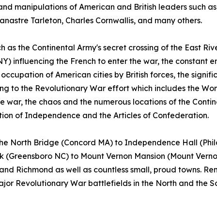
 and manipulations of American and British leaders such 
nastre Tarleton, Charles Cornwallis, and many others.
as the Continental Army's secret crossing of the East Rive
Y) influencing the French to enter the war, the constant e
ccupation of American cities by British forces, the signifi
g to the Revolutionary War effort which includes the Wom
e war, the chaos and the numerous locations of the Conti
on of Independence and the Articles of Confederation.
m the North Bridge (Concord MA) to Independence Hall (Ph
rk (Greensboro NC) to Mount Vernon Mansion (Mount Vernon 
 and Richmond as well as countless small, proud towns. R
major Revolutionary War battlefields in the North and the