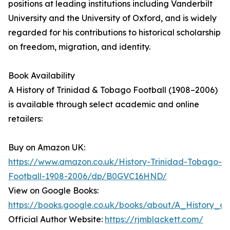
positions at leading institutions including Vanderbilt
University and the University of Oxford, and is widely
regarded for his contributions to historical scholarship
on freedom, migration, and identity.
Book Availability
A History of Trinidad & Tobago Football (1908–2006)
is available through select academic and online
retailers:
Buy on Amazon UK:
https://www.amazon.co.uk/History-Trinidad-Tobago-
Football-1908-2006/dp/B0GVC16HND/
View on Google Books:
https://books.google.co.uk/books/about/A_History_o
Official Author Website:
https://rjmblackett.com/