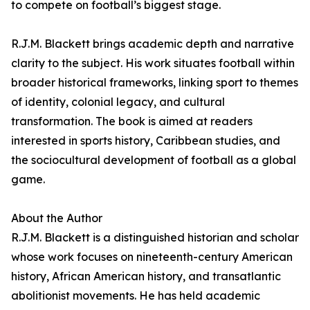
to compete on football’s biggest stage.
R.J.M. Blackett brings academic depth and narrative
clarity to the subject. His work situates football within
broader historical frameworks, linking sport to themes
of identity, colonial legacy, and cultural
transformation. The book is aimed at readers
interested in sports history, Caribbean studies, and
the sociocultural development of football as a global
game.
About the Author
R.J.M. Blackett is a distinguished historian and scholar
whose work focuses on nineteenth-century American
history, African American history, and transatlantic
abolitionist movements. He has held academic