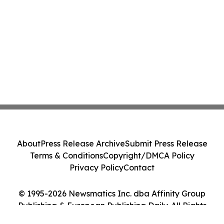
About
Press Release Archive
Submit Press Release
Terms & Conditions
Copyright/DMCA Policy
Privacy Policy
Contact
© 1995-2026 Newsmatics Inc. dba Affinity Group
Publishing & European Publishing Daily. All Rights
Reserved.