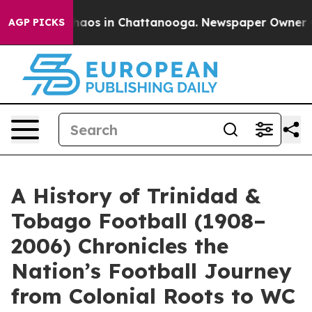
ollapse
Chaos in Chattanooga. Newspaper Owner Calls
AGP PICKS
A History of Trinidad &
Tobago Football (1908–
2006) Chronicles the
Nation’s Football Journey
from Colonial Roots to WC