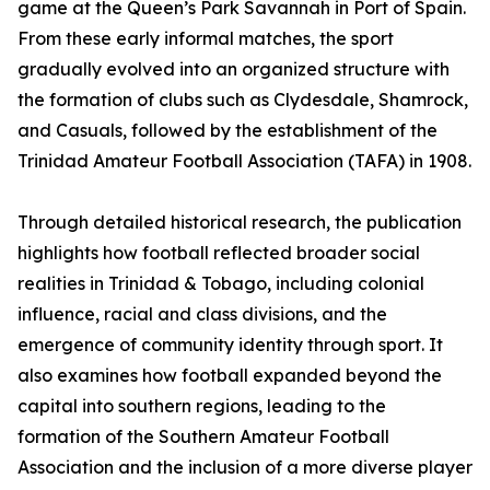
game at the Queen’s Park Savannah in Port of Spain.
From these early informal matches, the sport
gradually evolved into an organized structure with
the formation of clubs such as Clydesdale, Shamrock,
and Casuals, followed by the establishment of the
Trinidad Amateur Football Association (TAFA) in 1908.
Through detailed historical research, the publication
highlights how football reflected broader social
realities in Trinidad & Tobago, including colonial
influence, racial and class divisions, and the
emergence of community identity through sport. It
also examines how football expanded beyond the
capital into southern regions, leading to the
formation of the Southern Amateur Football
Association and the inclusion of a more diverse player