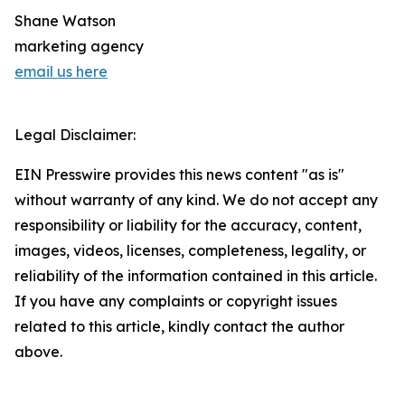
Shane Watson
marketing agency
email us here
Legal Disclaimer:
EIN Presswire provides this news content "as is"
without warranty of any kind. We do not accept any
responsibility or liability for the accuracy, content,
images, videos, licenses, completeness, legality, or
reliability of the information contained in this article.
If you have any complaints or copyright issues
related to this article, kindly contact the author
above.