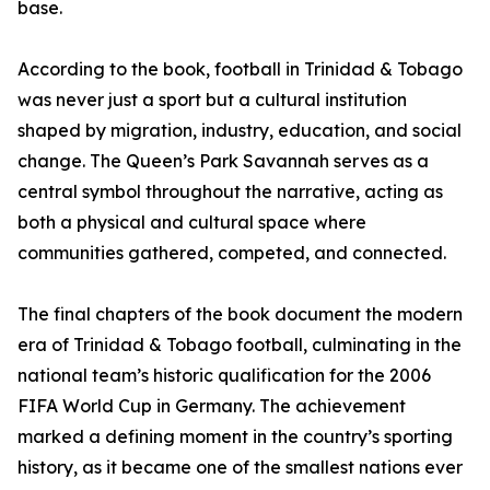
base.
According to the book, football in Trinidad & Tobago
was never just a sport but a cultural institution
shaped by migration, industry, education, and social
change. The Queen’s Park Savannah serves as a
central symbol throughout the narrative, acting as
both a physical and cultural space where
communities gathered, competed, and connected.
The final chapters of the book document the modern
era of Trinidad & Tobago football, culminating in the
national team’s historic qualification for the 2006
FIFA World Cup in Germany. The achievement
marked a defining moment in the country’s sporting
history, as it became one of the smallest nations ever