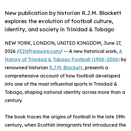
New publication by historian R.J.M. Blackett
explores the evolution of football culture,
identity, and society in Trinidad & Tobago
NEW YORK, LONDON, UNITED KINGDOM, June 17,
2026 /
EINPresswire.com
/ -- A new historical work,
A
History of Trinidad & Tobago Football (1908–2006)
by
renowned historian
R.J.M. Blackett
, presents a
comprehensive account of how football developed
into one of the most influential sports in Trinidad &
Tobago, shaping national identity across more than a
century.
The book traces the origins of football in the late 19th
century, when Scottish immigrants first introduced the