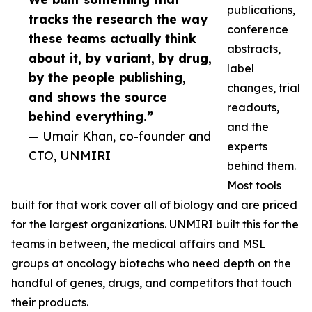
publications,
tracks the research the way
conference
these teams actually think
abstracts,
about it, by variant, by drug,
label
by the people publishing,
changes, trial
and shows the source
readouts,
behind everything.”
and the
— Umair Khan, co-founder and
experts
CTO, UNMIRI
behind them.
Most tools
built for that work cover all of biology and are priced
for the largest organizations. UNMIRI built this for the
teams in between, the medical affairs and MSL
groups at oncology biotechs who need depth on the
handful of genes, drugs, and competitors that touch
their products.