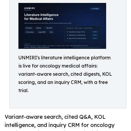
UNMIRI's literature intelligence platform
is live for oncology medical affairs:
variant-aware search, cited digests, KOL
scoring, and an inquiry CRM, with a free
trial.
Variant-aware search, cited Q&A, KOL
intelligence, and inquiry CRM for oncology