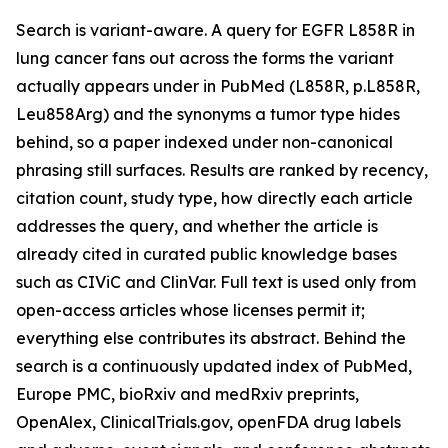
Search is variant-aware. A query for EGFR L858R in
lung cancer fans out across the forms the variant
actually appears under in PubMed (L858R, p.L858R,
Leu858Arg) and the synonyms a tumor type hides
behind, so a paper indexed under non-canonical
phrasing still surfaces. Results are ranked by recency,
citation count, study type, how directly each article
addresses the query, and whether the article is
already cited in curated public knowledge bases
such as CIViC and ClinVar. Full text is used only from
open-access articles whose licenses permit it;
everything else contributes its abstract. Behind the
search is a continuously updated index of PubMed,
Europe PMC, bioRxiv and medRxiv preprints,
OpenAlex, ClinicalTrials.gov, openFDA drug labels