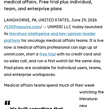
medical affairs. Free trial plus individual,
team, and enterprise plans
LANGHORNE, PA, UNITED STATES, June 29, 2026
/
EINPresswire.com
/ -- UNMIRI LLC today launched
its
literature intelligence and key-opinion-leader
platform
for oncology medical affairs teams. It is live
now: a medical affairs professional can sign up at
unmiri.com, start a
free trial
with no credit card and
no sales call, and run a first watch list the same day.
Paid plans are available for individual users, teams,
and enterprise workspaces.
Medical affairs teams spend much of their week
watching the
literature:
new
We built something that