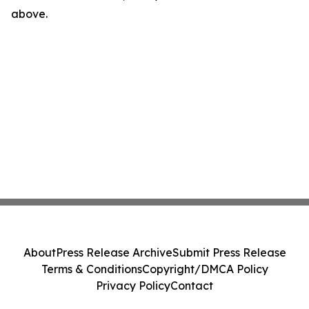
above.
About
Press Release Archive
Submit Press Release
Terms & Conditions
Copyright/DMCA Policy
Privacy Policy
Contact