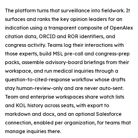
The platform turns that surveillance into fieldwork. It
surfaces and ranks the key opinion leaders for an
indication using a transparent composite of OpenAlex
citation data, ORCID and ROR identifiers, and
congress activity. Teams log their interactions with
those experts, build MSL pre-call and congress-prep
packs, assemble advisory-board briefings from their
workspace, and run medical inquiries through a
question-to-cited-response workflow whose drafts
stay human-review-only and are never auto-sent.
Team and enterprise workspaces share watch lists
and KOL history across seats, with export to
markdown and docx, and an optional Salesforce
connection, enabled per organization, for teams that
manage inquiries there.