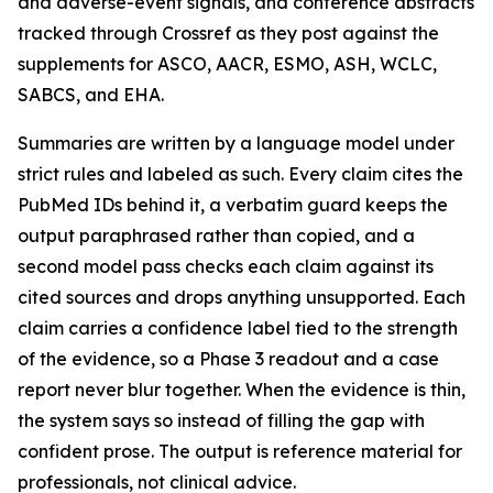
and adverse-event signals, and conference abstracts
tracked through Crossref as they post against the
supplements for ASCO, AACR, ESMO, ASH, WCLC,
SABCS, and EHA.
Summaries are written by a language model under
strict rules and labeled as such. Every claim cites the
PubMed IDs behind it, a verbatim guard keeps the
output paraphrased rather than copied, and a
second model pass checks each claim against its
cited sources and drops anything unsupported. Each
claim carries a confidence label tied to the strength
of the evidence, so a Phase 3 readout and a case
report never blur together. When the evidence is thin,
the system says so instead of filling the gap with
confident prose. The output is reference material for
professionals, not clinical advice.