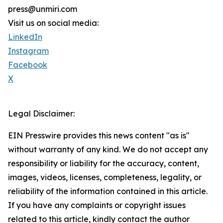
press@unmiri.com
Visit us on social media:
LinkedIn
Instagram
Facebook
X
Legal Disclaimer:
EIN Presswire provides this news content "as is"
without warranty of any kind. We do not accept any
responsibility or liability for the accuracy, content,
images, videos, licenses, completeness, legality, or
reliability of the information contained in this article.
If you have any complaints or copyright issues
related to this article, kindly contact the author