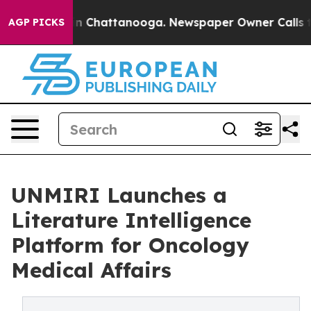
Chaos in Chattanooga. Newspaper Owner Calls the Pe
AGP PICKS
UNMIRI Launches a
Literature Intelligence
Platform for Oncology
Medical Affairs