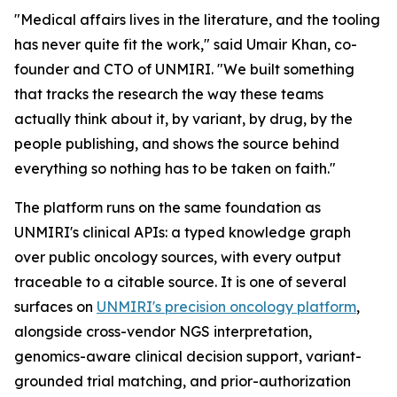
"Medical affairs lives in the literature, and the tooling
has never quite fit the work," said Umair Khan, co-
founder and CTO of UNMIRI. "We built something
that tracks the research the way these teams
actually think about it, by variant, by drug, by the
people publishing, and shows the source behind
everything so nothing has to be taken on faith."
The platform runs on the same foundation as
UNMIRI's clinical APIs: a typed knowledge graph
over public oncology sources, with every output
traceable to a citable source. It is one of several
surfaces on
UNMIRI's precision oncology platform
,
alongside cross-vendor NGS interpretation,
genomics-aware clinical decision support, variant-
grounded trial matching, and prior-authorization