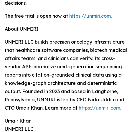
decisions.
The free trial is open now at
https://unmiri.com
.
About UNMIRI
UNMIRI LLC builds precision oncology infrastructure
that healthcare software companies, biotech medical
affairs teams, and clinicians can verify. Its cross-
vendor APIs normalize next-generation sequencing
reports into citation-grounded clinical data using a
knowledge-graph architecture and deterministic
output. Founded in 2023 and based in Langhorne,
Pennsylvania, UNMIRI is led by CEO Nida Uddin and
CTO Umair Khan. Learn more at
https://unmiri.com
.
Umair Khan
UNMIRI LLC