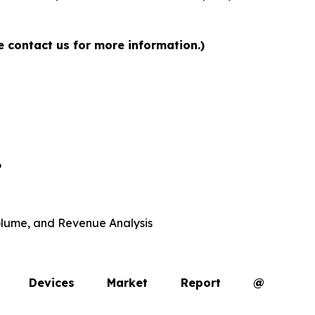
e contact us for more information.)
6
 Volume, and Revenue Analysis
opy Devices Market Report @