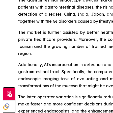
patients with gastrointestinal diseases, the ri
detection of diseases. China, India, Japan, an
together with the GI disorders caused by lifesty
The market is further assisted by better heal
private healthcare providers. Moreover, the c
tourism and the growing number of trained heal
region.
Additionally, AI's incorporation in detection an
gastrointestinal tract. Specifically, the compu
endoscopic imaging task of evaluating and ma
transformations of the mucosa that might be ove
The inter-operator variation is significantly r
make faster and more confident decisions during 
experienced endoscopists, and the enhancement o