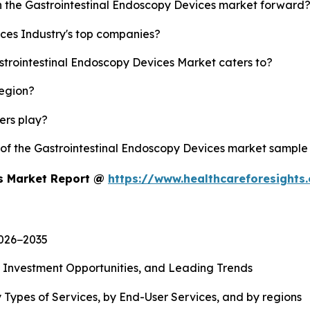
sh the Gastrointestinal Endoscopy Devices market forward
ces Industry's top companies?
strointestinal Endoscopy Devices Market caters to?
region?
yers play?
y of the Gastrointestinal Endoscopy Devices market sample
es Market Report @
https://www.healthcareforesight
2026−2035
, Investment Opportunities, and Leading Trends
 Types of Services, by End-User Services, and by regions