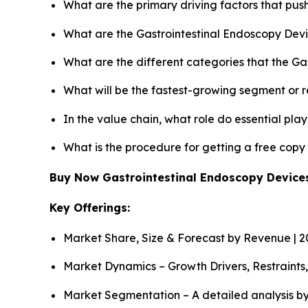
What are the primary driving factors that pu
What are the Gastrointestinal Endoscopy Devi
What are the different categories that the Ga
What will be the fastest-growing segment or 
In the value chain, what role do essential pla
What is the procedure for getting a free cop
Buy Now Gastrointestinal Endoscopy Devic
Key Offerings:
Market Share, Size & Forecast by Revenue | 
Market Dynamics – Growth Drivers, Restraints
Market Segmentation – A detailed analysis by