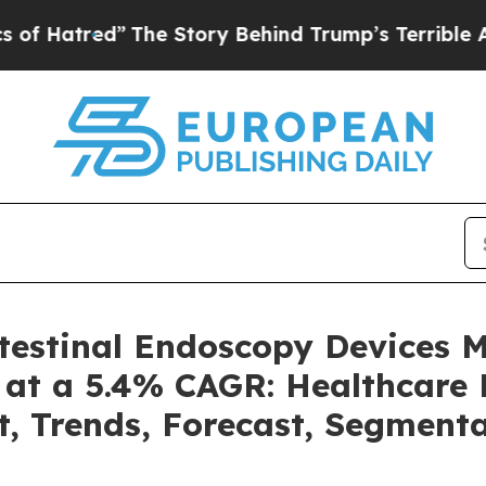
The Story Behind Trump’s Terrible Approval Rat
ntestinal Endoscopy Devices 
 at a 5.4% CAGR: Healthcare 
t, Trends, Forecast, Segment