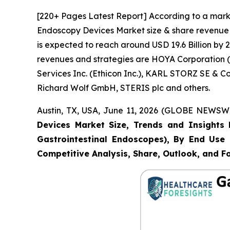
[220+ Pages Latest Report] According to a marke
Endoscopy Devices Market size & share revenue w
is expected to reach around USD 19.6 Billion by 2
revenues and strategies are HOYA Corporation (P
Services Inc. (Ethicon Inc.), KARL STORZ SE & 
Richard Wolf GmbH, STERIS plc and others.
Austin, TX, USA, June 11, 2026 (GLOBE NEWSWIR
Devices Market Size, Trends and Insights 
Gastrointestinal Endoscopes), By End Use (
Competitive Analysis, Share, Outlook, and F