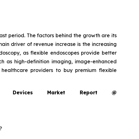
ast period. The factors behind the growth are its
ain driver of revenue increase is the increasing
oscopy, as flexible endoscopes provide better
uch as high-definition imaging, image-enhanced
g healthcare providers to buy premium flexible
opy Devices Market Report @
?