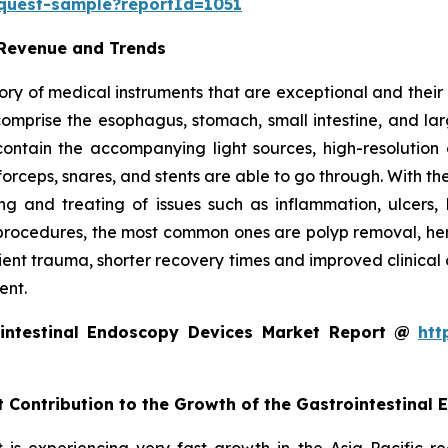
equest-sample?reportId=1051
 Revenue and Trends
ry of medical instruments that are exceptional and their m
t comprise the esophagus, stomach, small intestine, and l
o contain the accompanying light sources, high-resolut
forceps, snares, and stents are able to go through. With th
g and treating of issues such as inflammation, ulcers, 
rocedures, the most common ones are polyp removal, hemos
tient trauma, shorter recovery times and improved clinical
ent.
intestinal Endoscopy Devices Market Report @
htt
t Contribution to the Growth of the Gastrointestinal
is experiencing very fast growth in the Asia Pacific r