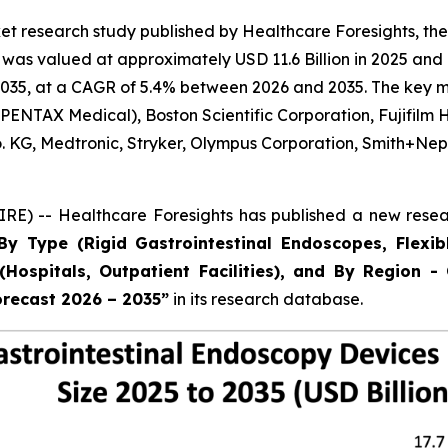
t research study published by Healthcare Foresights, the
as valued at approximately USD 11.6 Billion in 2025 and i
035, at a CAGR of 5.4% between 2026 and 2035. The key mark
ENTAX Medical), Boston Scientific Corporation, Fujifilm 
Co. KG, Medtronic, Stryker, Olympus Corporation, Smith+
E) -- Healthcare Foresights has published a new resear
By Type (Rigid Gastrointestinal Endoscopes, Flexib
Hospitals, Outpatient Facilities), and By Region - 
orecast 2026 – 2035”
in its research database.