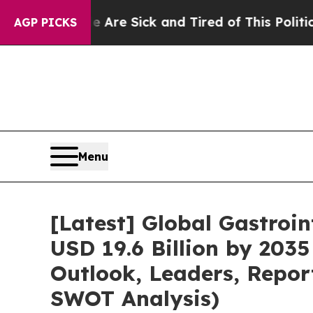
le Are Sick and Tired of This Politics of Hatred”
AGP PICKS
Menu
[Latest] Global Gastroi
USD 19.6 Billion by 2035
Outlook, Leaders, Repor
SWOT Analysis)