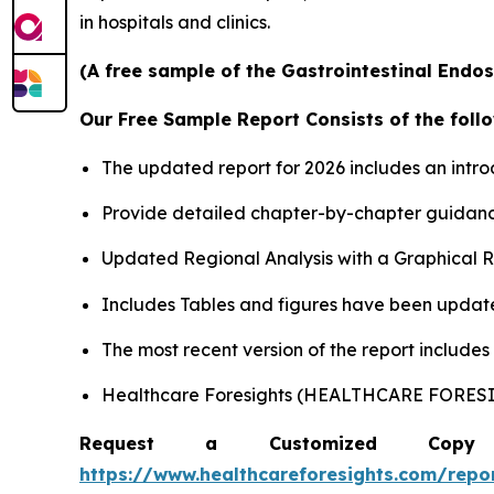
in hospitals and clinics.
(A free sample of the Gastrointestinal Endos
Our Free Sample Report Consists of the follo
The updated report for 2026 includes an intro
Provide detailed chapter-by-chapter guidanc
Updated Regional Analysis with a Graphical Re
Includes Tables and figures have been updat
The most recent version of the report include
Healthcare Foresights (HEALTHCARE FORE
Request a Customized Copy 
https://www.healthcareforesights.com/repo