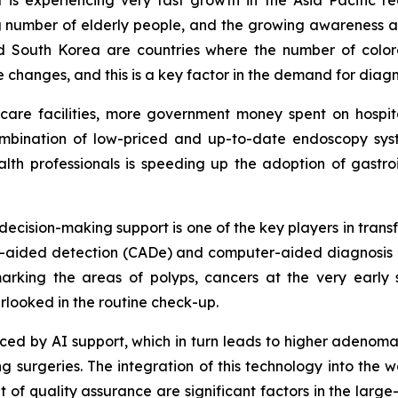
sing number of elderly people, and the growing awareness
d South Korea are countries where the number of colore
le changes, and this is a key factor in the demand for dia
thcare facilities, more government money spent on hosp
ombination of low-priced and up-to-date endoscopy syste
th professionals is speeding up the adoption of gastroi
d decision-making support is one of the key players in tran
ter-aided detection (CADe) and computer-aided diagnosis 
rking the areas of polyps, cancers at the very early 
rlooked in the routine check-up.
educed by AI support, which in turn leads to higher adenom
surgeries. The integration of this technology into the wo
f quality assurance are significant factors in the large