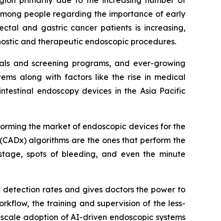
 among people regarding the importance of early
ctal and gastric cancer patients is increasing,
gnostic and therapeutic endoscopic procedures.
itals and screening programs, and ever-growing
ms along with factors like the rise in medical
ntestinal endoscopy devices in the Asia Pacific
sforming the market of endoscopic devices for the
(CADx) algorithms are the ones that perform the
stage, spots of bleeding, and even the minute
a detection rates and gives doctors the power to
rkflow, the training and supervision of the less-
-scale adoption of AI-driven endoscopic systems