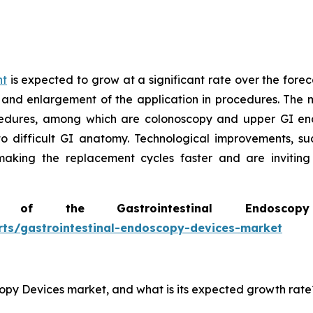
nt
is expected to grow at a significant rate over the forec
 and enlargement of the application in procedures. The m
edures, among which are colonoscopy and upper GI end
to difficult GI anatomy. Technological improvements, s
 making the replacement cycles faster and are invitin
of the Gastrointestinal Endosc
rts/gastrointestinal-endoscopy-devices-market
scopy Devices market, and what is its expected growth rate