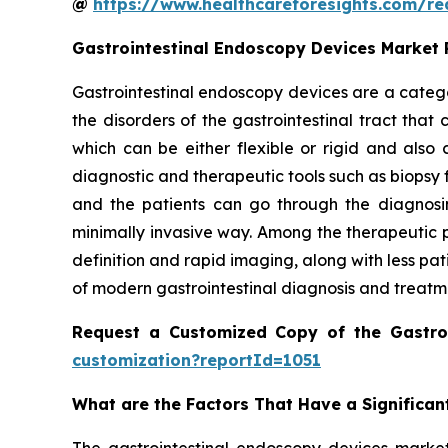
@
https://www.healthcareforesights.com/r
Gastrointestinal Endoscopy Devices Market
Gastrointestinal endoscopy devices are a catego
the disorders of the gastrointestinal tract tha
which can be either flexible or rigid and als
diagnostic and therapeutic tools such as biopsy 
and the patients can go through the diagnosin
minimally invasive way. Among the therapeutic p
definition and rapid imaging, along with less pa
of modern gastrointestinal diagnosis and treatm
Request a Customized Copy of the Gastro
customization?reportId=1051
What are the Factors That Have a Significan
The gastrointestinal endoscopy devices market 