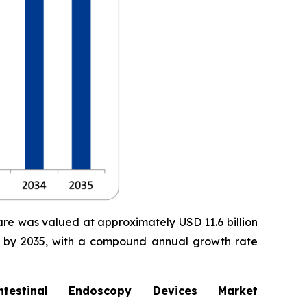
are was valued at approximately USD 11.6 billion
ion by 2035, with a compound annual growth rate
stinal Endoscopy Devices Market