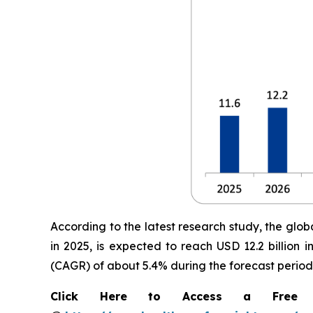
According to the latest research study, the glob
in 2025, is expected to reach USD 12.2 billion
(CAGR) of about 5.4% during the forecast period
Click Here to Access a Free Sa