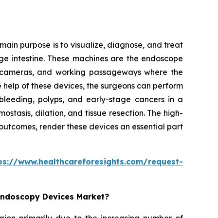
ain purpose is to visualize, diagnose, and treat
arge intestine. These machines are the endoscope
ion cameras, and working passageways where the
e help of these devices, the surgeons can perform
bleeding, polyps, and early-stage cancers in a
tasis, dilation, and tissue resection. The high-
 outcomes, render these devices an essential part
ps://www.healthcareforesights.com/request-
 Endoscopy Devices Market?
egion primarily due to the increasing number of