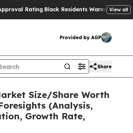
ing
Black Residents Warned of Abusive Cops for Y
View all
Provided by AGP
Share
Market Size/Share Worth
Foresights (Analysis,
ation, Growth Rate,