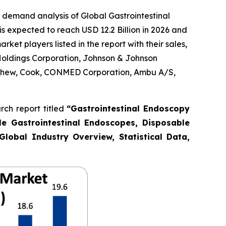
 demand analysis of Global Gastrointestinal
s expected to reach USD 12.2 Billion in 2026 and
et players listed in the report with their sales,
Holdings Corporation, Johnson & Johnson
Nephew, Cook, CONMED Corporation, Ambu A/S,
ch report titled
“Gastrointestinal Endoscopy
le Gastrointestinal Endoscopes, Disposable
Global Industry Overview, Statistical Data,