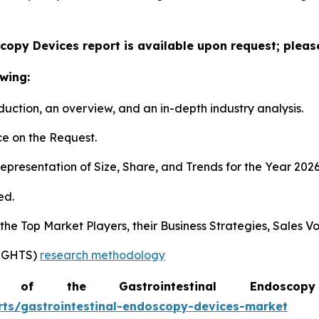
copy Devices report is available upon request; pleas
wing:
duction, an overview, and an in-depth industry analysis.
e on the Request.
presentation of Size, Share, and Trends for the Year 202
ed.
s the Top Market Players, their Business Strategies, Sales
SIGHTS)
research methodology
of the Gastrointestinal Endosc
rts/gastrointestinal-endoscopy-devices-market