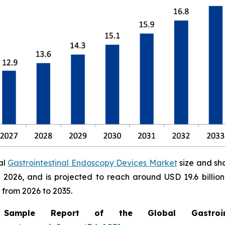
al
Gastrointestinal Endoscopy Devices Market
size and sh
 in 2026, and is projected to reach around USD 19.6 bill
 from 2026 to 2035.
mple Report of the Global Gastrointe