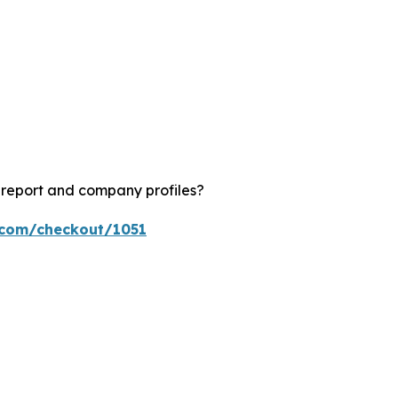
?
 report and company profiles?
s.com/checkout/1051