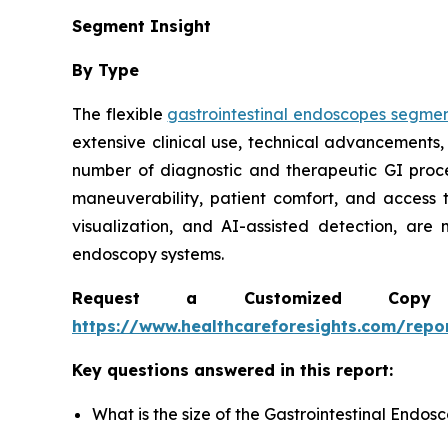
Segment Insight
By Type
The flexible
gastrointestinal endoscopes segme
extensive clinical use, technical advancements,
number of diagnostic and therapeutic GI proc
maneuverability, patient comfort, and access 
visualization, and AI-assisted detection, are
endoscopy systems.
Request a Customized Copy 
https://www.healthcareforesights.com/repo
Key questions answered in this report:
What is the size of the Gastrointestinal Endo